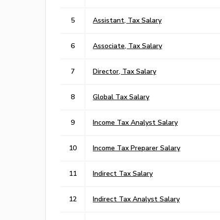
5
Assistant, Tax Salary
6
Associate, Tax Salary
7
Director, Tax Salary
8
Global Tax Salary
9
Income Tax Analyst Salary
10
Income Tax Preparer Salary
11
Indirect Tax Salary
12
Indirect Tax Analyst Salary