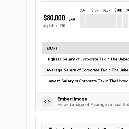
$0k
$10k
$20k
$30k
$
$80,000
/ year
Avg. Salary (USD)
SALARY
Highest Salary
of Corporate Tax in The Unite
Average Salary
of Corporate Tax in The Unite
Lowest Salary
of Corporate Tax in The United
Embed image
Embed image of Avarage Annual Sal