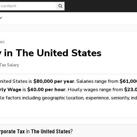
tes
 in The United States
Tax Salary
nited States is
$80,000 per year
. Salaries range from
$61,00
rly Wage
is
$40.00 per hour
. Hourly wages range from
$23.
 factors including geographic location, experience, seniority, ind
rporate Tax
The United States
in
?