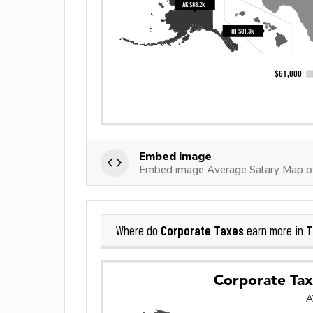
Embed image
Embed image Average Salary Map o
Corporate Taxes
T
Where do
earn more in