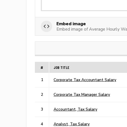
Embed image
Embed image of Average Hourly Wa
#
JOB TITLE
1
Corporate Tax Accountant Salary
2
Corporate Tax Manager Salary
3
Accountant, Tax Salary
4
Analyst, Tax Salary