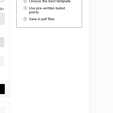
Choose the best template
Use pre-written bullet
0k+
points
Save in pdf files