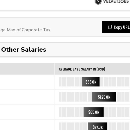
Copy URL
ge Map of Corporate Tax
Other Salaries
AVERAGE BASE SALARY IN (USD)
$65.0k
$125.0k
$65.0k
$77.0k