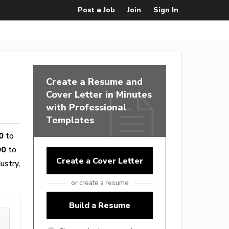
Post a Job
Join
Sign In
Create a Resume and
Cover Letter in Minutes
with Professional
Templates
0
to
00
to
Create a Cover Letter
ustry,
or create a resume
Build a Resume