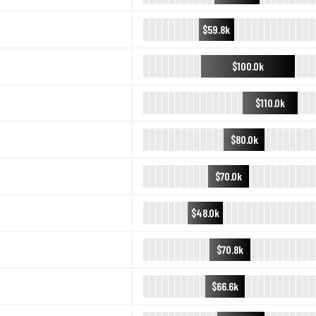
$59.8k
$100.0k
$110.0k
$80.0k
$70.0k
$48.0k
$70.8k
$66.6k