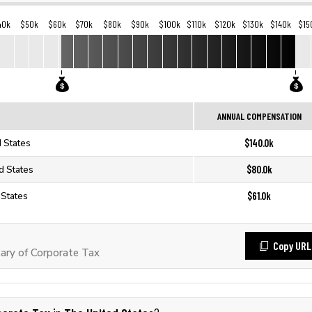
40k
$50k
$60k
$70k
$80k
$90k
$100k
$110k
$120k
$130k
$140k
$15
ANNUAL COMPENSATION
$140.0k
d States
$80.0k
d States
$61.0k
 States
Copy URL
ary of Corporate Tax