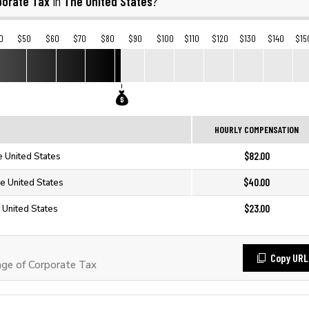
porate Tax
The United States
in
?
0
$50
$60
$70
$80
$90
$100
$110
$120
$130
$140
$15
HOURLY COMPENSATION
$82.00
e United States
$40.00
e United States
$23.00
 United States
Copy URL
ge of Corporate Tax