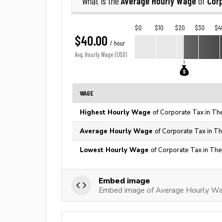
Average Hourly Wage
Cor
What is the
of
$0
$10
$20
$30
$4
$40.00
/ hour
Avg. Hourly Wage (USD)
WAGE
Highest Hourly Wage
of Corporate Tax in Th
Average Hourly Wage
of Corporate Tax in Th
Lowest Hourly Wage
of Corporate Tax in The
Embed image
Embed image of Average Hourly Wa