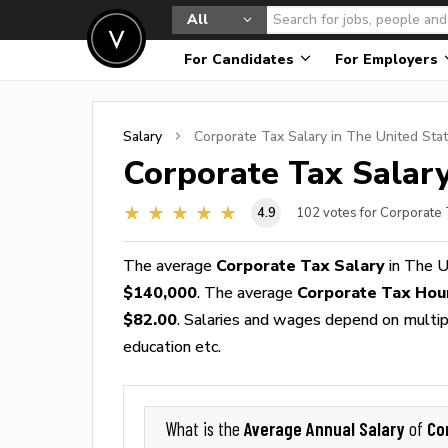
All
For Candidates
For Employers
Salary
Corporate Tax
Salary in The United Sta
Corporate Tax
Salary
4.9
102
votes for Corporate 
The average
Corporate Tax Salary
in The U
$140,000
. The average
Corporate Tax Hou
$82.00
. Salaries and wages depend on multiple
education etc.
Average Annual Salary
Co
What is the
of