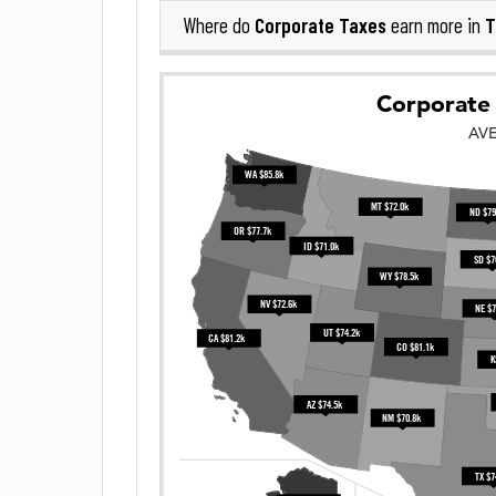
Corporate Taxes
T
Where do
earn more in