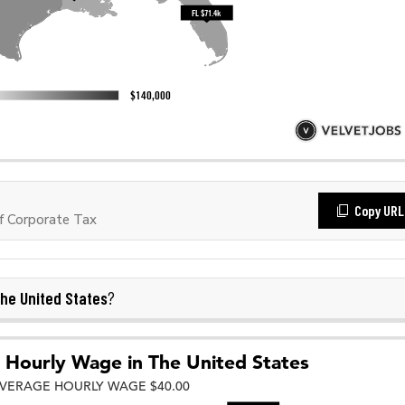
Copy URL
f Corporate Tax
he United States
?