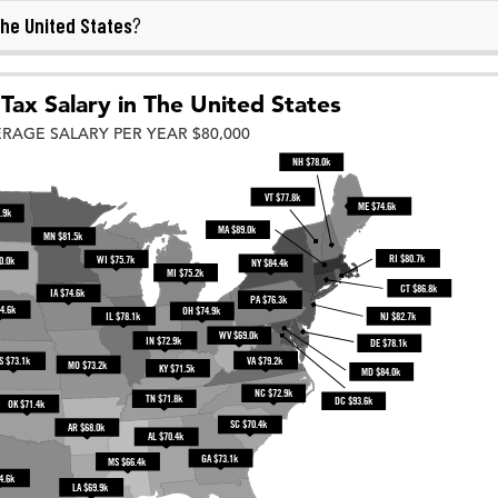
he United States
?