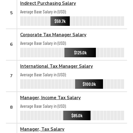
Indirect Purchasing Salary
Average Base Salary in (USD):
5
$59.7k
Corporate Tax Manager Salary
Average Base Salary in (USD):
6
$125.0k
International Tax Manager Salary
Average Base Salary in (USD):
7
$100.0k
Manager, Income Tax Salary
Average Base Salary in (USD):
8
$85.0k
Manager, Tax Salary