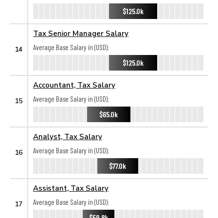
$125.0k
Tax Senior Manager Salary
Average Base Salary in (USD):
14
$125.0k
Accountant, Tax Salary
Average Base Salary in (USD):
15
$65.0k
Analyst, Tax Salary
Average Base Salary in (USD):
16
$77.0k
Assistant, Tax Salary
Average Base Salary in (USD):
17
$59.8k