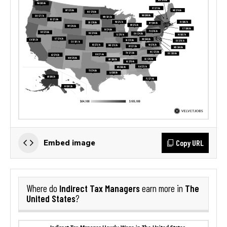
Copy URL
Embed image
Indirect Tax Managers
The
Where do
earn more in
United States
?