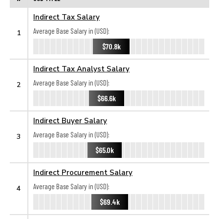
Indirect Tax Salary
Average Base Salary in (USD):
1
$70.8k
Indirect Tax Analyst Salary
Average Base Salary in (USD):
2
$66.6k
Indirect Buyer Salary
Average Base Salary in (USD):
3
$65.0k
Indirect Procurement Salary
Average Base Salary in (USD):
4
$69.4k