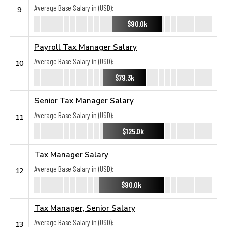
Average Base Salary in (USD):
9
$90.0k
Payroll Tax Manager Salary
Average Base Salary in (USD):
10
$79.3k
Senior Tax Manager Salary
Average Base Salary in (USD):
11
$125.0k
Tax Manager Salary
Average Base Salary in (USD):
12
$90.0k
Tax Manager, Senior Salary
Average Base Salary in (USD):
13