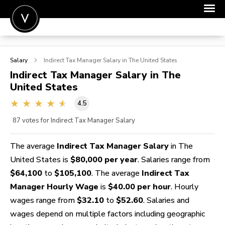
POST A JOB
Salary
Indirect Tax Manager
Salary in The United States
JOIN
Indirect Tax Manager
Salary in The
United States
SIGN IN
4.5
FOR CANDIDATES
87
votes for Indirect Tax Manager Salary
FOR EMPLOYERS
The average
Indirect Tax Manager Salary
in The
United States is
$80,000 per year
. Salaries range from
$64,100
to
$105,100
. The average
Indirect Tax
Manager Hourly Wage
is
$40.00 per hour
. Hourly
wages range from
$32.10
to
$52.60
. Salaries and
wages depend on multiple factors including geographic