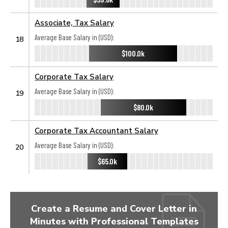
Associate, Tax Salary
Average Base Salary in (USD):
18
$100.0k
Corporate Tax Salary
Average Base Salary in (USD):
19
$80.0k
Corporate Tax Accountant Salary
Average Base Salary in (USD):
20
$65.0k
Create a Resume and Cover Letter in
Minutes with Professional Templates