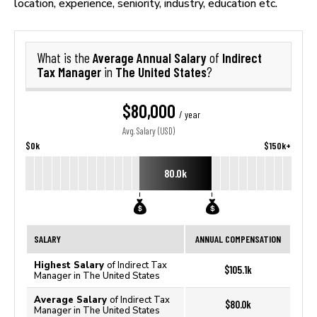
location, experience, seniority, industry, education etc.
Average Annual Salary
Indirect
What is the
of
Tax Manager
The United States
in
?
$80,000
/ year
Avg. Salary (USD)
$0k
$150k+
80.0k
SALARY
ANNUAL COMPENSATION
Highest Salary
of Indirect Tax
$105.1k
Manager in The United States
Average Salary
of Indirect Tax
$80.0k
Manager in The United States