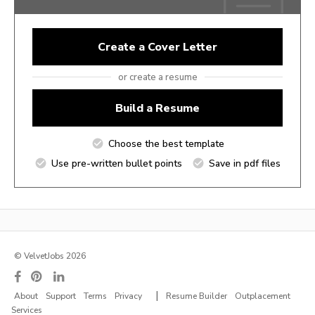
Create a Cover Letter
or create a resume
Build a Resume
Choose the best template
Use pre-written bullet points
Save in pdf files
© VelvetJobs 2026
|
About
Support
Terms
Privacy
Resume Builder
Outplacement
Services