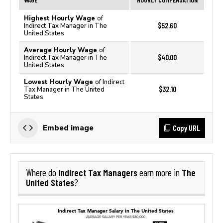
Highest Hourly Wage
of
$52.60
Indirect Tax Manager in The
United States
Average Hourly Wage
of
$40.00
Indirect Tax Manager in The
United States
Lowest Hourly Wage
of Indirect
$32.10
Tax Manager in The United
States
Copy URL
Embed image
Indirect Tax Managers
The
Where do
earn more in
United States
?