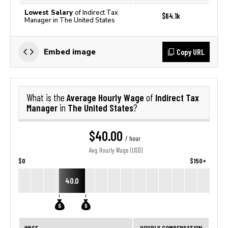
Lowest Salary
of Indirect Tax
$64.1k
Manager in The United States
Copy URL
Embed image
Average Hourly Wage
Indirect Tax
What is the
of
Manager
The United States
in
?
$40.00
/ hour
Avg. Hourly Wage (USD)
$0
$150+
40.0
WAGE
HOURLY COMPENSATION