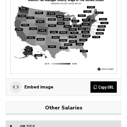
Copy URL
Embed image
Other Salaries
#
JOB TITLE