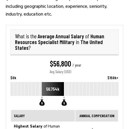
including geographic location, experience, seniority,
industry, education etc.
Average Annual Salary
Human
What is the
of
Resources Specialist Military
The United
in
States
?
$56,800
/ year
Avg. Salary (USD)
$0k
$150k+
56.754k
SALARY
ANNUAL COMPENSATION
Highest Salary
of Human