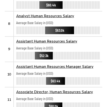
$60.4k
Analyst Human Resources Salary
Average Base Salary in (USD):
8
$63.0k
Assistant Human Resources Salary
Average Base Salary in (USD):
9
$52.3k
Assistant Human Resources Manager Salary
Average Base Salary in (USD):
10
$63.4k
Associate Director, Human Resources Salary
Average Base Salary in (USD):
11
$60.0k