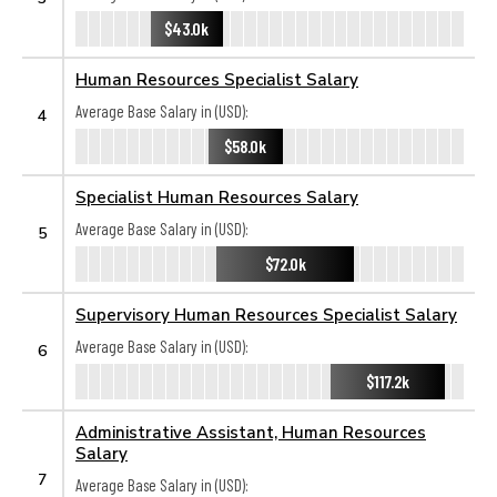
$43.0k
Human Resources Specialist Salary
Average Base Salary in (USD):
4
$58.0k
Specialist Human Resources Salary
Average Base Salary in (USD):
5
$72.0k
Supervisory Human Resources Specialist Salary
Average Base Salary in (USD):
6
$117.2k
Administrative Assistant, Human Resources
Salary
7
Average Base Salary in (USD):