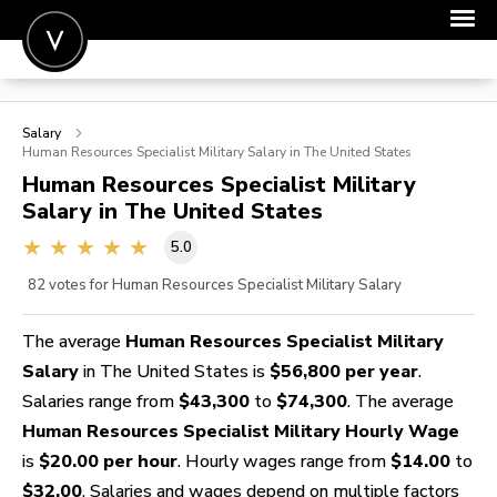
POST A JOB
Salary
JOIN
Human Resources Specialist Military
Salary in The United States
Human Resources Specialist Military
SIGN IN
Salary in The United States
FOR CANDIDATES
5.0
FOR EMPLOYERS
82
votes for Human Resources Specialist Military Salary
The average
Human Resources Specialist Military
Salary
in The United States is
$56,800 per year
.
Salaries range from
$43,300
to
$74,300
. The average
Human Resources Specialist Military Hourly Wage
is
$20.00 per hour
. Hourly wages range from
$14.00
to
$32.00
. Salaries and wages depend on multiple factors