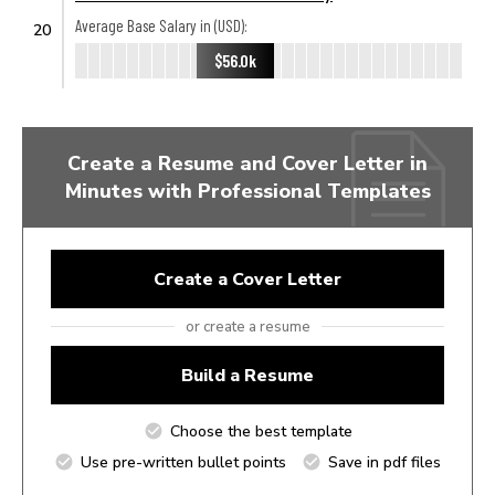
Average Base Salary in (USD):
20
$56.0k
Create a Resume and Cover Letter in
Minutes with Professional Templates
Create a Cover Letter
or create a resume
Build a Resume
Choose the best template
Use pre-written bullet points
Save in pdf files