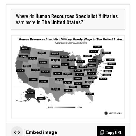
Human Resources Specialist Militaries
Where do
The United States
earn more in
?
Copy URL
Embed image