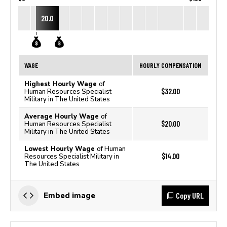
20.0
WAGE
HOURLY COMPENSATION
Highest Hourly Wage
of
$32.00
Human Resources Specialist
Military in The United States
Average Hourly Wage
of
$20.00
Human Resources Specialist
Military in The United States
Lowest Hourly Wage
of Human
$14.00
Resources Specialist Military in
The United States
Copy URL
Embed image