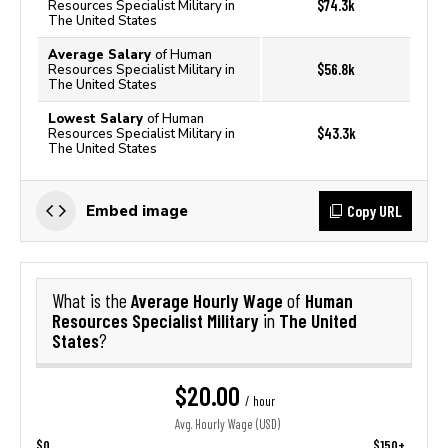
$74.3k
Resources Specialist Military in
The United States
Average Salary
of Human
$56.8k
Resources Specialist Military in
The United States
Lowest Salary
of Human
$43.3k
Resources Specialist Military in
The United States
Copy URL
Embed image
Average Hourly Wage
Human
What is the
of
Resources Specialist Military
The United
in
States
?
$20.00
/ hour
Avg. Hourly Wage (USD)
$0
$150+