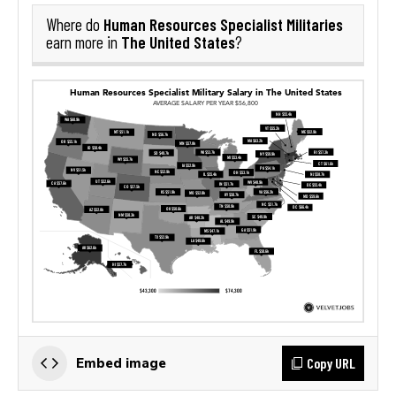
Human Resources Specialist Militaries
Where do
The United States
earn more in
?
Copy URL
Embed image