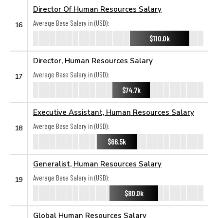
Director Of Human Resources Salary
Average Base Salary in (USD):
16
$110.0k
Director, Human Resources Salary
Average Base Salary in (USD):
17
$74.7k
Executive Assistant, Human Resources Salary
Average Base Salary in (USD):
18
$66.5k
Generalist, Human Resources Salary
Average Base Salary in (USD):
19
$80.0k
Global Human Resources Salary