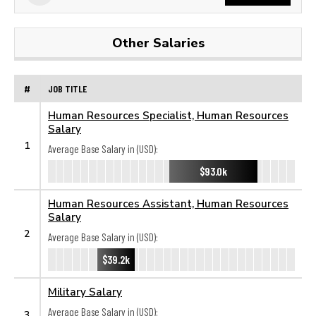
Other Salaries
#
JOB TITLE
Human Resources Specialist, Human Resources
Salary
1
Average Base Salary in (USD):
$93.0k
Human Resources Assistant, Human Resources
Salary
2
Average Base Salary in (USD):
$39.2k
Military Salary
Average Base Salary in (USD):
3