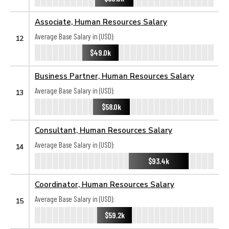
Associate, Human Resources Salary
Average Base Salary in (USD):
12
$49.0k
Business Partner, Human Resources Salary
Average Base Salary in (USD):
13
$58.0k
Consultant, Human Resources Salary
Average Base Salary in (USD):
14
$93.4k
Coordinator, Human Resources Salary
Average Base Salary in (USD):
15
$59.2k