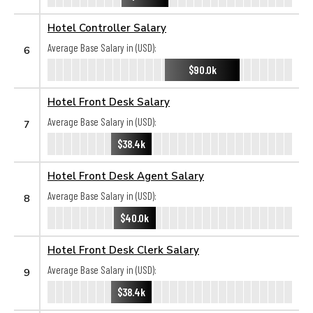
Hotel Controller Salary
Average Base Salary in (USD):
6
$90.0k
Hotel Front Desk Salary
Average Base Salary in (USD):
7
$38.4k
Hotel Front Desk Agent Salary
Average Base Salary in (USD):
8
$40.0k
Hotel Front Desk Clerk Salary
Average Base Salary in (USD):
9
$38.4k