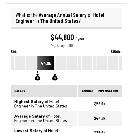
Average Annual Salary
Hotel
What is the
of
Engineer
The United States
in
?
$44,800
/ year
Avg. Salary (USD)
$0k
$150k+
44.8k
SALARY
ANNUAL COMPENSATION
Highest Salary
of Hotel
$58.9k
Engineer in The United States
Average Salary
of Hotel
$44.8k
Engineer in The United States
Lowest Salary
of Hotel
$35.9k