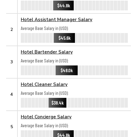
$44.8k
Hotel Assistant Manager Salary
Average Base Salary in (USD):
2
$45.6k
Hotel Bartender Salary
Average Base Salary in (USD):
3
$48.0k
Hotel Cleaner Salary
Average Base Salary in (USD):
4
$38.4k
Hotel Concierge Salary
Average Base Salary in (USD):
5
$44.8k