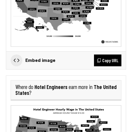
Copy URL
Embed image
Hotel Engineers
The United
Where do
earn more in
States
?