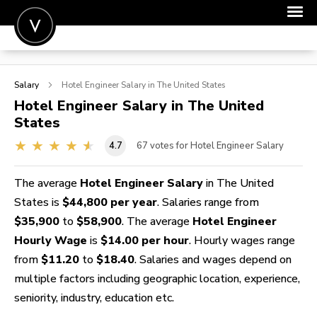
POST A JOB
Salary
Hotel Engineer
Salary in The United States
JOIN
Hotel Engineer
Salary in The United
States
SIGN IN
4.7
67
votes for Hotel Engineer Salary
FOR CANDIDATES
FOR EMPLOYERS
The average
Hotel Engineer Salary
in The United
States is
$44,800 per year
. Salaries range from
$35,900
to
$58,900
. The average
Hotel Engineer
Hourly Wage
is
$14.00 per hour
. Hourly wages range
from
$11.20
to
$18.40
. Salaries and wages depend on
multiple factors including geographic location, experience,
seniority, industry, education etc.