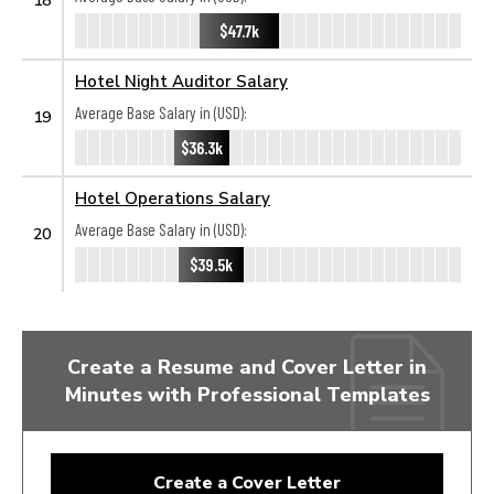
$47.7k
Hotel Night Auditor Salary
Average Base Salary in (USD):
19
$36.3k
Hotel Operations Salary
Average Base Salary in (USD):
20
$39.5k
Create a Resume and Cover Letter in
Minutes with Professional Templates
Create a Cover Letter