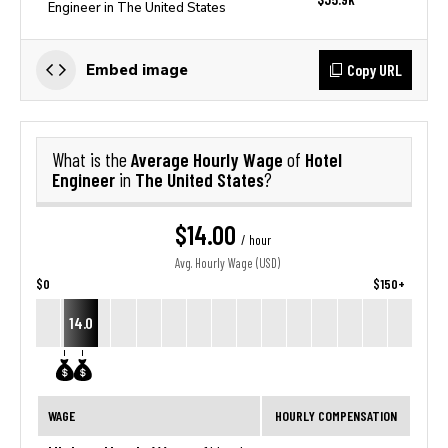
Engineer in The United States
Copy URL
Embed image
Average Hourly Wage
Hotel
What is the
of
Engineer
The United States
in
?
$14.00
/ hour
Avg. Hourly Wage (USD)
$0
$150+
14.0
WAGE
HOURLY COMPENSATION