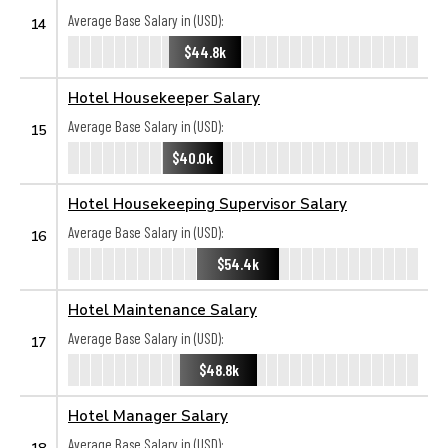
Average Base Salary in (USD):
14
$44.8k
Hotel Housekeeper Salary
Average Base Salary in (USD):
15
$40.0k
Hotel Housekeeping Supervisor Salary
Average Base Salary in (USD):
16
$54.4k
Hotel Maintenance Salary
Average Base Salary in (USD):
17
$48.8k
Hotel Manager Salary
Average Base Salary in (USD):
18