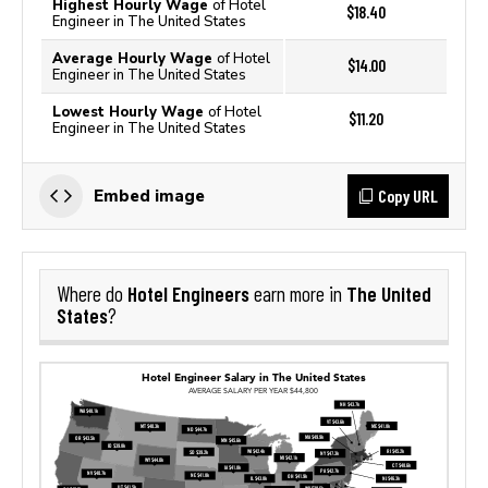
Highest Hourly Wage
of Hotel
$18.40
Engineer in The United States
Average Hourly Wage
of Hotel
$14.00
Engineer in The United States
Lowest Hourly Wage
of Hotel
$11.20
Engineer in The United States
Copy URL
Embed image
Hotel Engineers
The United
Where do
earn more in
States
?