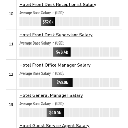
Hotel Front Desk Receptionist Salary
Average Base Salary in (USD):
10
$32.0k
Hotel Front Desk Supervisor Salary
Average Base Salary in (USD):
11
$46.4k
Hotel Front Office Manager Salary
Average Base Salary in (USD):
12
$48.0k
Hotel General Manager Salary
Average Base Salary in (USD):
13
$40.0k
Hotel Guest Service Agent Salary