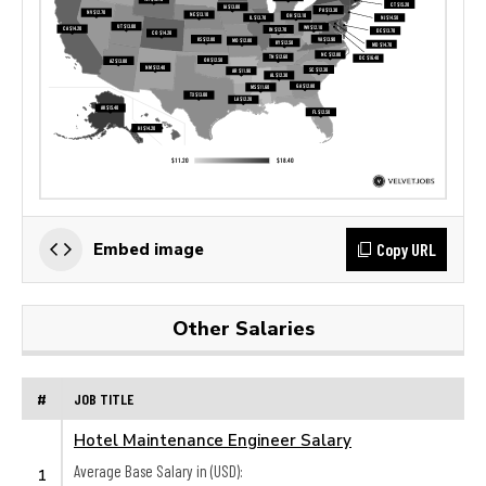
Copy URL
Embed image
Other Salaries
#
JOB TITLE
Hotel Maintenance Engineer Salary
Average Base Salary in (USD):
1