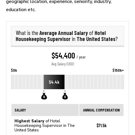
geographic location, experience, seniority, industry,
education etc.
Average Annual Salary
Hotel
What is the
of
Housekeeping Supervisor
The United States
in
?
$54,400
/ year
Avg. Salary (USD)
$0k
$150k+
54.4k
SALARY
ANNUAL COMPENSATION
Highest Salary
of Hotel
$71.5k
Housekeeping Supervisor in The
United States