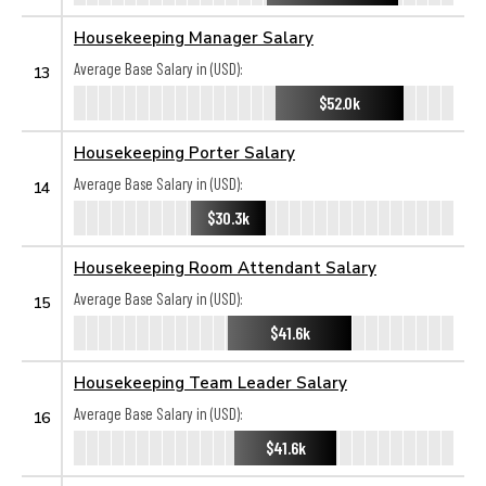
Housekeeping Manager Salary
Average Base Salary in (USD):
13
$52.0k
Housekeeping Porter Salary
Average Base Salary in (USD):
14
$30.3k
Housekeeping Room Attendant Salary
Average Base Salary in (USD):
15
$41.6k
Housekeeping Team Leader Salary
Average Base Salary in (USD):
16
$41.6k