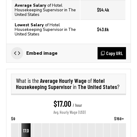
Average Salary
of Hotel
$54.4k
Housekeeping Supervisor in The
United States
Lowest Salary
of Hotel
$43.6k
Housekeeping Supervisor in The
United States
Copy URL
Embed image
Average Hourly Wage
Hotel
What is the
of
Housekeeping Supervisor
The United States
in
?
$17.00
/ hour
Avg. Hourly Wage (USD)
$0
$150+
17.0