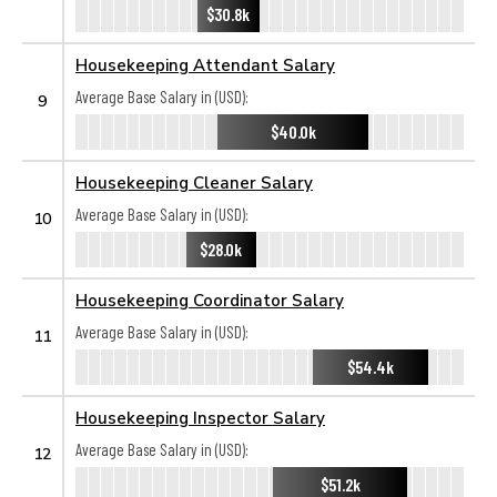
$30.8k
Housekeeping Attendant Salary
Average Base Salary in (USD):
9
$40.0k
Housekeeping Cleaner Salary
Average Base Salary in (USD):
10
$28.0k
Housekeeping Coordinator Salary
Average Base Salary in (USD):
11
$54.4k
Housekeeping Inspector Salary
Average Base Salary in (USD):
12
$51.2k