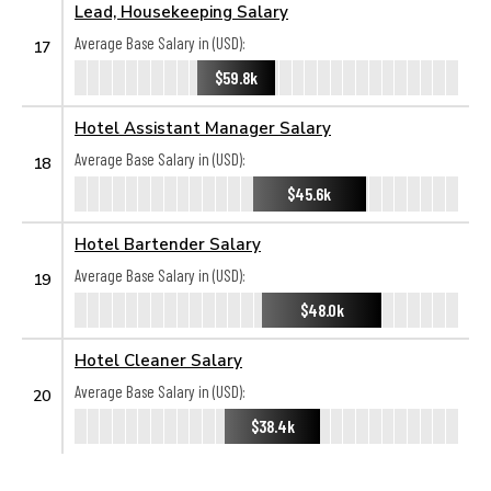
Lead, Housekeeping Salary
Average Base Salary in (USD):
17
$59.8k
Hotel Assistant Manager Salary
Average Base Salary in (USD):
18
$45.6k
Hotel Bartender Salary
Average Base Salary in (USD):
19
$48.0k
Hotel Cleaner Salary
Average Base Salary in (USD):
20
$38.4k