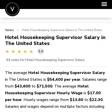
POST A JOB
Salary
Hotel Housekeeping Supervisor
Salary in The United States
JOIN
Hotel Housekeeping Supervisor
Salary in
The United States
SIGN IN
5.0
FOR CANDIDATES
84
votes for Hotel Housekeeping Supervisor Salary
FOR EMPLOYERS
The average
Hotel Housekeeping Supervisor Salary
in The United States is
$54,400 per year
. Salaries range
from
$43,600
to
$71,500
. The average
Hotel
Housekeeping Supervisor Hourly Wage
is
$17.00
per hour
. Hourly wages range from
$13.60
to
$22.30
.
Salaries and wages depend on multiple factors including