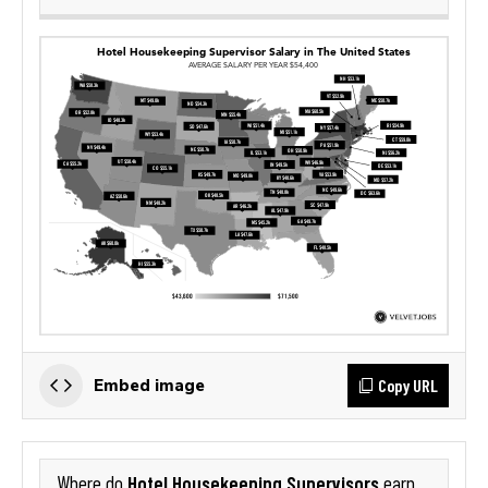
Copy URL
Embed image
Hotel Housekeeping Supervisors
Where do
earn