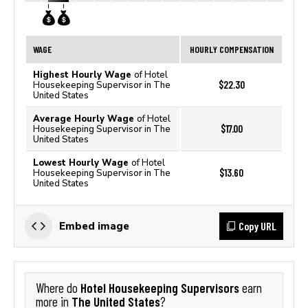
WAGE
HOURLY COMPENSATION
Highest Hourly Wage
of Hotel
$22.30
Housekeeping Supervisor in The
United States
Average Hourly Wage
of Hotel
$17.00
Housekeeping Supervisor in The
United States
Lowest Hourly Wage
of Hotel
$13.60
Housekeeping Supervisor in The
United States
Copy URL
Embed image
Hotel Housekeeping Supervisors
Where do
earn
The United States
more in
?