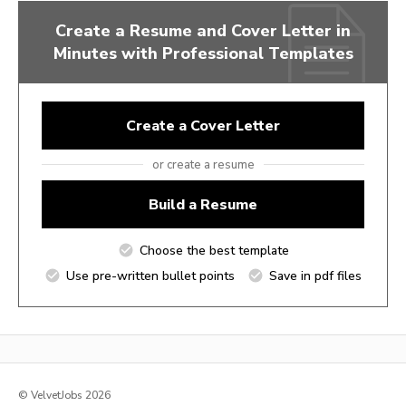
Create a Resume and Cover Letter in
Minutes with Professional Templates
Create a Cover Letter
or create a resume
Build a Resume
Choose the best template
Use pre-written bullet points
Save in pdf files
© VelvetJobs 2026