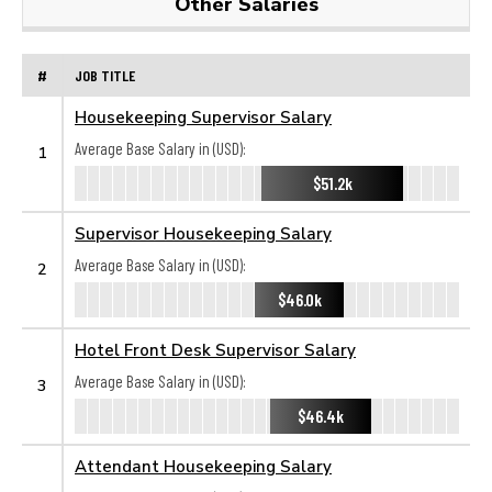
Other Salaries
#
JOB TITLE
Housekeeping Supervisor Salary
Average Base Salary in (USD):
1
$51.2k
Supervisor Housekeeping Salary
Average Base Salary in (USD):
2
$46.0k
Hotel Front Desk Supervisor Salary
Average Base Salary in (USD):
3
$46.4k
Attendant Housekeeping Salary