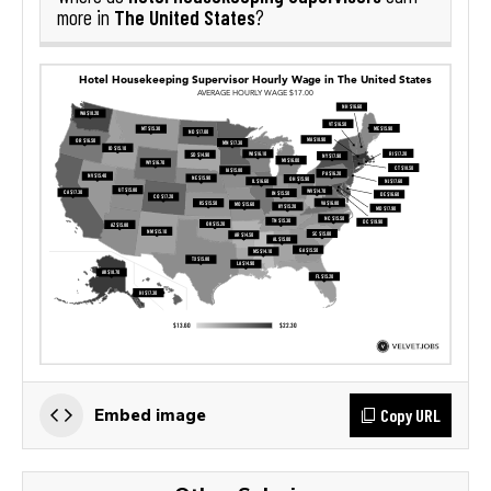
The United States
more in
?
Copy URL
Embed image