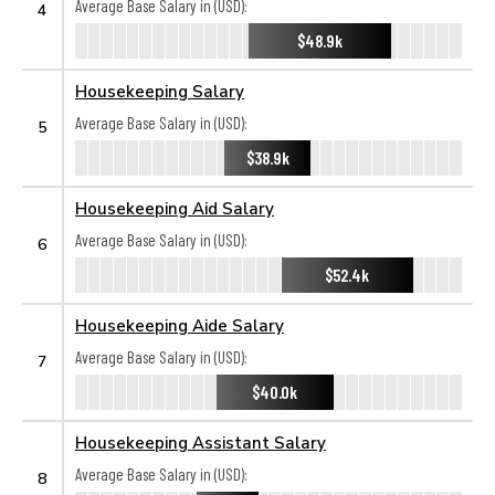
Average Base Salary in (USD):
4
$48.9k
Housekeeping Salary
Average Base Salary in (USD):
5
$38.9k
Housekeeping Aid Salary
Average Base Salary in (USD):
6
$52.4k
Housekeeping Aide Salary
Average Base Salary in (USD):
7
$40.0k
Housekeeping Assistant Salary
Average Base Salary in (USD):
8