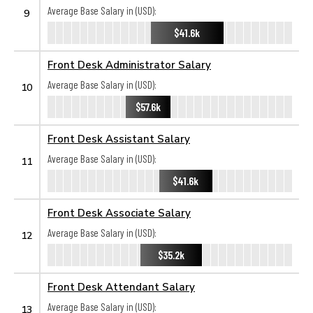
Average Base Salary in (USD):
9
$41.6k
Front Desk Administrator Salary
Average Base Salary in (USD):
10
$57.6k
Front Desk Assistant Salary
Average Base Salary in (USD):
11
$41.6k
Front Desk Associate Salary
Average Base Salary in (USD):
12
$35.2k
Front Desk Attendant Salary
Average Base Salary in (USD):
13