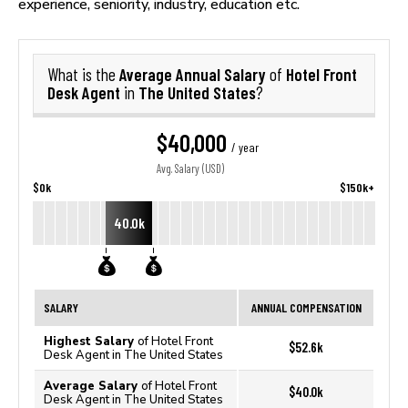
experience, seniority, industry, education etc.
Average Annual Salary
Hotel Front
What is the
of
Desk Agent
The United States
in
?
$40,000
/ year
Avg. Salary (USD)
$0k
$150k+
40.0k
SALARY
ANNUAL COMPENSATION
Highest Salary
of Hotel Front
$52.6k
Desk Agent in The United States
Average Salary
of Hotel Front
$40.0k
Desk Agent in The United States