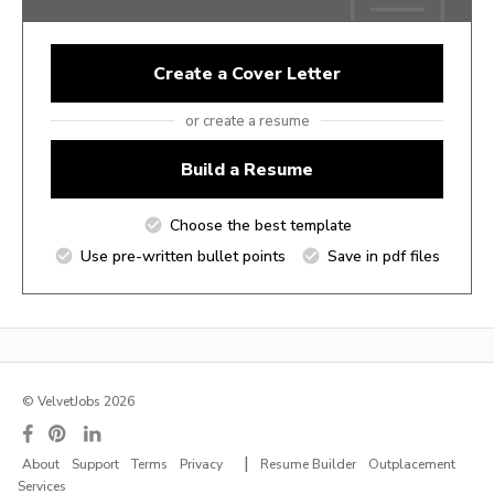
Create a Cover Letter
or create a resume
Build a Resume
Choose the best template
Use pre-written bullet points
Save in pdf files
© VelvetJobs 2026
|
About
Support
Terms
Privacy
Resume Builder
Outplacement
Services