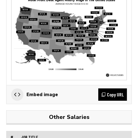
Copy URL
Embed image
Other Salaries
#
JOB TITLE