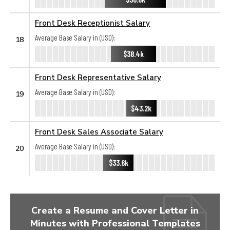
Front Desk Receptionist Salary
Average Base Salary in (USD):
18
$38.4k
Front Desk Representative Salary
Average Base Salary in (USD):
19
$43.2k
Front Desk Sales Associate Salary
Average Base Salary in (USD):
20
$33.6k
Create a Resume and Cover Letter in
Minutes with Professional Templates