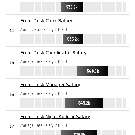
$36.8k
Front Desk Clerk Salary
Average Base Salary in (USD):
14
$35.2k
Front Desk Coordinator Salary
Average Base Salary in (USD):
15
$48.0k
Front Desk Manager Salary
Average Base Salary in (USD):
16
$45.2k
Front Desk Night Auditor Salary
Average Base Salary in (USD):
17
$36.8k