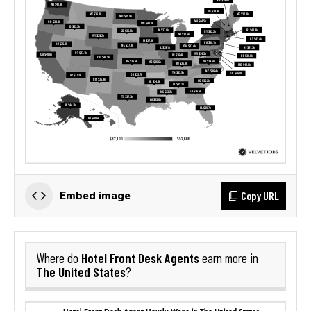
Copy URL
Embed image
Hotel Front Desk Agents
Where do
earn more in
The United States
?