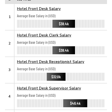
Hotel Front Desk Salary
Average Base Salary in (USD):
1
$38.4k
Hotel Front Desk Clerk Salary
Average Base Salary in (USD):
2
$38.4k
Hotel Front Desk Receptionist Salary
Average Base Salary in (USD):
3
$32.0k
Hotel Front Desk Supervisor Salary
Average Base Salary in (USD):
4
$46.4k