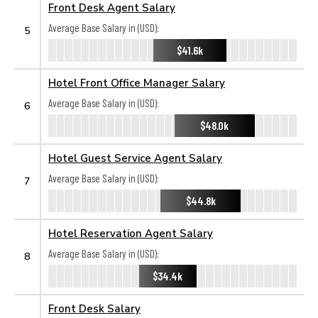
Front Desk Agent Salary
Average Base Salary in (USD):
5
$41.6k
Hotel Front Office Manager Salary
Average Base Salary in (USD):
6
$48.0k
Hotel Guest Service Agent Salary
Average Base Salary in (USD):
7
$44.8k
Hotel Reservation Agent Salary
Average Base Salary in (USD):
8
$34.4k
Front Desk Salary