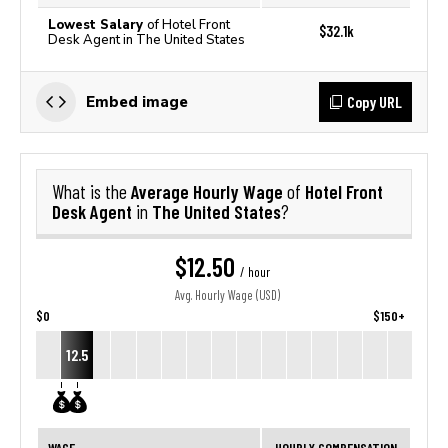
Lowest Salary
of Hotel Front
$32.1k
Desk Agent in The United States
Copy URL
Embed image
Average Hourly Wage
Hotel Front
What is the
of
Desk Agent
The United States
in
?
$12.50
/ hour
Avg. Hourly Wage (USD)
$0
$150+
12.5
WAGE
HOURLY COMPENSATION