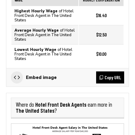
Highest Hourly Wage
of Hotel
$16.40
Front Desk Agent in The United
States
Average Hourly Wage
of Hotel
$12.50
Front Desk Agent in The United
States
Lowest Hourly Wage
of Hotel
$10.00
Front Desk Agent in The United
States
Copy URL
Embed image
Hotel Front Desk Agents
Where do
earn more in
The United States
?