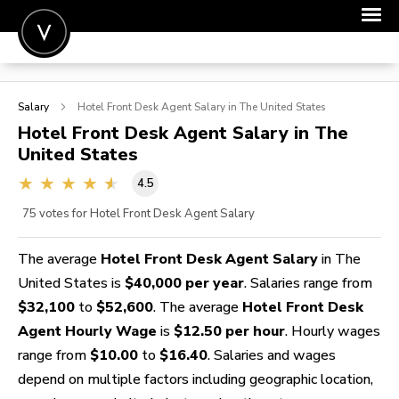
POST A JOB
Salary
Hotel Front Desk Agent
Salary in The United States
JOIN
Hotel Front Desk Agent
Salary in The
United States
SIGN IN
4.5
FOR CANDIDATES
75
votes for Hotel Front Desk Agent Salary
FOR EMPLOYERS
The average
Hotel Front Desk Agent Salary
in The
United States is
$40,000 per year
. Salaries range from
$32,100
to
$52,600
. The average
Hotel Front Desk
Agent Hourly Wage
is
$12.50 per hour
. Hourly wages
range from
$10.00
to
$16.40
. Salaries and wages
depend on multiple factors including geographic location,