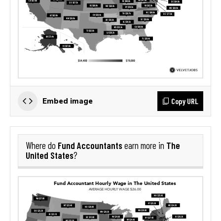
Copy URL
Embed image
Fund Accountants
The
Where do
earn more in
United States
?