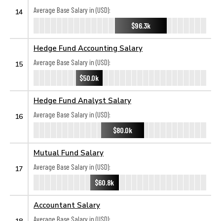
Average Base Salary in (USD):
14
$96.3k
Hedge Fund Accounting Salary
Average Base Salary in (USD):
15
$50.0k
Hedge Fund Analyst Salary
Average Base Salary in (USD):
16
$80.0k
Mutual Fund Salary
Average Base Salary in (USD):
17
$60.8k
Accountant Salary
Average Base Salary in (USD):
18