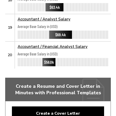
$63.4k
Accountant / Analyst Salary
Average Base Salary in (USD):
19
$69.4k
Accountant / Financial Analyst Salary
Average Base Salary in (USD):
20
$56.0k
Create a Resume and Cover Letter in
Minutes with Professional Templates
Create a Cover Letter