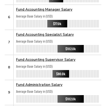
Fund Accounting Manager Salary
Average Base Salary in (USD):
6
$77.0k
Fund Accounting Specialist Salary
Average Base Salary in (USD):
7
$102.0k
Fund Accounting Supervisor Salary
Average Base Salary in (USD):
8
$80.0k
Fund Administration Salary
Average Base Salary in (USD):
9
$102.0k