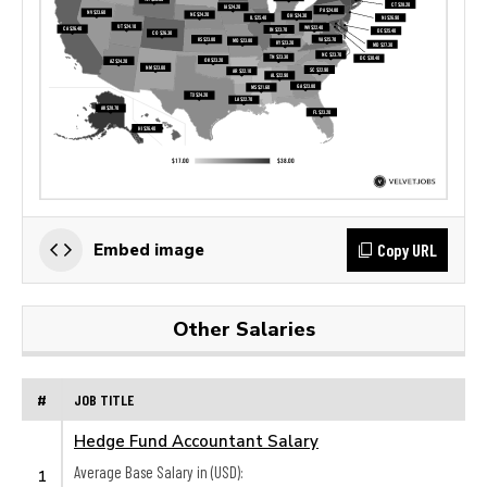
Copy URL
Embed image
Other Salaries
#
JOB TITLE
Hedge Fund Accountant Salary
Average Base Salary in (USD):
1