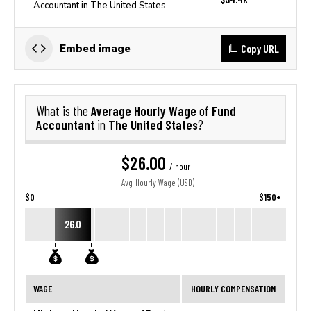
Accountant in The United States
Copy URL
Embed image
Average Hourly Wage
Fund
What is the
of
Accountant
The United States
in
?
$26.00
/ hour
Avg. Hourly Wage (USD)
$0
$150+
26.0
WAGE
HOURLY COMPENSATION