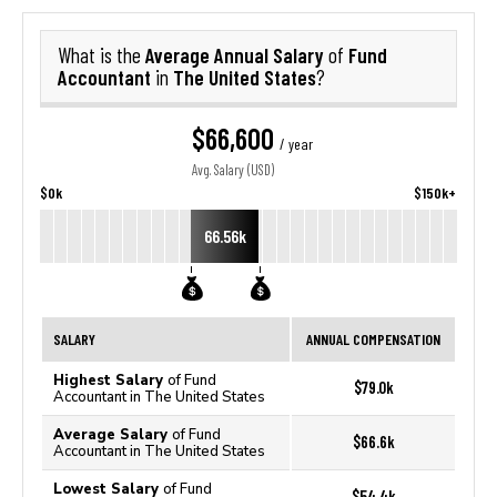
Average Annual Salary
Fund
What is the
of
Accountant
The United States
in
?
$66,600
/ year
Avg. Salary (USD)
$0k
$150k+
66.56k
SALARY
ANNUAL COMPENSATION
Highest Salary
of Fund
$79.0k
Accountant in The United States
Average Salary
of Fund
$66.6k
Accountant in The United States
Lowest Salary
of Fund
$54.4k