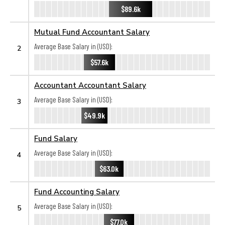
$89.6k
Mutual Fund Accountant Salary
Average Base Salary in (USD):
2
$57.6k
Accountant Accountant Salary
Average Base Salary in (USD):
3
$49.9k
Fund Salary
Average Base Salary in (USD):
4
$63.0k
Fund Accounting Salary
Average Base Salary in (USD):
5
$77.0k