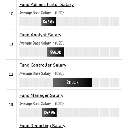
Fund Administrator Salary
Average Base Salary in (USD):
10
$45.0k
Fund Analyst Salary
Average Base Salary in (USD):
11
$56.0k
Fund Controller Salary
Average Base Salary in (USD):
12
$110.0k
Fund Manager Salary
Average Base Salary in (USD):
13
$46.6k
Fund Reporting Salary