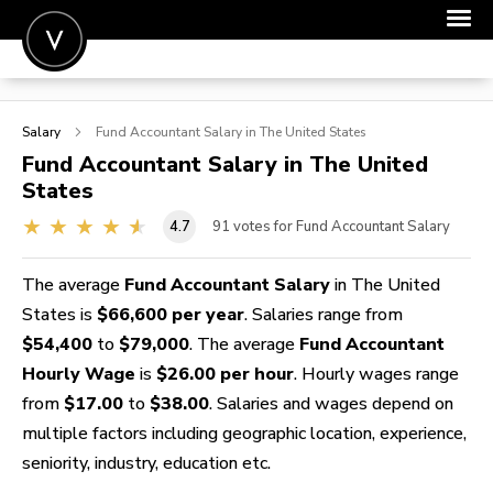
POST A JOB
Salary
Fund Accountant
Salary in The United States
JOIN
Fund Accountant
Salary in The United
States
SIGN IN
4.7
91
votes for Fund Accountant Salary
FOR CANDIDATES
FOR EMPLOYERS
The average
Fund Accountant Salary
in The United
States is
$66,600 per year
. Salaries range from
$54,400
to
$79,000
. The average
Fund Accountant
Hourly Wage
is
$26.00 per hour
. Hourly wages range
from
$17.00
to
$38.00
. Salaries and wages depend on
multiple factors including geographic location, experience,
seniority, industry, education etc.