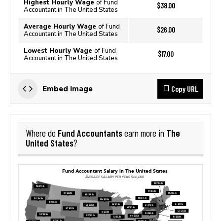
Highest Hourly Wage
of Fund
$38.00
Accountant in The United States
Average Hourly Wage
of Fund
$26.00
Accountant in The United States
Lowest Hourly Wage
of Fund
$17.00
Accountant in The United States
Copy URL
Embed image
Fund Accountants
The
Where do
earn more in
United States
?