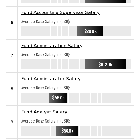
Fund Accounting Supervisor Salary
Average Base Salary in (USD):
6
$80.0k
Fund Administration Salary
Average Base Salary in (USD):
7
$102.0k
Fund Administrator Salary
Average Base Salary in (USD):
8
$45.0k
Fund Analyst Salary
Average Base Salary in (USD):
9
$56.0k