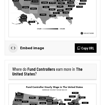
Copy URL
Embed image
Fund Controllers
The
Where do
earn more in
United States
?