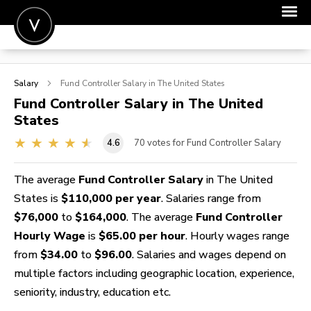
POST A JOB
Salary
Fund Controller
Salary in The United States
JOIN
Fund Controller
Salary in The United
States
SIGN IN
4.6
70
votes for Fund Controller Salary
FOR CANDIDATES
FOR EMPLOYERS
The average
Fund Controller Salary
in The United
States is
$110,000 per year
. Salaries range from
$76,000
to
$164,000
. The average
Fund Controller
Hourly Wage
is
$65.00 per hour
. Hourly wages range
from
$34.00
to
$96.00
. Salaries and wages depend on
multiple factors including geographic location, experience,
seniority, industry, education etc.