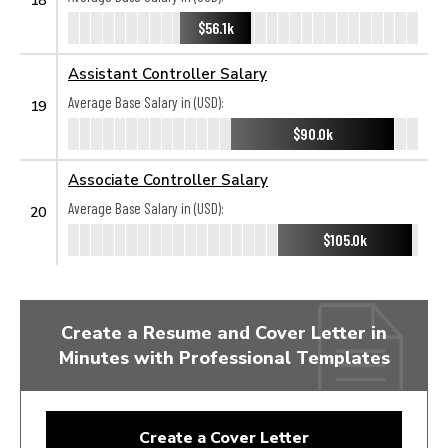
$56.1k
Assistant Controller Salary
Average Base Salary in (USD):
19
$90.0k
Associate Controller Salary
Average Base Salary in (USD):
20
$105.0k
Create a Resume and Cover Letter in
Minutes with Professional Templates
Create a Cover Letter