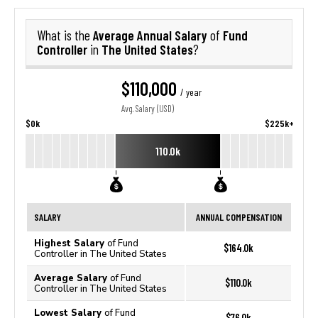
Average Annual Salary
Fund
What is the
of
Controller
The United States
in
?
$110,000
/ year
Avg. Salary (USD)
$0k
$225k+
110.0k
SALARY
ANNUAL COMPENSATION
Highest Salary
of Fund
$164.0k
Controller in The United States
Average Salary
of Fund
$110.0k
Controller in The United States
Lowest Salary
of Fund
$76.0k