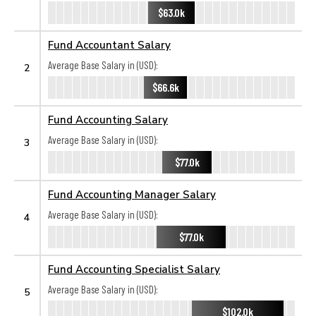
$63.0k
Fund Accountant Salary
Average Base Salary in (USD):
2
$66.6k
Fund Accounting Salary
Average Base Salary in (USD):
3
$77.0k
Fund Accounting Manager Salary
Average Base Salary in (USD):
4
$77.0k
Fund Accounting Specialist Salary
Average Base Salary in (USD):
5
$102.0k