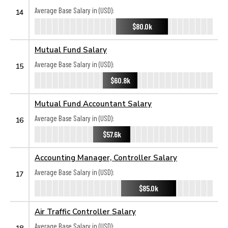
Average Base Salary in (USD):
14
$80.0k
Mutual Fund Salary
Average Base Salary in (USD):
15
$60.8k
Mutual Fund Accountant Salary
Average Base Salary in (USD):
16
$57.6k
Accounting Manager, Controller Salary
Average Base Salary in (USD):
17
$85.0k
Air Traffic Controller Salary
Average Base Salary in (USD):
18