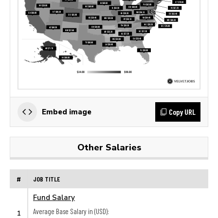
Copy URL
Embed image
Other Salaries
#
JOB TITLE
Fund Salary
Average Base Salary in (USD):
1