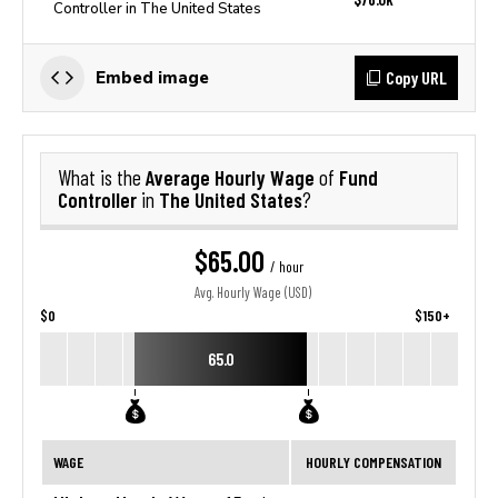
Controller in The United States
Copy URL
Embed image
Average Hourly Wage
Fund
What is the
of
Controller
The United States
in
?
$65.00
/ hour
Avg. Hourly Wage (USD)
$0
$150+
65.0
WAGE
HOURLY COMPENSATION