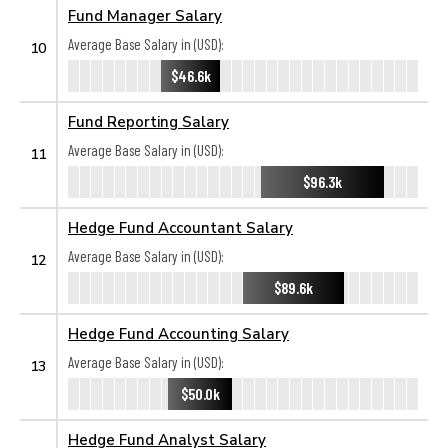
Fund Manager Salary
Average Base Salary in (USD):
10
$46.6k
Fund Reporting Salary
Average Base Salary in (USD):
11
$96.3k
Hedge Fund Accountant Salary
Average Base Salary in (USD):
12
$89.6k
Hedge Fund Accounting Salary
Average Base Salary in (USD):
13
$50.0k
Hedge Fund Analyst Salary