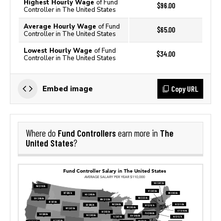
Highest Hourly Wage
of Fund
$96.00
Controller in The United States
Average Hourly Wage
of Fund
$65.00
Controller in The United States
Lowest Hourly Wage
of Fund
$34.00
Controller in The United States
Copy URL
Embed image
Fund Controllers
The
Where do
earn more in
United States
?