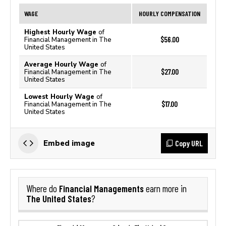
WAGE
HOURLY COMPENSATION
Highest Hourly Wage
of
$56.00
Financial Management in The
United States
Average Hourly Wage
of
$27.00
Financial Management in The
United States
Lowest Hourly Wage
of
$17.00
Financial Management in The
United States
Copy URL
Embed image
Financial Managements
Where do
earn more in
The United States
?