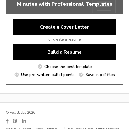
Minutes with Professional Templates
Create a Cover Letter
or create a resume
Build a Resume
Choose the best template
Use pre-written bullet points
Save in pdf files
© VelvetJobs 2026
|