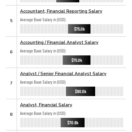
Accountant, Financial Reporting Salary
Average Base Salary in (USD):
5
$75.0k
Accounting / Financial Analyst Salary
Average Base Salary in (USD):
6
$75.0k
Analyst / Senior Financial Analyst Salary
Average Base Salary in (USD):
7
$80.0k
Analyst, Financial Salary
Average Base Salary in (USD):
8
$70.8k