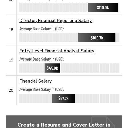
$110.0k
Director, Financial Reporting Salary
Average Base Salary in (USD):
18
$109.7k
Entry-Level Financial Analyst Salary
Average Base Salary in (USD):
19
$45.0k
Financial Salary
Average Base Salary in (USD):
20
$67.2k
Create a Resume and Cover Letter in