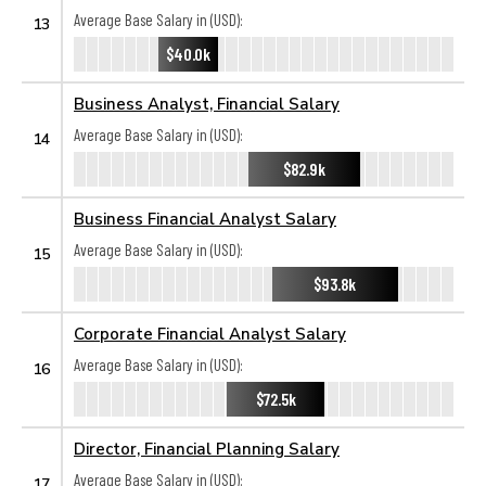
Average Base Salary in (USD):
13
$40.0k
Business Analyst, Financial Salary
Average Base Salary in (USD):
14
$82.9k
Business Financial Analyst Salary
Average Base Salary in (USD):
15
$93.8k
Corporate Financial Analyst Salary
Average Base Salary in (USD):
16
$72.5k
Director, Financial Planning Salary
Average Base Salary in (USD):
17