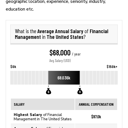
geographic location, experience, seniority, industry,
education etc.
Average Annual Salary
Financial
What is the
of
Management
The United States
in
?
$68,000
/ year
Avg. Salary (USD)
$0k
$150k+
68.036k
SALARY
ANNUAL COMPENSATION
Highest Salary
of Financial
$97.0k
Management in The United States