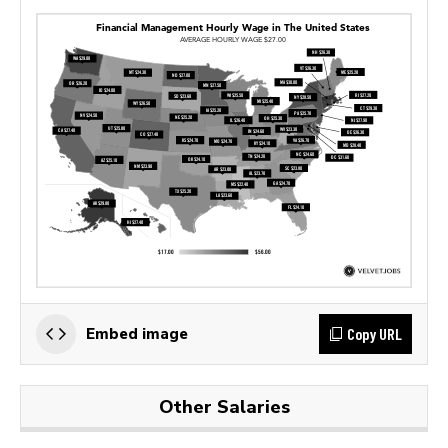
Copy URL
Embed image
Other Salaries