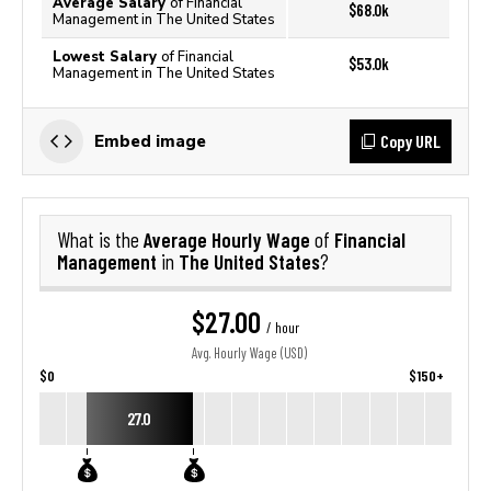
Average Salary
of Financial
$68.0k
Management in The United States
Lowest Salary
of Financial
$53.0k
Management in The United States
Copy URL
Embed image
Average Hourly Wage
Financial
What is the
of
Management
The United States
in
?
$27.00
/ hour
Avg. Hourly Wage (USD)
$0
$150+
27.0