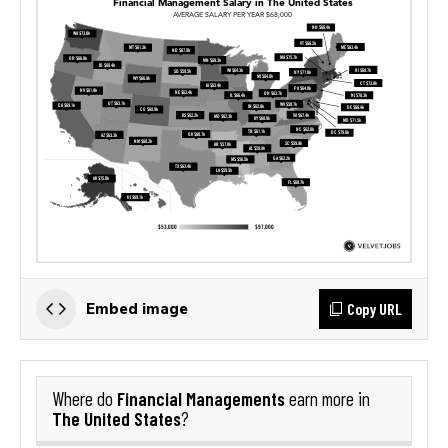
Copy URL
Embed image
Financial Managements
Where do
earn more in
The United States
?