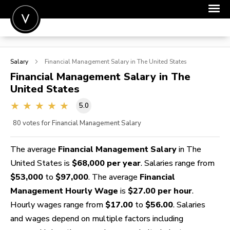
POST A JOB
Salary
Financial Management
Salary in The United States
JOIN
Financial Management
Salary in The
United States
SIGN IN
5.0
FOR CANDIDATES
80
votes for Financial Management Salary
FOR EMPLOYERS
The average
Financial Management Salary
in The
United States is
$68,000 per year
. Salaries range from
$53,000
to
$97,000
. The average
Financial
Management Hourly Wage
is
$27.00 per hour
.
Hourly wages range from
$17.00
to
$56.00
. Salaries
and wages depend on multiple factors including