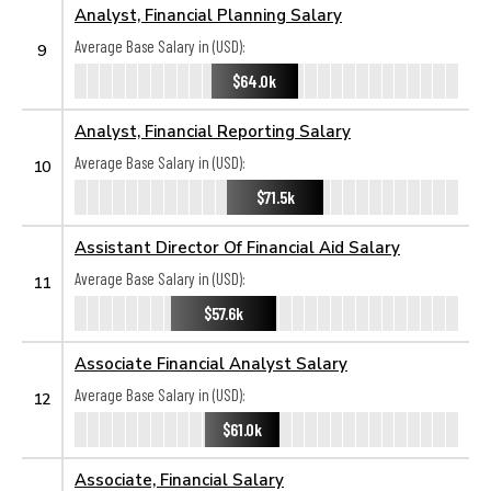
Analyst, Financial Planning Salary
Average Base Salary in (USD):
9
$64.0k
Analyst, Financial Reporting Salary
Average Base Salary in (USD):
10
$71.5k
Assistant Director Of Financial Aid Salary
Average Base Salary in (USD):
11
$57.6k
Associate Financial Analyst Salary
Average Base Salary in (USD):
12
$61.0k
Associate, Financial Salary