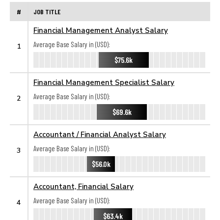
#
JOB TITLE
Financial Management Analyst Salary
Average Base Salary in (USD):
1
$75.6k
Financial Management Specialist Salary
Average Base Salary in (USD):
2
$69.6k
Accountant / Financial Analyst Salary
Average Base Salary in (USD):
3
$56.0k
Accountant, Financial Salary
Average Base Salary in (USD):
4
$63.4k