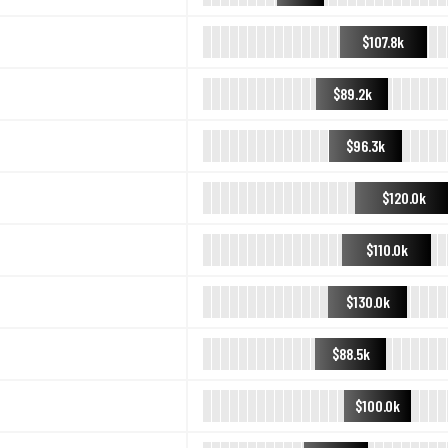
$107.8k
$89.2k
$96.3k
$120.0k
$110.0k
$130.0k
$88.5k
$100.0k