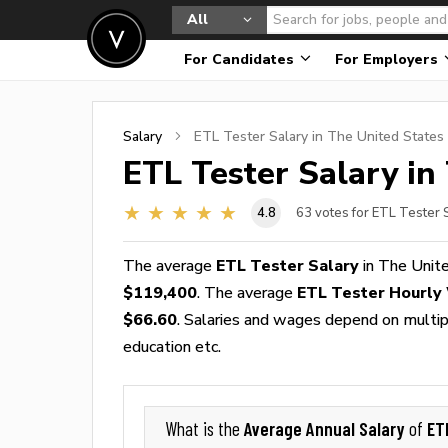
All
For Candidates
For Employers
Salary
ETL Tester
Salary in The United States
ETL Tester
Salary in
4.8
63
votes for ETL Tester 
The average
ETL Tester Salary
in The Unit
$119,400
. The average
ETL Tester Hourly
$66.60
. Salaries and wages depend on multiple
education etc.
Average Annual Salary
ET
What is the
of