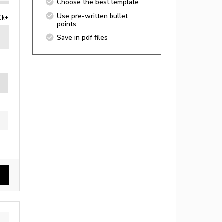
Choose the best template
Use pre-written bullet
0k+
points
Save in pdf files