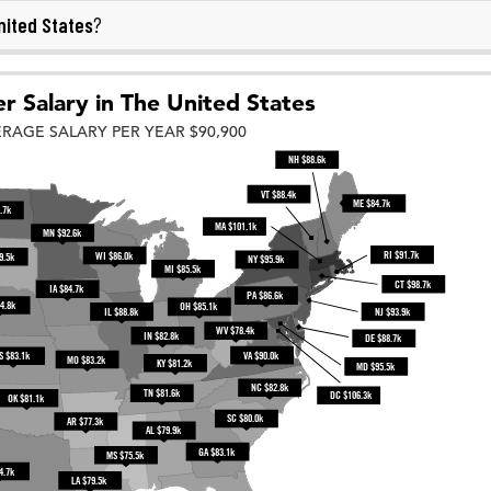
nited States
?