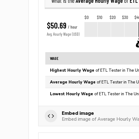
Average Hourly Wage
ETL
What is the
of
$0
$10
$20
$30
$4
$50.69
/ hour
Avg. Hourly Wage (USD)
WAGE
Highest Hourly Wage
of ETL Tester in The U
Average Hourly Wage
of ETL Tester in The U
Lowest Hourly Wage
of ETL Tester in The Un
Embed image
Embed image of Average Hourly Wa