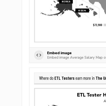
Embed image
Embed image Average Salary Map o
ETL Testers
The U
Where do
earn more in