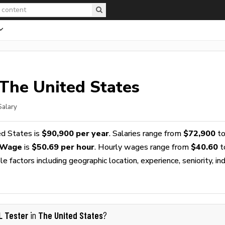
 The United States
Salary
ed States is
$90,900 per year
. Salaries range from
$72,900
t
 Wage
is
$50.69 per hour
. Hourly wages range from
$40.60
t
 factors including geographic location, experience, seniority, ind
L Tester
The United States
in
?