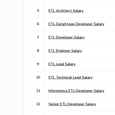
5
ETL Architect Salary
6
ETL DataStage Developer Salary
7
ETL Developer Salary
8
ETL Engineer Salary
9
ETL Lead Salary
10
ETL Technical Lead Salary
11
Informatica ETL Developer Salary
12
Senior ETL Developer Salary