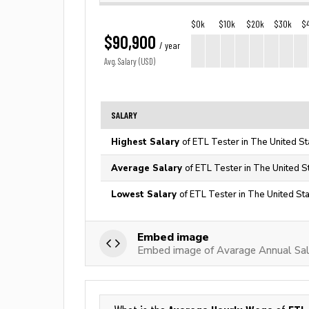
$0k
$10k
$20k
$30k
$
$90,900
/ year
Avg. Salary (USD)
SALARY
Highest Salary
of ETL Tester in The United St
Average Salary
of ETL Tester in The United S
Lowest Salary
of ETL Tester in The United St
Embed image
Embed image of Avarage Annual Sal