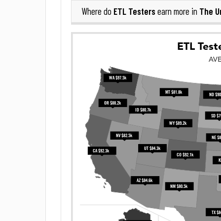
ETL Testers
The U
Where do
earn more in