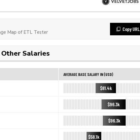
Copy URL
ge Map of ETL Tester
Other Salaries
AVERAGE BASE SALARY IN (USD)
$81.4k
$96.3k
$96.3k
$58.1k