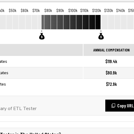
40k
$50k
$60k
$70k
$80k
$90k
$100k
$110k
$120k
$130k
$140k
$15
ANNUAL COMPENSATION
$119.4k
ates
$90.9k
tates
$72.9k
ates
Copy URL
ary of ETL Tester