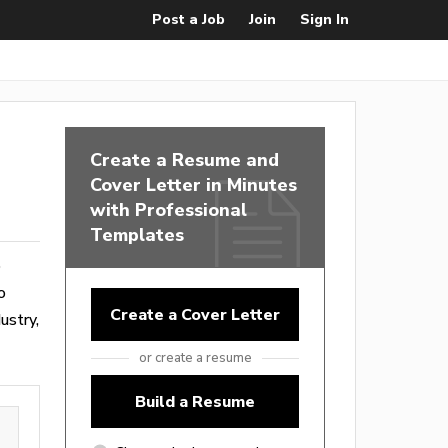
Post a Job
Join
Sign In
Create a Resume and
Cover Letter in Minutes
with Professional
Templates
o
o
Create a Cover Letter
ustry,
or create a resume
Build a Resume