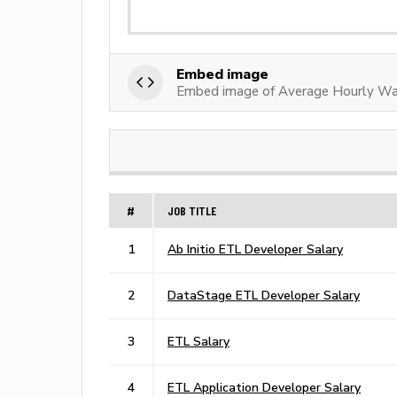
Embed image
Embed image of Average Hourly Wa
#
JOB TITLE
1
Ab Initio ETL Developer Salary
2
DataStage ETL Developer Salary
3
ETL Salary
4
ETL Application Developer Salary