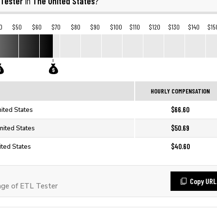
 Tester
The United States
in
?
0
$50
$60
$70
$80
$90
$100
$110
$120
$130
$140
$15
HOURLY COMPENSATION
$66.60
nited States
$50.69
nited States
$40.60
ited States
Copy URL
ge of ETL Tester