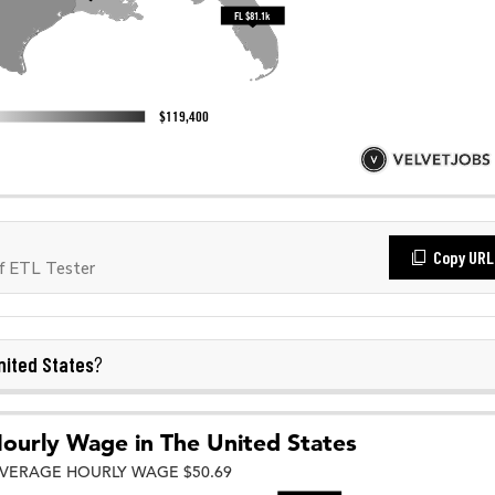
Copy URL
f ETL Tester
nited States
?