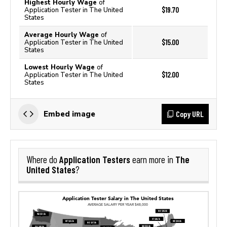
Highest Hourly Wage
of
$19.70
Application Tester in The United
States
Average Hourly Wage
of
$15.00
Application Tester in The United
States
Lowest Hourly Wage
of
$12.00
Application Tester in The United
States
Copy URL
Embed image
Application Testers
The
Where do
earn more in
United States
?