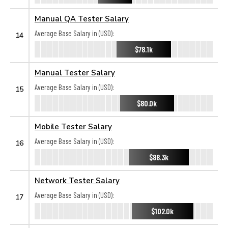
Manual QA Tester Salary
Average Base Salary in (USD):
14
$78.1k
Manual Tester Salary
Average Base Salary in (USD):
15
$80.0k
Mobile Tester Salary
Average Base Salary in (USD):
16
$88.3k
Network Tester Salary
Average Base Salary in (USD):
17
$102.0k