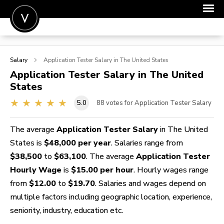
POST A JOB
Salary
Application Tester
Salary in The United States
JOIN
Application Tester
Salary in The United
States
SIGN IN
5.0
88
votes for Application Tester Salary
FOR CANDIDATES
FOR EMPLOYERS
The average
Application Tester Salary
in The United
States is
$48,000 per year
. Salaries range from
$38,500
to
$63,100
. The average
Application Tester
Hourly Wage
is
$15.00 per hour
. Hourly wages range
from
$12.00
to
$19.70
. Salaries and wages depend on
multiple factors including geographic location, experience,
seniority, industry, education etc.