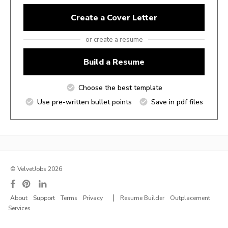
Create a Cover Letter
or create a resume
Build a Resume
Choose the best template
Use pre-written bullet points
Save in pdf files
© VelvetJobs 2026
|
About
Support
Terms
Privacy
Resume Builder
Outplacement
Services