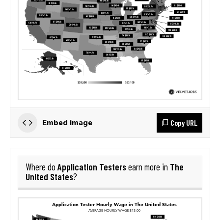
Copy URL
Embed image
Application Testers
The
Where do
earn more in
United States
?