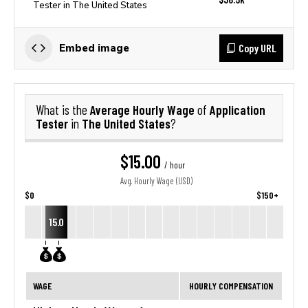
Tester in The United States
Copy URL
Embed image
Average Hourly Wage
Application
What is the
of
Tester
The United States
in
?
$15.00
/ hour
Avg. Hourly Wage (USD)
$0
$150+
15.0
WAGE
HOURLY COMPENSATION