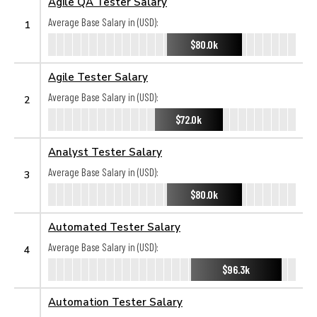
Agile QA Tester Salary
Average Base Salary in (USD):
1
$80.0k
Agile Tester Salary
Average Base Salary in (USD):
2
$72.0k
Analyst Tester Salary
Average Base Salary in (USD):
3
$80.0k
Automated Tester Salary
Average Base Salary in (USD):
4
$96.3k
Automation Tester Salary