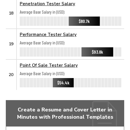
Penetration Tester Salary
Average Base Salary in (USD):
18
$80.7k
Performance Tester Salary
Average Base Salary in (USD):
19
$93.8k
Point Of Sale Tester Salary
Average Base Salary in (USD):
20
$54.4k
Create a Resume and Cover Letter in
Minutes with Professional Templates