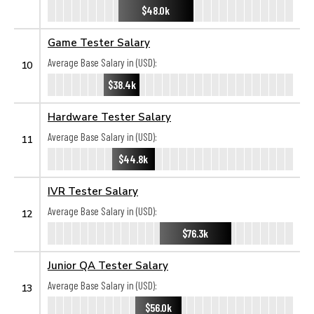
$48.0k
Game Tester Salary
Average Base Salary in (USD):
10
$38.4k
Hardware Tester Salary
Average Base Salary in (USD):
11
$44.8k
IVR Tester Salary
Average Base Salary in (USD):
12
$76.3k
Junior QA Tester Salary
Average Base Salary in (USD):
13
$56.0k