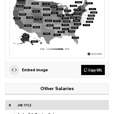
Copy URL
Embed image
Other Salaries
#
JOB TITLE