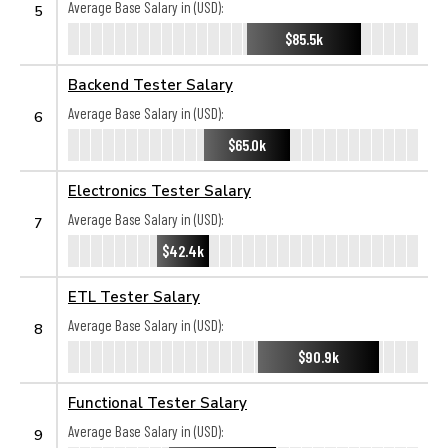
Average Base Salary in (USD):
5
$85.5k
Backend Tester Salary
Average Base Salary in (USD):
6
$65.0k
Electronics Tester Salary
Average Base Salary in (USD):
7
$42.4k
ETL Tester Salary
Average Base Salary in (USD):
8
$90.9k
Functional Tester Salary
Average Base Salary in (USD):
9