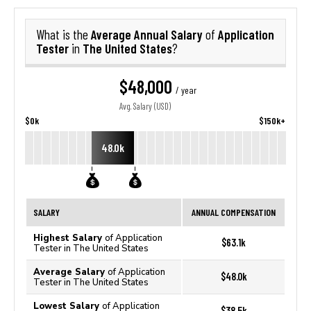
Average Annual Salary
Application
What is the
of
Tester
The United States
in
?
$48,000
/ year
Avg. Salary (USD)
$0k
$150k+
48.0k
SALARY
ANNUAL COMPENSATION
Highest Salary
of Application
$63.1k
Tester in The United States
Average Salary
of Application
$48.0k
Tester in The United States
Lowest Salary
of Application
$38.5k