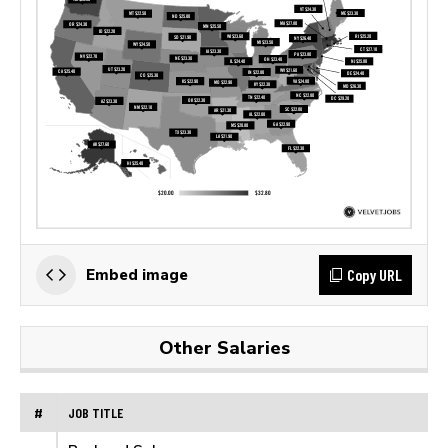
Copy URL
Embed image
Other Salaries
#
JOB TITLE