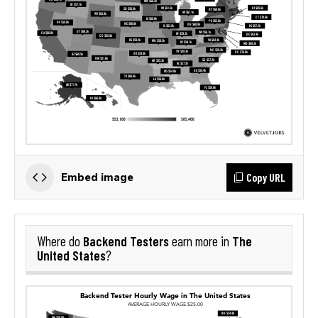
Copy URL
Embed image
Backend Testers
The
Where do
earn more in
United States
?