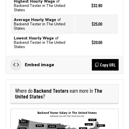
Highest Hourly Wage
of
$32.80
Backend Tester in The United
States
Average Hourly Wage
of
$25.00
Backend Tester in The United
States
Lowest Hourly Wage
of
$20.00
Backend Tester in The United
States
Copy URL
Embed image
Backend Testers
The
Where do
earn more in
United States
?