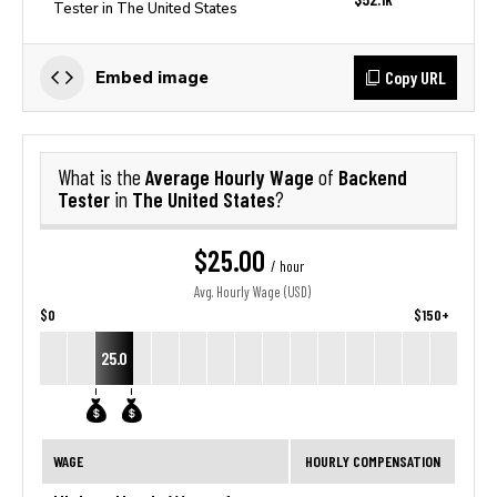
Tester in The United States
Copy URL
Embed image
Average Hourly Wage
Backend
What is the
of
Tester
The United States
in
?
$25.00
/ hour
Avg. Hourly Wage (USD)
$0
$150+
25.0
WAGE
HOURLY COMPENSATION