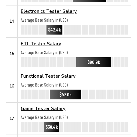
Electronics Tester Salary
Average Base Salary in (USD):
14
$42.4k
ETL Tester Salary
Average Base Salary in (USD):
15
$90.9k
Functional Tester Salary
Average Base Salary in (USD):
16
$48.0k
Game Tester Salary
Average Base Salary in (USD):
17
$38.4k