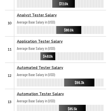
$72.0k
Analyst Tester Salary
Average Base Salary in (USD):
10
$80.0k
Application Tester Salary
Average Base Salary in (USD):
11
$48.0k
Automated Tester Salary
Average Base Salary in (USD):
12
$96.3k
Automation Tester Salary
Average Base Salary in (USD):
13
$85.5k