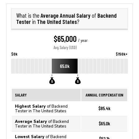
Average Annual Salary
Backend
What is the
of
Tester
The United States
in
?
$65,000
/ year
Avg. Salary (USD)
$0k
$150k+
65.0k
SALARY
ANNUAL COMPENSATION
Highest Salary
of Backend
$85.4k
Tester in The United States
Average Salary
of Backend
$65.0k
Tester in The United States
Lowest Salary
of Backend
$52.1k