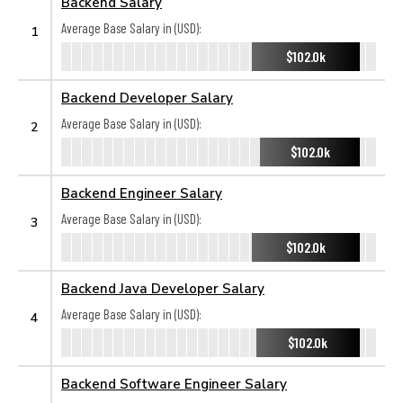
Backend Salary
Average Base Salary in (USD):
1
$102.0k
Backend Developer Salary
Average Base Salary in (USD):
2
$102.0k
Backend Engineer Salary
Average Base Salary in (USD):
3
$102.0k
Backend Java Developer Salary
Average Base Salary in (USD):
4
$102.0k
Backend Software Engineer Salary