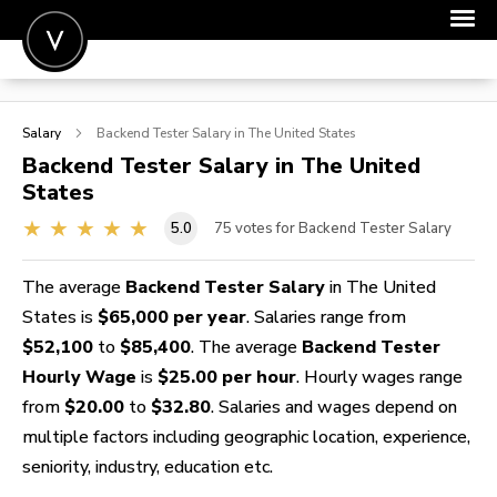
POST A JOB
Salary
Backend Tester
Salary in The United States
JOIN
Backend Tester
Salary in The United
States
SIGN IN
5.0
75
votes for Backend Tester Salary
FOR CANDIDATES
FOR EMPLOYERS
The average
Backend Tester Salary
in The United
States is
$65,000 per year
. Salaries range from
$52,100
to
$85,400
. The average
Backend Tester
Hourly Wage
is
$25.00 per hour
. Hourly wages range
from
$20.00
to
$32.80
. Salaries and wages depend on
multiple factors including geographic location, experience,
seniority, industry, education etc.