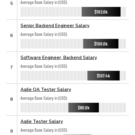
Average Base Salary in (USD):
5
$102.0k
Senior Backend Engineer Salary
Average Base Salary in (USD):
6
$100.0k
Software Engineer, Backend Salary
Average Base Salary in (USD):
7
$107.4k
Agile QA Tester Salary
Average Base Salary in (USD):
8
$80.0k
Agile Tester Salary
Average Base Salary in (USD):
9