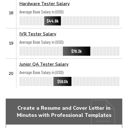
Hardware Tester Salary
Average Base Salary in (USD):
18
$44.8k
IVR Tester Salary
Average Base Salary in (USD):
19
$76.3k
Junior QA Tester Salary
Average Base Salary in (USD):
20
$56.0k
Create a Resume and Cover Letter in
Minutes with Professional Templates