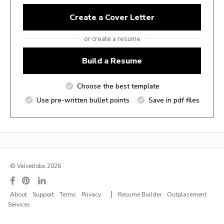
Create a Cover Letter
or create a resume
Build a Resume
Choose the best template
Use pre-written bullet points
Save in pdf files
© VelvetJobs 2026
|
About
Support
Terms
Privacy
Resume Builder
Outplacement
Services