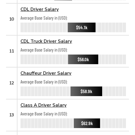
CDL Driver Salary
Average Base Salary in (USD):
10
$54.1k
CDL Truck Driver Salary
Average Base Salary in (USD):
11
$56.0k
Chauffeur Driver Salary
Average Base Salary in (USD):
12
$58.9k
Class A Driver Salary
Average Base Salary in (USD):
13
$62.9k