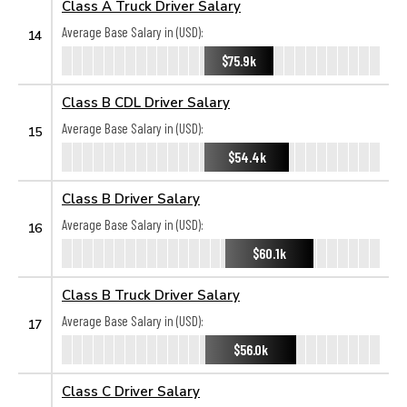
Class A Truck Driver Salary
Average Base Salary in (USD):
14
$75.9k
Class B CDL Driver Salary
Average Base Salary in (USD):
15
$54.4k
Class B Driver Salary
Average Base Salary in (USD):
16
$60.1k
Class B Truck Driver Salary
Average Base Salary in (USD):
17
$56.0k
Class C Driver Salary