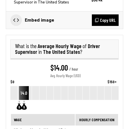
Supervisor in The United States
Copy URL
Embed image
Average Hourly Wage
Driver
What is the
of
Supervisor
The United States
in
?
$14.00
/ hour
Avg. Hourly Wage (USD)
$0
$150+
14.0
WAGE
HOURLY COMPENSATION