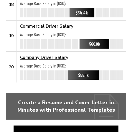
Average Base Salary in (USD):
18
$54.4k
Commercial Driver Salary
Average Base Salary in (USD):
19
$66.0k
Company Driver Salary
Average Base Salary in (USD):
20
$58.1k
Create a Resume and Cover Letter in
Minutes with Professional Templates