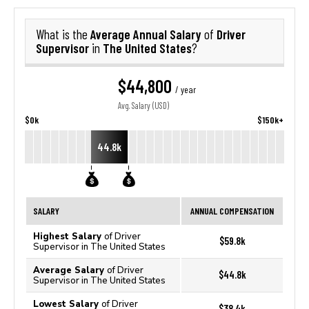
Average Annual Salary
Driver
What is the
of
Supervisor
The United States
in
?
$44,800
/ year
Avg. Salary (USD)
$0k
$150k+
44.8k
SALARY
ANNUAL COMPENSATION
Highest Salary
of Driver
$59.8k
Supervisor in The United States
Average Salary
of Driver
$44.8k
Supervisor in The United States
Lowest Salary
of Driver
$38.4k