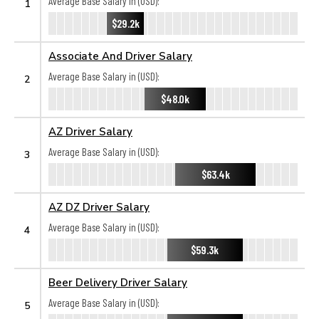
Average Base Salary in (USD):
1
$29.2k
Associate And Driver Salary
Average Base Salary in (USD):
2
$48.0k
AZ Driver Salary
Average Base Salary in (USD):
3
$63.4k
AZ DZ Driver Salary
Average Base Salary in (USD):
4
$59.3k
Beer Delivery Driver Salary
Average Base Salary in (USD):
5