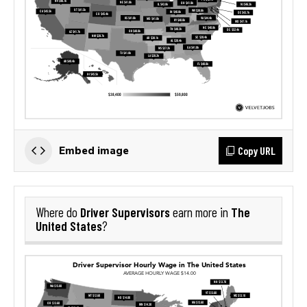
Copy URL
Embed image
Driver Supervisors
The
Where do
earn more in
United States
?