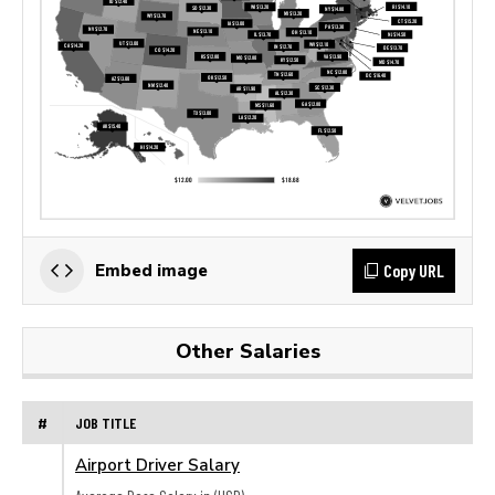
Copy URL
Embed image
Other Salaries
#
JOB TITLE
Airport Driver Salary