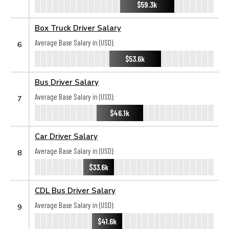
$59.3k
Box Truck Driver Salary
Average Base Salary in (USD):
6
$53.6k
Bus Driver Salary
Average Base Salary in (USD):
7
$46.1k
Car Driver Salary
Average Base Salary in (USD):
8
$33.6k
CDL Bus Driver Salary
Average Base Salary in (USD):
9
$41.6k