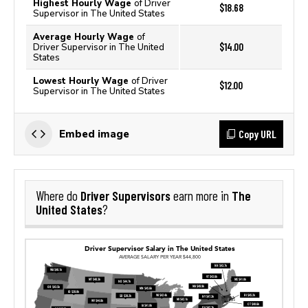
Highest Hourly Wage
of Driver
$18.68
Supervisor in The United States
Average Hourly Wage
of
$14.00
Driver Supervisor in The United
States
Lowest Hourly Wage
of Driver
$12.00
Supervisor in The United States
Copy URL
Embed image
Driver Supervisors
The
Where do
earn more in
United States
?