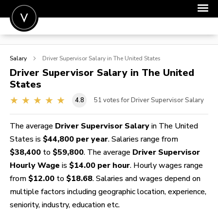
POST A JOB
Salary
Driver Supervisor
Salary in The United States
JOIN
Driver Supervisor
Salary in The United
States
SIGN IN
4.8
51
votes for Driver Supervisor Salary
FOR CANDIDATES
FOR EMPLOYERS
The average
Driver Supervisor Salary
in The United
States is
$44,800 per year
. Salaries range from
$38,400
to
$59,800
. The average
Driver Supervisor
Hourly Wage
is
$14.00 per hour
. Hourly wages range
from
$12.00
to
$18.68
. Salaries and wages depend on
multiple factors including geographic location, experience,
seniority, industry, education etc.