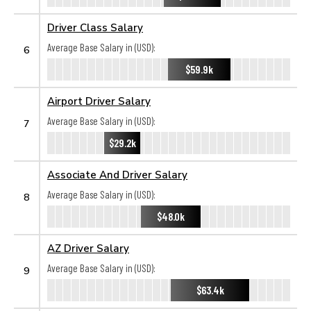
Driver Class Salary
Average Base Salary in (USD):
6
$59.9k
Airport Driver Salary
Average Base Salary in (USD):
7
$29.2k
Associate And Driver Salary
Average Base Salary in (USD):
8
$48.0k
AZ Driver Salary
Average Base Salary in (USD):
9
$63.4k