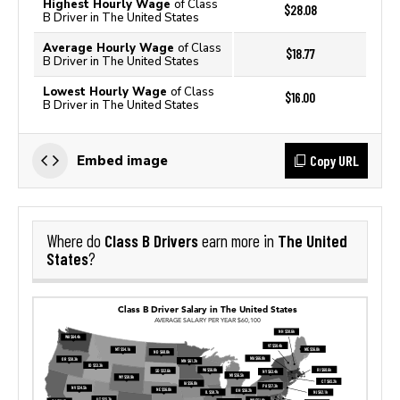
Highest Hourly Wage
of Class
$28.08
B Driver in The United States
Average Hourly Wage
of Class
$18.77
B Driver in The United States
Lowest Hourly Wage
of Class
$16.00
B Driver in The United States
Copy URL
Embed image
Class B Drivers
The United
Where do
earn more in
States
?