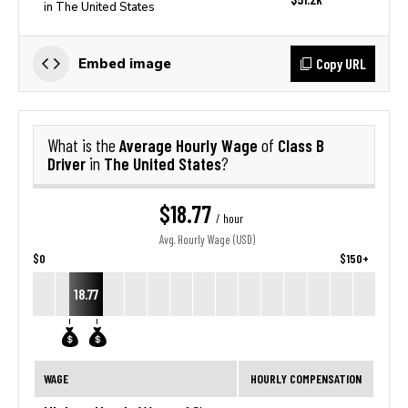
in The United States
Copy URL
Embed image
Average Hourly Wage
Class B
What is the
of
Driver
The United States
in
?
$18.77
/ hour
Avg. Hourly Wage (USD)
$0
$150+
18.77
WAGE
HOURLY COMPENSATION