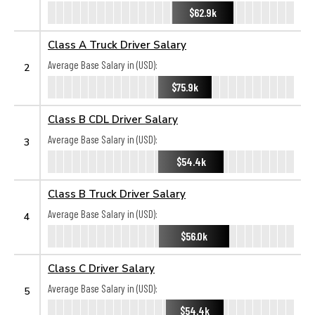
$62.9k
Class A Truck Driver Salary
Average Base Salary in (USD):
2
$75.9k
Class B CDL Driver Salary
Average Base Salary in (USD):
3
$54.4k
Class B Truck Driver Salary
Average Base Salary in (USD):
4
$56.0k
Class C Driver Salary
Average Base Salary in (USD):
5
$54.4k