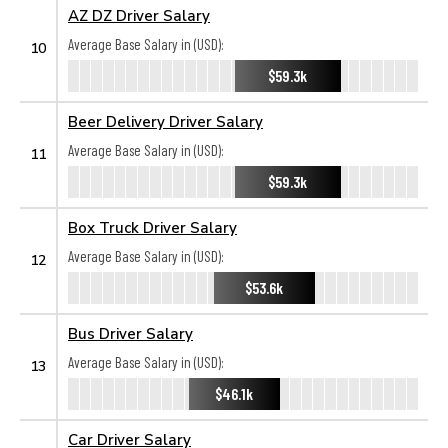
AZ DZ Driver Salary
Average Base Salary in (USD):
10
$59.3k
Beer Delivery Driver Salary
Average Base Salary in (USD):
11
$59.3k
Box Truck Driver Salary
Average Base Salary in (USD):
12
$53.6k
Bus Driver Salary
Average Base Salary in (USD):
13
$46.1k
Car Driver Salary