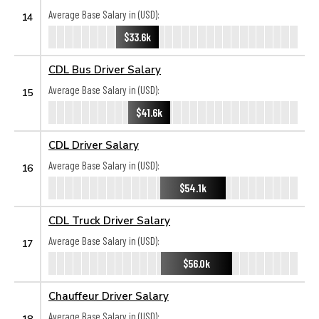
Average Base Salary in (USD):
14
$33.6k
CDL Bus Driver Salary
Average Base Salary in (USD):
15
$41.6k
CDL Driver Salary
Average Base Salary in (USD):
16
$54.1k
CDL Truck Driver Salary
Average Base Salary in (USD):
17
$56.0k
Chauffeur Driver Salary
Average Base Salary in (USD):
18