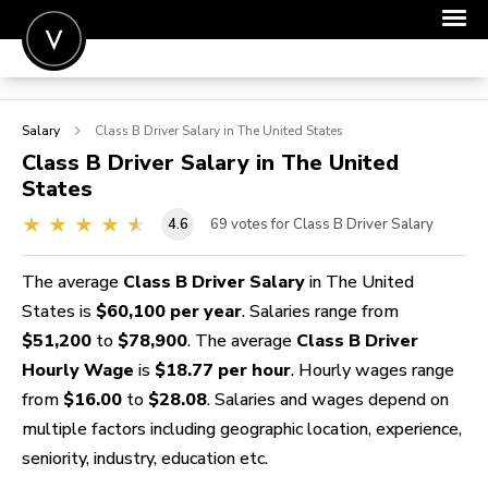
POST A JOB
Salary
Class B Driver
Salary in The United States
JOIN
Class B Driver
Salary in The United
States
SIGN IN
4.6
69
votes for Class B Driver Salary
FOR CANDIDATES
FOR EMPLOYERS
The average
Class B Driver Salary
in The United
States is
$60,100 per year
. Salaries range from
$51,200
to
$78,900
. The average
Class B Driver
Hourly Wage
is
$18.77 per hour
. Hourly wages range
from
$16.00
to
$28.08
. Salaries and wages depend on
multiple factors including geographic location, experience,
seniority, industry, education etc.