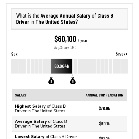
Average Annual Salary
Class B
What is the
of
Driver
The United States
in
?
$60,100
/ year
Avg. Salary (USD)
$0k
$150k+
60.064k
SALARY
ANNUAL COMPENSATION
Highest Salary
of Class B
$78.9k
Driver in The United States
Average Salary
of Class B
$60.1k
Driver in The United States
Lowest Salary
of Class B Driver
$51.2k