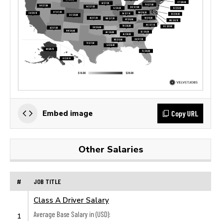
Copy URL
Embed image
Other Salaries
#
JOB TITLE
Class A Driver Salary
Average Base Salary in (USD):
1