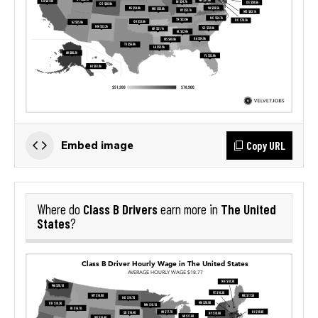
Copy URL
Embed image
Class B Drivers
The United
Where do
earn more in
States
?