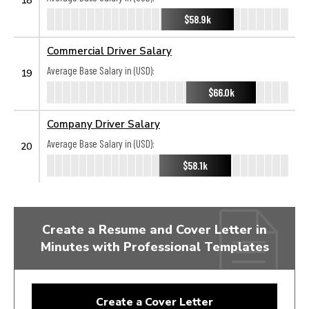
$58.9k
Commercial Driver Salary
Average Base Salary in (USD):
19
$66.0k
Company Driver Salary
Average Base Salary in (USD):
20
$58.1k
Create a Resume and Cover Letter in
Minutes with Professional Templates
Create a Cover Letter