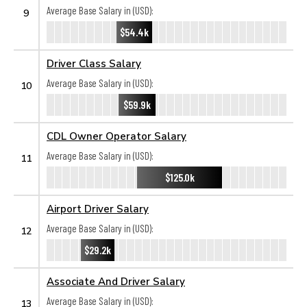
Average Base Salary in (USD):
9
$54.4k
Driver Class Salary
Average Base Salary in (USD):
10
$59.9k
CDL Owner Operator Salary
Average Base Salary in (USD):
11
$125.0k
Airport Driver Salary
Average Base Salary in (USD):
12
$29.2k
Associate And Driver Salary
Average Base Salary in (USD):
13