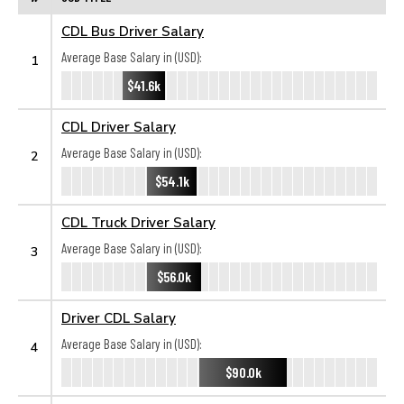
CDL Bus Driver Salary
Average Base Salary in (USD):
1
$41.6k
CDL Driver Salary
Average Base Salary in (USD):
2
$54.1k
CDL Truck Driver Salary
Average Base Salary in (USD):
3
$56.0k
Driver CDL Salary
Average Base Salary in (USD):
4
$90.0k