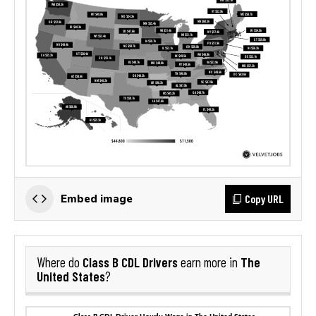
Copy URL
Embed image
Class B CDL Drivers
The
Where do
earn more in
United States
?