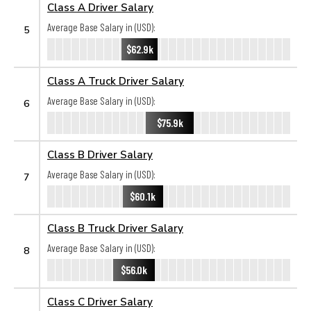
Class A Driver Salary
Average Base Salary in (USD):
5
$62.9k
Class A Truck Driver Salary
Average Base Salary in (USD):
6
$75.9k
Class B Driver Salary
Average Base Salary in (USD):
7
$60.1k
Class B Truck Driver Salary
Average Base Salary in (USD):
8
$56.0k
Class C Driver Salary