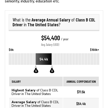
seniority, industry, education etc.
Average Annual Salary
Class B CDL
What is the
of
Driver
The United States
in
?
$54,400
/ year
Avg. Salary (USD)
$0k
$150k+
54.4k
SALARY
ANNUAL COMPENSATION
Highest Salary
of Class B CDL
$71.5k
Driver in The United States
Average Salary
of Class B CDL
$54.4k
Driver in The United States