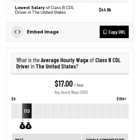
Lowest Salary
of Class B CDL
$44.8k
Driver in The United States
Copy URL
Embed image
Average Hourly Wage
Class B CDL
What is the
of
Driver
The United States
in
?
$17.00
/ hour
Avg. Hourly Wage (USD)
$0
$150+
17.0
WAGE
HOURLY COMPENSATION