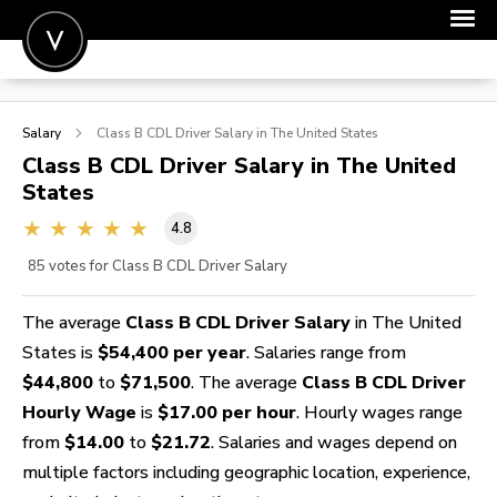
POST A JOB
Salary
Class B CDL Driver
Salary in The United States
JOIN
Class B CDL Driver
Salary in The United
States
SIGN IN
4.8
FOR CANDIDATES
85
votes for Class B CDL Driver Salary
FOR EMPLOYERS
The average
Class B CDL Driver Salary
in The United
States is
$54,400 per year
. Salaries range from
$44,800
to
$71,500
. The average
Class B CDL Driver
Hourly Wage
is
$17.00 per hour
. Hourly wages range
from
$14.00
to
$21.72
. Salaries and wages depend on
multiple factors including geographic location, experience,