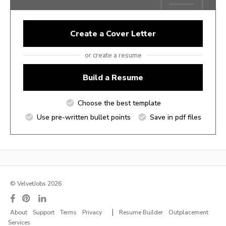
Create a Cover Letter
or create a resume
Build a Resume
Choose the best template
Use pre-written bullet points
Save in pdf files
© VelvetJobs 2026
|
About
Support
Terms
Privacy
Resume Builder
Outplacement
Services