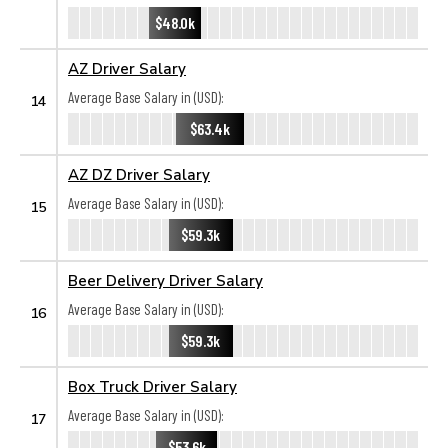
$48.0k
AZ Driver Salary
Average Base Salary in (USD):
14
$63.4k
AZ DZ Driver Salary
Average Base Salary in (USD):
15
$59.3k
Beer Delivery Driver Salary
Average Base Salary in (USD):
16
$59.3k
Box Truck Driver Salary
Average Base Salary in (USD):
17
$53.6k