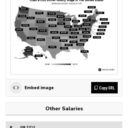
Copy URL
Embed image
Other Salaries
#
JOB TITLE