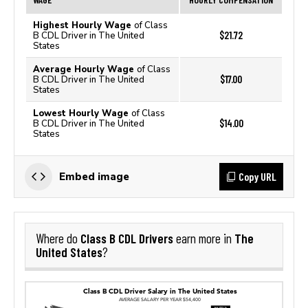
Highest Hourly Wage
of Class
$21.72
B CDL Driver in The United
States
Average Hourly Wage
of Class
$17.00
B CDL Driver in The United
States
Lowest Hourly Wage
of Class
$14.00
B CDL Driver in The United
States
Copy URL
Embed image
Class B CDL Drivers
The
Where do
earn more in
United States
?