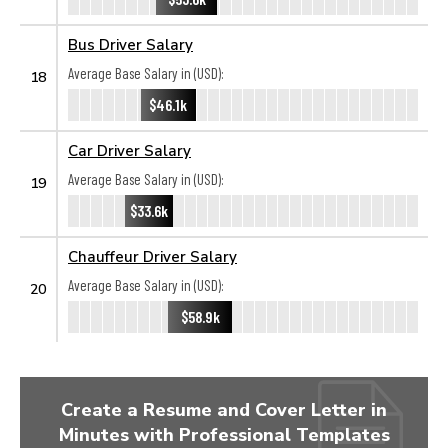
Bus Driver Salary
Average Base Salary in (USD):
18
$46.1k
Car Driver Salary
Average Base Salary in (USD):
19
$33.6k
Chauffeur Driver Salary
Average Base Salary in (USD):
20
$58.9k
Create a Resume and Cover Letter in
Minutes with Professional Templates