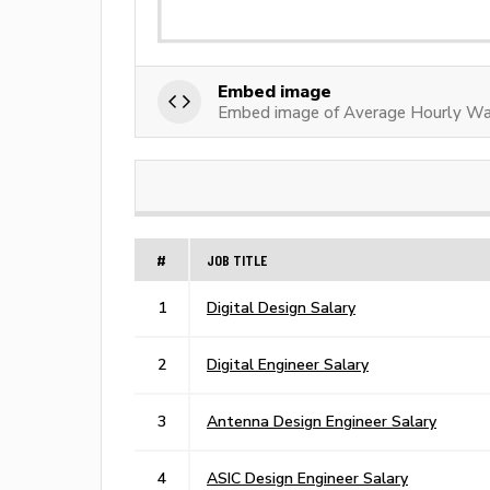
Embed image
Embed image of Average Hourly Wag
#
JOB TITLE
1
Digital Design Salary
2
Digital Engineer Salary
3
Antenna Design Engineer Salary
4
ASIC Design Engineer Salary