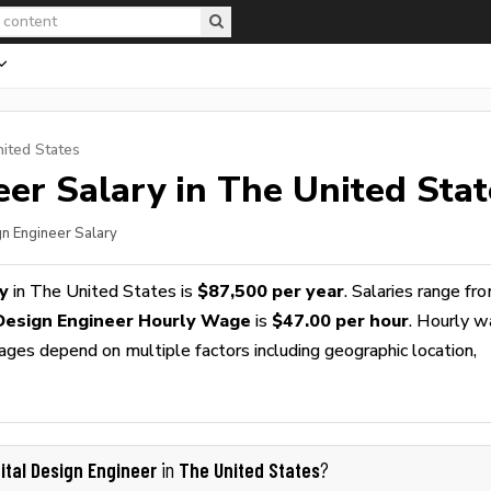
nited States
eer
Salary in The United Stat
gn Engineer Salary
y
in The United States is
$87,500 per year
. Salaries range fr
 Design Engineer Hourly Wage
is
$47.00 per hour
. Hourly 
wages depend on multiple factors including geographic location,
gital Design Engineer
The United States
in
?