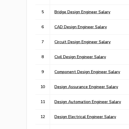
5
Bridge Design Engineer Salary
6
CAD Design Engineer Salary
7
Circuit Design Engineer Salary
8
Civil Design Engineer Salary
9
Component Design Engineer Salary
10
Design Assurance Engineer Salary
11
Design Automation Engineer Salary
12
Design Electrical Engineer Salary