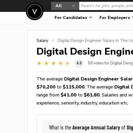
All
For Candidates
For Employers
Salary
Digital Design Engineer
Salary in The U
Digital Design Engin
4.6
59
votes for Digital Desi
The average
Digital Design Engineer Salar
$70,200
to
$115,000
. The average
Digital
range from
$41.00
to
$61.80
. Salaries and 
experience, seniority, industry, education etc.
Average Annual Salary
Di
What is the
of