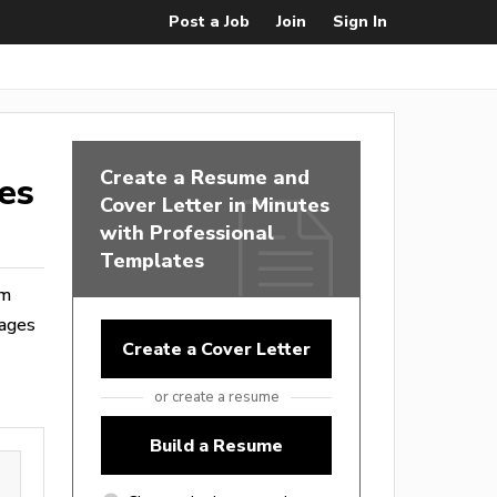
Post a Job
Join
Sign In
Create a Resume and
es
Cover Letter in Minutes
with Professional
Templates
om
wages
Create a Cover Letter
or create a resume
Build a Resume