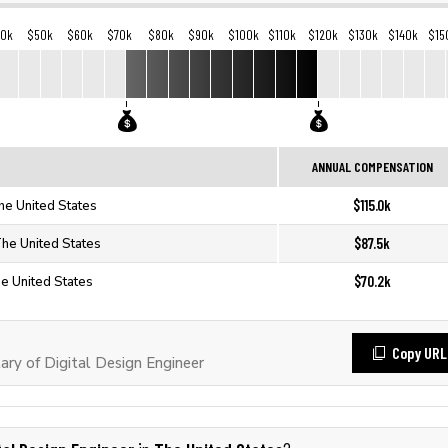
40k
$50k
$60k
$70k
$80k
$90k
$100k
$110k
$120k
$130k
$140k
$15
ANNUAL COMPENSATION
$115.0k
The United States
$87.5k
The United States
$70.2k
he United States
Copy URL
ry of Digital Design Engineer