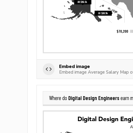
Embed image
Embed image Average Salary Map of 
Digital Design Engineers
Where do
earn m