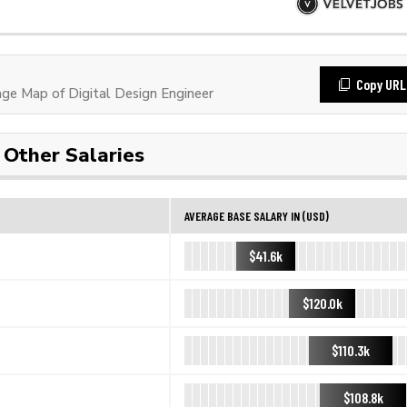
Copy URL
e Map of Digital Design Engineer
Other Salaries
AVERAGE BASE SALARY IN (USD)
$41.6k
$120.0k
$110.3k
$108.8k