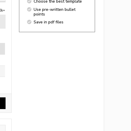
Choose the best template
Use pre-written bullet
0k+
points
Save in pdf files