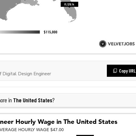
Copy URL
Digital Design Engineer
The United States
ore in
?