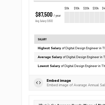
$0k
$10k
$20k
$30k
$
$87,500
/ year
Avg. Salary (USD)
SALARY
Highest Salary
of Digital Design Engineer in 
Average Salary
of Digital Design Engineer in 
Lowest Salary
of Digital Design Engineer in T
Embed image
Embed image of Avarage Annual Sala