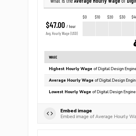
Average Hourly Wage
Digi
What is the
of
$0
$10
$20
$30
$4
$47.00
/ hour
Avg. Hourly Wage (USD)
WAGE
Highest Hourly Wage
of Digital Design Engin
Average Hourly Wage
of Digital Design Engi
Lowest Hourly Wage
of Digital Design Engine
Embed image
Embed image of Average Hourly Wag