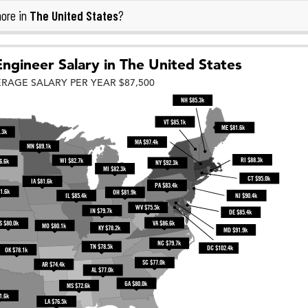
The United States
ore in
?