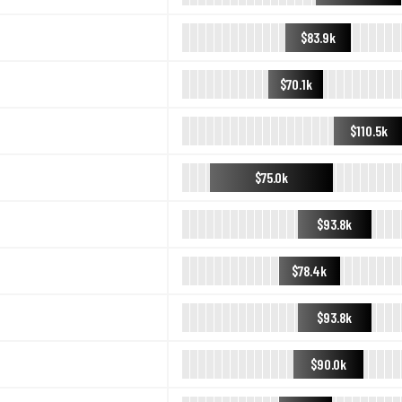
$83.9k
$70.1k
$110.5k
$75.0k
$93.8k
$78.4k
$93.8k
$90.0k