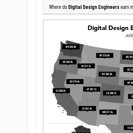
Digital Design Engineers
Where do
earn m