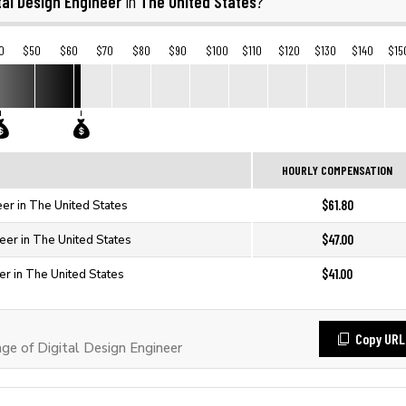
tal Design Engineer
The United States
in
?
0
$50
$60
$70
$80
$90
$100
$110
$120
$130
$140
$15
HOURLY COMPENSATION
$61.80
eer in The United States
$47.00
neer in The United States
$41.00
er in The United States
Copy URL
e of Digital Design Engineer