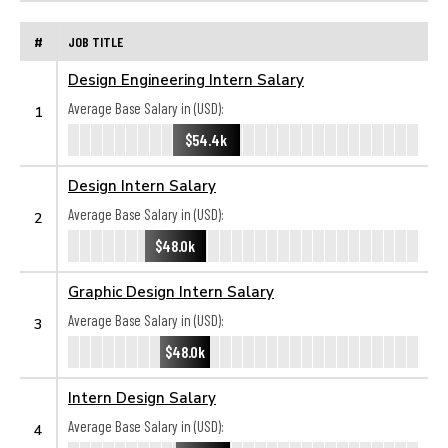
#
JOB TITLE
Design Engineering Intern Salary
Average Base Salary in (USD):
1
$54.4k
Design Intern Salary
Average Base Salary in (USD):
2
$48.0k
Graphic Design Intern Salary
Average Base Salary in (USD):
3
$48.0k
Intern Design Salary
Average Base Salary in (USD):
4