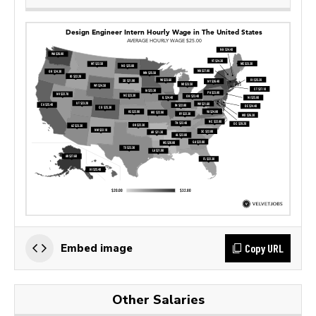
Copy URL
Embed image
Other Salaries