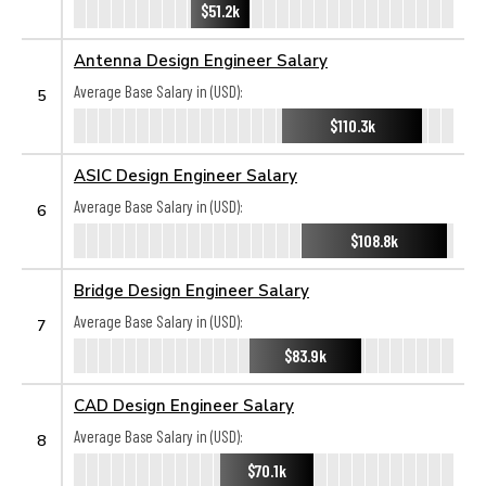
$51.2k
Antenna Design Engineer Salary
Average Base Salary in (USD):
5
$110.3k
ASIC Design Engineer Salary
Average Base Salary in (USD):
6
$108.8k
Bridge Design Engineer Salary
Average Base Salary in (USD):
7
$83.9k
CAD Design Engineer Salary
Average Base Salary in (USD):
8
$70.1k