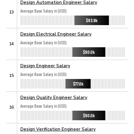
Design Automation Engineer Salary
Average Base Salary in (USD):
13
$93.8k
Design Electrical Engineer Salary
Average Base Salary in (USD):
14
$90.0k
Design Engineer Salary
Average Base Salary in (USD):
15
$77.0k
Design Quality Engineer Salary
Average Base Salary in (USD):
16
$90.0k
Design Verification Engineer Salary