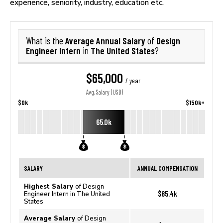
experience, seniority, industry, education etc.
Average Annual Salary
Design
What is the
of
Engineer Intern
The United States
in
?
$65,000
/ year
Avg. Salary (USD)
$0k
$150k+
65.0k
SALARY
ANNUAL COMPENSATION
Highest Salary
of Design
$85.4k
Engineer Intern in The United
States
Average Salary
of Design