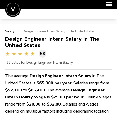
POST A JOB
Salary
Design Engineer Intern
Salary in The United States
JOIN
Design Engineer Intern
Salary in The
United States
SIGN IN
5.0
FOR CANDIDATES
63
votes for Design Engineer Intern Salary
FOR EMPLOYERS
The average
Design Engineer Intern Salary
in The
United States is
$65,000 per year
. Salaries range from
$52,100
to
$85,400
. The average
Design Engineer
Intern Hourly Wage
is
$25.00 per hour
. Hourly wages
range from
$20.00
to
$32.80
. Salaries and wages
depend on multiple factors including geographic location,