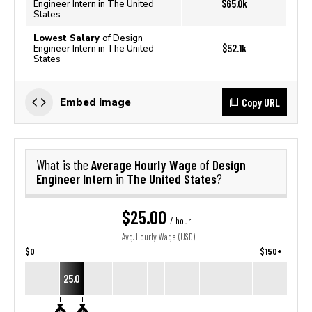
$65.0k
Engineer Intern in The United
States
Lowest Salary
of Design
$52.1k
Engineer Intern in The United
States
Copy URL
Embed image
Average Hourly Wage
Design
What is the
of
Engineer Intern
The United States
in
?
$25.00
/ hour
Avg. Hourly Wage (USD)
$0
$150+
25.0