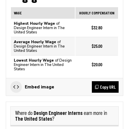
WAGE
HOURLY COMPENSATION
Highest Hourly Wage
of
$32.80
Design Engineer Intern in The
United States
Average Hourly Wage
of
$25.00
Design Engineer Intern in The
United States
Lowest Hourly Wage
of Design
$20.00
Engineer Intern in The United
States
Copy URL
Embed image
Design Engineer Interns
Where do
earn more in
The United States
?