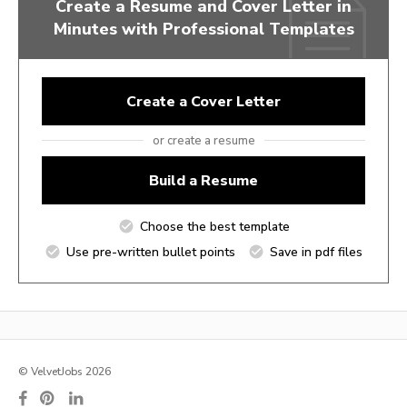
Create a Resume and Cover Letter in
Minutes with Professional Templates
Create a Cover Letter
or create a resume
Build a Resume
Choose the best template
Use pre-written bullet points
Save in pdf files
© VelvetJobs 2026