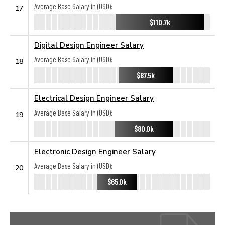
Average Base Salary in (USD):
17
$110.7k
Digital Design Engineer Salary
Average Base Salary in (USD):
18
$87.5k
Electrical Design Engineer Salary
Average Base Salary in (USD):
19
$80.0k
Electronic Design Engineer Salary
Average Base Salary in (USD):
20
$65.0k