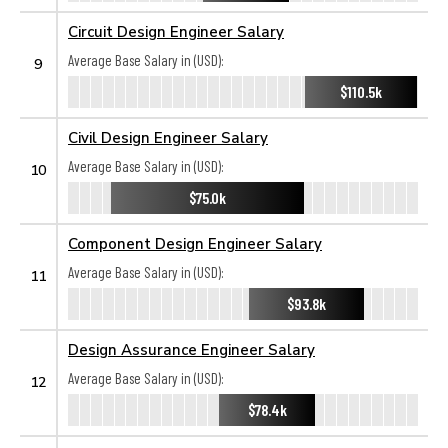
Circuit Design Engineer Salary
Average Base Salary in (USD):
9
$110.5k
Civil Design Engineer Salary
Average Base Salary in (USD):
10
$75.0k
Component Design Engineer Salary
Average Base Salary in (USD):
11
$93.8k
Design Assurance Engineer Salary
Average Base Salary in (USD):
12
$78.4k