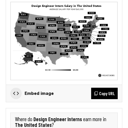
Copy URL
Embed image
Design Engineer Interns
Where do
earn more in
The United States
?