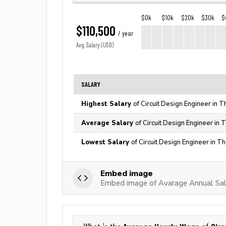
$0k
$10k
$20k
$30k
$
$110,500
/ year
Avg. Salary (USD)
SALARY
Highest Salary
of Circuit Design Engineer in 
Average Salary
of Circuit Design Engineer in 
Lowest Salary
of Circuit Design Engineer in T
Embed image
Embed image of Avarage Annual Sala