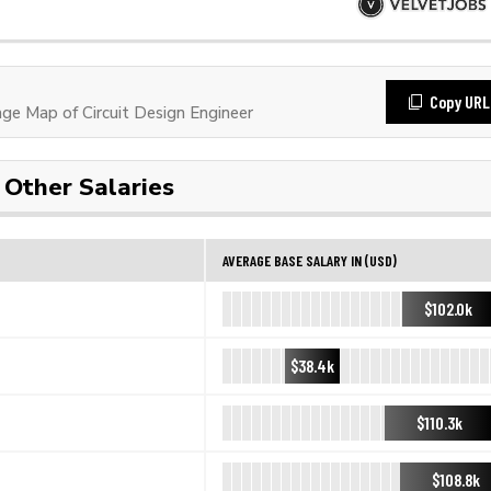
Copy URL
e Map of Circuit Design Engineer
Other Salaries
AVERAGE BASE SALARY IN (USD)
$102.0k
$38.4k
$110.3k
$108.8k