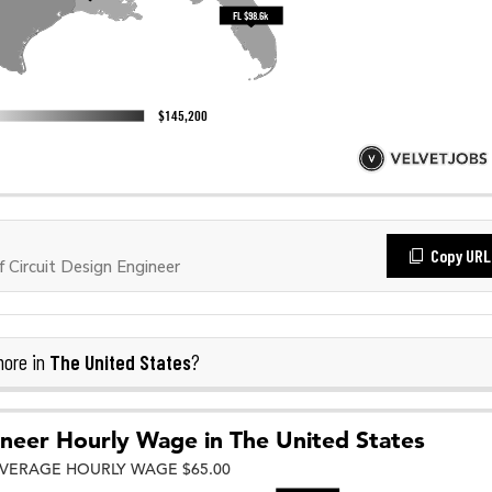
Copy URL
Circuit Design Engineer
The United States
more in
?