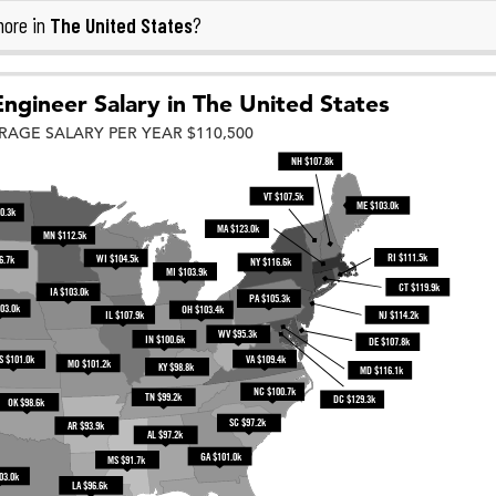
The United States
more in
?