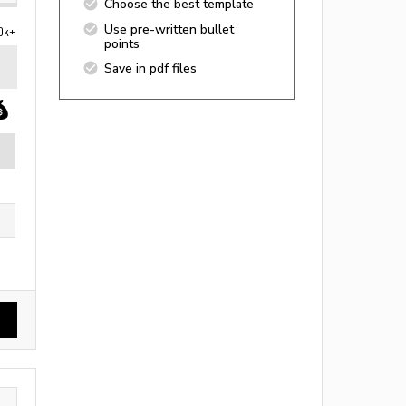
Choose the best template
Use pre-written bullet
0k+
points
Save in pdf files