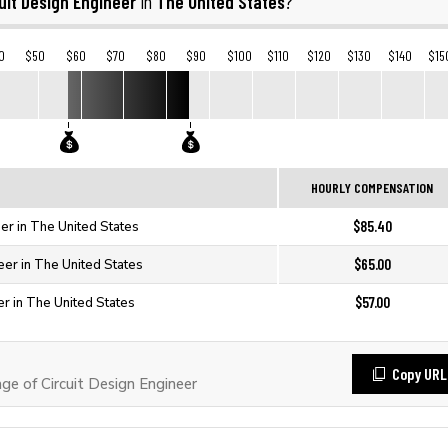
uit Design Engineer
The United States
in
?
0
$50
$60
$70
$80
$90
$100
$110
$120
$130
$140
$15
HOURLY COMPENSATION
$85.40
eer in The United States
$65.00
neer in The United States
$57.00
er in The United States
Copy URL
 of Circuit Design Engineer