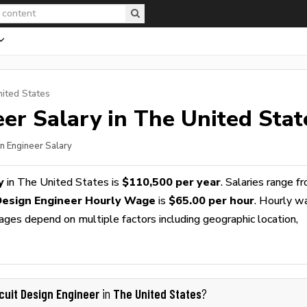
nited States
eer
Salary in The United Stat
gn Engineer Salary
y
in The United States is
$110,500 per year
. Salaries range f
 Design Engineer Hourly Wage
is
$65.00 per hour
. Hourly w
wages depend on multiple factors including geographic location,
rcuit Design Engineer
The United States
in
?