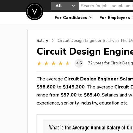
All
For Candidates
For Employers
Salary
Circuit Design Engineer
Salary in The U
Circuit Design Engin
4.6
72
votes for Circuit Desi
The average
Circuit Design Engineer Salar
$98,600
to
$145,200
. The average
Circuit
range from
$57.00
to
$85.40
. Salaries and 
experience, seniority, industry, education etc.
Average Annual Salary
Ci
What is the
of