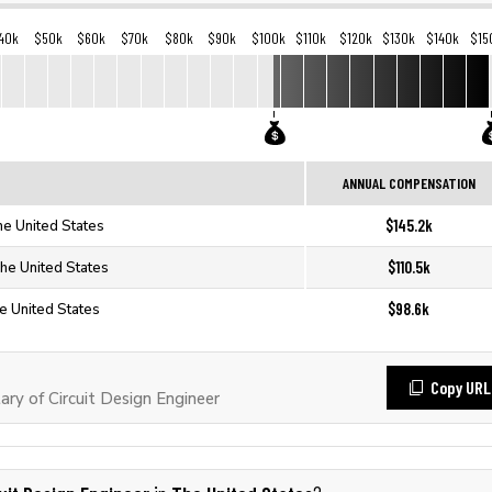
40k
$50k
$60k
$70k
$80k
$90k
$100k
$110k
$120k
$130k
$140k
$15
ANNUAL COMPENSATION
$145.2k
The United States
$110.5k
The United States
$98.6k
he United States
Copy URL
ry of Circuit Design Engineer