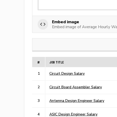
Embed image
Embed image of Average Hourly Wag
#
JOB TITLE
1
Circuit Design Salary
2
Circuit Board Assembler Salary
3
Antenna Design Engineer Salary
4
ASIC Design Engineer Salary