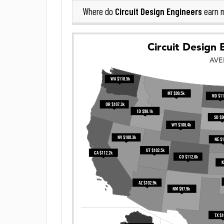
Circuit Design Engineers
Where do
earn 