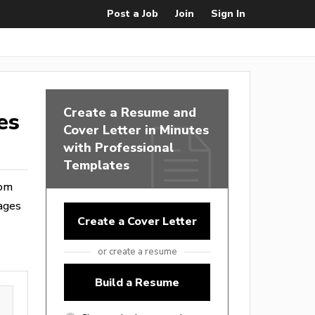
Post a Job
Join
Sign In
Create a Resume and
es
Cover Letter in Minutes
with Professional
Templates
rom
ages
Create a Cover Letter
or create a resume
Build a Resume