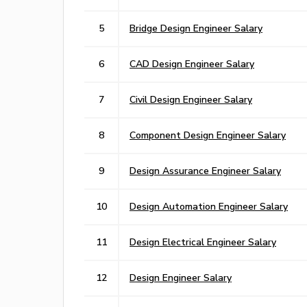
5
Bridge Design Engineer Salary
6
CAD Design Engineer Salary
7
Civil Design Engineer Salary
8
Component Design Engineer Salary
9
Design Assurance Engineer Salary
10
Design Automation Engineer Salary
11
Design Electrical Engineer Salary
12
Design Engineer Salary