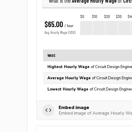
Average Hourly Wage
Circ
What is the
of
$0
$10
$20
$30
$4
$65.00
/ hour
Avg. Hourly Wage (USD)
WAGE
Highest Hourly Wage
of Circuit Design Engin
Average Hourly Wage
of Circuit Design Engi
Lowest Hourly Wage
of Circuit Design Engine
Embed image
Embed image of Average Hourly Wage