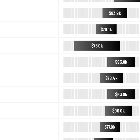
$83.9k
$70.1k
$75.0k
$93.8k
$78.4k
$93.8k
$90.0k
$77.0k