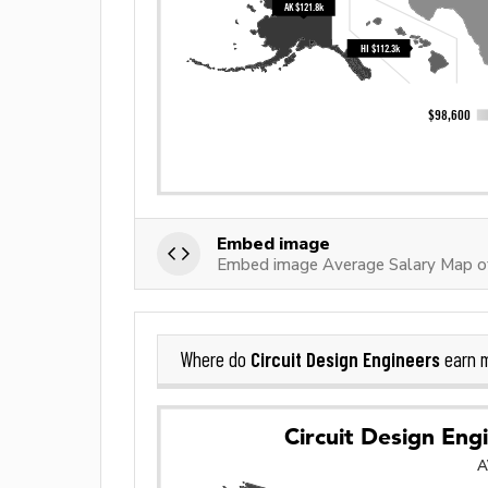
Embed image
Embed image Average Salary Map of 
Circuit Design Engineers
Where do
earn 