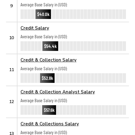
Average Base Salary in (USD):
9
$40.0k
Credit Salary
Average Base Salary in (USD):
10
$54.4k
Credit & Collection Salary
Average Base Salary in (USD):
11
$52.8k
Credit & Collection Analyst Salary
Average Base Salary in (USD):
12
$57.6k
Credit & Collections Salary
Average Base Salary in (USD):
13