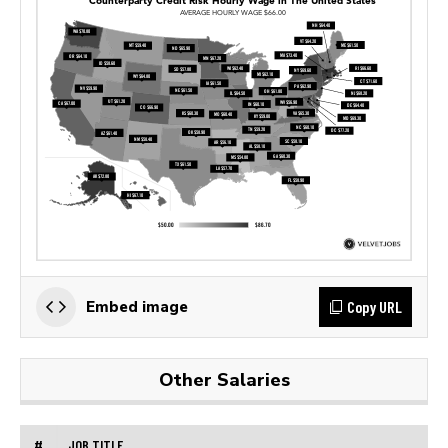
Copy URL
Embed image
Other Salaries
#
JOB TITLE