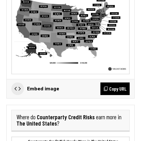
Copy URL
Embed image
Counterparty Credit Risks
Where do
earn more in
The United States
?