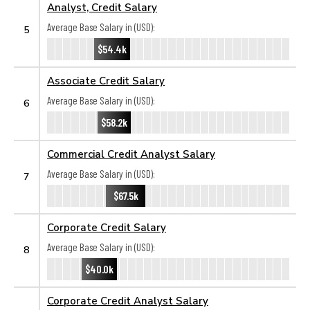
Analyst, Credit Salary
Average Base Salary in (USD):
5
$54.4k
Associate Credit Salary
Average Base Salary in (USD):
6
$58.2k
Commercial Credit Analyst Salary
Average Base Salary in (USD):
7
$67.5k
Corporate Credit Salary
Average Base Salary in (USD):
8
$40.0k
Corporate Credit Analyst Salary