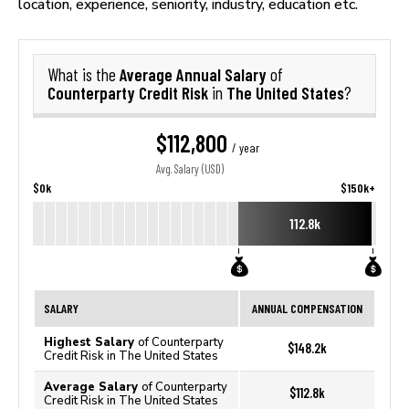
location, experience, seniority, industry, education etc.
Average Annual Salary
What is the
of
Counterparty Credit Risk
The United States
in
?
$112,800
/ year
Avg. Salary (USD)
$0k
$150k+
112.8k
SALARY
ANNUAL COMPENSATION
Highest Salary
of Counterparty
$148.2k
Credit Risk in The United States
Average Salary
of Counterparty
$112.8k
Credit Risk in The United States