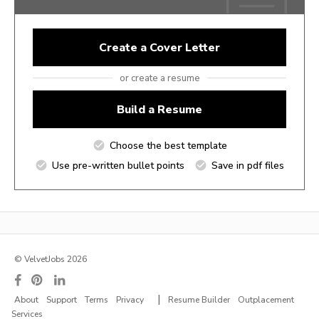
Create a Cover Letter
or create a resume
Build a Resume
Choose the best template
Use pre-written bullet points
Save in pdf files
© VelvetJobs 2026
|
About
Support
Terms
Privacy
Resume Builder
Outplacement
Services