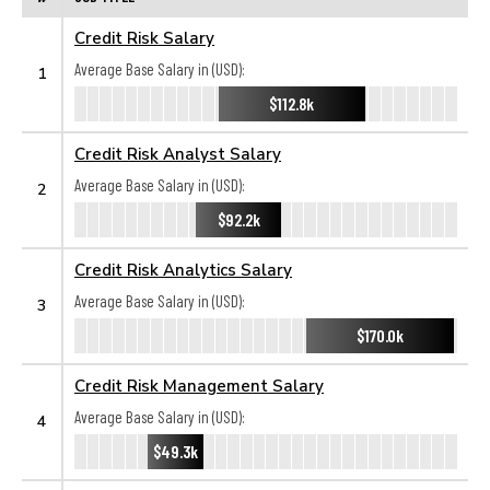
Credit Risk Salary
Average Base Salary in (USD):
1
$112.8k
Credit Risk Analyst Salary
Average Base Salary in (USD):
2
$92.2k
Credit Risk Analytics Salary
Average Base Salary in (USD):
3
$170.0k
Credit Risk Management Salary
Average Base Salary in (USD):
4
$49.3k