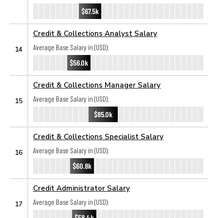
$67.5k
Credit & Collections Analyst Salary
Average Base Salary in (USD):
14
$56.0k
Credit & Collections Manager Salary
Average Base Salary in (USD):
15
$85.0k
Credit & Collections Specialist Salary
Average Base Salary in (USD):
16
$60.8k
Credit Administrator Salary
Average Base Salary in (USD):
17
$58.4k