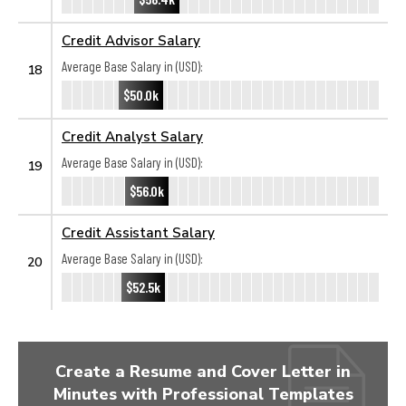
Credit Advisor Salary
Average Base Salary in (USD):
18
$50.0k
Credit Analyst Salary
Average Base Salary in (USD):
19
$56.0k
Credit Assistant Salary
Average Base Salary in (USD):
20
$52.5k
Create a Resume and Cover Letter in
Minutes with Professional Templates