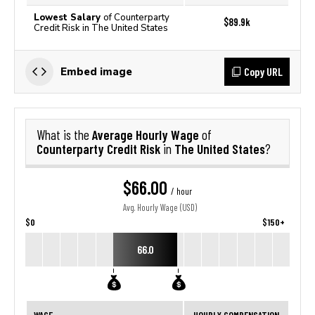
Lowest Salary
of Counterparty
$89.9k
Credit Risk in The United States
Copy URL
Embed image
Average Hourly Wage
What is the
of
Counterparty Credit Risk
The United States
in
?
$66.00
/ hour
Avg. Hourly Wage (USD)
$0
$150+
66.0
WAGE
HOURLY COMPENSATION