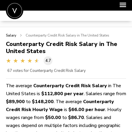
POST A JOB
Salary
Counterparty Credit Risk
Salary in The United States
JOIN
Counterparty Credit Risk
Salary in The
United States
SIGN IN
4.7
FOR CANDIDATES
67
votes for Counterparty Credit Risk Salary
FOR EMPLOYERS
The average
Counterparty Credit Risk Salary
in The
United States is
$112,800 per year
. Salaries range from
$89,900
to
$148,200
. The average
Counterparty
Credit Risk Hourly Wage
is
$66.00 per hour
. Hourly
wages range from
$50.00
to
$86.70
. Salaries and
wages depend on multiple factors including geographic