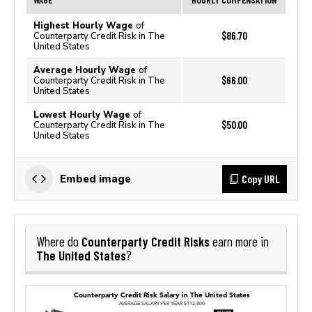
Highest Hourly Wage
of
$86.70
Counterparty Credit Risk in The
United States
Average Hourly Wage
of
$66.00
Counterparty Credit Risk in The
United States
Lowest Hourly Wage
of
$50.00
Counterparty Credit Risk in The
United States
Copy URL
Embed image
Counterparty Credit Risks
Where do
earn more in
The United States
?