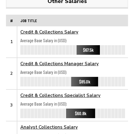
Other Salaries
#
JOB TITLE
Credit & Collections Salary
Average Base Salary in (USD):
1
$67.5k
Credit & Collections Manager Salary
Average Base Salary in (USD):
2
$85.0k
Credit & Collections Specialist Salary
Average Base Salary in (USD):
3
$60.8k
Analyst Collections Salary