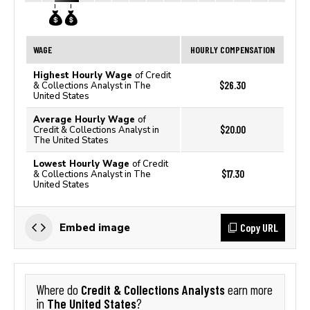
WAGE
HOURLY COMPENSATION
Highest Hourly Wage
of Credit
$26.30
& Collections Analyst in The
United States
Average Hourly Wage
of
$20.00
Credit & Collections Analyst in
The United States
Lowest Hourly Wage
of Credit
$17.30
& Collections Analyst in The
United States
Copy URL
Embed image
Credit & Collections Analysts
Where do
earn more
The United States
in
?