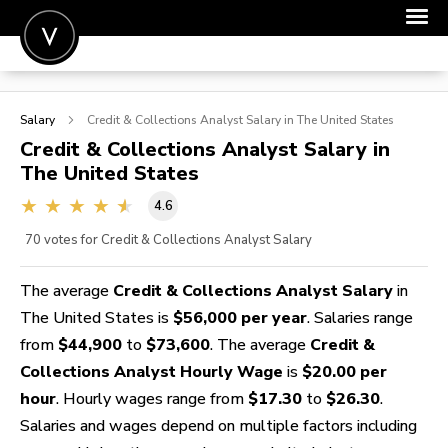
POST A JOB
Salary
Credit & Collections Analyst
Salary in The United States
JOIN
Credit & Collections Analyst
Salary in
The United States
SIGN IN
4.6
FOR CANDIDATES
70
votes for Credit & Collections Analyst Salary
FOR EMPLOYERS
The average
Credit & Collections Analyst Salary
in
The United States is
$56,000 per year
. Salaries range
from
$44,900
to
$73,600
. The average
Credit &
Collections Analyst Hourly Wage
is
$20.00 per
hour
. Hourly wages range from
$17.30
to
$26.30
.
Salaries and wages depend on multiple factors including