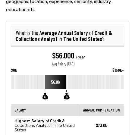
geographic location, experience, seniority, industry,
education etc.
Average Annual Salary
Credit &
What is the
of
Collections Analyst
The United States
in
?
$56,000
/ year
Avg. Salary (USD)
$0k
$150k+
56.0k
SALARY
ANNUAL COMPENSATION
Highest Salary
of Credit &
$73.6k
Collections Analyst in The United
States