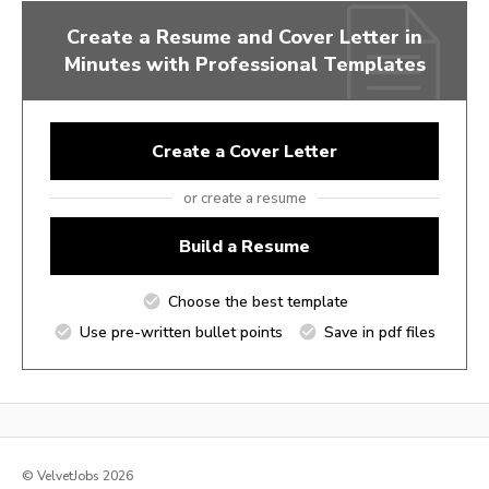
Create a Resume and Cover Letter in
Minutes with Professional Templates
Create a Cover Letter
or create a resume
Build a Resume
Choose the best template
Use pre-written bullet points
Save in pdf files
© VelvetJobs 2026