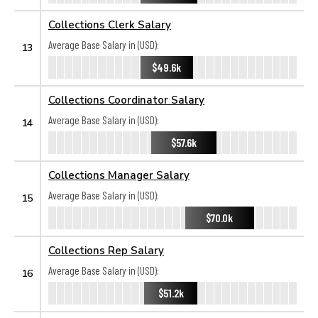
Collections Clerk Salary
Average Base Salary in (USD):
13
$49.6k
Collections Coordinator Salary
Average Base Salary in (USD):
14
$57.6k
Collections Manager Salary
Average Base Salary in (USD):
15
$70.0k
Collections Rep Salary
Average Base Salary in (USD):
16
$51.2k