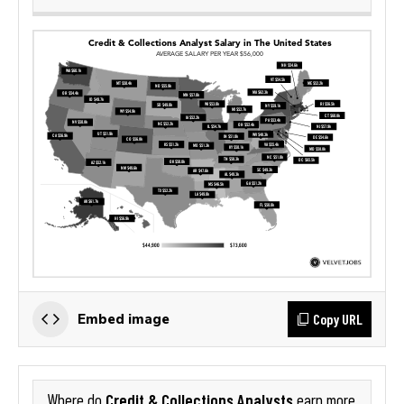
Copy URL
Embed image
Credit & Collections Analysts
Where do
earn more