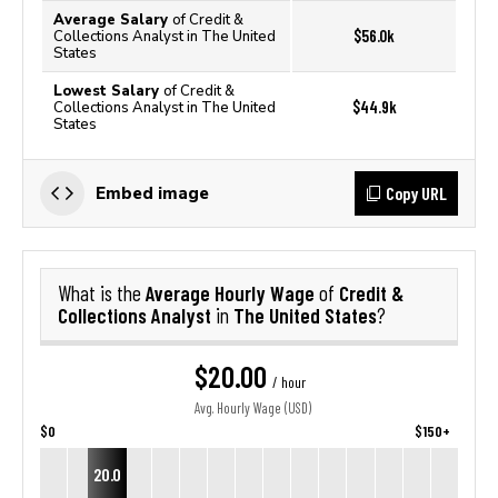
Average Salary
of Credit &
$56.0k
Collections Analyst in The United
States
Lowest Salary
of Credit &
$44.9k
Collections Analyst in The United
States
Copy URL
Embed image
Average Hourly Wage
Credit &
What is the
of
Collections Analyst
The United States
in
?
$20.00
/ hour
Avg. Hourly Wage (USD)
$0
$150+
20.0