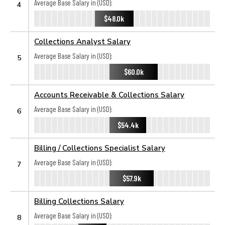
Average Base Salary in (USD):
4
$48.0k
Collections Analyst Salary
Average Base Salary in (USD):
5
$60.0k
Accounts Receivable & Collections Salary
Average Base Salary in (USD):
6
$54.4k
Billing / Collections Specialist Salary
Average Base Salary in (USD):
7
$57.9k
Billing Collections Salary
Average Base Salary in (USD):
8