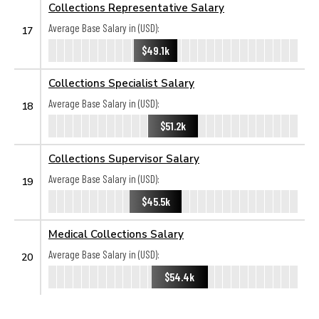
Collections Representative Salary
Average Base Salary in (USD):
17
$49.1k
Collections Specialist Salary
Average Base Salary in (USD):
18
$51.2k
Collections Supervisor Salary
Average Base Salary in (USD):
19
$45.5k
Medical Collections Salary
Average Base Salary in (USD):
20
$54.4k