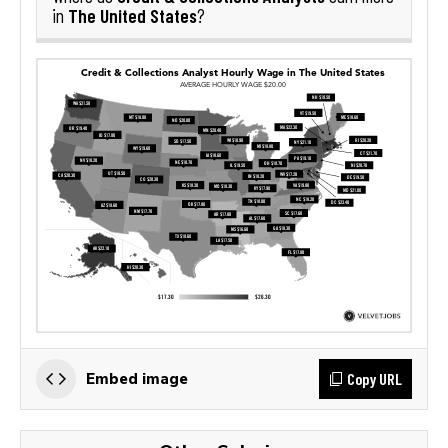
The United States
in
?
Copy URL
Embed image