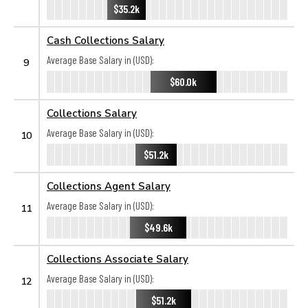
$35.2k
Cash Collections Salary
Average Base Salary in (USD):
9
$60.0k
Collections Salary
Average Base Salary in (USD):
10
$51.2k
Collections Agent Salary
Average Base Salary in (USD):
11
$49.6k
Collections Associate Salary
Average Base Salary in (USD):
12
$51.2k