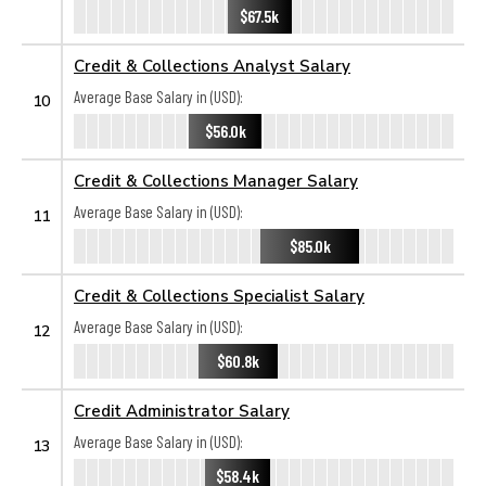
$67.5k
Credit & Collections Analyst Salary
Average Base Salary in (USD):
10
$56.0k
Credit & Collections Manager Salary
Average Base Salary in (USD):
11
$85.0k
Credit & Collections Specialist Salary
Average Base Salary in (USD):
12
$60.8k
Credit Administrator Salary
Average Base Salary in (USD):
13
$58.4k