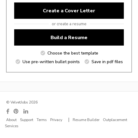
Create a Cover Letter
or create a resume
Build a Resume
Choose the best template
Use pre-written bullet points
Save in pdf files
© VelvetJobs 2026
|
About
Support
Terms
Privacy
Resume Builder
Outplacement
Services