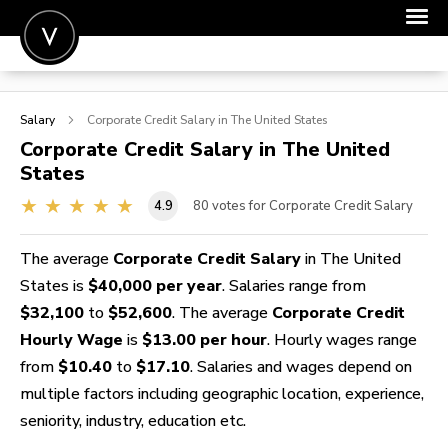
POST A JOB
Salary
Corporate Credit
Salary in The United States
JOIN
Corporate Credit
Salary in The United
States
SIGN IN
4.9
80
votes for Corporate Credit Salary
FOR CANDIDATES
FOR EMPLOYERS
The average
Corporate Credit Salary
in The United
States is
$40,000 per year
. Salaries range from
$32,100
to
$52,600
. The average
Corporate Credit
Hourly Wage
is
$13.00 per hour
. Hourly wages range
from
$10.40
to
$17.10
. Salaries and wages depend on
multiple factors including geographic location, experience,
seniority, industry, education etc.