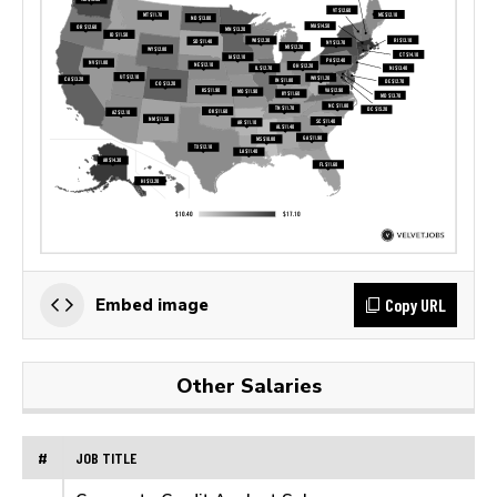
Copy URL
Embed image
Other Salaries
#
JOB TITLE