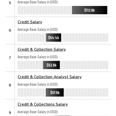
Average Base Salary in (USD):
5
$112.8k
Credit Salary
Average Base Salary in (USD):
6
$54.4k
Credit & Collection Salary
Average Base Salary in (USD):
7
$52.8k
Credit & Collection Analyst Salary
Average Base Salary in (USD):
8
$57.6k
Credit & Collections Salary
Average Base Salary in (USD):
9