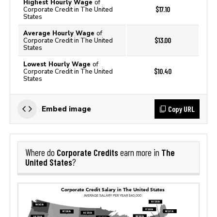
Highest Hourly Wage
of
$17.10
Corporate Credit in The United
States
Average Hourly Wage
of
$13.00
Corporate Credit in The United
States
Lowest Hourly Wage
of
$10.40
Corporate Credit in The United
States
Copy URL
Embed image
Corporate Credits
The
Where do
earn more in
United States
?