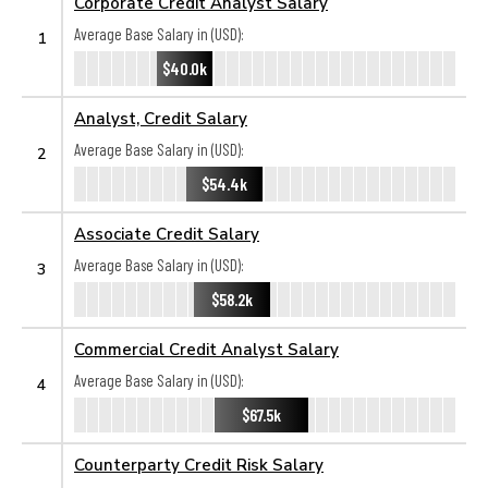
Corporate Credit Analyst Salary
Average Base Salary in (USD):
1
$40.0k
Analyst, Credit Salary
Average Base Salary in (USD):
2
$54.4k
Associate Credit Salary
Average Base Salary in (USD):
3
$58.2k
Commercial Credit Analyst Salary
Average Base Salary in (USD):
4
$67.5k
Counterparty Credit Risk Salary