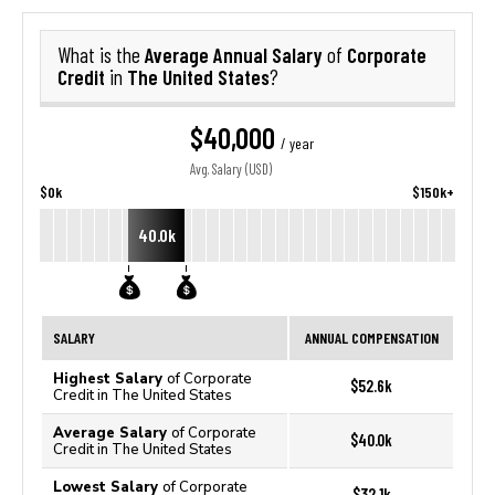
Average Annual Salary
Corporate
What is the
of
Credit
The United States
in
?
$40,000
/ year
Avg. Salary (USD)
$0k
$150k+
40.0k
SALARY
ANNUAL COMPENSATION
Highest Salary
of Corporate
$52.6k
Credit in The United States
Average Salary
of Corporate
$40.0k
Credit in The United States
Lowest Salary
of Corporate
$32.1k