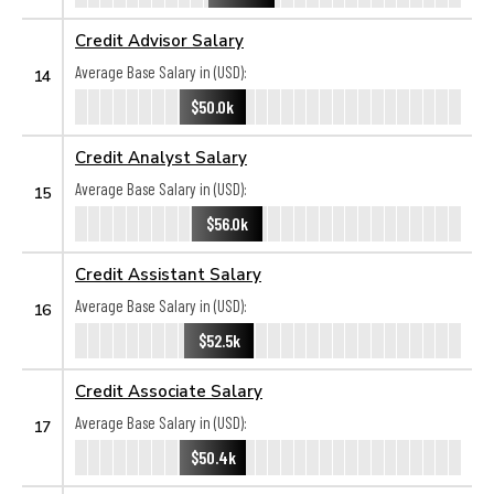
Credit Advisor Salary
Average Base Salary in (USD):
14
$50.0k
Credit Analyst Salary
Average Base Salary in (USD):
15
$56.0k
Credit Assistant Salary
Average Base Salary in (USD):
16
$52.5k
Credit Associate Salary
Average Base Salary in (USD):
17
$50.4k