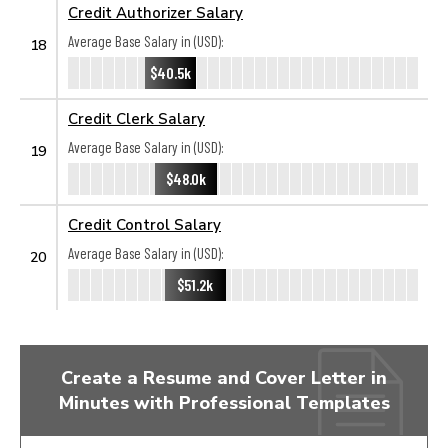
Credit Authorizer Salary
Average Base Salary in (USD):
18
$40.5k
Credit Clerk Salary
Average Base Salary in (USD):
19
$48.0k
Credit Control Salary
Average Base Salary in (USD):
20
$51.2k
Create a Resume and Cover Letter in
Minutes with Professional Templates