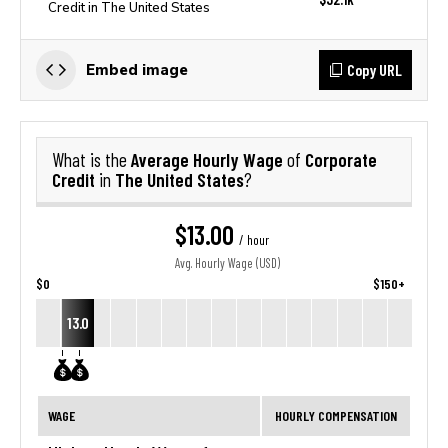
Credit in The United States
Copy URL
Embed image
Average Hourly Wage
Corporate
What is the
of
Credit
The United States
in
?
$13.00
/ hour
Avg. Hourly Wage (USD)
$0
$150+
13.0
WAGE
HOURLY COMPENSATION