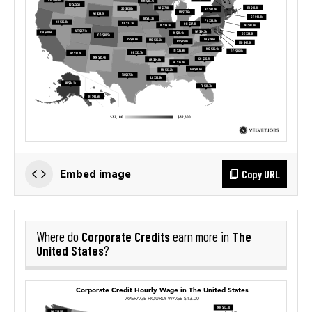
Copy URL
Embed image
Corporate Credits
The
Where do
earn more in
United States
?