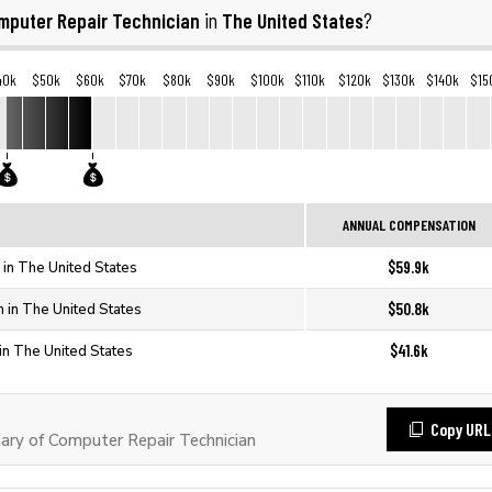
mputer Repair Technician
The United States
in
?
40k
$50k
$60k
$70k
$80k
$90k
$100k
$110k
$120k
$130k
$140k
$15
ANNUAL COMPENSATION
$59.9k
 in The United States
$50.8k
 in The United States
$41.6k
in The United States
Copy URL
ry of Computer Repair Technician