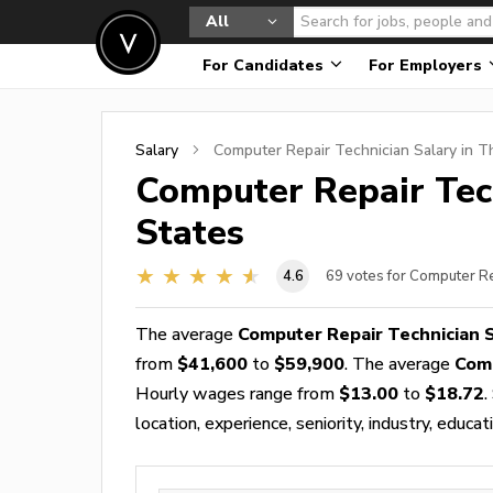
All
For Candidates
For Employers
Salary
Computer Repair Technician
Salary in T
Computer Repair Tec
States
4.6
69
votes for Computer Re
The average
Computer Repair Technician 
from
$41,600
to
$59,900
. The average
Comp
Hourly wages range from
$13.00
to
$18.72
.
location, experience, seniority, industry, educat