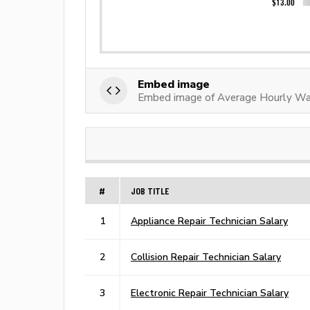
Embed image
Embed image of Average Hourly Wag
#
JOB TITLE
1
Appliance Repair Technician Salary
2
Collision Repair Technician Salary
3
Electronic Repair Technician Salary