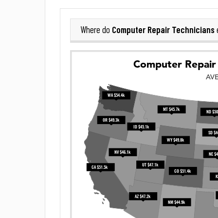
Computer Repair Technicians
Where do