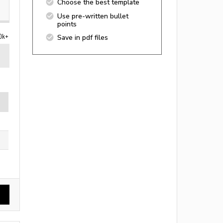
Choose the best template
Use pre-written bullet
points
0k+
Save in pdf files