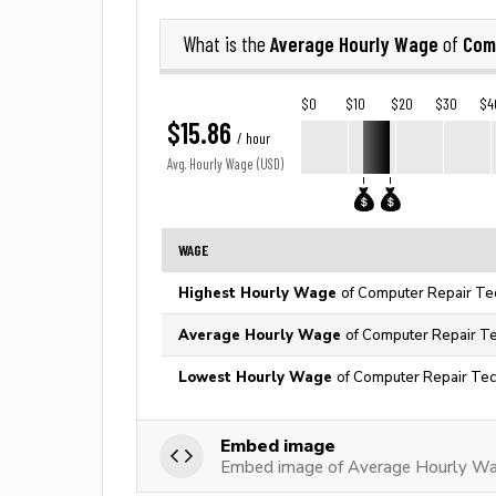
Average Hourly Wage
Com
What is the
of
$0
$10
$20
$30
$4
$15.86
/ hour
Avg. Hourly Wage (USD)
WAGE
Highest Hourly Wage
of Computer Repair Tec
Average Hourly Wage
of Computer Repair Tec
Lowest Hourly Wage
of Computer Repair Tech
Embed image
Embed image of Average Hourly Wag