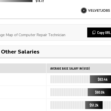
Copy URL
e Map of Computer Repair Technician
Other Salaries
AVERAGE BASE SALARY IN (USD)
$63.4k
$60.0k
$51.2k