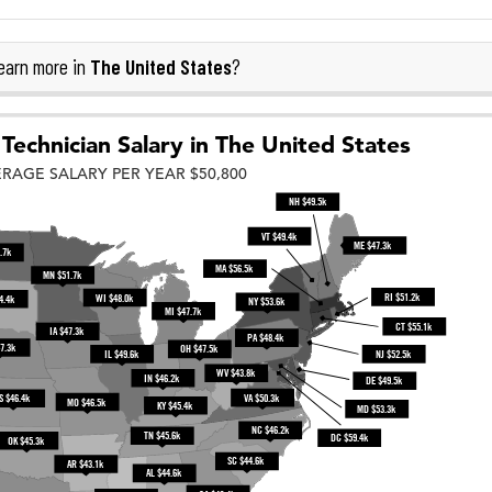
The United States
earn more in
?