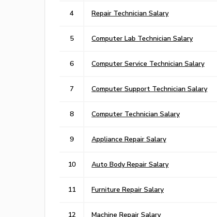
4
Repair Technician Salary
5
Computer Lab Technician Salary
6
Computer Service Technician Salary
7
Computer Support Technician Salary
8
Computer Technician Salary
9
Appliance Repair Salary
10
Auto Body Repair Salary
11
Furniture Repair Salary
12
Machine Repair Salary