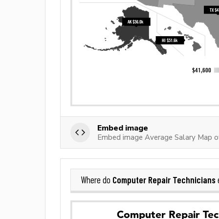
Embed image
Embed image Average Salary Map of
Computer Repair Technicians
Where do