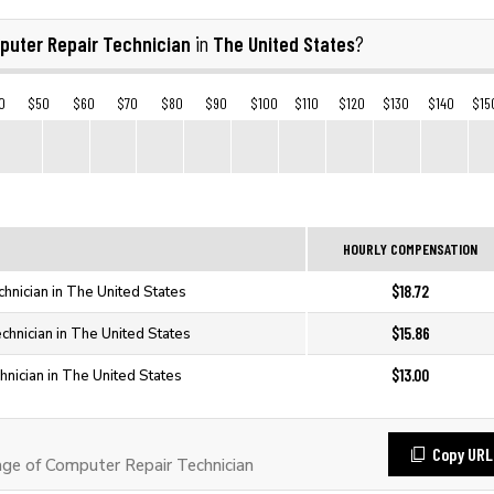
puter Repair Technician
The United States
in
?
0
$50
$60
$70
$80
$90
$100
$110
$120
$130
$140
$15
HOURLY COMPENSATION
$18.72
hnician in The United States
$15.86
hnician in The United States
$13.00
nician in The United States
Copy URL
e of Computer Repair Technician