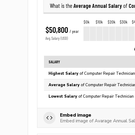
Average Annual Salary
Co
What is the
of
$0k
$10k
$20k
$30k
$
$50,800
/ year
Avg. Salary (USD)
SALARY
Highest Salary
of Computer Repair Technician
Average Salary
of Computer Repair Technician
Lowest Salary
of Computer Repair Technician 
Embed image
Embed image of Avarage Annual Sala