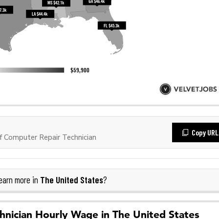
Copy URL
 Computer Repair Technician
The United States
earn more in
?