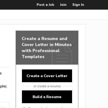
Post a Job
Join
Sign In
Create a Resume and
Cover Letter in Minutes
with Professional
Templates
ge
Create a Cover Letter
phic
or create a resume
Build a Resume