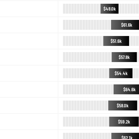
$48.0k
$61.6k
$51.6k
$57.8k
$54.4k
$64.6k
$58.0k
$59.2k
$62.1k