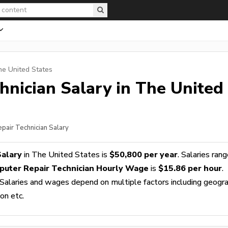
he United States
hnician
Salary in The United
pair Technician Salary
Salary
in The United States is
$50,800 per year
. Salaries ran
uter Repair Technician Hourly Wage
is
$15.86 per hour
.
 Salaries and wages depend on multiple factors including geogra
ion etc.