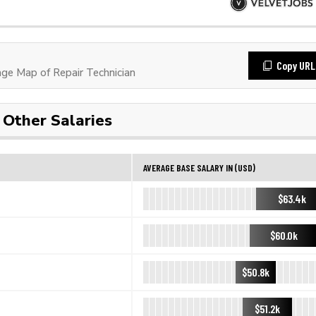
Copy URL
e Map of Repair Technician
Other Salaries
AVERAGE BASE SALARY IN (USD)
$63.4k
$60.0k
$50.8k
$51.2k