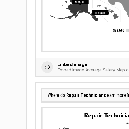
Embed image
Embed image Average Salary Map of
Repair Technicians
Where do
earn more 