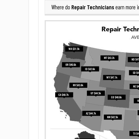
Repair Technicians
Where do
earn more 