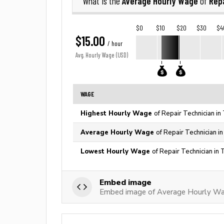
Average Hourly Wage
Rep
What is the
of
$0
$10
$20
$30
$4
$15.00
/ hour
Avg. Hourly Wage (USD)
WAGE
Highest Hourly Wage
of Repair Technician in
Average Hourly Wage
of Repair Technician i
Lowest Hourly Wage
of Repair Technician in 
Embed image
Embed image of Average Hourly Wag