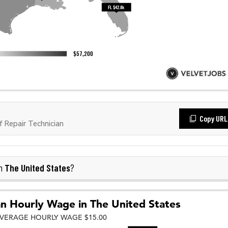
Copy URL
 Repair Technician
The United States
in
?