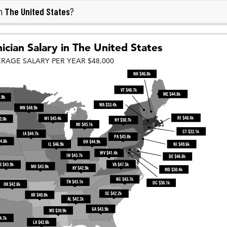
The United States
in
?