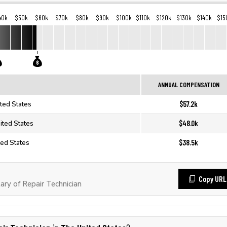
40k
$50k
$60k
$70k
$80k
$90k
$100k
$110k
$120k
$130k
$140k
$15
ANNUAL COMPENSATION
$57.2k
ited States
$48.0k
ited States
$38.5k
ted States
Copy URL
ry of Repair Technician