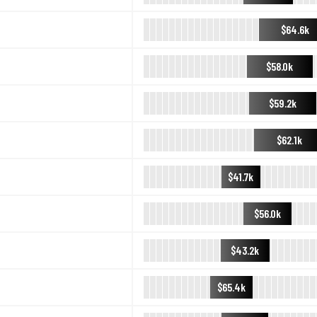
$64.6k
$58.0k
$59.2k
$62.1k
$41.7k
$56.0k
$43.2k
$65.4k