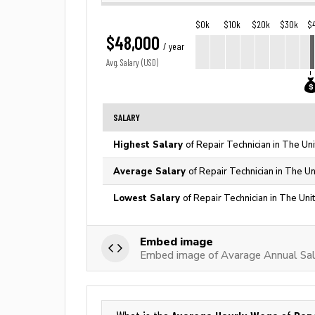
$0k
$10k
$20k
$30k
$
$48,000
/ year
Avg. Salary (USD)
SALARY
Highest Salary
of Repair Technician in The Un
Average Salary
of Repair Technician in The Un
Lowest Salary
of Repair Technician in The Uni
Embed image
Embed image of Avarage Annual Sala