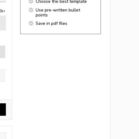
Choose the best template
Use pre-written bullet
0k+
points
Save in pdf files