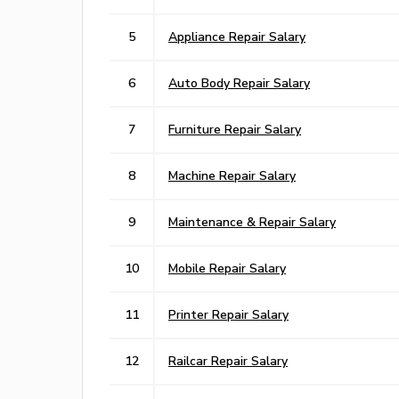
5
Appliance Repair Salary
6
Auto Body Repair Salary
7
Furniture Repair Salary
8
Machine Repair Salary
9
Maintenance & Repair Salary
10
Mobile Repair Salary
11
Printer Repair Salary
12
Railcar Repair Salary