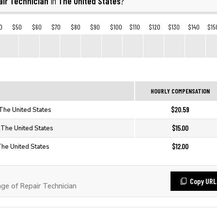
air Technician
The United States
in
?
0
$50
$60
$70
$80
$90
$100
$110
$120
$130
$140
$15
HOURLY COMPENSATION
$20.59
 The United States
$15.00
n The United States
$12.00
The United States
Copy URL
e of Repair Technician