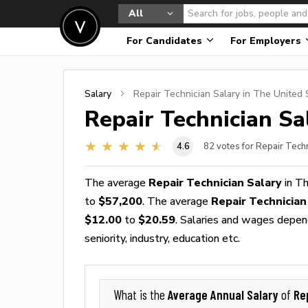
All
For Candidates
For Employers
Salary
Repair Technician
Salary in The United 
Repair Technician
Sal
4.6
82
votes for Repair Techn
The average
Repair Technician Salary
in Th
to
$57,200
. The average
Repair Technicia
$12.00
to
$20.59
. Salaries and wages depend
seniority, industry, education etc.
Average Annual Salary
Re
What is the
of