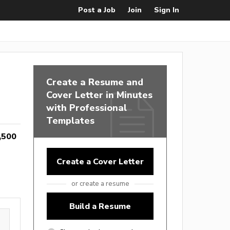
Post a Job
Join
Sign In
Create a Resume and
Cover Letter in Minutes
with Professional
Templates
,500
Create a Cover Letter
or create a resume
Build a Resume