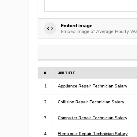
Embed image
Embed image of Average Hourly Wag
#
JOB TITLE
1
Appliance Repair Technician Salary
2
Collision Repair Technician Salary
3
Computer Repair Technician Salary
4
Electronic Repair Technician Salary