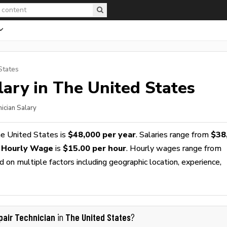
States
ary in The United States
ician Salary
e United States is
$48,000 per year
. Salaries range from
$38
n Hourly Wage
is
$15.00 per hour
. Hourly wages range from
 on multiple factors including geographic location, experience,
pair Technician
The United States
in
?