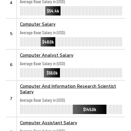
Average Base Salary in (USD):
4
$54.4k
Computer Salary
Average Base Salary in (USD):
5
$48.0k
Computer Analyst Salary
Average Base Salary in (USD):
6
$56.0k
Computer And Information Research Scientist
Salary
7
Average Base Salary in (USD):
$145.0k
Computer Assistant Salary