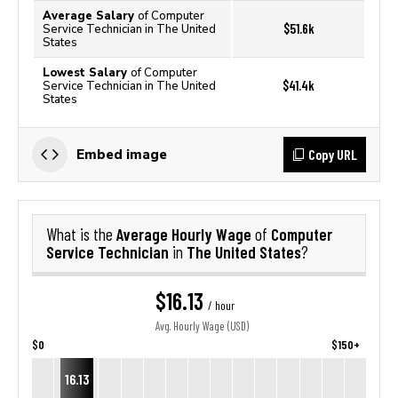
Average Salary
of Computer
$51.6k
Service Technician in The United
States
Lowest Salary
of Computer
$41.4k
Service Technician in The United
States
Copy URL
Embed image
Average Hourly Wage
Computer
What is the
of
Service Technician
The United States
in
?
$16.13
/ hour
Avg. Hourly Wage (USD)
$0
$150+
16.13