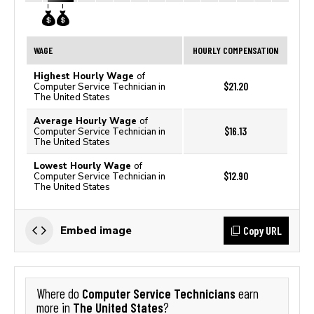
WAGE
HOURLY COMPENSATION
Highest Hourly Wage
of
$21.20
Computer Service Technician in
The United States
Average Hourly Wage
of
$16.13
Computer Service Technician in
The United States
Lowest Hourly Wage
of
$12.90
Computer Service Technician in
The United States
Copy URL
Embed image
Computer Service Technicians
Where do
earn
The United States
more in
?