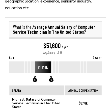
geographic location, experience, seniority, industry,
education etc.
Average Annual Salary
Computer
What is the
of
Service Technician
The United States
in
?
$51,600
/ year
Avg. Salary (USD)
$0k
$150k+
51.616k
SALARY
ANNUAL COMPENSATION
Highest Salary
of Computer
$67.8k
Service Technician in The United
States