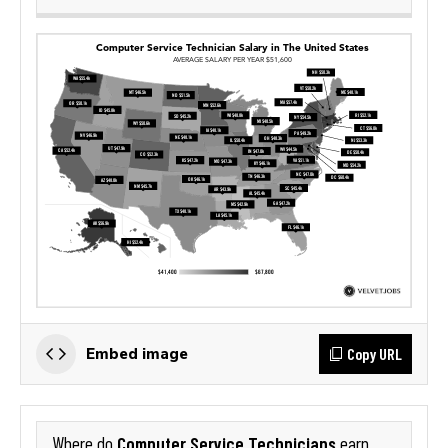
Copy URL
Embed image
Computer Service Technicians
Where do
earn