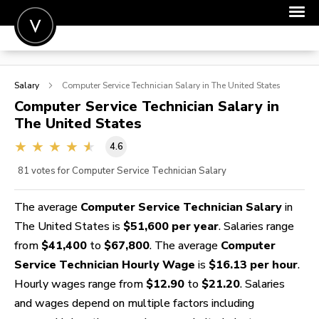
POST A JOB
Salary
Computer Service Technician
Salary in The United States
JOIN
Computer Service Technician
Salary in
The United States
SIGN IN
4.6
FOR CANDIDATES
81
votes for Computer Service Technician Salary
FOR EMPLOYERS
The average
Computer Service Technician Salary
in
The United States is
$51,600 per year
. Salaries range
from
$41,400
to
$67,800
. The average
Computer
Service Technician Hourly Wage
is
$16.13 per hour
.
Hourly wages range from
$12.90
to
$21.20
. Salaries
and wages depend on multiple factors including