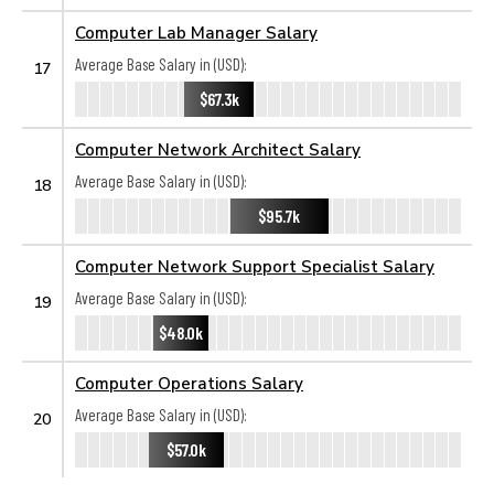
Computer Lab Manager Salary
Average Base Salary in (USD):
17
$67.3k
Computer Network Architect Salary
Average Base Salary in (USD):
18
$95.7k
Computer Network Support Specialist Salary
Average Base Salary in (USD):
19
$48.0k
Computer Operations Salary
Average Base Salary in (USD):
20
$57.0k