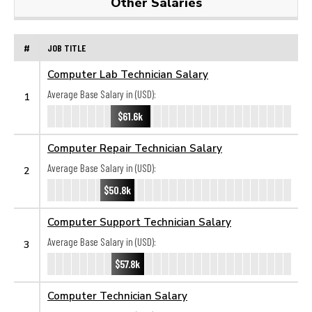
Other Salaries
#
JOB TITLE
Computer Lab Technician Salary
Average Base Salary in (USD):
1
$61.6k
Computer Repair Technician Salary
Average Base Salary in (USD):
2
$50.8k
Computer Support Technician Salary
Average Base Salary in (USD):
3
$57.8k
Computer Technician Salary