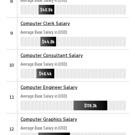
Average Base Salary in (USD):
8
$40.9k
Computer Clerk Salary
Average Base Salary in (USD):
9
$44.8k
Computer Consultant Salary
Average Base Salary in (USD):
10
$46.4k
Computer Engineer Salary
Average Base Salary in (USD):
11
$119.3k
Computer Graphics Salary
Average Base Salary in (USD):
12