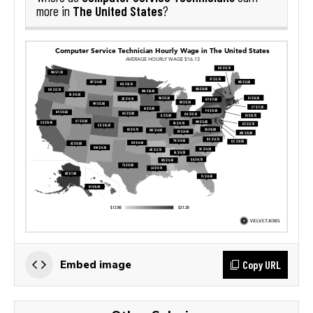
The United States
more in
?
Copy URL
Embed image