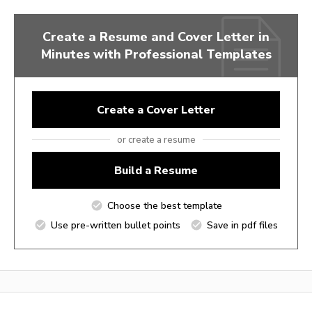
Create a Resume and Cover Letter in
Minutes with Professional Templates
Create a Cover Letter
or create a resume
Build a Resume
Choose the best template
Use pre-written bullet points
Save in pdf files