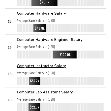
$40.1k
Computer Hardware Salary
Average Base Salary in (USD):
13
$45.8k
Computer Hardware Engineer Salary
Average Base Salary in (USD):
14
$100.0k
Computer Instructor Salary
Average Base Salary in (USD):
15
$32.7k
Computer Lab Assistant Salary
Average Base Salary in (USD):
16
$32.0k