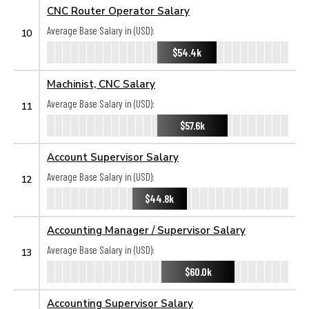
CNC Router Operator Salary
Average Base Salary in (USD):
10
$54.4k
Machinist, CNC Salary
Average Base Salary in (USD):
11
$57.6k
Account Supervisor Salary
Average Base Salary in (USD):
12
$44.8k
Accounting Manager / Supervisor Salary
Average Base Salary in (USD):
13
$60.0k
Accounting Supervisor Salary