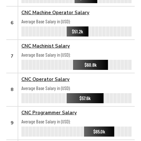
CNC Machine Operator Salary
Average Base Salary in (USD):
6
$51.2k
CNC Machinist Salary
Average Base Salary in (USD):
7
$60.8k
CNC Operator Salary
Average Base Salary in (USD):
8
$57.6k
CNC Programmer Salary
Average Base Salary in (USD):
9
$65.0k