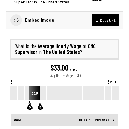
Supervisor in The United States
Copy URL
Embed image
Average Hourly Wage
CNC
What is the
of
Supervisor
The United States
in
?
$33.00
/ hour
Avg. Hourly Wage (USD)
$0
$150+
33.0
WAGE
HOURLY COMPENSATION