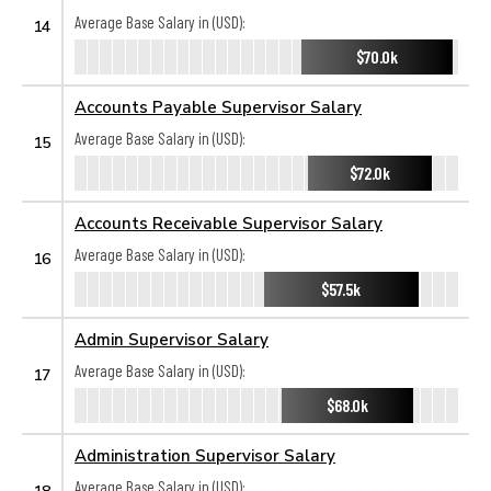
Average Base Salary in (USD):
14
$70.0k
Accounts Payable Supervisor Salary
Average Base Salary in (USD):
15
$72.0k
Accounts Receivable Supervisor Salary
Average Base Salary in (USD):
16
$57.5k
Admin Supervisor Salary
Average Base Salary in (USD):
17
$68.0k
Administration Supervisor Salary
Average Base Salary in (USD):
18