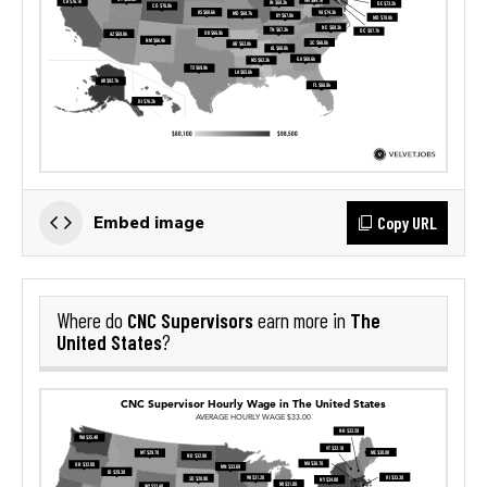
Copy URL
Embed image
CNC Supervisors
The
Where do
earn more in
United States
?