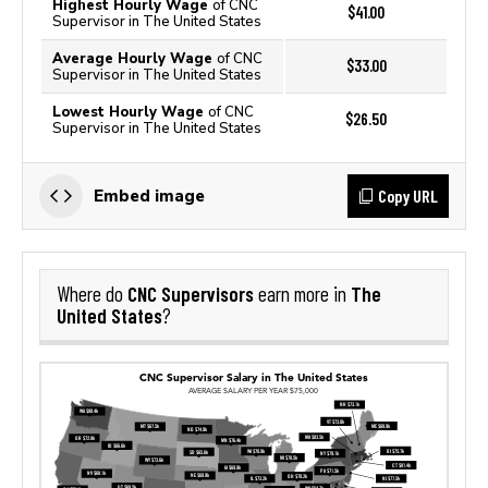
Highest Hourly Wage
of CNC
$41.00
Supervisor in The United States
Average Hourly Wage
of CNC
$33.00
Supervisor in The United States
Lowest Hourly Wage
of CNC
$26.50
Supervisor in The United States
Copy URL
Embed image
CNC Supervisors
The
Where do
earn more in
United States
?