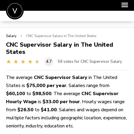
POST A JOB
Salary
CNC Supervisor
Salary in The United States
JOIN
CNC Supervisor
Salary in The United
States
SIGN IN
4.7
58
votes for CNC Supervisor Salary
FOR CANDIDATES
FOR EMPLOYERS
The average
CNC Supervisor Salary
in The United
States is
$75,000 per year
. Salaries range from
$60,100
to
$98,500
. The average
CNC Supervisor
Hourly Wage
is
$33.00 per hour
. Hourly wages range
from
$26.50
to
$41.00
. Salaries and wages depend on
multiple factors including geographic location, experience,
seniority, industry, education etc.