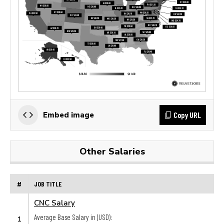
Copy URL
Embed image
Other Salaries
#
JOB TITLE
CNC Salary
Average Base Salary in (USD):
1