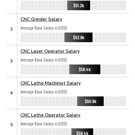
$51.2k
CNC Grinder Salary
Average Base Salary in (USD):
2
$52.8k
CNC Laser Operator Salary
Average Base Salary in (USD):
3
$58.4k
CNC Lathe Machinist Salary
Average Base Salary in (USD):
4
$60.8k
CNC Lathe Operator Salary
Average Base Salary in (USD):
5
$58.4k