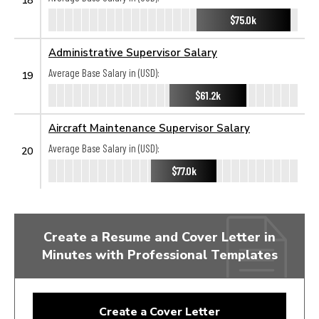
$75.0k
Administrative Supervisor Salary
Average Base Salary in (USD):
19
$61.2k
Aircraft Maintenance Supervisor Salary
Average Base Salary in (USD):
20
$77.0k
Create a Resume and Cover Letter in
Minutes with Professional Templates
Create a Cover Letter