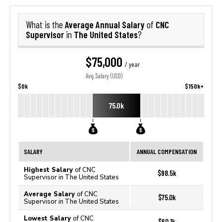
Average Annual Salary
CNC
What is the
of
Supervisor
The United States
in
?
$75,000
/ year
Avg. Salary (USD)
$0k
$150k+
75.0k
SALARY
ANNUAL COMPENSATION
Highest Salary
of CNC
$98.5k
Supervisor in The United States
Average Salary
of CNC
$75.0k
Supervisor in The United States
Lowest Salary
of CNC
$60.1k