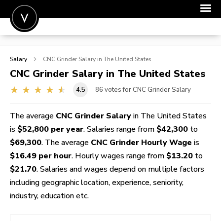
POST A JOB
Salary
CNC Grinder
Salary in The United States
JOIN
CNC Grinder
Salary in The United States
SIGN IN
4.5
86
votes for CNC Grinder Salary
FOR CANDIDATES
The average
CNC Grinder Salary
in The United States
FOR EMPLOYERS
is
$52,800 per year
. Salaries range from
$42,300
to
$69,300
. The average
CNC Grinder Hourly Wage
is
$16.49 per hour
. Hourly wages range from
$13.20
to
$21.70
. Salaries and wages depend on multiple factors
including geographic location, experience, seniority,
industry, education etc.