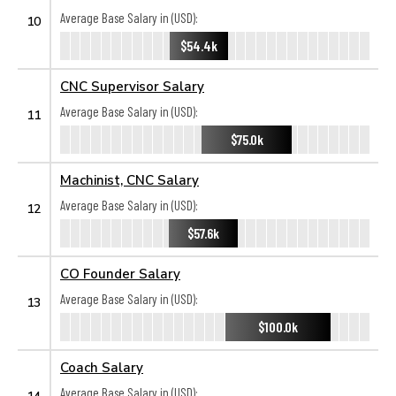
Average Base Salary in (USD):
10
$54.4k
CNC Supervisor Salary
Average Base Salary in (USD):
11
$75.0k
Machinist, CNC Salary
Average Base Salary in (USD):
12
$57.6k
CO Founder Salary
Average Base Salary in (USD):
13
$100.0k
Coach Salary
Average Base Salary in (USD):
14