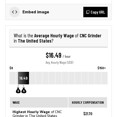
Copy URL
Embed image
Average Hourly Wage
CNC Grinder
What is the
of
The United States
in
?
$16.49
/ hour
Avg. Hourly Wage (USD)
$0
$150+
16.49
WAGE
HOURLY COMPENSATION
Highest Hourly Wage
of CNC
$21.70
Grinder in The United States