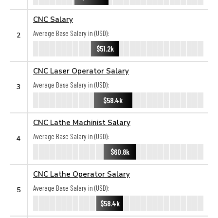
CNC Salary
Average Base Salary in (USD):
2
$51.2k
CNC Laser Operator Salary
Average Base Salary in (USD):
3
$58.4k
CNC Lathe Machinist Salary
Average Base Salary in (USD):
4
$60.8k
CNC Lathe Operator Salary
Average Base Salary in (USD):
5
$58.4k