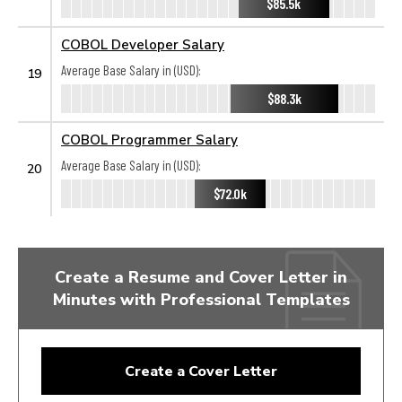
$85.5k
COBOL Developer Salary
Average Base Salary in (USD):
19
$88.3k
COBOL Programmer Salary
Average Base Salary in (USD):
20
$72.0k
Create a Resume and Cover Letter in
Minutes with Professional Templates
Create a Cover Letter