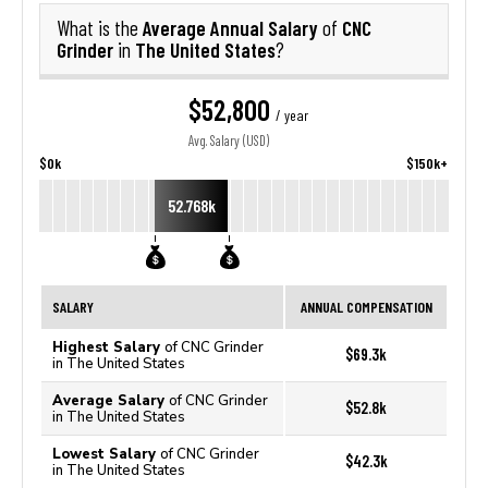
Average Annual Salary
CNC
What is the
of
Grinder
The United States
in
?
$52,800
/ year
Avg. Salary (USD)
$0k
$150k+
52.768k
SALARY
ANNUAL COMPENSATION
Highest Salary
of CNC Grinder
$69.3k
in The United States
Average Salary
of CNC Grinder
$52.8k
in The United States
Lowest Salary
of CNC Grinder
$42.3k
in The United States