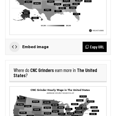
Copy URL
Embed image
CNC Grinders
The United
Where do
earn more in
States
?