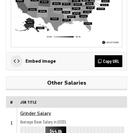
Copy URL
Embed image
Other Salaries
#
JOB TITLE
Grinder Salary
Average Base Salary in (USD):
1
$44.8k