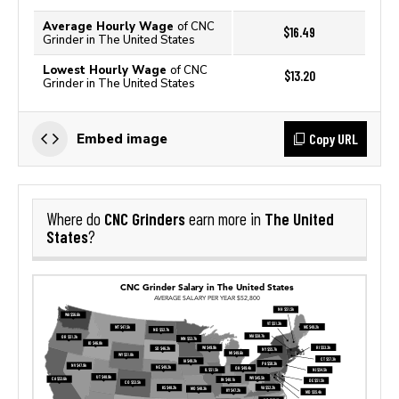
Average Hourly Wage
of CNC
$16.49
Grinder in The United States
Lowest Hourly Wage
of CNC
$13.20
Grinder in The United States
Copy URL
Embed image
CNC Grinders
The United
Where do
earn more in
States
?