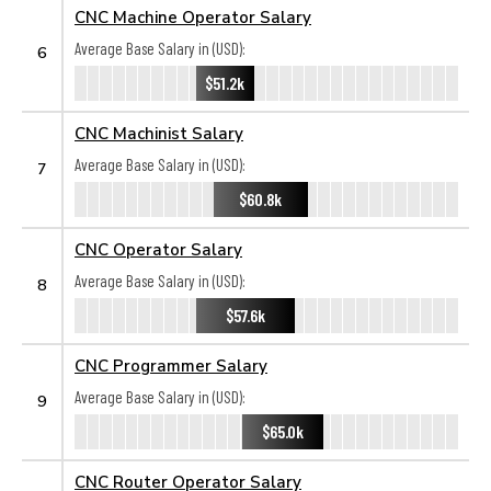
CNC Machine Operator Salary
Average Base Salary in (USD):
6
$51.2k
CNC Machinist Salary
Average Base Salary in (USD):
7
$60.8k
CNC Operator Salary
Average Base Salary in (USD):
8
$57.6k
CNC Programmer Salary
Average Base Salary in (USD):
9
$65.0k
CNC Router Operator Salary