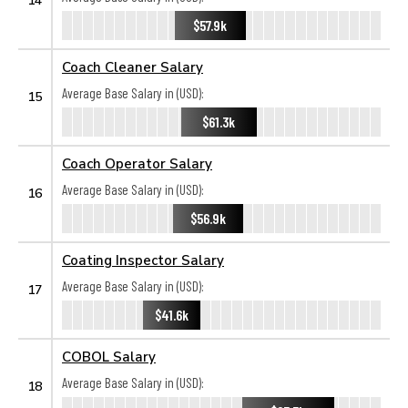
$57.9k
Coach Cleaner Salary
Average Base Salary in (USD):
15
$61.3k
Coach Operator Salary
Average Base Salary in (USD):
16
$56.9k
Coating Inspector Salary
Average Base Salary in (USD):
17
$41.6k
COBOL Salary
Average Base Salary in (USD):
18