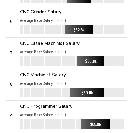
CNC Grinder Salary
Average Base Salary in (USD):
6
$52.8k
CNC Lathe Machinist Salary
Average Base Salary in (USD):
7
$60.8k
CNC Machinist Salary
Average Base Salary in (USD):
8
$60.8k
CNC Programmer Salary
Average Base Salary in (USD):
9
$65.0k