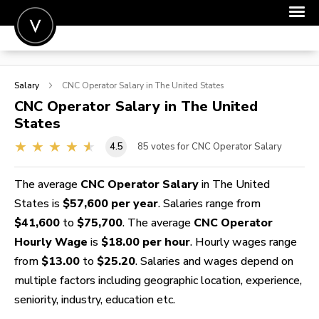
POST A JOB
Salary
CNC Operator
Salary in The United States
JOIN
CNC Operator
Salary in The United
States
SIGN IN
4.5
85
votes for CNC Operator Salary
FOR CANDIDATES
FOR EMPLOYERS
The average
CNC Operator Salary
in The United
States is
$57,600 per year
. Salaries range from
$41,600
to
$75,700
. The average
CNC Operator
Hourly Wage
is
$18.00 per hour
. Hourly wages range
from
$13.00
to
$25.20
. Salaries and wages depend on
multiple factors including geographic location, experience,
seniority, industry, education etc.