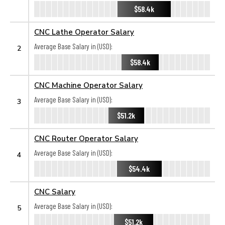
$58.4k
CNC Lathe Operator Salary
Average Base Salary in (USD):
2
$58.4k
CNC Machine Operator Salary
Average Base Salary in (USD):
3
$51.2k
CNC Router Operator Salary
Average Base Salary in (USD):
4
$54.4k
CNC Salary
Average Base Salary in (USD):
5
$51.2k