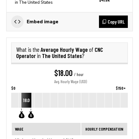
in The United States
Copy URL
Embed image
Average Hourly Wage
CNC
What is the
of
Operator
The United States
in
?
$18.00
/ hour
Avg. Hourly Wage (USD)
$0
$150+
18.0
WAGE
HOURLY COMPENSATION