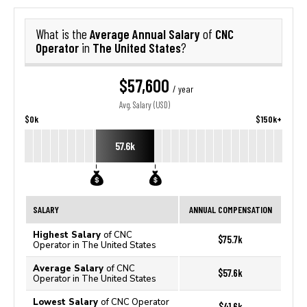
Average Annual Salary
CNC
What is the
of
Operator
The United States
in
?
$57,600
/ year
Avg. Salary (USD)
$0k
$150k+
57.6k
SALARY
ANNUAL COMPENSATION
Highest Salary
of CNC
$75.7k
Operator in The United States
Average Salary
of CNC
$57.6k
Operator in The United States
Lowest Salary
of CNC Operator
$41.6k