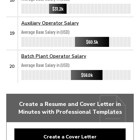
$31.2k
Auxiliary Operator Salary
Average Base Salary in (USD):
19
$60.5k
Batch Plant Operator Salary
Average Base Salary in (USD):
20
$56.0k
Create a Resume and Cover Letter in
Minutes with Professional Templates
Create a Cover Letter