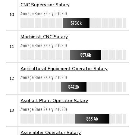
CNC Supervisor Salary
Average Base Salary in (USD):
10
$75.0k
Machinist, CNC Salary
Average Base Salary in (USD):
11
$57.6k
Agricultural Equipment Operator Salary
Average Base Salary in (USD):
12
$47.2k
Asphalt Plant Operator Salary
Average Base Salary in (USD):
13
$63.4k
Assembler Operator Salary