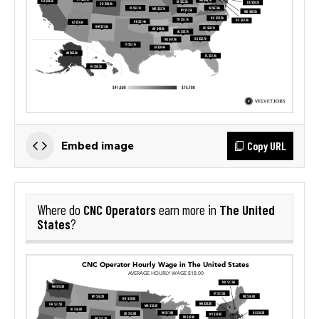
Copy URL
Embed image
CNC Operators
The United
Where do
earn more in
States
?