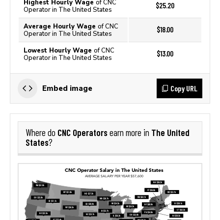
Highest Hourly Wage
of CNC
$25.20
Operator in The United States
Average Hourly Wage
of CNC
$18.00
Operator in The United States
Lowest Hourly Wage
of CNC
$13.00
Operator in The United States
Copy URL
Embed image
CNC Operators
The United
Where do
earn more in
States
?