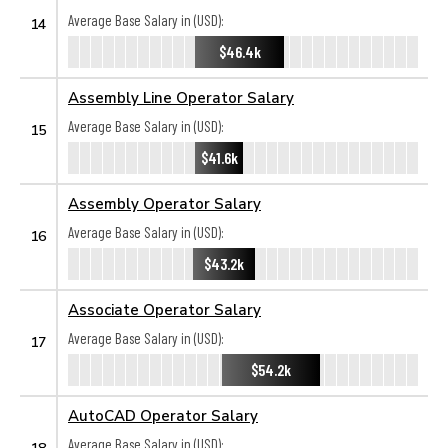
Average Base Salary in (USD):
14
$46.4k
Assembly Line Operator Salary
Average Base Salary in (USD):
15
$41.6k
Assembly Operator Salary
Average Base Salary in (USD):
16
$43.2k
Associate Operator Salary
Average Base Salary in (USD):
17
$54.2k
AutoCAD Operator Salary
Average Base Salary in (USD):
18