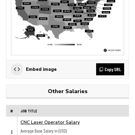
Copy URL
Embed image
Other Salaries
#
JOB TITLE
CNC Laser Operator Salary
Average Base Salary in (USD):
1