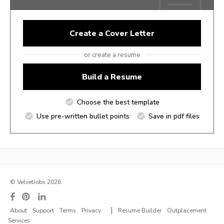
Create a Cover Letter
or create a resume
Build a Resume
Choose the best template
Use pre-written bullet points
Save in pdf files
© VelvetJobs 2026
|
About
Support
Terms
Privacy
Resume Builder
Outplacement
Services