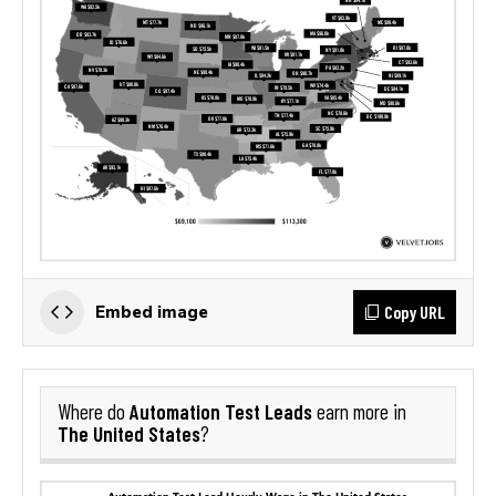
Copy URL
Embed image
Automation Test Leads
Where do
earn more in
The United States
?