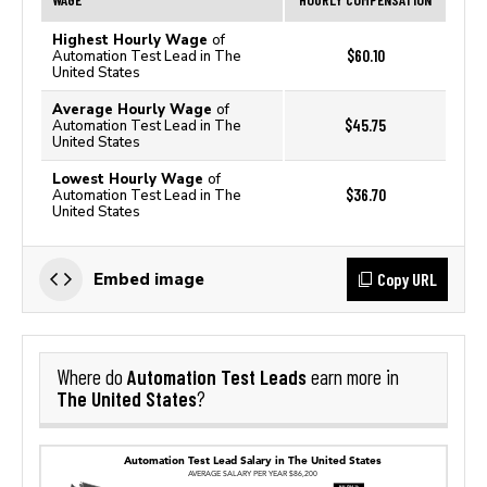
Highest Hourly Wage
of
$60.10
Automation Test Lead in The
United States
Average Hourly Wage
of
$45.75
Automation Test Lead in The
United States
Lowest Hourly Wage
of
$36.70
Automation Test Lead in The
United States
Copy URL
Embed image
Automation Test Leads
Where do
earn more in
The United States
?