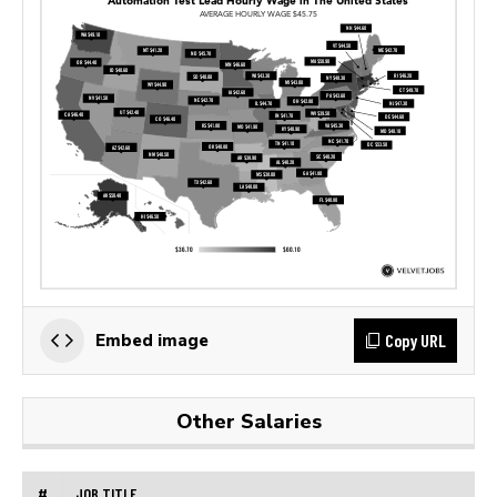
Copy URL
Embed image
Other Salaries
#
JOB TITLE