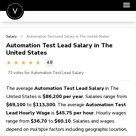
POST A JOB
Salary
Automation Test Lead
Salary in The United States
JOIN
Automation Test Lead
Salary in The
United States
SIGN IN
4.8
FOR CANDIDATES
73
votes for Automation Test Lead Salary
FOR EMPLOYERS
The average
Automation Test Lead Salary
in The
United States is
$86,200 per year
. Salaries range from
$69,100
to
$113,300
. The average
Automation Test
Lead Hourly Wage
is
$45.75 per hour
. Hourly wages
range from
$36.70
to
$60.10
. Salaries and wages
depend on multiple factors including geographic location,