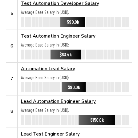
Test Automation Developer Salary
Average Base Salary in (USD):
5
$90.0k
Test Automation Engineer Salary
Average Base Salary in (USD):
6
$83.4k
Automation Lead Salary
Average Base Salary in (USD):
7
$90.0k
Lead Automation Engineer Salary
Average Base Salary in (USD):
8
$150.0k
Lead Test Engineer Salary