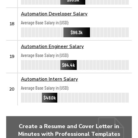
Automation Developer Salary
Average Base Salary in (USD):
18
$96.3k
Automation Engineer Salary
Average Base Salary in (USD):
19
$84.4k
Automation Intern Salary
Average Base Salary in (USD):
20
$48.0k
Create a Resume and Cover Letter in
Minutes with Professional Templates