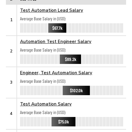
Test Automation Lead Salary
Average Base Salary in (USD):
1
$67.7k
Automation Test Engineer Salary
Average Base Salary in (USD):
2
$89.2k
Engineer, Test Automation Salary
Average Base Salary in (USD):
3
$102.0k
Test Automation Salary
Average Base Salary in (USD):
4
$75.0k