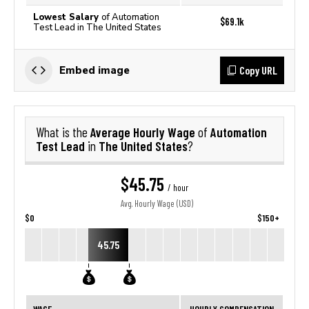
Lowest Salary
of Automation
$69.1k
Test Lead in The United States
Copy URL
Embed image
Average Hourly Wage
Automation
What is the
of
Test Lead
The United States
in
?
$45.75
/ hour
Avg. Hourly Wage (USD)
$0
$150+
45.75
WAGE
HOURLY COMPENSATION