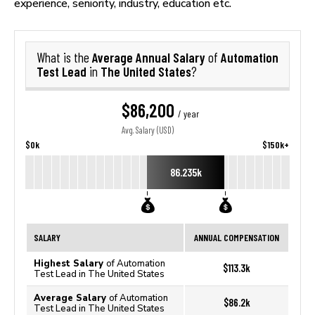
experience, seniority, industry, education etc.
Average Annual Salary
Automation
What is the
of
Test Lead
The United States
in
?
$86,200
/ year
Avg. Salary (USD)
$0k
$150k+
86.235k
SALARY
ANNUAL COMPENSATION
Highest Salary
of Automation
$113.3k
Test Lead in The United States
Average Salary
of Automation
$86.2k
Test Lead in The United States