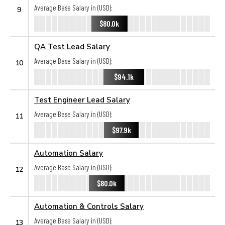
Average Base Salary in (USD):
9
$80.0k
QA Test Lead Salary
Average Base Salary in (USD):
10
$94.1k
Test Engineer Lead Salary
Average Base Salary in (USD):
11
$97.9k
Automation Salary
Average Base Salary in (USD):
12
$80.0k
Automation & Controls Salary
Average Base Salary in (USD):
13