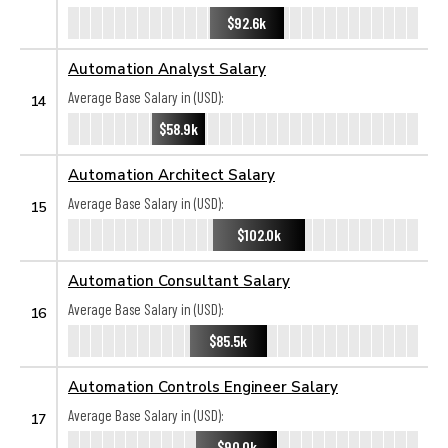
$92.6k
Automation Analyst Salary
Average Base Salary in (USD):
14
$58.9k
Automation Architect Salary
Average Base Salary in (USD):
15
$102.0k
Automation Consultant Salary
Average Base Salary in (USD):
16
$85.5k
Automation Controls Engineer Salary
Average Base Salary in (USD):
17
$90.0k