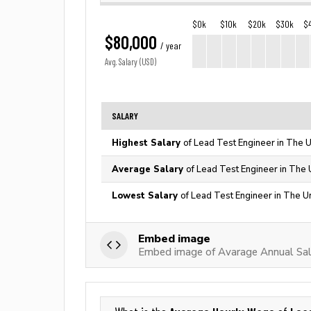
$0k
$10k
$20k
$30k
$
$80,000
/ year
Avg. Salary (USD)
SALARY
Highest Salary
of Lead Test Engineer in The U
Average Salary
of Lead Test Engineer in The 
Lowest Salary
of Lead Test Engineer in The U
Embed image
Embed image of Avarage Annual Sal