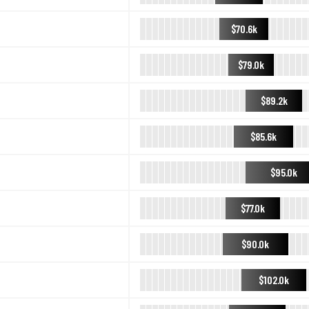
$70.6k
$79.0k
$89.2k
$85.6k
$95.0k
$77.0k
$90.0k
$102.0k