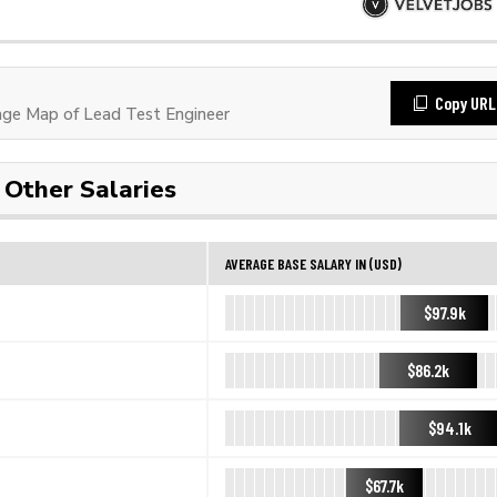
Copy URL
ge Map of Lead Test Engineer
Other Salaries
AVERAGE BASE SALARY IN (USD)
$97.9k
$86.2k
$94.1k
$67.7k