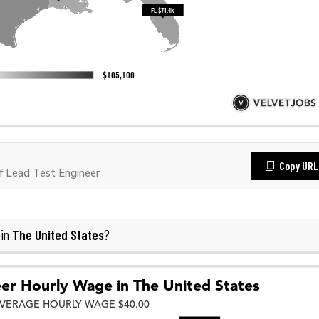
Copy URL
 Lead Test Engineer
The United States
 in
?