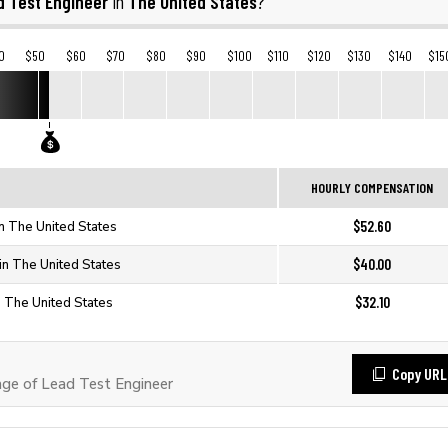
d Test Engineer
The United States
in
?
0
$50
$60
$70
$80
$90
$100
$110
$120
$130
$140
$15
HOURLY COMPENSATION
$52.60
in The United States
$40.00
in The United States
$32.10
n The United States
Copy URL
e of Lead Test Engineer