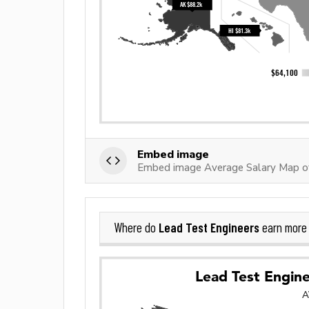
Embed image
Embed image Average Salary Map of
Lead Test Engineers
Where do
earn more