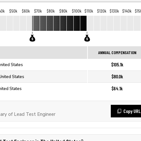
40k
$50k
$60k
$70k
$80k
$90k
$100k
$110k
$120k
$130k
$140k
$15
ANNUAL COMPENSATION
$105.1k
nited States
$80.0k
United States
$64.1k
nited States
Copy URL
ary of Lead Test Engineer