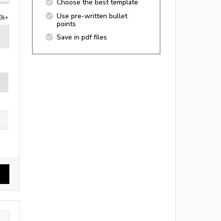
Choose the best template
Use pre-written bullet
0k+
points
Save in pdf files