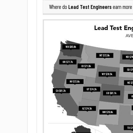
Lead Test Engineers
Where do
earn more