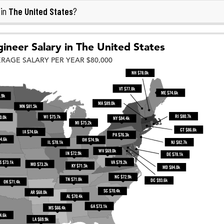
The United States
 in
?