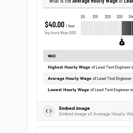
Average Hourly Wage
Lea
What is the
of
$0
$10
$20
$30
$4
$40.00
/ hour
Avg. Hourly Wage (USD)
WAGE
Highest Hourly Wage
of Lead Test Engineer 
Average Hourly Wage
of Lead Test Engineer 
Lowest Hourly Wage
of Lead Test Engineer i
Embed image
Embed image of Average Hourly Wag