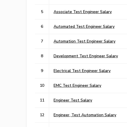
5
Associate Test Engineer Salary
6
Automated Test Engineer Salary
7
Automation Test Engineer Salary
8
Development Test Engineer Salary
9
Electrical Test Engineer Salary
10
EMC Test Engineer Salary
11
Engineer Test Salary
12
Engineer, Test Automation Salary