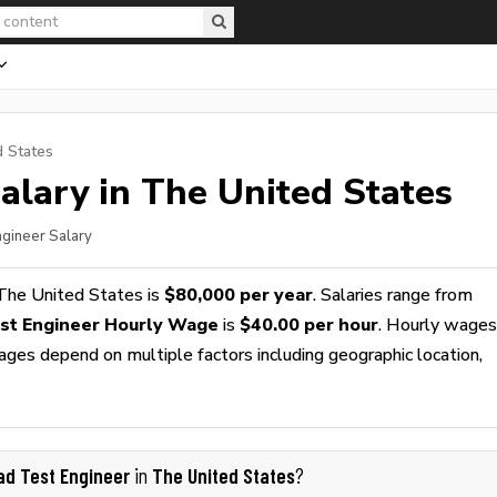
d States
alary in The United States
ngineer Salary
The United States is
$80,000 per year
. Salaries range from
st Engineer Hourly Wage
is
$40.00 per hour
. Hourly wages
wages depend on multiple factors including geographic location,
ad Test Engineer
The United States
in
?