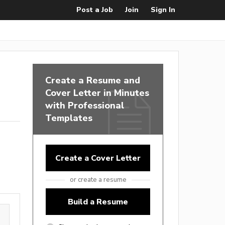
Post a Job
Join
Sign In
Create a Resume and
Cover Letter in Minutes
with Professional
Templates
Create a Cover Letter
or create a resume
Build a Resume