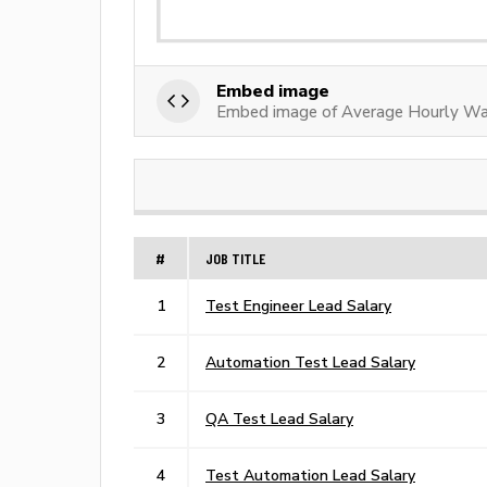
Embed image
Embed image of Average Hourly Wa
#
JOB TITLE
1
Test Engineer Lead Salary
2
Automation Test Lead Salary
3
QA Test Lead Salary
4
Test Automation Lead Salary