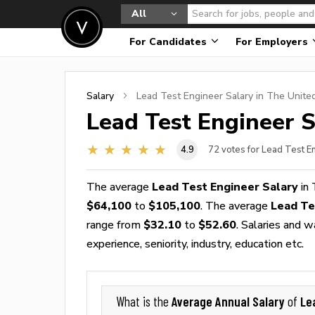
All
For Candidates
For Employers
Salary
Lead Test Engineer
Salary in The Unite
Lead Test Engineer
S
4.9
72
votes for Lead Test E
The average
Lead Test Engineer Salary
in 
$64,100
to
$105,100
. The average
Lead Te
range from
$32.10
to
$52.60
. Salaries and 
experience, seniority, industry, education etc.
Average Annual Salary
Le
What is the
of