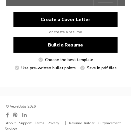
Create a Cover Letter
or create a resume
Build a Resume
Choose the best template
Use pre-written bullet points
Save in pdf files
© VelvetJobs 2026
|
About
Support
Terms
Privacy
Resume Builder
Outplacement
Services