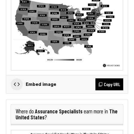
Copy URL
Embed image
Assurance Specialists
The
Where do
earn more in
United States
?