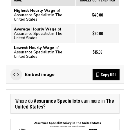
Highest Hourly Wage
of
$40.00
Assurance Specialist in The
United States
Average Hourly Wage
of
$20.00
Assurance Specialist in The
United States
Lowest Hourly Wage
of
$15.06
Assurance Specialist in The
United States
Copy URL
Embed image
Assurance Specialists
The
Where do
earn more in
United States
?