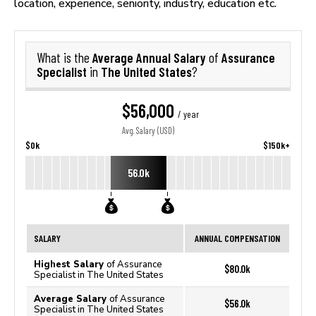
location, experience, seniority, industry, education etc.
Average Annual Salary
Assurance
What is the
of
Specialist
The United States
in
?
$56,000
/ year
Avg. Salary (USD)
$0k
$150k+
56.0k
SALARY
ANNUAL COMPENSATION
Highest Salary
of Assurance
$80.0k
Specialist in The United States
Average Salary
of Assurance
$56.0k
Specialist in The United States