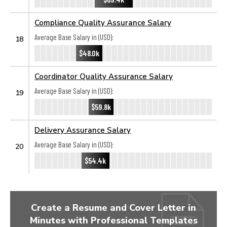
Compliance Quality Assurance Salary
Average Base Salary in (USD):
18
$48.0k
Coordinator Quality Assurance Salary
Average Base Salary in (USD):
19
$59.8k
Delivery Assurance Salary
Average Base Salary in (USD):
20
$54.4k
Create a Resume and Cover Letter in
Minutes with Professional Templates