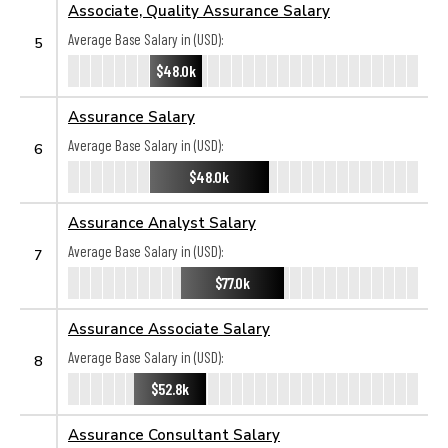
Associate, Quality Assurance Salary
Average Base Salary in (USD):
5
$48.0k
Assurance Salary
Average Base Salary in (USD):
6
$48.0k
Assurance Analyst Salary
Average Base Salary in (USD):
7
$77.0k
Assurance Associate Salary
Average Base Salary in (USD):
8
$52.8k
Assurance Consultant Salary