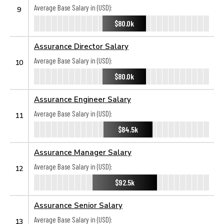
Average Base Salary in (USD):
9
$80.0k
Assurance Director Salary
Average Base Salary in (USD):
10
$80.0k
Assurance Engineer Salary
Average Base Salary in (USD):
11
$84.5k
Assurance Manager Salary
Average Base Salary in (USD):
12
$92.5k
Assurance Senior Salary
Average Base Salary in (USD):
13