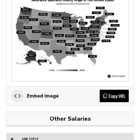
Copy URL
Embed image
Other Salaries
#
JOB TITLE