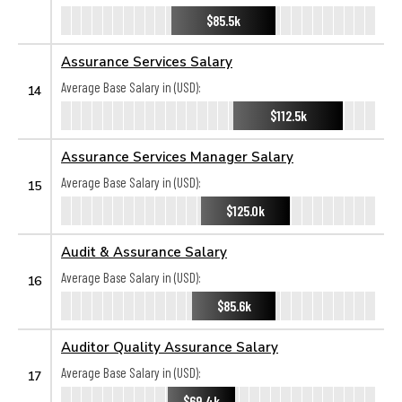
$85.5k
Assurance Services Salary
Average Base Salary in (USD):
14
$112.5k
Assurance Services Manager Salary
Average Base Salary in (USD):
15
$125.0k
Audit & Assurance Salary
Average Base Salary in (USD):
16
$85.6k
Auditor Quality Assurance Salary
Average Base Salary in (USD):
17
$69.4k