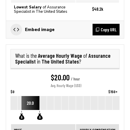
Lowest Salary
of Assurance
$48.2k
Specialist in The United States
Copy URL
Embed image
Average Hourly Wage
Assurance
What is the
of
Specialist
The United States
in
?
$20.00
/ hour
Avg. Hourly Wage (USD)
$0
$150+
20.0
WAGE
HOURLY COMPENSATION