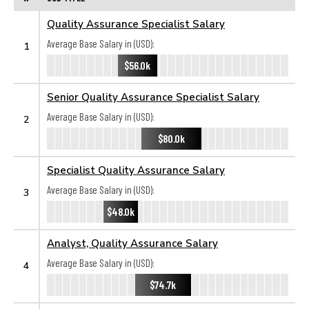
Quality Assurance Specialist Salary
Average Base Salary in (USD):
1
$56.0k
Senior Quality Assurance Specialist Salary
Average Base Salary in (USD):
2
$80.0k
Specialist Quality Assurance Salary
Average Base Salary in (USD):
3
$48.0k
Analyst, Quality Assurance Salary
Average Base Salary in (USD):
4
$74.7k