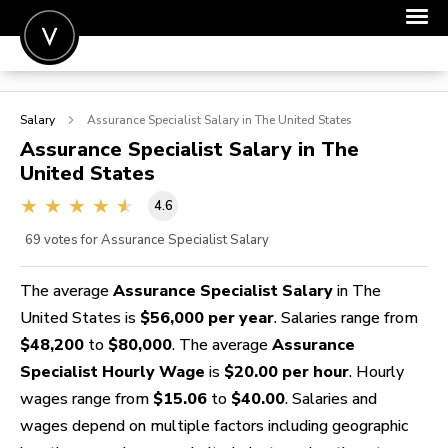
POST A JOB
Salary
Assurance Specialist
Salary in The United States
JOIN
Assurance Specialist
Salary in The
United States
SIGN IN
4.6
FOR CANDIDATES
69
votes for Assurance Specialist Salary
FOR EMPLOYERS
The average
Assurance Specialist Salary
in The
United States is
$56,000 per year
. Salaries range from
$48,200
to
$80,000
. The average
Assurance
Specialist Hourly Wage
is
$20.00 per hour
. Hourly
wages range from
$15.06
to
$40.00
. Salaries and
wages depend on multiple factors including geographic