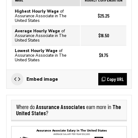
Highest Hourly Wage
of
$25.25
Assurance Associate in The
United States
Average Hourly Wage
of
$16.50
Assurance Associate in The
United States
Lowest Hourly Wage
of
$9.75
Assurance Associate in The
United States
Copy URL
Embed image
Assurance Associates
The
Where do
earn more in
United States
?