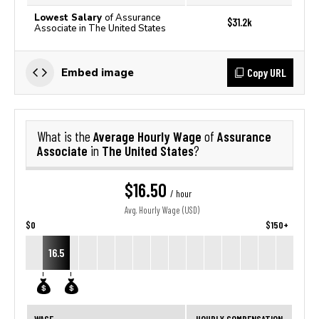
Lowest Salary
of Assurance
$31.2k
Associate in The United States
Copy URL
Embed image
Average Hourly Wage
Assurance
What is the
of
Associate
The United States
in
?
$16.50
/ hour
Avg. Hourly Wage (USD)
$0
$150+
16.5
WAGE
HOURLY COMPENSATION