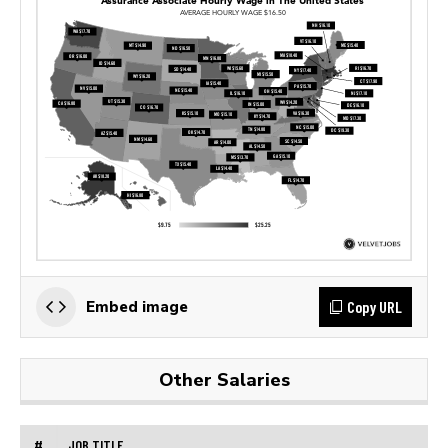
Copy URL
Embed image
Other Salaries
#
JOB TITLE