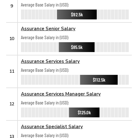
Average Base Salary in (USD):
9
$92.5k
Assurance Senior Salary
Average Base Salary in (USD):
10
$85.5k
Assurance Services Salary
Average Base Salary in (USD):
11
$112.5k
Assurance Services Manager Salary
Average Base Salary in (USD):
12
$125.0k
Assurance Specialist Salary
Average Base Salary in (USD):
13