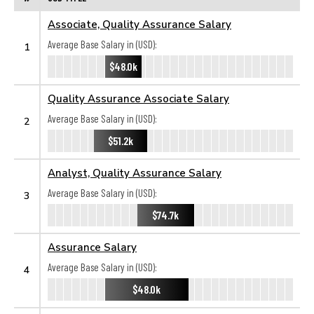
Associate, Quality Assurance Salary
Average Base Salary in (USD):
1
$48.0k
Quality Assurance Associate Salary
Average Base Salary in (USD):
2
$51.2k
Analyst, Quality Assurance Salary
Average Base Salary in (USD):
3
$74.7k
Assurance Salary
Average Base Salary in (USD):
4
$48.0k