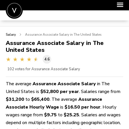
POST A JOB
Salary
Assurance Associate
Salary in The United States
JOIN
Assurance Associate
Salary in The
United States
SIGN IN
4.6
FOR CANDIDATES
102
votes for Assurance Associate Salary
FOR EMPLOYERS
The average
Assurance Associate Salary
in The
United States is
$52,800 per year
. Salaries range from
$31,200
to
$65,400
. The average
Assurance
Associate Hourly Wage
is
$16.50 per hour
. Hourly
wages range from
$9.75
to
$25.25
. Salaries and wages
depend on multiple factors including geographic location,