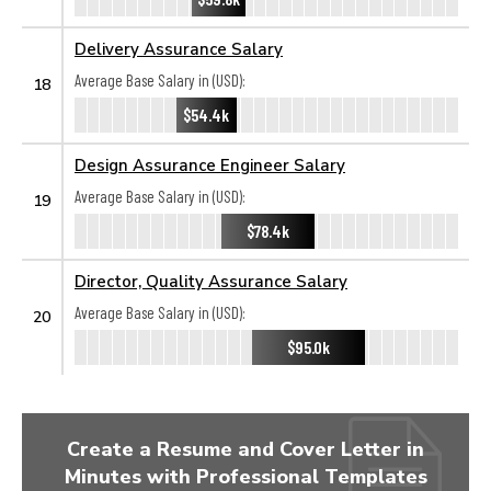
Delivery Assurance Salary
Average Base Salary in (USD):
18
$54.4k
Design Assurance Engineer Salary
Average Base Salary in (USD):
19
$78.4k
Director, Quality Assurance Salary
Average Base Salary in (USD):
20
$95.0k
Create a Resume and Cover Letter in
Minutes with Professional Templates