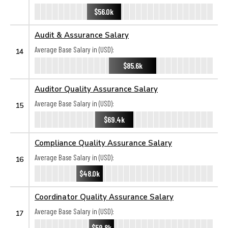
$56.0k
Audit & Assurance Salary
Average Base Salary in (USD):
14
$85.6k
Auditor Quality Assurance Salary
Average Base Salary in (USD):
15
$69.4k
Compliance Quality Assurance Salary
Average Base Salary in (USD):
16
$48.0k
Coordinator Quality Assurance Salary
Average Base Salary in (USD):
17
$59.8k