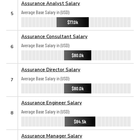
Assurance Analyst Salary
Average Base Salary in (USD):
5
$77.0k
Assurance Consultant Salary
Average Base Salary in (USD):
6
$80.0k
Assurance Director Salary
Average Base Salary in (USD):
7
$80.0k
Assurance Engineer Salary
Average Base Salary in (USD):
8
$84.5k
Assurance Manager Salary