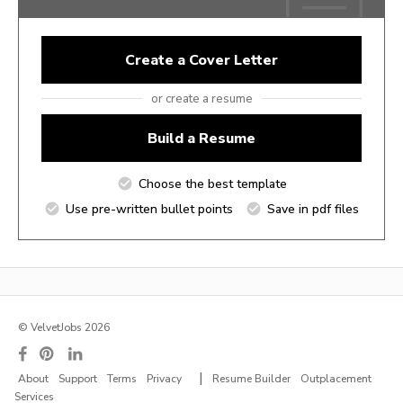
Create a Cover Letter
or create a resume
Build a Resume
Choose the best template
Use pre-written bullet points
Save in pdf files
© VelvetJobs 2026
|
About
Support
Terms
Privacy
Resume Builder
Outplacement
Services