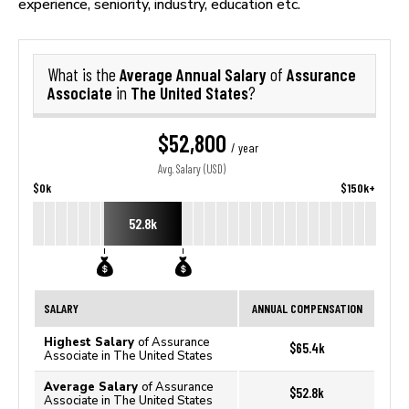
experience, seniority, industry, education etc.
Average Annual Salary
Assurance
What is the
of
Associate
The United States
in
?
$52,800
/ year
Avg. Salary (USD)
$0k
$150k+
52.8k
SALARY
ANNUAL COMPENSATION
Highest Salary
of Assurance
$65.4k
Associate in The United States
Average Salary
of Assurance
$52.8k
Associate in The United States