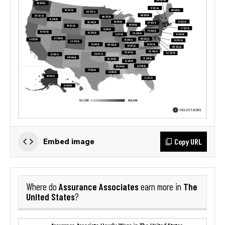
Copy URL
Embed image
Assurance Associates
The
Where do
earn more in
United States
?