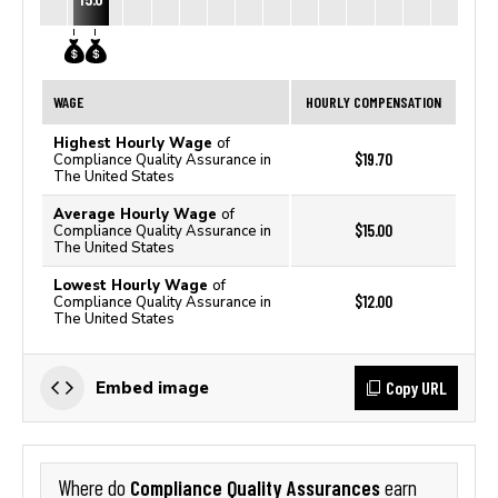
WAGE
HOURLY COMPENSATION
Highest Hourly Wage
of
$19.70
Compliance Quality Assurance in
The United States
Average Hourly Wage
of
$15.00
Compliance Quality Assurance in
The United States
Lowest Hourly Wage
of
$12.00
Compliance Quality Assurance in
The United States
Copy URL
Embed image
Compliance Quality Assurances
Where do
earn