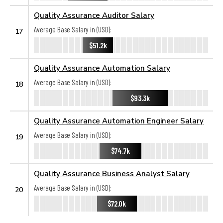
Quality Assurance Auditor Salary
Average Base Salary in (USD):
17
$51.2k
Quality Assurance Automation Salary
Average Base Salary in (USD):
18
$93.3k
Quality Assurance Automation Engineer Salary
Average Base Salary in (USD):
19
$74.7k
Quality Assurance Business Analyst Salary
Average Base Salary in (USD):
20
$72.0k