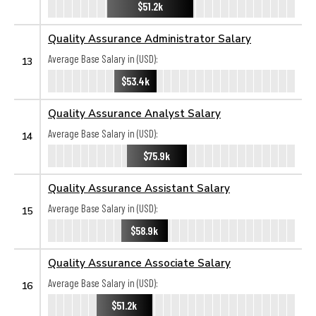
$51.2k
Quality Assurance Administrator Salary
Average Base Salary in (USD):
13
$53.4k
Quality Assurance Analyst Salary
Average Base Salary in (USD):
14
$75.9k
Quality Assurance Assistant Salary
Average Base Salary in (USD):
15
$58.9k
Quality Assurance Associate Salary
Average Base Salary in (USD):
16
$51.2k