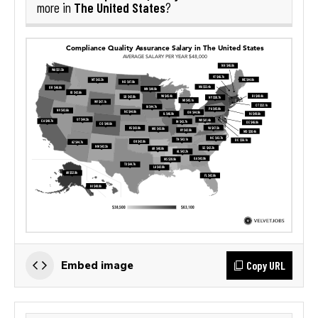
The United States
more in
?
Copy URL
Embed image