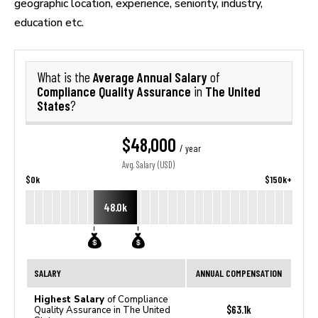
geographic location, experience, seniority, industry,
education etc.
Average Annual Salary
What is the
of
Compliance Quality Assurance
The United
in
States
?
$48,000
/ year
Avg. Salary (USD)
$0k
$150k+
48.0k
SALARY
ANNUAL COMPENSATION
Highest Salary
of Compliance
$63.1k
Quality Assurance in The United