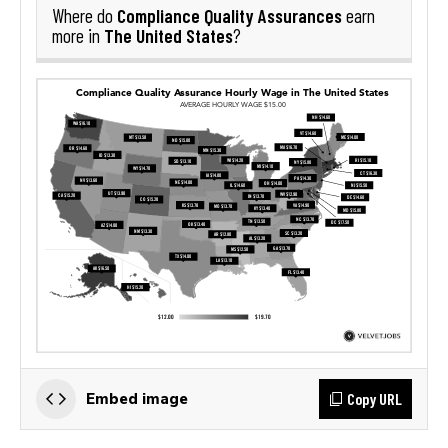
Compliance Quality Assurances
Where do
earn
The United States
more in
?
Copy URL
Embed image