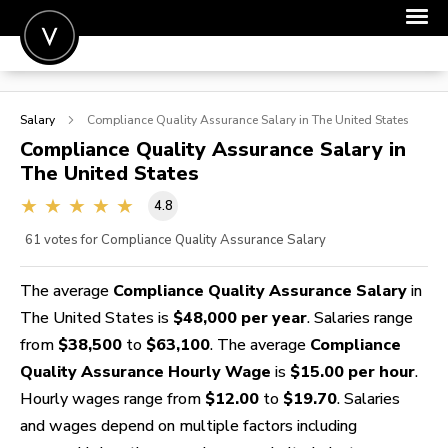
POST A JOB
Salary
Compliance Quality Assurance
Salary in The United States
JOIN
Compliance Quality Assurance
Salary in
The United States
SIGN IN
4.8
FOR CANDIDATES
61
votes for Compliance Quality Assurance Salary
FOR EMPLOYERS
The average
Compliance Quality Assurance Salary
in
The United States is
$48,000 per year
. Salaries range
from
$38,500
to
$63,100
. The average
Compliance
Quality Assurance Hourly Wage
is
$15.00 per hour
.
Hourly wages range from
$12.00
to
$19.70
. Salaries
and wages depend on multiple factors including