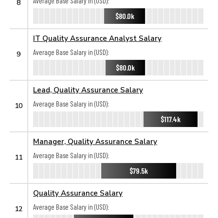
Average Base Salary in (USD):
8
$80.0k
IT Quality Assurance Analyst Salary
Average Base Salary in (USD):
9
$80.0k
Lead, Quality Assurance Salary
Average Base Salary in (USD):
10
$117.4k
Manager, Quality Assurance Salary
Average Base Salary in (USD):
11
$79.5k
Quality Assurance Salary
Average Base Salary in (USD):
12