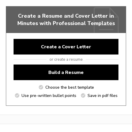
Create a Resume and Cover Letter in
Minutes with Professional Templates
Create a Cover Letter
or create a resume
Build a Resume
Choose the best template
Use pre-written bullet points
Save in pdf files