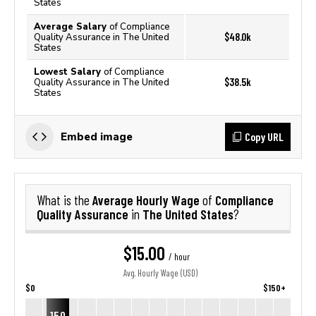
States
Average Salary
of Compliance
$48.0k
Quality Assurance in The United
States
Lowest Salary
of Compliance
$38.5k
Quality Assurance in The United
States
Copy URL
Embed image
Average Hourly Wage
Compliance
What is the
of
Quality Assurance
The United States
in
?
$15.00
/ hour
Avg. Hourly Wage (USD)
$0
$150+
15.0