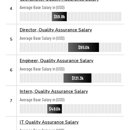
Average Base Salary in (USD):
4
$59.8k
Director, Quality Assurance Salary
Average Base Salary in (USD):
5
$95.0k
Engineer, Quality Assurance Salary
Average Base Salary in (USD):
6
$121.3k
Intern, Quality Assurance Salary
Average Base Salary in (USD):
7
$48.0k
IT Quality Assurance Salary