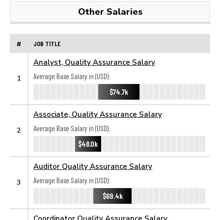
Other Salaries
#
JOB TITLE
Analyst, Quality Assurance Salary
Average Base Salary in (USD):
1
$74.7k
Associate, Quality Assurance Salary
Average Base Salary in (USD):
2
$48.0k
Auditor Quality Assurance Salary
Average Base Salary in (USD):
3
$69.4k
Coordinator Quality Assurance Salary