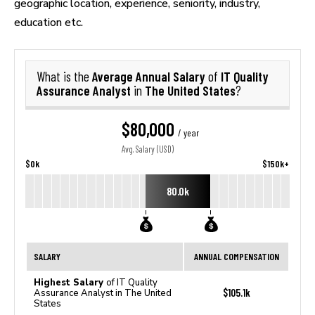
geographic location, experience, seniority, industry,
education etc.
Average Annual Salary
IT Quality
What is the
of
Assurance Analyst
The United States
in
?
$80,000
/ year
Avg. Salary (USD)
$0k
$150k+
80.0k
SALARY
ANNUAL COMPENSATION
Highest Salary
of IT Quality
$105.1k
Assurance Analyst in The United
States