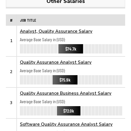
Other Salaries
#
JOB TITLE
Analyst, Quality Assurance Salary
Average Base Salary in (USD):
1
$74.7k
Quality Assurance Analyst Salary
Average Base Salary in (USD):
2
$75.9k
Quality Assurance Business Analyst Salary
Average Base Salary in (USD):
3
$72.0k
Software Quality Assurance Analyst Salary