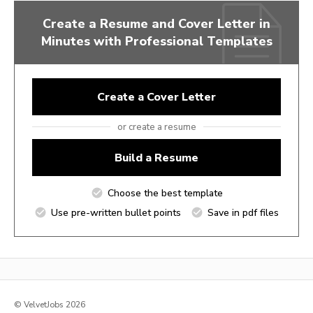
Create a Resume and Cover Letter in
Minutes with Professional Templates
Create a Cover Letter
or create a resume
Build a Resume
Choose the best template
Use pre-written bullet points
Save in pdf files
© VelvetJobs 2026