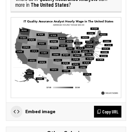
The United States
more in
?
Copy URL
Embed image