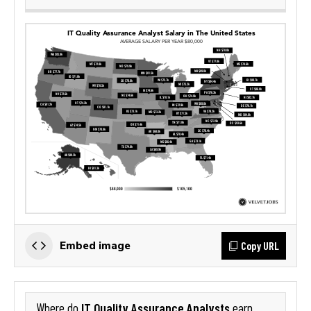
Copy URL
Embed image
IT Quality Assurance Analysts
Where do
earn