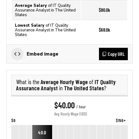
Average Salary
of IT Quality
$80.0k
Assurance Analyst in The United
States
Lowest Salary
of IT Quality
$68.0k
Assurance Analyst in The United
States
Copy URL
Embed image
Average Hourly Wage
IT Quality
What is the
of
Assurance Analyst
The United States
in
?
$40.00
/ hour
Avg. Hourly Wage (USD)
$0
$150+
40.0