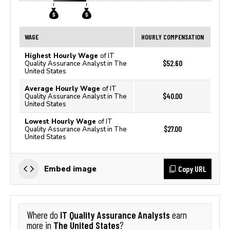
WAGE
HOURLY COMPENSATION
Highest Hourly Wage
of IT
$52.60
Quality Assurance Analyst in The
United States
Average Hourly Wage
of IT
$40.00
Quality Assurance Analyst in The
United States
Lowest Hourly Wage
of IT
$27.00
Quality Assurance Analyst in The
United States
Copy URL
Embed image
IT Quality Assurance Analysts
Where do
earn
The United States
more in
?