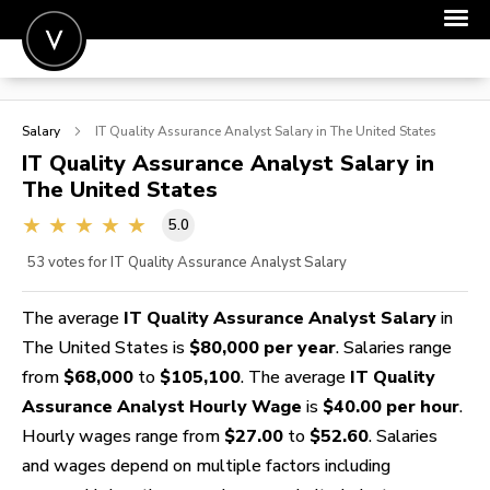
POST A JOB
Salary
IT Quality Assurance Analyst
Salary in The United States
JOIN
IT Quality Assurance Analyst
Salary in
The United States
SIGN IN
5.0
FOR CANDIDATES
53
votes for IT Quality Assurance Analyst Salary
FOR EMPLOYERS
The average
IT Quality Assurance Analyst Salary
in
The United States is
$80,000 per year
. Salaries range
from
$68,000
to
$105,100
. The average
IT Quality
Assurance Analyst Hourly Wage
is
$40.00 per hour
.
Hourly wages range from
$27.00
to
$52.60
. Salaries
and wages depend on multiple factors including