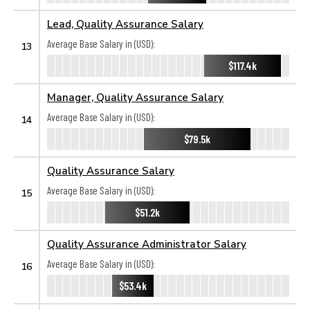
Lead, Quality Assurance Salary
Average Base Salary in (USD):
13
$117.4k
Manager, Quality Assurance Salary
Average Base Salary in (USD):
14
$79.5k
Quality Assurance Salary
Average Base Salary in (USD):
15
$51.2k
Quality Assurance Administrator Salary
Average Base Salary in (USD):
16
$53.4k