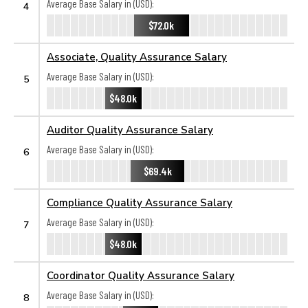
Average Base Salary in (USD):
4
$72.0k
Associate, Quality Assurance Salary
Average Base Salary in (USD):
5
$48.0k
Auditor Quality Assurance Salary
Average Base Salary in (USD):
6
$69.4k
Compliance Quality Assurance Salary
Average Base Salary in (USD):
7
$48.0k
Coordinator Quality Assurance Salary
Average Base Salary in (USD):
8