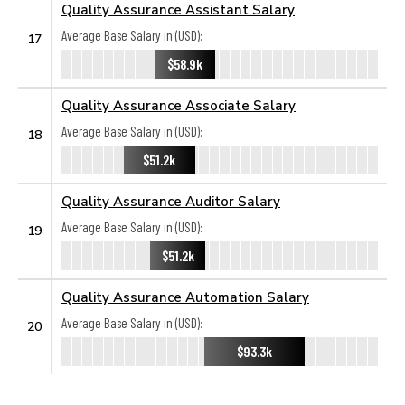
Quality Assurance Assistant Salary
Average Base Salary in (USD):
17
$58.9k
Quality Assurance Associate Salary
Average Base Salary in (USD):
18
$51.2k
Quality Assurance Auditor Salary
Average Base Salary in (USD):
19
$51.2k
Quality Assurance Automation Salary
Average Base Salary in (USD):
20
$93.3k