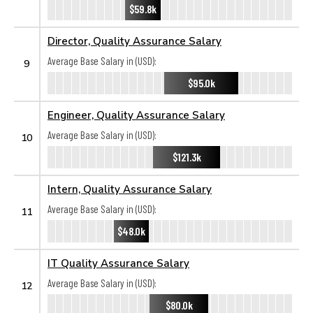
$59.8k
Director, Quality Assurance Salary
Average Base Salary in (USD):
9
$95.0k
Engineer, Quality Assurance Salary
Average Base Salary in (USD):
10
$121.3k
Intern, Quality Assurance Salary
Average Base Salary in (USD):
11
$48.0k
IT Quality Assurance Salary
Average Base Salary in (USD):
12
$80.0k