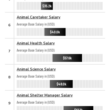
$35.2k
Animal Caretaker Salary
Average Base Salary in (USD):
6
$40.0k
Animal Health Salary
Average Base Salary in (USD):
7
$57.6k
Animal Science Salary
Average Base Salary in (USD):
8
$48.0k
Animal Shelter Manager Salary
Average Base Salary in (USD):
9
$67.7k