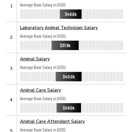
Average Base Salary in (USD):
1
$48.0k
Laboratory Animal Technician Salary
Average Base Salary in (USD):
2
$37.8k
Animal Salary
Average Base Salary in (USD):
3
$40.0k
Animal Care Salary
Average Base Salary in (USD):
4
$48.0k
Animal Care Attendant Salary
Average Base Salary in (USD):
5