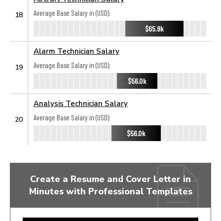
Average Base Salary in (USD):
18
$65.8k
Alarm Technician Salary
Average Base Salary in (USD):
19
$56.0k
Analysis Technician Salary
Average Base Salary in (USD):
20
$56.0k
Create a Resume and Cover Letter in
Minutes with Professional Templates