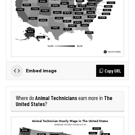
Copy URL
Embed image
Animal Technicians
The
Where do
earn more in
United States
?