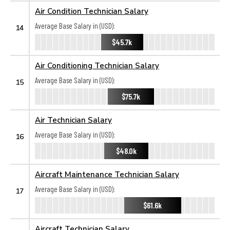
Air Condition Technician Salary
Average Base Salary in (USD):
14
$45.7k
Air Conditioning Technician Salary
Average Base Salary in (USD):
15
$75.7k
Air Technician Salary
Average Base Salary in (USD):
16
$48.0k
Aircraft Maintenance Technician Salary
Average Base Salary in (USD):
17
$61.6k
Aircraft Technician Salary