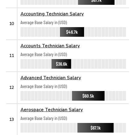
Accounting Technician Salary
Average Base Salary in (USD):
10
$46.7k
Accounts Technician Salary
Average Base Salary in (USD):
11
$36.6k
Advanced Technician Salary
Average Base Salary in (USD):
12
$60.5k
Aerospace Technician Salary
Average Base Salary in (USD):
13
$67.1k