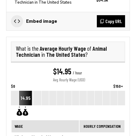
Technician in The United States
Copy URL
Embed image
Average Hourly Wage
Animal
What is the
of
Technician
The United States
in
?
$14.95
/ hour
Avg. Hourly Wage (USD)
$0
$150+
14.95
WAGE
HOURLY COMPENSATION