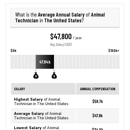
Average Annual Salary
Animal
What is the
of
Technician
The United States
in
?
$47,800
/ year
Avg. Salary (USD)
$0k
$150k+
47.84k
SALARY
ANNUAL COMPENSATION
Highest Salary
of Animal
$59.7k
Technician in The United States
Average Salary
of Animal
$47.8k
Technician in The United States
Lowest Salary
of Animal
$34.5k