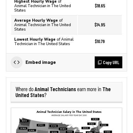
Highest Hourly Wage
of
$18.65
Animal Technician in The United
States
Average Hourly Wage
of
$14.95
Animal Technician in The United
States
Lowest Hourly Wage
of Animal
$10.79
Technician in The United States
Copy URL
Embed image
Animal Technicians
The
Where do
earn more in
United States
?