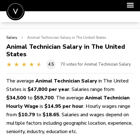
POST A JOB
Salary
Animal Technician
Salary in The United States
JOIN
Animal Technician
Salary in The United
States
SIGN IN
4.5
70
votes for Animal Technician Salary
FOR CANDIDATES
FOR EMPLOYERS
The average
Animal Technician Salary
in The United
States is
$47,800 per year
. Salaries range from
$34,500
to
$59,700
. The average
Animal Technician
Hourly Wage
is
$14.95 per hour
. Hourly wages range
from
$10.79
to
$18.65
. Salaries and wages depend on
multiple factors including geographic location, experience,
seniority, industry, education etc.