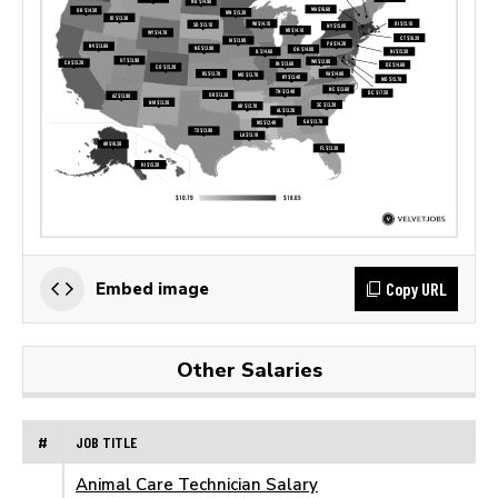
Copy URL
Embed image
Other Salaries
#
JOB TITLE
Animal Care Technician Salary