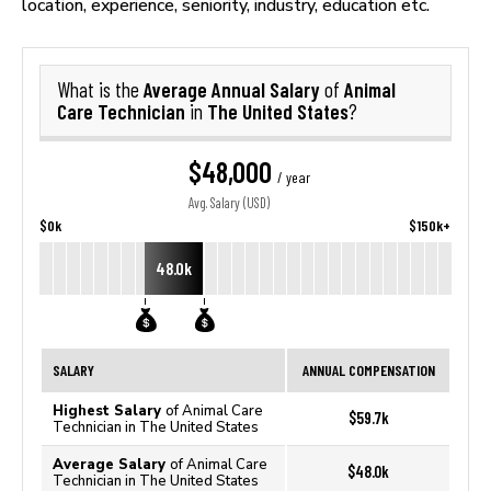
location, experience, seniority, industry, education etc.
Average Annual Salary
Animal
What is the
of
Care Technician
The United States
in
?
$48,000
/ year
Avg. Salary (USD)
$0k
$150k+
48.0k
SALARY
ANNUAL COMPENSATION
Highest Salary
of Animal Care
$59.7k
Technician in The United States
Average Salary
of Animal Care
$48.0k
Technician in The United States