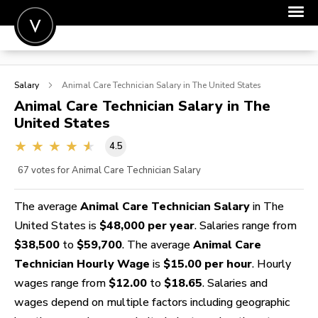
POST A JOB
Salary
Animal Care Technician
Salary in The United States
JOIN
Animal Care Technician
Salary in The
United States
SIGN IN
4.5
FOR CANDIDATES
67
votes for Animal Care Technician Salary
FOR EMPLOYERS
The average
Animal Care Technician Salary
in The
United States is
$48,000 per year
. Salaries range from
$38,500
to
$59,700
. The average
Animal Care
Technician Hourly Wage
is
$15.00 per hour
. Hourly
wages range from
$12.00
to
$18.65
. Salaries and
wages depend on multiple factors including geographic