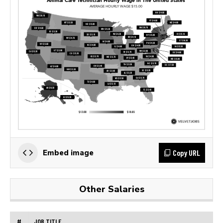
Copy URL
Embed image
Other Salaries
#
JOB TITLE