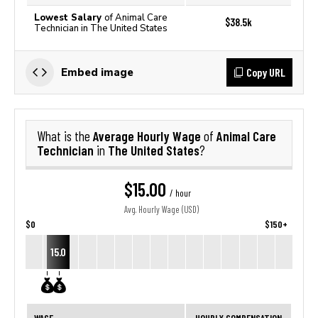
Lowest Salary
of Animal Care
$38.5k
Technician in The United States
Copy URL
Embed image
Average Hourly Wage
Animal Care
What is the
of
Technician
The United States
in
?
$15.00
/ hour
Avg. Hourly Wage (USD)
$0
$150+
15.0
WAGE
HOURLY COMPENSATION