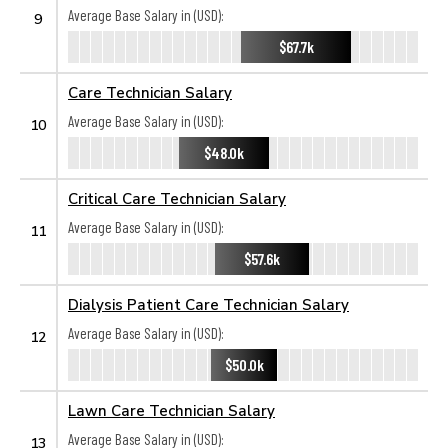
Average Base Salary in (USD):
9
$67.7k
Care Technician Salary
Average Base Salary in (USD):
10
$48.0k
Critical Care Technician Salary
Average Base Salary in (USD):
11
$57.6k
Dialysis Patient Care Technician Salary
Average Base Salary in (USD):
12
$50.0k
Lawn Care Technician Salary
Average Base Salary in (USD):
13