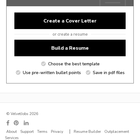
Create a Cover Letter
or create a resume
Build a Resume
Choose the best template
Use pre-written bullet points
Save in pdf files
© VelvetJobs 2026
|
About
Support
Terms
Privacy
Resume Builder
Outplacement
Services