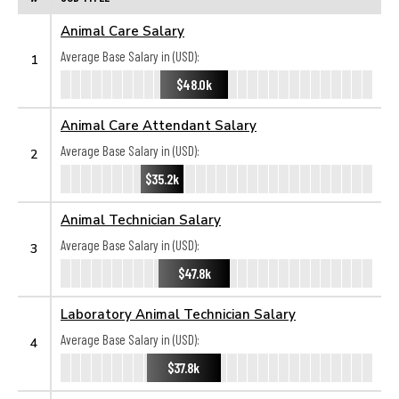
Animal Care Salary
Average Base Salary in (USD):
1
$48.0k
Animal Care Attendant Salary
Average Base Salary in (USD):
2
$35.2k
Animal Technician Salary
Average Base Salary in (USD):
3
$47.8k
Laboratory Animal Technician Salary
Average Base Salary in (USD):
4
$37.8k