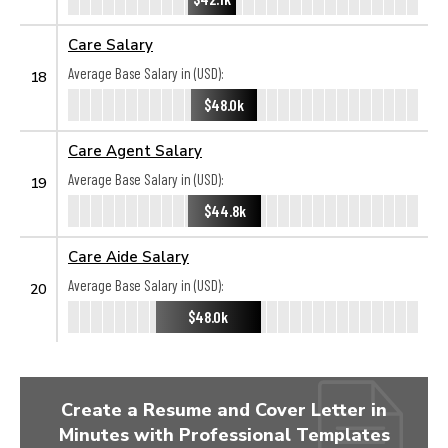
Care Salary
Average Base Salary in (USD):
18
$48.0k
Care Agent Salary
Average Base Salary in (USD):
19
$44.8k
Care Aide Salary
Average Base Salary in (USD):
20
$48.0k
Create a Resume and Cover Letter in
Minutes with Professional Templates