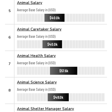
Animal Salary
Average Base Salary in (USD):
5
$40.0k
Animal Caretaker Salary
Average Base Salary in (USD):
6
$40.0k
Animal Health Salary
Average Base Salary in (USD):
7
$57.6k
Animal Science Salary
Average Base Salary in (USD):
8
$48.0k
Animal Shelter Manager Salary