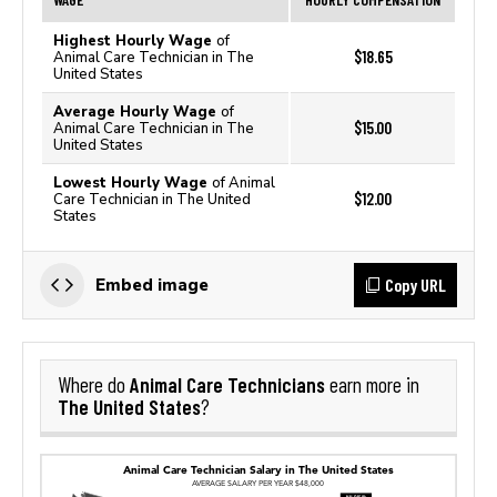
Highest Hourly Wage
of
$18.65
Animal Care Technician in The
United States
Average Hourly Wage
of
$15.00
Animal Care Technician in The
United States
Lowest Hourly Wage
of Animal
$12.00
Care Technician in The United
States
Copy URL
Embed image
Animal Care Technicians
Where do
earn more in
The United States
?