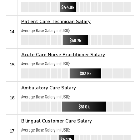
$44.0k
Patient Care Technician Salary
Average Base Salary in (USD):
14
$50.7k
Acute Care Nurse Practitioner Salary
Average Base Salary in (USD):
15
$83.5k
Ambulatory Care Salary
Average Base Salary in (USD):
16
$51.0k
Bilingual Customer Care Salary
Average Base Salary in (USD):
17
$42.1k