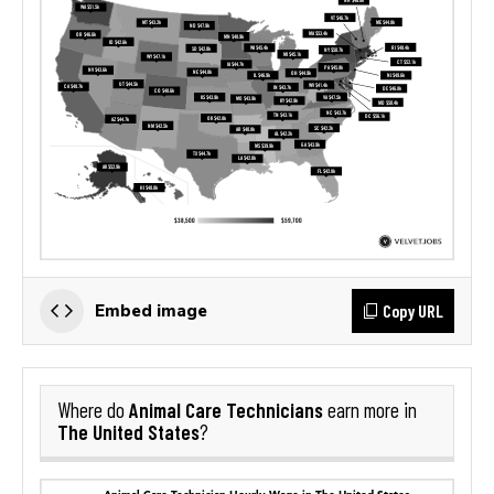
Copy URL
Embed image
Animal Care Technicians
Where do
earn more in
The United States
?