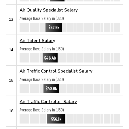
Air Quality Specialist Salary
Average Base Salary in (USD):
13
$52.6k
Air Talent Salary
Average Base Salary in (USD):
14
$46.4k
Air Traffic Control Specialist Salary
Average Base Salary in (USD):
15
$48.6k
Air Traffic Controller Salary
Average Base Salary in (USD):
16
$56.1k