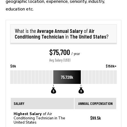
geographic location, experience, seniority, industry,
education etc.
Average Annual Salary
Air
What is the
of
Conditioning Technician
The United States
in
?
$75,700
/ year
Avg. Salary (USD)
$0k
$150k+
75.728k
SALARY
ANNUAL COMPENSATION
Highest Salary
of Air
$99.5k
Conditioning Technician in The
United States