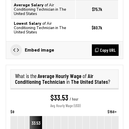
Average Salary
of Air
$75.7k
Conditioning Technician in The
United States
Lowest Salary
of Air
$60.7k
Conditioning Technician in The
United States
Copy URL
Embed image
Average Hourly Wage
Air
What is the
of
Conditioning Technician
The United States
in
?
$33.53
/ hour
Avg. Hourly Wage (USD)
$0
$150+
33.53