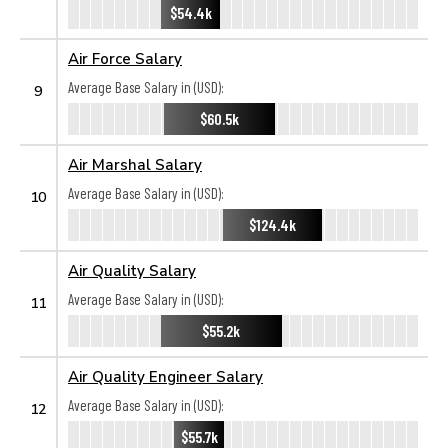
$54.4k
Air Force Salary
Average Base Salary in (USD):
9
$60.5k
Air Marshal Salary
Average Base Salary in (USD):
10
$124.4k
Air Quality Salary
Average Base Salary in (USD):
11
$55.2k
Air Quality Engineer Salary
Average Base Salary in (USD):
12
$55.7k