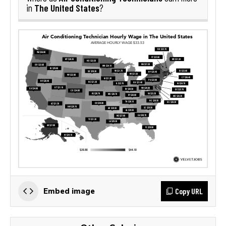
The United States
in
?
Copy URL
Embed image