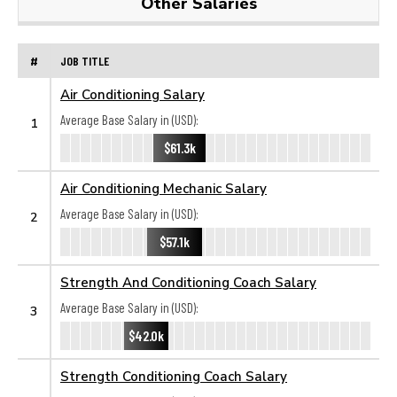
Other Salaries
#
JOB TITLE
Air Conditioning Salary
Average Base Salary in (USD):
1
$61.3k
Air Conditioning Mechanic Salary
Average Base Salary in (USD):
2
$57.1k
Strength And Conditioning Coach Salary
Average Base Salary in (USD):
3
$42.0k
Strength Conditioning Coach Salary