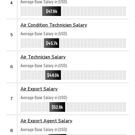
Average Base Salary in (USD):
4
$47.9k
Air Condition Technician Salary
Average Base Salary in (USD):
5
$45.7k
Air Technician Salary
Average Base Salary in (USD):
6
$48.0k
Air Export Salary
Average Base Salary in (USD):
7
$52.8k
Air Export Agent Salary
Average Base Salary in (USD):
8