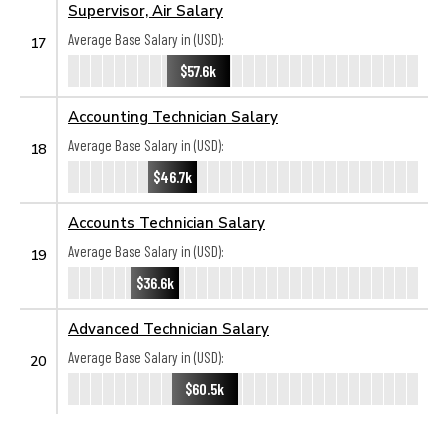
Supervisor, Air Salary
Average Base Salary in (USD):
17
$57.6k
Accounting Technician Salary
Average Base Salary in (USD):
18
$46.7k
Accounts Technician Salary
Average Base Salary in (USD):
19
$36.6k
Advanced Technician Salary
Average Base Salary in (USD):
20
$60.5k