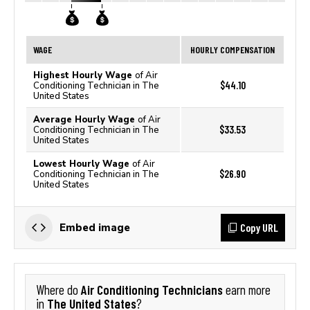
WAGE
HOURLY COMPENSATION
Highest Hourly Wage
of Air
$44.10
Conditioning Technician in The
United States
Average Hourly Wage
of Air
$33.53
Conditioning Technician in The
United States
Lowest Hourly Wage
of Air
$26.90
Conditioning Technician in The
United States
Copy URL
Embed image
Air Conditioning Technicians
Where do
earn more
The United States
in
?