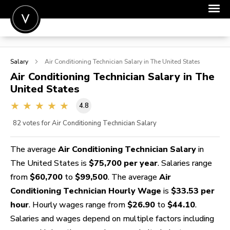
POST A JOB
Salary
Air Conditioning Technician
Salary in The United States
JOIN
Air Conditioning Technician
Salary in The
United States
SIGN IN
4.8
FOR CANDIDATES
82
votes for Air Conditioning Technician Salary
FOR EMPLOYERS
The average
Air Conditioning Technician Salary
in
The United States is
$75,700 per year
. Salaries range
from
$60,700
to
$99,500
. The average
Air
Conditioning Technician Hourly Wage
is
$33.53 per
hour
. Hourly wages range from
$26.90
to
$44.10
.
Salaries and wages depend on multiple factors including