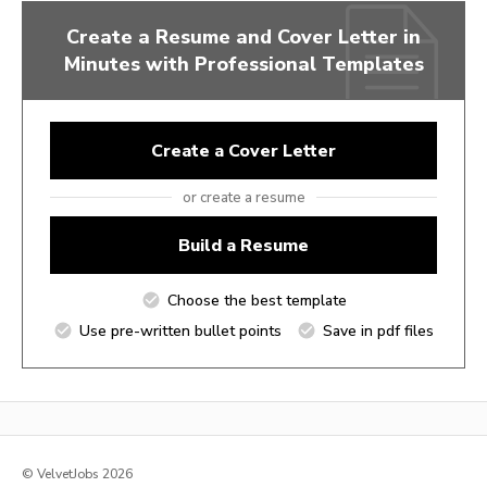
Create a Resume and Cover Letter in
Minutes with Professional Templates
Create a Cover Letter
or create a resume
Build a Resume
Choose the best template
Use pre-written bullet points
Save in pdf files
© VelvetJobs 2026