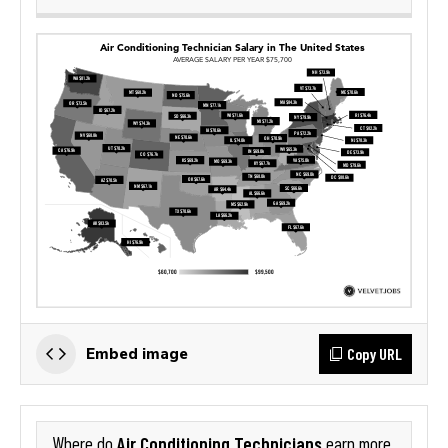
Copy URL
Embed image
Air Conditioning Technicians
Where do
earn more