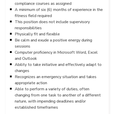
compliance courses as assigned
A minimum of six (6) months of experience in the
fitness field required
This position does not include supervisory
responsibilities
Physically fit and flexible
Be calm and exude a positive energy during
sessions
Computer proficiency in Microsoft Word, Excel
and Outlook
Ability to take initiative and effectively adapt to
changes
Recognizes an emergency situation and takes
appropriate action
Able to perform a variety of duties, often
changing from one task to another of a different
nature, with impending deadlines and/or
established timeframes