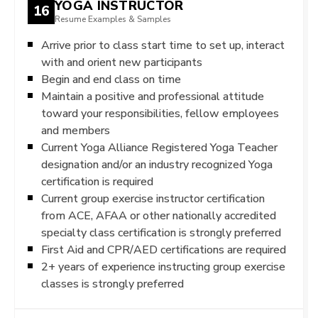
YOGA INSTRUCTOR
16
Resume Examples & Samples
Arrive prior to class start time to set up, interact
with and orient new participants
Begin and end class on time
Maintain a positive and professional attitude
toward your responsibilities, fellow employees
and members
Current Yoga Alliance Registered Yoga Teacher
designation and/or an industry recognized Yoga
certification is required
Current group exercise instructor certification
from ACE, AFAA or other nationally accredited
specialty class certification is strongly preferred
First Aid and CPR/AED certifications are required
2+ years of experience instructing group exercise
classes is strongly preferred