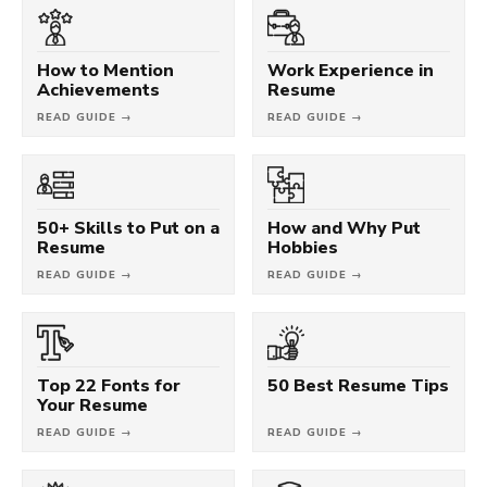
How to Mention
Work Experience in
Achievements
Resume
READ GUIDE →
READ GUIDE →
50+ Skills to Put on a
How and Why Put
Resume
Hobbies
READ GUIDE →
READ GUIDE →
Top 22 Fonts for
50 Best Resume Tips
Your Resume
READ GUIDE →
READ GUIDE →