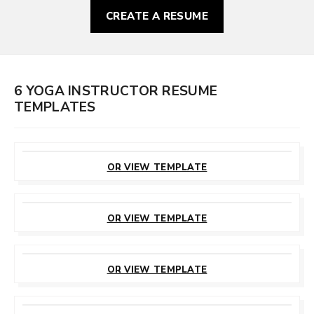
CREATE A RESUME
6 YOGA INSTRUCTOR RESUME
TEMPLATES
CUSTOMIZE
THIS TEMPLATE
OR VIEW TEMPLATE
CUSTOMIZE
THIS TEMPLATE
OR VIEW TEMPLATE
CUSTOMIZE
THIS TEMPLATE
OR VIEW TEMPLATE
CUSTOMIZE
THIS TEMPLATE