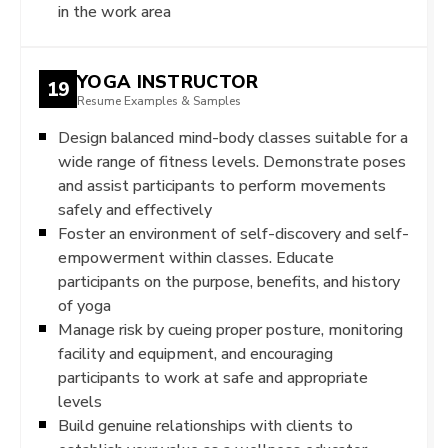
in the work area
YOGA INSTRUCTOR
19
Resume Examples & Samples
Design balanced mind-body classes suitable for a
wide range of fitness levels. Demonstrate poses
and assist participants to perform movements
safely and effectively
Foster an environment of self-discovery and self-
empowerment within classes. Educate
participants on the purpose, benefits, and history
of yoga
Manage risk by cueing proper posture, monitoring
facility and equipment, and encouraging
participants to work at safe and appropriate
levels
Build genuine relationships with clients to