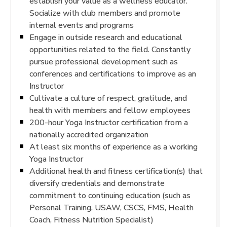
establish your value as a wellness educator.
Socialize with club members and promote
internal events and programs
Engage in outside research and educational
opportunities related to the field. Constantly
pursue professional development such as
conferences and certifications to improve as an
Instructor
Cultivate a culture of respect, gratitude, and
health with members and fellow employees
200-hour Yoga Instructor certification from a
nationally accredited organization
At least six months of experience as a working
Yoga Instructor
Additional health and fitness certification(s) that
diversify credentials and demonstrate
commitment to continuing education (such as
Personal Training, USAW, CSCS, FMS, Health
Coach, Fitness Nutrition Specialist)