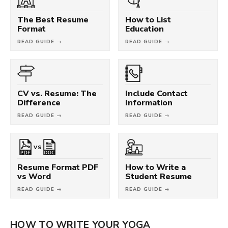
The Best Resume
How to List
Format
Education
READ GUIDE →
READ GUIDE →
CV vs. Resume: The
Include Contact
Difference
Information
READ GUIDE →
READ GUIDE →
VS
Resume Format PDF
How to Write a
vs Word
Student Resume
READ GUIDE →
READ GUIDE →
HOW TO WRITE YOUR YOGA