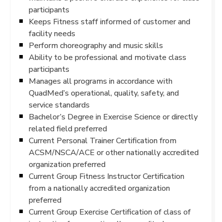
participants
Keeps Fitness staff informed of customer and
facility needs
Perform choreography and music skills
Ability to be professional and motivate class
participants
Manages all programs in accordance with
QuadMed’s operational, quality, safety, and
service standards
Bachelor’s Degree in Exercise Science or directly
related field preferred
Current Personal Trainer Certification from
ACSM/NSCA/ACE or other nationally accredited
organization preferred
Current Group Fitness Instructor Certification
from a nationally accredited organization
preferred
Current Group Exercise Certification of class of