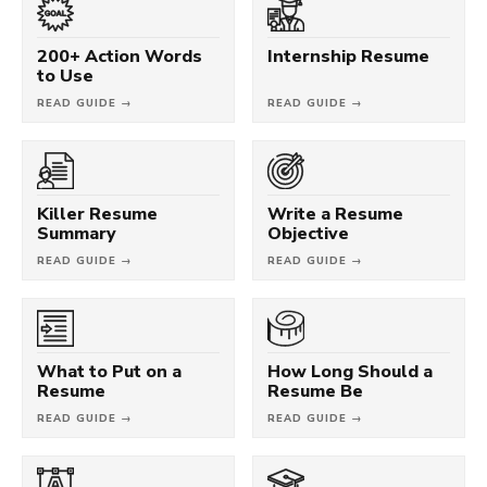
200+ Action Words
Internship Resume
to Use
READ GUIDE →
READ GUIDE →
Killer Resume
Write a Resume
Summary
Objective
READ GUIDE →
READ GUIDE →
What to Put on a
How Long Should a
Resume
Resume Be
READ GUIDE →
READ GUIDE →