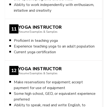
Ability to work independently with enthusiasm,
initiative and creativity
YOGA INSTRUCTOR
11
Resume Examples & Samples
Proficient in teaching yoga
Experience teaching yoga to an adult population
Current yoga certification
YOGA INSTRUCTOR
12
Resume Examples & Samples
Make reservations for equipment; accept
payment for use of equipment
Some high school, GED, or equivalent experience
preferred
Ability to speak, read and write English, to