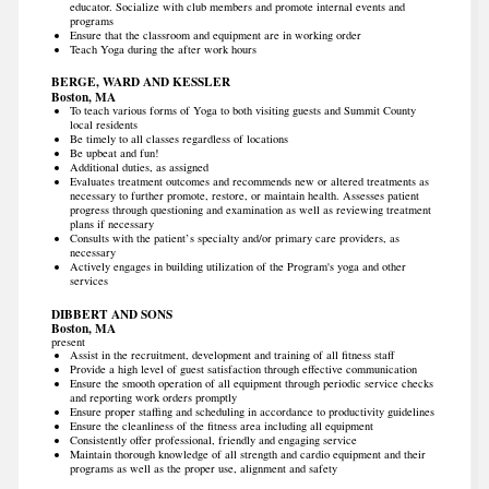
educator. Socialize with club members and promote internal events and
programs
Ensure that the classroom and equipment are in working order
Teach Yoga during the after work hours
BERGE, WARD AND KESSLER
Boston, MA
To teach various forms of Yoga to both visiting guests and Summit County
local residents
Be timely to all classes regardless of locations
Be upbeat and fun!
Additional duties, as assigned
Evaluates treatment outcomes and recommends new or altered treatments as
necessary to further promote, restore, or maintain health. Assesses patient
progress through questioning and examination as well as reviewing treatment
plans if necessary
Consults with the patient’s specialty and/or primary care providers, as
necessary
Actively engages in building utilization of the Program's yoga and other
services
DIBBERT AND SONS
Boston, MA
present
Assist in the recruitment, development and training of all fitness staff
Provide a high level of guest satisfaction through effective communication
Ensure the smooth operation of all equipment through periodic service checks
and reporting work orders promptly
Ensure proper staffing and scheduling in accordance to productivity guidelines
Ensure the cleanliness of the fitness area including all equipment
Consistently offer professional, friendly and engaging service
Maintain thorough knowledge of all strength and cardio equipment and their
programs as well as the proper use, alignment and safety