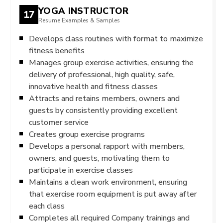
YOGA INSTRUCTOR
17
Resume Examples & Samples
Develops class routines with format to maximize
fitness benefits
Manages group exercise activities, ensuring the
delivery of professional, high quality, safe,
innovative health and fitness classes
Attracts and retains members, owners and
guests by consistently providing excellent
customer service
Creates group exercise programs
Develops a personal rapport with members,
owners, and guests, motivating them to
participate in exercise classes
Maintains a clean work environment, ensuring
that exercise room equipment is put away after
each class
Completes all required Company trainings and