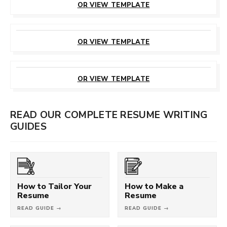
OR VIEW TEMPLATE
CUSTOMIZE
THIS TEMPLATE
OR VIEW TEMPLATE
CUSTOMIZE
THIS TEMPLATE
OR VIEW TEMPLATE
READ OUR COMPLETE RESUME WRITING
GUIDES
How to Tailor Your
How to Make a
Resume
Resume
READ GUIDE →
READ GUIDE →