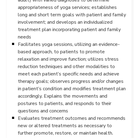
appropriateness of yoga services; establishes
long and short term goals with patient and family
involvement; and develops an individualized
treatment plan incorporating patient and family
needs
Facilitates yoga sessions, utilizing an evidence-
based approach, to patients to promote
relaxation and improve function; utilizes stress
reduction techniques and other modalities to
meet each patient’s specific needs and achieve
therapy goals; observes progress and/or changes
in patient’s condition and modifies treatment plan
accordingly. Explains the movements and
postures to patients, and responds to their
questions and concerns
Evaluates treatment outcomes and recommends
new or altered treatments as necessary to
further promote, restore, or maintain health.