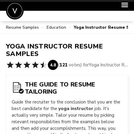
Resume Samples
Education
Yoga Instructor Resume Sa
POST A JOB
JOIN
YOGA INSTRUCTOR
RESUME
SIGN IN
SAMPLES
FOR CANDIDATES
(
121
votes) for
Yoga Instructor Resume Samples
4.8
FOR EMPLOYERS
THE GUIDE TO RESUME
TAILORING
Guide the recruiter to the conclusion that you are the
best candidate for the
yoga instructor
job. It’s
actually very simple. Tailor your resume by picking
relevant responsibilities from the examples below
and then add your accomplishments. This way, you