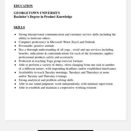
EDUCATION
GEORGETOWN UNIVERSITY
Bachelor’s Degree in Product Knowledge
SKILLS
Strong interpersonal communication and customer service skills including the
ability to motivate others
Computer proficiency in Microsoft Word, Excel and Outlook
Personable; positive attitude
Has a thorough understanding of all yoga , retail and spa services including
benefits, indications & contraindications for each of the treatments; applies
professional products safely and accurately
Proficient in teaching Yoga group exercise formats
Able to perform a variety of duties, often changing from one task to another
of a different nature, with impending deadlines and/or established timeframes
Availability to teach Tuesday mornings, Tuesdays and Thursdays at noon
and/or Tuesday and Thursday evenings
Strong analytical and problem solving skills
Able to use sound judgment; work independently, with minimal supervision
Able to establish and maintain a cooperative working relation