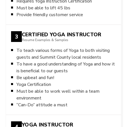
Requires Yoga Instruction Certification
Must be able to lift 45 lbs
Provide friendly customer service
CERTIFIED YOGA INSTRUCTOR
3
Resume Examples & Samples
To teach various forms of Yoga to both visiting
guests and Summit County local residents
To have a good understanding of Yoga and how it
is beneficial to our guests
Be upbeat and fun!
Yoga Certification
Must be able to work well within a team
environment
“Can-Do” attitude a must
YOGA INSTRUCTOR
4