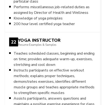
particular class
Performs miscellaneous job-related duties as
assigned by Director of Health and Wellness
Knowledge of yoga principles
200 hour level certified yoga teacher
YOGA INSTRUCTOR
22
Resume Examples & Samples
Teaches scheduled classes, beginning and ending
on time; provides adequate warm-up, exercises,
stretching and cool down
Instructs participants on effective workout
methods; explains proper techniques,
demonstrates exercises, identifies different
muscle groups and teaches appropriate methods
to strengthen specific muscles
Assists participants, answers questions and
maintains a positive exercise experience for class