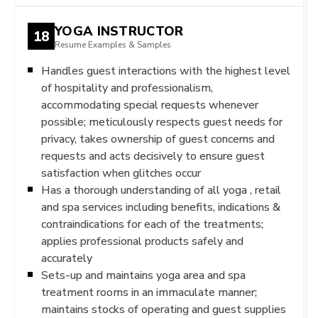
YOGA INSTRUCTOR
18
Resume Examples & Samples
Handles guest interactions with the highest level
of hospitality and professionalism,
accommodating special requests whenever
possible; meticulously respects guest needs for
privacy, takes ownership of guest concerns and
requests and acts decisively to ensure guest
satisfaction when glitches occur
Has a thorough understanding of all yoga , retail
and spa services including benefits, indications &
contraindications for each of the treatments;
applies professional products safely and
accurately
Sets-up and maintains yoga area and spa
treatment rooms in an immaculate manner;
maintains stocks of operating and guest supplies