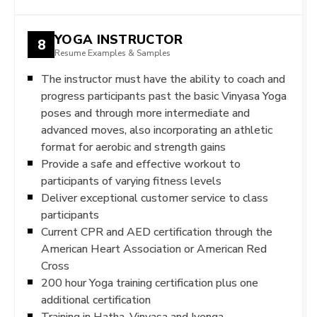
YOGA INSTRUCTOR
8
Resume Examples & Samples
The instructor must have the ability to coach and
progress participants past the basic Vinyasa Yoga
poses and through more intermediate and
advanced moves, also incorporating an athletic
format for aerobic and strength gains
Provide a safe and effective workout to
participants of varying fitness levels
Deliver exceptional customer service to class
participants
Current CPR and AED certification through the
American Heart Association or American Red
Cross
200 hour Yoga training certification plus one
additional certification
Training in Hatha, Vinyasa and Iyenga