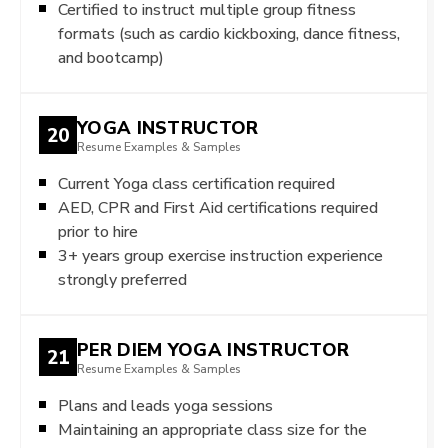
Certified to instruct multiple group fitness
formats (such as cardio kickboxing, dance fitness,
and bootcamp)
YOGA INSTRUCTOR
20
Resume Examples & Samples
Current Yoga class certification required
AED, CPR and First Aid certifications required
prior to hire
3+ years group exercise instruction experience
strongly preferred
PER DIEM YOGA INSTRUCTOR
21
Resume Examples & Samples
Plans and leads yoga sessions
Maintaining an appropriate class size for the