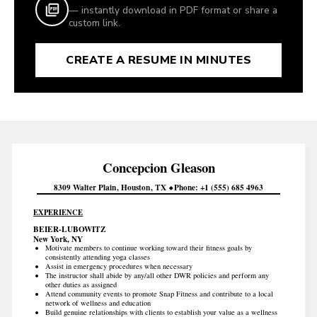
— instantly download in PDF format or share a
custom link.
CREATE A RESUME IN MINUTES
Concepcion
Gleason
8309 Walter Plain
Houston
TX
Phone
+1 (555) 685 4963
EXPERIENCE
BEIER-LUBOWITZ
New York, NY
Motivate members to continue working toward their fitness goals by
consistently attending yoga classes
Assist in emergency procedures when necessary
The instructor shall abide by any/all other DWR policies and perform any
other duties as assigned
Attend community events to promote Snap Fitness and contribute to a local
network of wellness and education
Build genuine relationships with clients to establish your value as a wellness