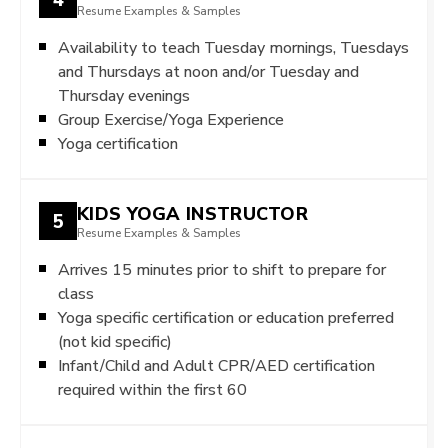
Resume Examples & Samples
Availability to teach Tuesday mornings, Tuesdays
and Thursdays at noon and/or Tuesday and
Thursday evenings
Group Exercise/Yoga Experience
Yoga certification
KIDS YOGA INSTRUCTOR
5
Resume Examples & Samples
Arrives 15 minutes prior to shift to prepare for
class
Yoga specific certification or education preferred
(not kid specific)
Infant/Child and Adult CPR/AED certification
required within the first 60