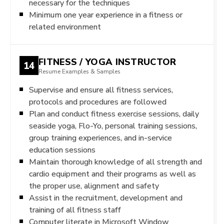
necessary for the techniques
Minimum one year experience in a fitness or
related environment
FITNESS / YOGA INSTRUCTOR
14
Resume Examples & Samples
Supervise and ensure all fitness services,
protocols and procedures are followed
Plan and conduct fitness exercise sessions, daily
seaside yoga, Flo-Yo, personal training sessions,
group training experiences, and in-service
education sessions
Maintain thorough knowledge of all strength and
cardio equipment and their programs as well as
the proper use, alignment and safety
Assist in the recruitment, development and
training of all fitness staff
Computer literate in Microsoft Window