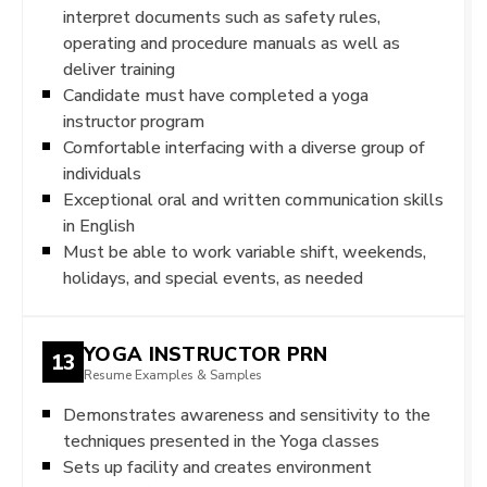
interpret documents such as safety rules,
operating and procedure manuals as well as
deliver training
Candidate must have completed a yoga
instructor program
Comfortable interfacing with a diverse group of
individuals
Exceptional oral and written communication skills
in English
Must be able to work variable shift, weekends,
holidays, and special events, as needed
YOGA INSTRUCTOR PRN
13
Resume Examples & Samples
Demonstrates awareness and sensitivity to the
techniques presented in the Yoga classes
Sets up facility and creates environment