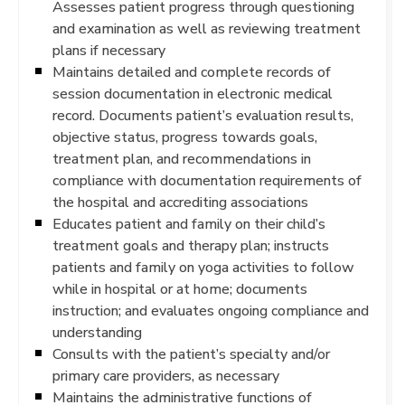
Assesses patient progress through questioning
and examination as well as reviewing treatment
plans if necessary
Maintains detailed and complete records of
session documentation in electronic medical
record. Documents patient’s evaluation results,
objective status, progress towards goals,
treatment plan, and recommendations in
compliance with documentation requirements of
the hospital and accrediting associations
Educates patient and family on their child’s
treatment goals and therapy plan; instructs
patients and family on yoga activities to follow
while in hospital or at home; documents
instruction; and evaluates ongoing compliance and
understanding
Consults with the patient’s specialty and/or
primary care providers, as necessary
Maintains the administrative functions of