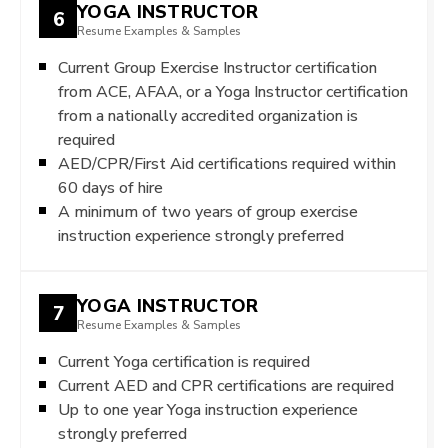
YOGA INSTRUCTOR
6
Resume Examples & Samples
Current Group Exercise Instructor certification
from ACE, AFAA, or a Yoga Instructor certification
from a nationally accredited organization is
required
AED/CPR/First Aid certifications required within
60 days of hire
A minimum of two years of group exercise
instruction experience strongly preferred
YOGA INSTRUCTOR
7
Resume Examples & Samples
Current Yoga certification is required
Current AED and CPR certifications are required
Up to one year Yoga instruction experience
strongly preferred