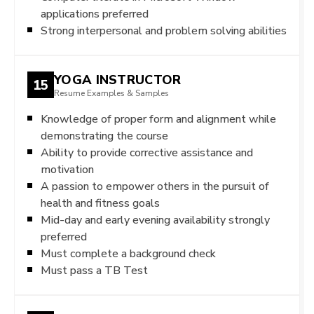
applications preferred
Strong interpersonal and problem solving abilities
YOGA INSTRUCTOR
15
Resume Examples & Samples
Knowledge of proper form and alignment while
demonstrating the course
Ability to provide corrective assistance and
motivation
A passion to empower others in the pursuit of
health and fitness goals
Mid-day and early evening availability strongly
preferred
Must complete a background check
Must pass a TB Test