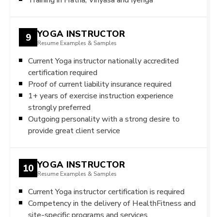
YOGA INSTRUCTOR
9
Resume Examples & Samples
Current Yoga instructor nationally accredited
certification required
Proof of current liability insurance required
1+ years of exercise instruction experience
strongly preferred
Outgoing personality with a strong desire to
provide great client service
YOGA INSTRUCTOR
10
Resume Examples & Samples
Current Yoga instructor certification is required
Competency in the delivery of HealthFitness and
site-specific programs and services