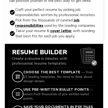
can position yourself in the best way to get hired.
Craft your perfect resume by picking job
responsibilities written by professional recruiters
Pick from the thousands of curated
job
responsibilities
used by the leading companies
Tailor your resume &
cover letter
with wording
that best fits for each job you apply
RESUME BUILDER
Create a resume in minutes with
professional resume templates.
CHOOSE THE BEST TEMPLATE
— from
15 leading templates. No need to think about
design details.
USE PRE-WRITTEN BULLET POINTS
—
select from thousands of pre-written bullet
points.
SAVE YOUR DOCUMENTS IN PDF FILES