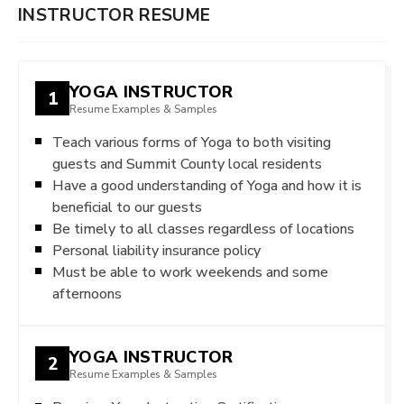
INSTRUCTOR RESUME
YOGA INSTRUCTOR
1
Resume Examples & Samples
Teach various forms of Yoga to both visiting
guests and Summit County local residents
Have a good understanding of Yoga and how it is
beneficial to our guests
Be timely to all classes regardless of locations
Personal liability insurance policy
Must be able to work weekends and some
afternoons
YOGA INSTRUCTOR
2
Resume Examples & Samples