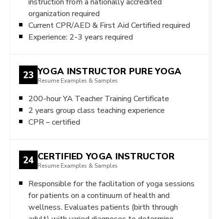
instruction from a nationally accredited
organization required
Current CPR/AED & First Aid Certified required
Experience: 2-3 years required
YOGA INSTRUCTOR PURE YOGA
23
Resume Examples & Samples
200-hour YA Teacher Training Certificate
2 years group class teaching experience
CPR – certified
CERTIFIED YOGA INSTRUCTOR
24
Resume Examples & Samples
Responsible for the facilitation of yoga sessions
for patients on a continuum of health and
wellness. Evaluates patients (birth through
adult) with varied diagnoses to determine