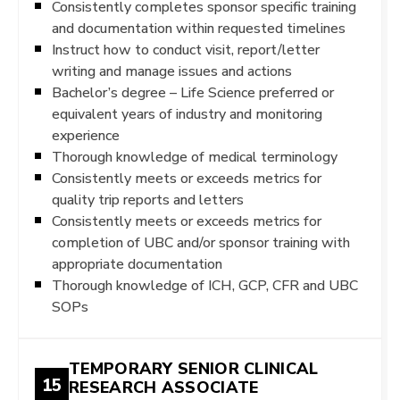
Consistently completes sponsor specific training
and documentation within requested timelines
Instruct how to conduct visit, report/letter
writing and manage issues and actions
Bachelor’s degree – Life Science preferred or
equivalent years of industry and monitoring
experience
Thorough knowledge of medical terminology
Consistently meets or exceeds metrics for
quality trip reports and letters
Consistently meets or exceeds metrics for
completion of UBC and/or sponsor training with
appropriate documentation
Thorough knowledge of ICH, GCP, CFR and UBC
SOPs
TEMPORARY SENIOR CLINICAL
15
RESEARCH ASSOCIATE