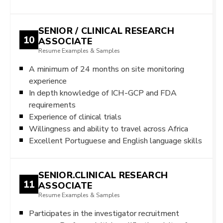
SENIOR / CLINICAL RESEARCH
10
ASSOCIATE
Resume Examples & Samples
A minimum of 24 months on site monitoring
experience
In depth knowledge of ICH-GCP and FDA
requirements
Experience of clinical trials
Willingness and ability to travel across Africa
Excellent Portuguese and English language skills
SENIOR.CLINICAL RESEARCH
11
ASSOCIATE
Resume Examples & Samples
Participates in the investigator recruitment