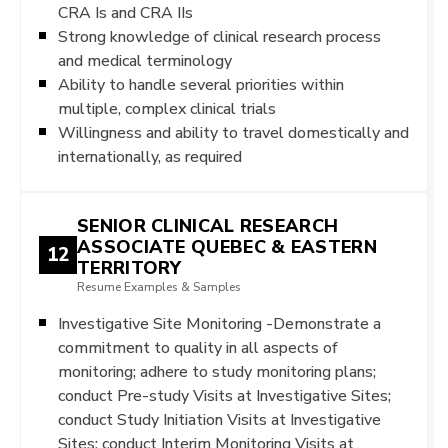
CRA Is and CRA IIs
Strong knowledge of clinical research process
and medical terminology
Ability to handle several priorities within
multiple, complex clinical trials
Willingness and ability to travel domestically and
internationally, as required
SENIOR CLINICAL RESEARCH
ASSOCIATE QUEBEC & EASTERN
12
TERRITORY
Resume Examples & Samples
Investigative Site Monitoring -Demonstrate a
commitment to quality in all aspects of
monitoring; adhere to study monitoring plans;
conduct Pre-study Visits at Investigative Sites;
conduct Study Initiation Visits at Investigative
Sites; conduct Interim Monitoring Visits at