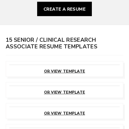
CREATE A RESUME
15 SENIOR / CLINICAL RESEARCH
ASSOCIATE RESUME TEMPLATES
CUSTOMIZE
THIS TEMPLATE
OR VIEW TEMPLATE
CUSTOMIZE
THIS TEMPLATE
OR VIEW TEMPLATE
CUSTOMIZE
THIS TEMPLATE
OR VIEW TEMPLATE
CUSTOMIZE