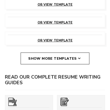
THIS TEMPLATE
OR VIEW TEMPLATE
CUSTOMIZE
THIS TEMPLATE
OR VIEW TEMPLATE
CUSTOMIZE
THIS TEMPLATE
OR VIEW TEMPLATE
SHOW MORE TEMPLATES
READ OUR COMPLETE RESUME WRITING
GUIDES