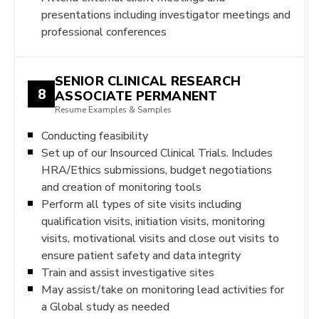
presentations including investigator meetings and
professional conferences
SENIOR CLINICAL RESEARCH
8
ASSOCIATE PERMANENT
Resume Examples & Samples
Conducting feasibility
Set up of our Insourced Clinical Trials. Includes
HRA/Ethics submissions, budget negotiations
and creation of monitoring tools
Perform all types of site visits including
qualification visits, initiation visits, monitoring
visits, motivational visits and close out visits to
ensure patient safety and data integrity
Train and assist investigative sites
May assist/take on monitoring lead activities for
a Global study as needed