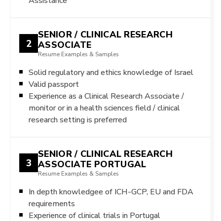
Assistance
SENIOR / CLINICAL RESEARCH
2
ASSOCIATE
Resume Examples & Samples
Solid regulatory and ethics knowledge of Israel
Valid passport
Experience as a Clinical Research Associate /
monitor or in a health sciences field / clinical
research setting is preferred
SENIOR / CLINICAL RESEARCH
3
ASSOCIATE PORTUGAL
Resume Examples & Samples
In depth knowledgee of ICH-GCP, EU and FDA
requirements
Experience of clinical trials in Portugal