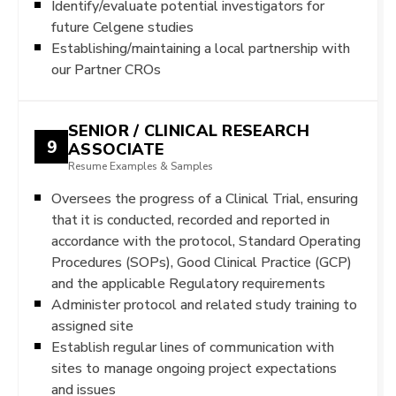
Identify/evaluate potential investigators for
future Celgene studies
Establishing/maintaining a local partnership with
our Partner CROs
SENIOR / CLINICAL RESEARCH
9
ASSOCIATE
Resume Examples & Samples
Oversees the progress of a Clinical Trial, ensuring
that it is conducted, recorded and reported in
accordance with the protocol, Standard Operating
Procedures (SOPs), Good Clinical Practice (GCP)
and the applicable Regulatory requirements
Administer protocol and related study training to
assigned site
Establish regular lines of communication with
sites to manage ongoing project expectations
and issues