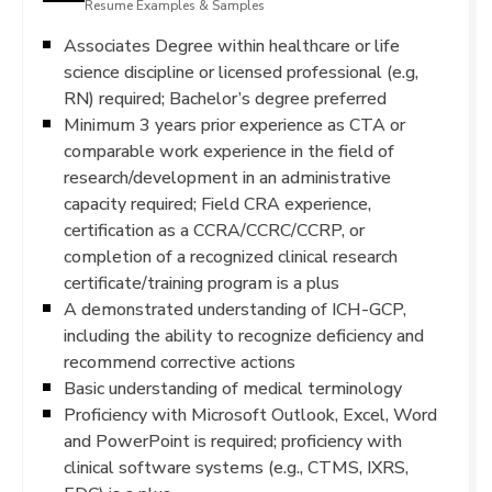
Resume Examples & Samples
Associates Degree within healthcare or life
science discipline or licensed professional (e.g,
RN) required; Bachelor’s degree preferred
Minimum 3 years prior experience as CTA or
comparable work experience in the field of
research/development in an administrative
capacity required; Field CRA experience,
certification as a CCRA/CCRC/CCRP, or
completion of a recognized clinical research
certificate/training program is a plus
A demonstrated understanding of ICH-GCP,
including the ability to recognize deficiency and
recommend corrective actions
Basic understanding of medical terminology
Proficiency with Microsoft Outlook, Excel, Word
and PowerPoint is required; proficiency with
clinical software systems (e.g., CTMS, IXRS,