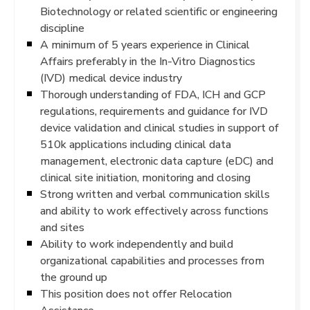
Biotechnology or related scientific or engineering
discipline
A minimum of 5 years experience in Clinical
Affairs preferably in the In-Vitro Diagnostics
(IVD) medical device industry
Thorough understanding of FDA, ICH and GCP
regulations, requirements and guidance for IVD
device validation and clinical studies in support of
510k applications including clinical data
management, electronic data capture (eDC) and
clinical site initiation, monitoring and closing
Strong written and verbal communication skills
and ability to work effectively across functions
and sites
Ability to work independently and build
organizational capabilities and processes from
the ground up
This position does not offer Relocation