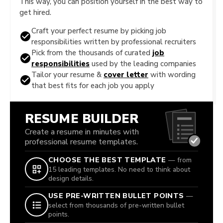
This way, you can position yourself in the best way to
get hired.
Craft your perfect resume by picking job
responsibilities written by professional recruiters
Pick from the thousands of curated
job
responsibilities
used by the leading companies
Tailor your resume &
cover letter
with wording
that best fits for each job you apply
RESUME BUILDER
Create a resume in minutes with
professional resume templates.
CHOOSE THE BEST TEMPLATE
— from
15 leading templates. No need to think about
design details.
USE PRE-WRITTEN BULLET POINTS
—
select from thousands of pre-written bullet
points.