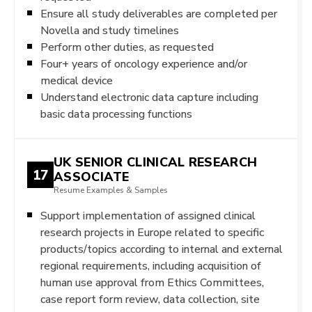
Ensure all study deliverables are completed per
Novella and study timelines
Perform other duties, as requested
Four+ years of oncology experience and/or
medical device
Understand electronic data capture including
basic data processing functions
UK SENIOR CLINICAL RESEARCH
17
ASSOCIATE
Resume Examples & Samples
Support implementation of assigned clinical
research projects in Europe related to specific
products/topics according to internal and external
regional requirements, including acquisition of
human use approval from Ethics Committees,
case report form review, data collection, site