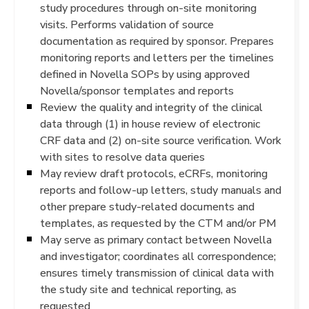
study procedures through on-site monitoring
visits. Performs validation of source
documentation as required by sponsor. Prepares
monitoring reports and letters per the timelines
defined in Novella SOPs by using approved
Novella/sponsor templates and reports
Review the quality and integrity of the clinical
data through (1) in house review of electronic
CRF data and (2) on-site source verification. Work
with sites to resolve data queries
May review draft protocols, eCRFs, monitoring
reports and follow-up letters, study manuals and
other prepare study-related documents and
templates, as requested by the CTM and/or PM
May serve as primary contact between Novella
and investigator; coordinates all correspondence;
ensures timely transmission of clinical data with
the study site and technical reporting, as
requested