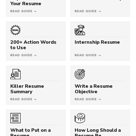
Your Resume
READ GUIDE →
READ GUIDE →
200+ Action Words
Internship Resume
to Use
READ GUIDE →
READ GUIDE →
Killer Resume
Write a Resume
Summary
Objective
READ GUIDE →
READ GUIDE →
What to Put on a
How Long Should a
Resume
Resume Be