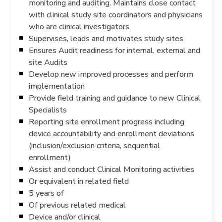
monitoring and auditing. Maintains close contact
with clinical study site coordinators and physicians
who are clinical investigators
Supervises, leads and motivates study sites
Ensures Audit readiness for internal, external and
site Audits
Develop new improved processes and perform
implementation
Provide field training and guidance to new Clinical
Specialists
Reporting site enrollment progress including
device accountability and enrollment deviations
(inclusion/exclusion criteria, sequential
enrollment)
Assist and conduct Clinical Monitoring activities
Or equivalent in related field
5 years of
Of previous related medical
Device and/or clinical