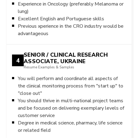
Experience in Oncology (preferably Melanoma or
lung)
Excellent English and Portuguese skills
Previous xperience in the CRO industry would be
advantageous
SENIOR / CLINICAL RESEARCH
4
ASSOCIATE, UKRAINE
Resume Examples & Samples
You will perform and coordinate all aspects of
the clinical monitoring process from "start up" to
"close out"
You should thrive in multi-national project teams
and be focused on delivering exemplary levels of
customer service
Degree in medical science, pharmacy, life science
or related field