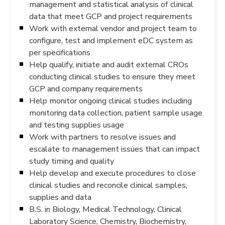
management and statistical analysis of clinical
data that meet GCP and project requirements
Work with external vendor and project team to
configure, test and implement eDC system as
per specifications
Help qualify, initiate and audit external CROs
conducting clinical studies to ensure they meet
GCP and company requirements
Help monitor ongoing clinical studies including
monitoring data collection, patient sample usage
and testing supplies usage
Work with partners to resolve issues and
escalate to management issues that can impact
study timing and quality
Help develop and execute procedures to close
clinical studies and reconcile clinical samples,
supplies and data
B.S. in Biology, Medical Technology, Clinical
Laboratory Science, Chemistry, Biochemistry,