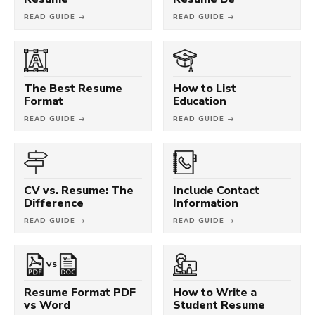
READ GUIDE →
READ GUIDE →
The Best Resume
How to List
Format
Education
READ GUIDE →
READ GUIDE →
CV vs. Resume: The
Include Contact
Difference
Information
READ GUIDE →
READ GUIDE →
VS
Resume Format PDF
How to Write a
vs Word
Student Resume