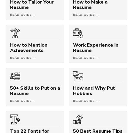
How to Tailor Your
How to Make a
Resume
Resume
READ GUIDE →
READ GUIDE →
How to Mention
Work Experience in
Achievements
Resume
READ GUIDE →
READ GUIDE →
50+ Skills to Put on a
How and Why Put
Resume
Hobbies
READ GUIDE →
READ GUIDE →
Top 22 Fonts for
50 Best Resume Tips