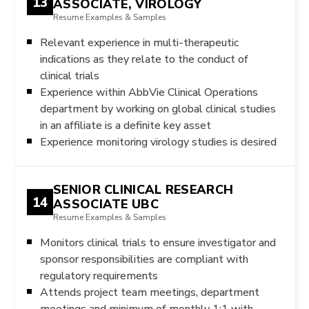
13
ASSOCIATE, VIROLOGY
Resume Examples & Samples
Relevant experience in multi-therapeutic
indications as they relate to the conduct of
clinical trials
Experience within AbbVie Clinical Operations
department by working on global clinical studies
in an affiliate is a definite key asset
Experience monitoring virology studies is desired
SENIOR CLINICAL RESEARCH
14
ASSOCIATE UBC
Resume Examples & Samples
Monitors clinical trials to ensure investigator and
sponsor responsibilities are compliant with
regulatory requirements
Attends project team meetings, department
meetings and minimum of monthly 1:1 with