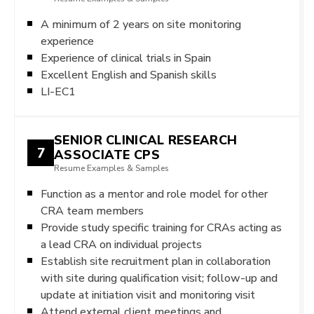
A minimum of 2 years on site monitoring
experience
Experience of clinical trials in Spain
Excellent English and Spanish skills
LI-EC1
SENIOR CLINICAL RESEARCH
7
ASSOCIATE CPS
Resume Examples & Samples
Function as a mentor and role model for other
CRA team members
Provide study specific training for CRAs acting as
a lead CRA on individual projects
Establish site recruitment plan in collaboration
with site during qualification visit; follow-up and
update at initiation visit and monitoring visit
Attend external client meetings and