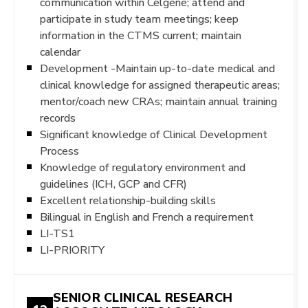
communication within Celgene; attend and
participate in study team meetings; keep
information in the CTMS current; maintain
calendar
Development -Maintain up-to-date medical and
clinical knowledge for assigned therapeutic areas;
mentor/coach new CRAs; maintain annual training
records
Significant knowledge of Clinical Development
Process
Knowledge of regulatory environment and
guidelines (ICH, GCP and CFR)
Excellent relationship-building skills
Bilingual in English and French a requirement
LI-TS1
LI-PRIORITY
SENIOR CLINICAL RESEARCH