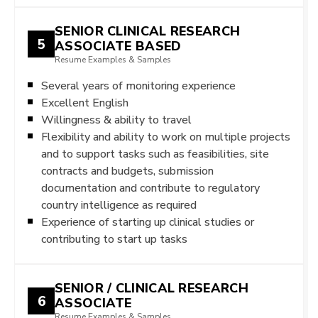
SENIOR CLINICAL RESEARCH
5
ASSOCIATE BASED
Resume Examples & Samples
Several years of monitoring experience
Excellent English
Willingness & ability to travel
Flexibility and ability to work on multiple projects
and to support tasks such as feasibilities, site
contracts and budgets, submission
documentation and contribute to regulatory
country intelligence as required
Experience of starting up clinical studies or
contributing to start up tasks
SENIOR / CLINICAL RESEARCH
6
ASSOCIATE
Resume Examples & Samples