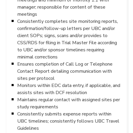
manager; responsible for content of these
meetings
Consistently completes site monitoring reports,
confirmation/follow-up letters per UBC and/or
client SOPs; signs, scans and/or provides to
CSS/RDS for filing in Trial Master File according
to UBC and/or sponsor timelines requiring
minimal corrections
Ensures completion of Call Log or Telephone
Contact Report detailing communication with
sites per protocol
Monitors within EDC data entry, if applicable, and
assists sites with DCF resolution
Maintains regular contact with assigned sites per
study requirements
Consistently submits expense reports within
UBC timelines; consistently follows UBC Travel
Guidelines