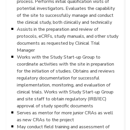
process. Performs initial qualification visits of
potential investigators. Evaluates the capability
of the site to successfully manage and conduct
the clinical study, both clinically and technically
Assists in the preparation and review of
protocols, eCRFs, study manuals, and other study
documents as requested by Clinical Trial
Manager
Works with the Study Start-up Group to
coordinate activities with the site in preparation
for the initiation of studies. Obtains and reviews
regulatory documentation for successful
implementation, monitoring, and evaluation of
clinical trials. Works with Study Start-up Group
and site staff to obtain regulatory (IRB/IEC)
approval of study specific documents
Serves as mentor for more junior CRAs as well
as new CRAs to the project
May conduct field training and assessment of