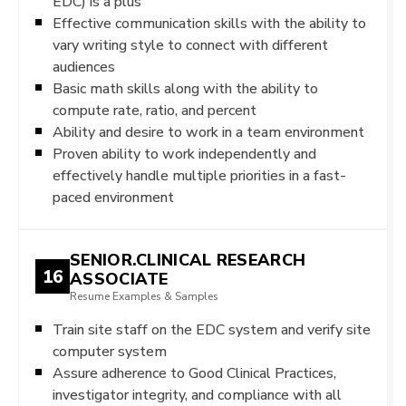
EDC) is a plus
Effective communication skills with the ability to
vary writing style to connect with different
audiences
Basic math skills along with the ability to
compute rate, ratio, and percent
Ability and desire to work in a team environment
Proven ability to work independently and
effectively handle multiple priorities in a fast-
paced environment
SENIOR.CLINICAL RESEARCH
16
ASSOCIATE
Resume Examples & Samples
Train site staff on the EDC system and verify site
computer system
Assure adherence to Good Clinical Practices,
investigator integrity, and compliance with all