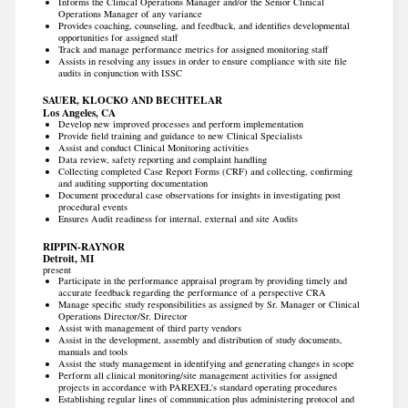
Informs the Clinical Operations Manager and/or the Senior Clinical
Operations Manager of any variance
Provides coaching, counseling, and feedback, and identifies developmental
opportunities for assigned staff
Track and manage performance metrics for assigned monitoring staff
Assists in resolving any issues in order to ensure compliance with site file
audits in conjunction with ISSC
SAUER, KLOCKO AND BECHTELAR
Los Angeles, CA
Develop new improved processes and perform implementation
Provide field training and guidance to new Clinical Specialists
Assist and conduct Clinical Monitoring activities
Data review, safety reporting and complaint handling
Collecting completed Case Report Forms (CRF) and collecting, confirming
and auditing supporting documentation
Document procedural case observations for insights in investigating post
procedural events
Ensures Audit readiness for internal, external and site Audits
RIPPIN-RAYNOR
Detroit, MI
present
Participate in the performance appraisal program by providing timely and
accurate feedback regarding the performance of a perspective CRA
Manage specific study responsibilities as assigned by Sr. Manager or Clinical
Operations Director/Sr. Director
Assist with management of third party vendors
Assist in the development, assembly and distribution of study documents,
manuals and tools
Assist the study management in identifying and generating changes in scope
Perform all clinical monitoring/site management activities for assigned
projects in accordance with PAREXEL's standard operating procedures
Establishing regular lines of communication plus administering protocol and