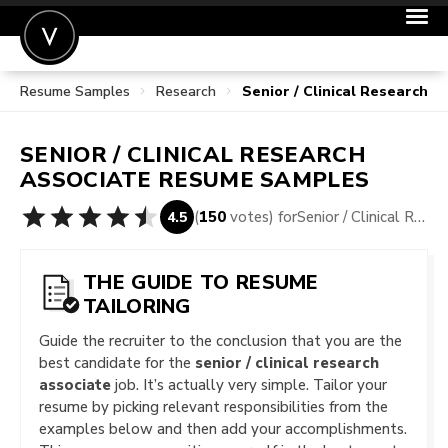
Resume Samples
Research
Senior / Clinical Research 
POST A JOB
JOIN
SENIOR / CLINICAL RESEARCH
SIGN IN
ASSOCIATE
RESUME SAMPLES
FOR CANDIDATES
(
150
votes) for
Senior / Clinical Research Associate Resume Samples
4.5
FOR EMPLOYERS
THE GUIDE TO RESUME
TAILORING
Guide the recruiter to the conclusion that you are the
best candidate for the
senior / clinical research
associate
job. It’s actually very simple. Tailor your
resume by picking relevant responsibilities from the
examples below and then add your accomplishments.