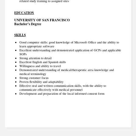
related study training to assigned sites
EDUCATION
UNIVERSITY OF SAN FRANCISCO
Bachelor’s Degree
SKILLS
Good computer skills: good knowledge of Microsoft Office and the ability to
learn appropriate software
Excellent understanding and demonstrated application of GCPs and applicable
SOPs
Strong attention to detail
Excellent English and Spanish skills
Willingness and ability to travel
Demonstrated understanding of medical/therapeutic area knowledge and
medical terminology
Strong customer focus
Proven flexibility and adaptability
Effective oral and written communication skills, with the ability to
communicate effectively with medical personnel
Development and preparation of the local informed consent form