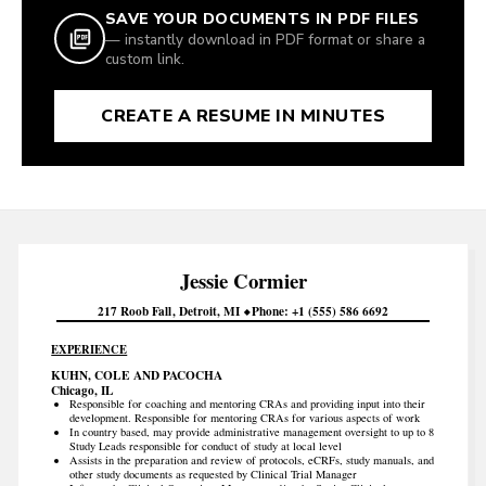
SAVE YOUR DOCUMENTS IN PDF FILES
— instantly download in PDF format or share a
custom link.
CREATE A RESUME IN MINUTES
Jessie
Cormier
217 Roob Fall
Detroit
MI
Phone
+1 (555) 586 6692
EXPERIENCE
KUHN, COLE AND PACOCHA
Chicago, IL
Responsible for coaching and mentoring CRAs and providing input into their
development. Responsible for mentoring CRAs for various aspects of work
In country based, may provide administrative management oversight to up to 8
Study Leads responsible for conduct of study at local level
Assists in the preparation and review of protocols, eCRFs, study manuals, and
other study documents as requested by Clinical Trial Manager