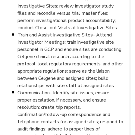
Investigative Sites; review investigator study
files and reconcile versus trial master files;
perform investigational product accountability;
conduct Close-out Visits at Investigative Sites
Train and Assist Investigative Sites- Attend
Investigator Meetings; train investigative site
personnel in GCP and ensure sites are conducting
Celgene clinical research according to the
protocol, local regulatory requirements, and other
appropriate regulations; serve as the liaison
between Celgene and assigned sites; build
relationships with site staff at assigned sites
Communication- Identify site issues, ensure
proper escalation, if necessary, and ensure
resolution; create trip reports,
confirmation/follow-up correspondence and
telephone contacts for assigned sites; respond to
audit findings; adhere to proper lines of