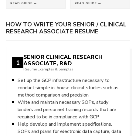
READ GUIDE →
READ GUIDE →
HOW TO WRITE YOUR SENIOR / CLINICAL
RESEARCH ASSOCIATE RESUME
SENIOR CLINICAL RESEARCH
1
ASSOCIATE, R&D
Resume Examples & Samples
Set up the GCP infrastructure necessary to
conduct simple in-house clinical studies such as
method comparison and precision
Write and maintain necessary SOPs, study
binders and personnel training records that are
required to be in compliance with GCP
Help develop and implement specifications,
SOPs and plans for electronic data capture, data