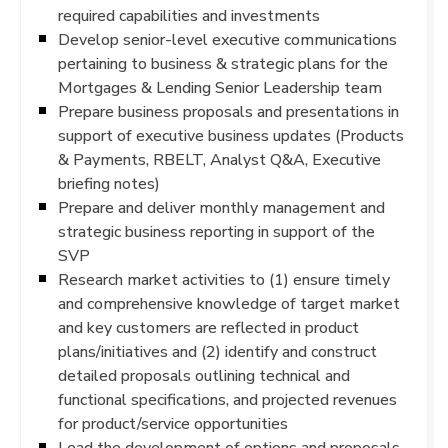
required capabilities and investments
Develop senior-level executive communications
pertaining to business & strategic plans for the
Mortgages & Lending Senior Leadership team
Prepare business proposals and presentations in
support of executive business updates (Products
& Payments, RBELT, Analyst Q&A, Executive
briefing notes)
Prepare and deliver monthly management and
strategic business reporting in support of the
SVP
Research market activities to (1) ensure timely
and comprehensive knowledge of target market
and key customers are reflected in product
plans/initiatives and (2) identify and construct
detailed proposals outlining technical and
functional specifications, and projected revenues
for product/service opportunities
Lead the development of options and proposals