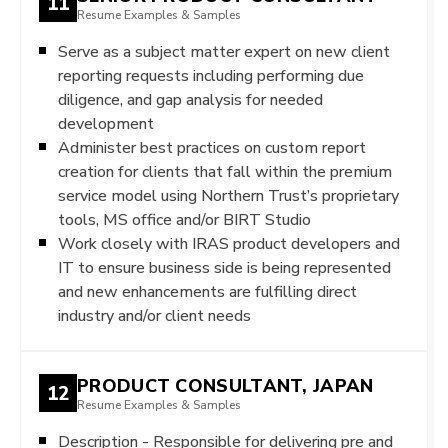
11
Resume Examples & Samples
Serve as a subject matter expert on new client
reporting requests including performing due
diligence, and gap analysis for needed
development
Administer best practices on custom report
creation for clients that fall within the premium
service model using Northern Trust’s proprietary
tools, MS office and/or BIRT Studio
Work closely with IRAS product developers and
IT to ensure business side is being represented
and new enhancements are fulfilling direct
industry and/or client needs
PRODUCT CONSULTANT, JAPAN
12
Resume Examples & Samples
Description - Responsible for delivering pre and