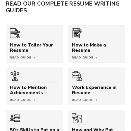
READ OUR COMPLETE RESUME WRITING
GUIDES
How to Tailor Your
How to Make a
Resume
Resume
READ GUIDE →
READ GUIDE →
How to Mention
Work Experience in
Achievements
Resume
READ GUIDE →
READ GUIDE →
50+ Skills to Put on a
How and Why Put