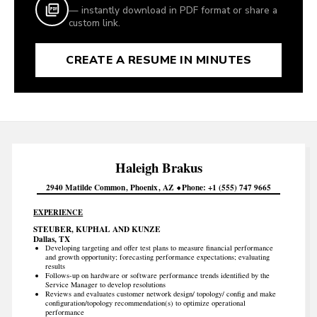
— instantly download in PDF format or share a
custom link.
CREATE A RESUME IN MINUTES
Haleigh
Brakus
2940 Matilde Common
Phoenix
AZ
Phone
+1 (555) 747 9665
EXPERIENCE
STEUBER, KUPHAL AND KUNZE
Dallas, TX
Developing targeting and offer test plans to measure financial performance
and growth opportunity; forecasting performance expectations; evaluating
results
Follows-up on hardware or software performance trends identified by the
Service Manager to develop resolutions
Reviews and evaluates customer network design/ topology/ config and make
configuration/topology recommendation(s) to optimize operational
performance