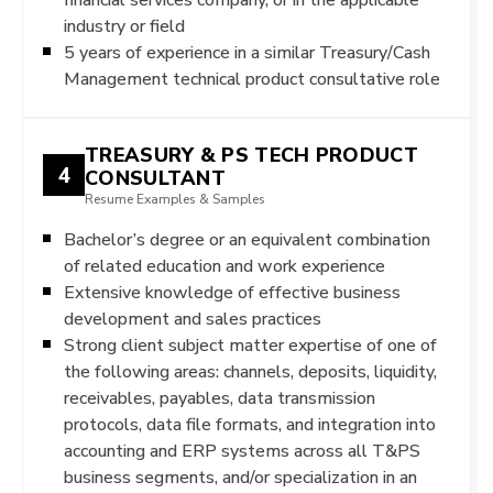
industry or field
5 years of experience in a similar Treasury/Cash
Management technical product consultative role
TREASURY & PS TECH PRODUCT
4
CONSULTANT
Resume Examples & Samples
Bachelor’s degree or an equivalent combination
of related education and work experience
Extensive knowledge of effective business
development and sales practices
Strong client subject matter expertise of one of
the following areas: channels, deposits, liquidity,
receivables, payables, data transmission
protocols, data file formats, and integration into
accounting and ERP systems across all T&PS
business segments, and/or specialization in an