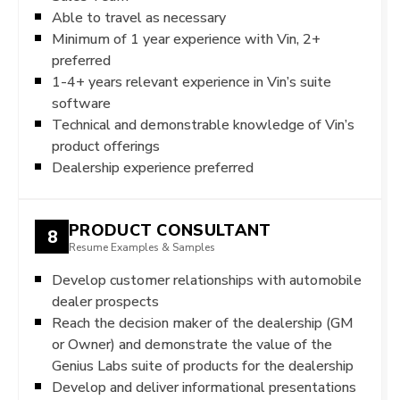
Able to travel as necessary
Minimum of 1 year experience with Vin, 2+
preferred
1-4+ years relevant experience in Vin’s suite
software
Technical and demonstrable knowledge of Vin’s
product offerings
Dealership experience preferred
PRODUCT CONSULTANT
8
Resume Examples & Samples
Develop customer relationships with automobile
dealer prospects
Reach the decision maker of the dealership (GM
or Owner) and demonstrate the value of the
Genius Labs suite of products for the dealership
Develop and deliver informational presentations