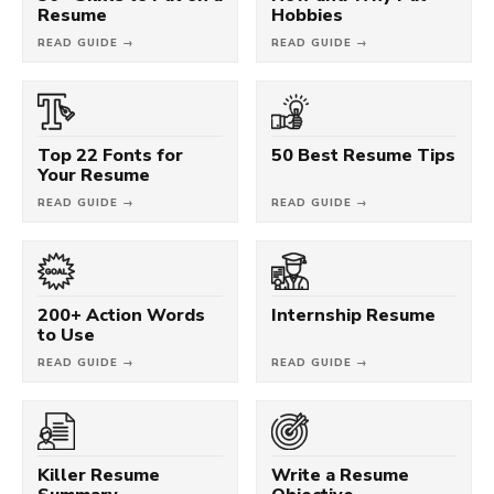
Resume
Hobbies
READ GUIDE →
READ GUIDE →
Top 22 Fonts for
50 Best Resume Tips
Your Resume
READ GUIDE →
READ GUIDE →
200+ Action Words
Internship Resume
to Use
READ GUIDE →
READ GUIDE →
Killer Resume
Write a Resume