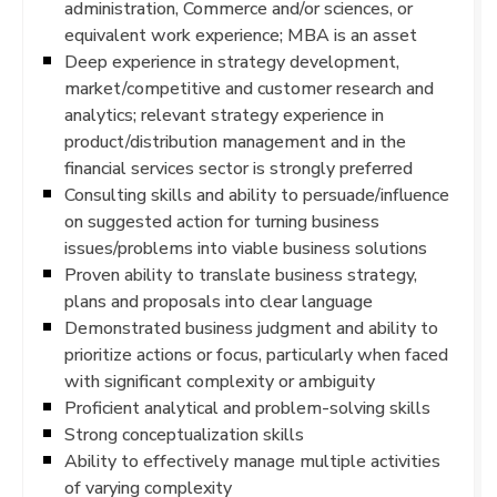
administration, Commerce and/or sciences, or
equivalent work experience; MBA is an asset
Deep experience in strategy development,
market/competitive and customer research and
analytics; relevant strategy experience in
product/distribution management and in the
financial services sector is strongly preferred
Consulting skills and ability to persuade/influence
on suggested action for turning business
issues/problems into viable business solutions
Proven ability to translate business strategy,
plans and proposals into clear language
Demonstrated business judgment and ability to
prioritize actions or focus, particularly when faced
with significant complexity or ambiguity
Proficient analytical and problem-solving skills
Strong conceptualization skills
Ability to effectively manage multiple activities
of varying complexity