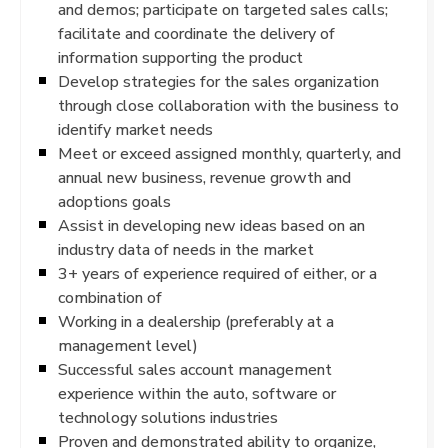
and demos; participate on targeted sales calls;
facilitate and coordinate the delivery of
information supporting the product
Develop strategies for the sales organization
through close collaboration with the business to
identify market needs
Meet or exceed assigned monthly, quarterly, and
annual new business, revenue growth and
adoptions goals
Assist in developing new ideas based on an
industry data of needs in the market
3+ years of experience required of either, or a
combination of
Working in a dealership (preferably at a
management level)
Successful sales account management
experience within the auto, software or
technology solutions industries
Proven and demonstrated ability to organize,