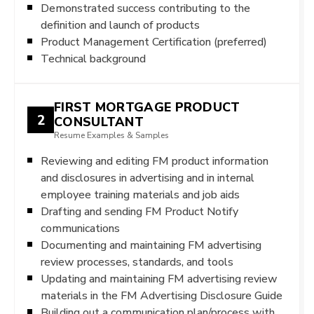
Demonstrated success contributing to the
definition and launch of products
Product Management Certification (preferred)
Technical background
FIRST MORTGAGE PRODUCT
2
CONSULTANT
Resume Examples & Samples
Reviewing and editing FM product information
and disclosures in advertising and in internal
employee training materials and job aids
Drafting and sending FM Product Notify
communications
Documenting and maintaining FM advertising
review processes, standards, and tools
Updating and maintaining FM advertising review
materials in the FM Advertising Disclosure Guide
Building out a communication plan/process with