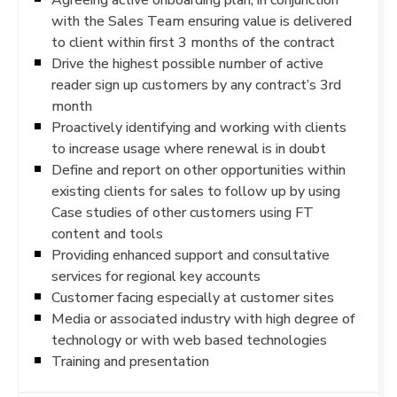
with the Sales Team ensuring value is delivered
to client within first 3 months of the contract
Drive the highest possible number of active
reader sign up customers by any contract’s 3rd
month
Proactively identifying and working with clients
to increase usage where renewal is in doubt
Define and report on other opportunities within
existing clients for sales to follow up by using
Case studies of other customers using FT
content and tools
Providing enhanced support and consultative
services for regional key accounts
Customer facing especially at customer sites
Media or associated industry with high degree of
technology or with web based technologies
Training and presentation