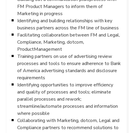
FM Product Managers to inform them of
Marketing in progress
Identifying and building relationships with key
business partners across the FM line of business
Facilitating collaboration between FM and Legal,
Compliance, Marketing, dotcom,
ProductManagement
Training partners on use of advertising review
processes and tools to ensure adherence to Bank
of America advertising standards and disclosure
requirements
Identifying opportunities to improve efficiency
and quality of processes and tools; eliminate
parallel processes and rework;
streamline/automate processes and information
where possible
Collaborating with Marketing, dotcom, Legal and
Compliance partners to recommend solutions to