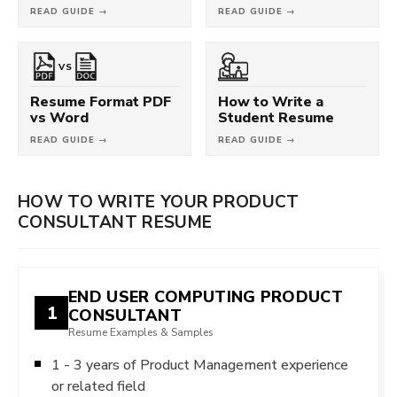
READ GUIDE →
READ GUIDE →
VS
Resume Format PDF
How to Write a
vs Word
Student Resume
READ GUIDE →
READ GUIDE →
HOW TO WRITE YOUR PRODUCT
CONSULTANT RESUME
END USER COMPUTING PRODUCT
1
CONSULTANT
Resume Examples & Samples
1 - 3 years of Product Management experience
or related field