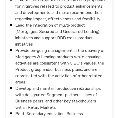
for initiatives related to product enhancements
and developments and make recommendation
regarding impact, effectiveness and feasibility
Lead the integration of multi-product
(Mortgages, Secured and Unsecured Lending)
initiatives and support RBB cross-product
initiatives
Provide on-going management in the delivery of
Mortgages & Lending products while ensuring
activities are consistent with CIBC”s values, the
Product group and/or business plans, and are
coordinated with the activities of other related
areas
Develop and maintain productive relationships
with designated Segment partners, Lines of
Business peers, and other key stakeholders
within Retail Markets
Post-Secondary education. Business