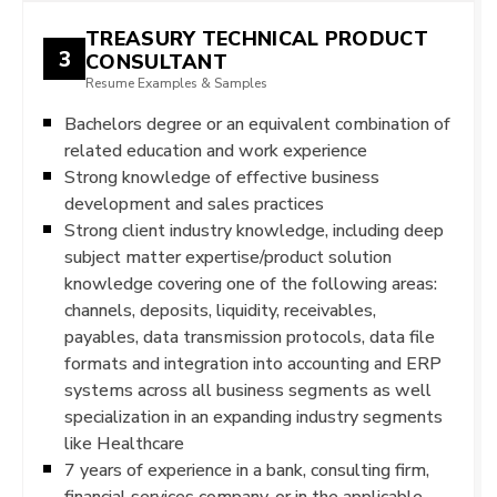
TREASURY TECHNICAL PRODUCT
3
CONSULTANT
Resume Examples & Samples
Bachelors degree or an equivalent combination of
related education and work experience
Strong knowledge of effective business
development and sales practices
Strong client industry knowledge, including deep
subject matter expertise/product solution
knowledge covering one of the following areas:
channels, deposits, liquidity, receivables,
payables, data transmission protocols, data file
formats and integration into accounting and ERP
systems across all business segments as well
specialization in an expanding industry segments
like Healthcare
7 years of experience in a bank, consulting firm,
financial services company, or in the applicable