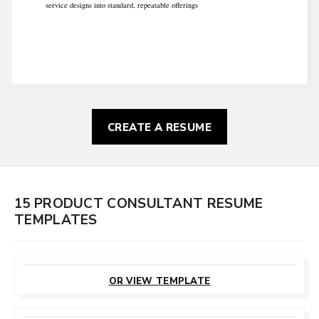
service designs into standard, repeatable offerings
CREATE A RESUME
15 PRODUCT CONSULTANT RESUME
TEMPLATES
CUSTOMIZE
THIS TEMPLATE
OR VIEW TEMPLATE
CUSTOMIZE