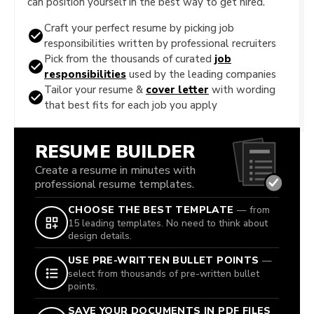
can position yourself in the best way to get hired.
Craft your perfect resume by picking job
responsibilities written by professional recruiters
Pick from the thousands of curated
job
responsibilities
used by the leading companies
Tailor your resume &
cover letter
with wording
that best fits for each job you apply
RESUME BUILDER
Create a resume in minutes with
professional resume templates.
CHOOSE THE BEST TEMPLATE
— from
15 leading templates. No need to think about
design details.
USE PRE-WRITTEN BULLET POINTS
—
select from thousands of pre-written bullet
points.
SAVE YOUR DOCUMENTS IN PDF FILES