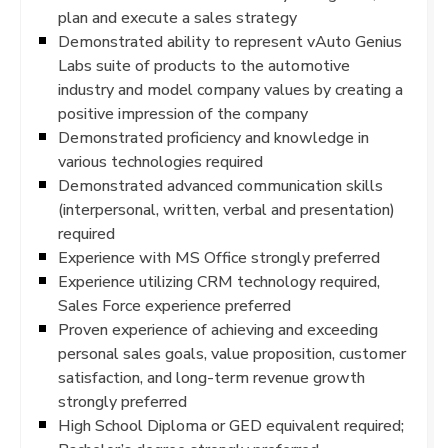
plan and execute a sales strategy
Demonstrated ability to represent vAuto Genius
Labs suite of products to the automotive
industry and model company values by creating a
positive impression of the company
Demonstrated proficiency and knowledge in
various technologies required
Demonstrated advanced communication skills
(interpersonal, written, verbal and presentation)
required
Experience with MS Office strongly preferred
Experience utilizing CRM technology required,
Sales Force experience preferred
Proven experience of achieving and exceeding
personal sales goals, value proposition, customer
satisfaction, and long-term revenue growth
strongly preferred
High School Diploma or GED equivalent required;