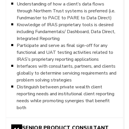
Understanding of how a client’s data flows
through Northern Trust systems is preferred (i.e.
Fundmaster to PACE to PARE to Data Direct)
Knowledge of IRAS proprietary tools is desired
including Fundamentals/ Dashboard, Data Direct,
Integrated Reporting
Participate and serve as final sign-off for any
functional and UAT testing activities related to
IRAS’s proprietary reporting applications
Interfaces with consultants, partners, and clients
globally to determine servicing requirements and
problem solving strategies
Distinguish between private wealth client
reporting needs and institutional client reporting
needs while promoting synergies that benefit
both
SENIOR PRODUCT CONSULTANT