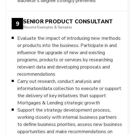
Bachelor’s degree strongly preferred
SENIOR PRODUCT CONSULTANT
9
Resume Examples & Samples
Evaluate the impact of introducing new methods
or products into the business. Participate in and
influence the upgrade of new and existing
programs, products or services by researching
relevant data and developing proposals and
recommendations
Carry out research, conduct analysis and
information/data collection to execute or support
the delivery of key initiatives that support
Mortgages & Lending strategic growth
Support the strategy development process,
working closely with internal business partners
to define business priorities, assess new business
opportunities and make recommendations on