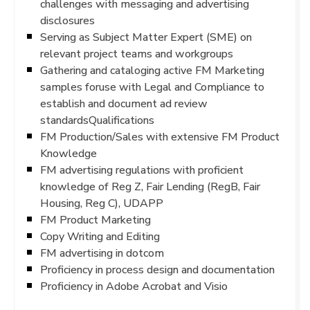
challenges with messaging and advertising
disclosures
Serving as Subject Matter Expert (SME) on
relevant project teams and workgroups
Gathering and cataloging active FM Marketing
samples foruse with Legal and Compliance to
establish and document ad review
standardsQualifications
FM Production/Sales with extensive FM Product
Knowledge
FM advertising regulations with proficient
knowledge of Reg Z, Fair Lending (RegB, Fair
Housing, Reg C), UDAPP
FM Product Marketing
Copy Writing and Editing
FM advertising in dotcom
Proficiency in process design and documentation
Proficiency in Adobe Acrobat and Visio