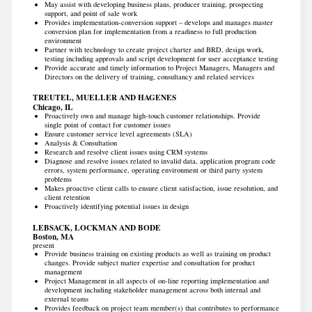
May assist with developing business plans, producer training, prospecting
support, and point of sale work
Provides implementation-conversion support – develops and manages master
conversion plan for implementation from a readiness to full production
environment
Partner with technology to create project charter and BRD, design work,
testing including approvals and script development for user acceptance testing
Provide accurate and timely information to Project Managers, Managers and
Directors on the delivery of training, consultancy and related services
TREUTEL, MUELLER AND HAGENES
Chicago, IL
Proactively own and manage high-touch customer relationships. Provide
single point of contact for customer issues
Ensure customer service level agreements (SLA)
Analysis & Consultation
Research and resolve client issues using CRM systems
Diagnose and resolve issues related to invalid data, application program code
errors, system performance, operating environment or third party system
problems
Makes proactive client calls to ensure client satisfaction, issue resolution, and
client retention
Proactively identifying potential issues in design
LEBSACK, LOCKMAN AND BODE
Boston, MA
present
Provide business training on existing products as well as training on product
changes. Provide subject matter expertise and consultation for product
management
Project Management in all aspects of on-line reporting implementation and
development including stakeholder management across both internal and
external teams
Provides feedback on project team member(s) that contributes to performance