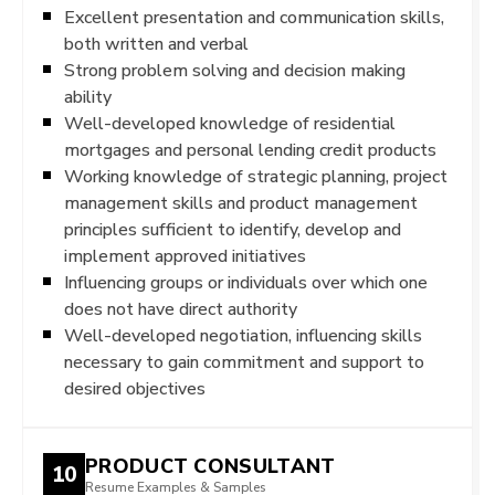
Excellent presentation and communication skills,
both written and verbal
Strong problem solving and decision making
ability
Well-developed knowledge of residential
mortgages and personal lending credit products
Working knowledge of strategic planning, project
management skills and product management
principles sufficient to identify, develop and
implement approved initiatives
Influencing groups or individuals over which one
does not have direct authority
Well-developed negotiation, influencing skills
necessary to gain commitment and support to
desired objectives
PRODUCT CONSULTANT
10
Resume Examples & Samples