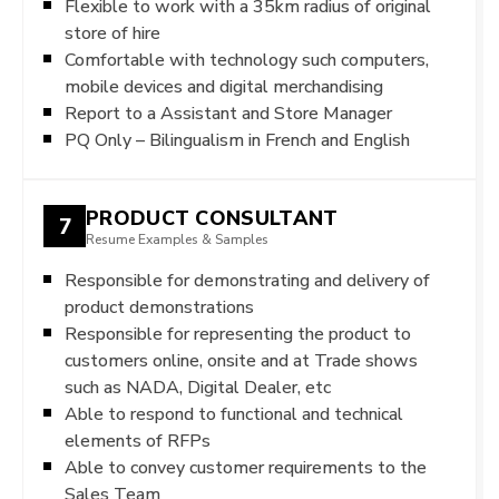
Flexible to work with a 35km radius of original
store of hire
Comfortable with technology such computers,
mobile devices and digital merchandising
Report to a Assistant and Store Manager
PQ Only – Bilingualism in French and English
PRODUCT CONSULTANT
7
Resume Examples & Samples
Responsible for demonstrating and delivery of
product demonstrations
Responsible for representing the product to
customers online, onsite and at Trade shows
such as NADA, Digital Dealer, etc
Able to respond to functional and technical
elements of RFPs
Able to convey customer requirements to the
Sales Team