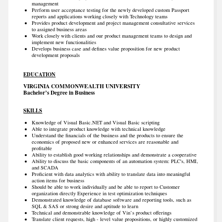
management
Perform user acceptance testing for the newly developed custom Passport
reports and applications working closely with Technology teams
Provides product development and project management consultative services
to assigned business areas
Work closely with clients and our product management teams to design and
implement new functionalities
Develops business case and defines value proposition for new product
development proposals
EDUCATION
VIRGINIA COMMONWEALTH UNIVERSITY
Bachelor’s Degree in Business
SKILLS
Knowledge of Visual Basic.NET and Visual Basic scripting
Able to integrate product knowledge with technical knowledge
Understand the financials of the business and the products to ensure the
economics of proposed new or enhanced services are reasonable and
profitable
Ability to establish good working relationships and demonstrate a cooperative
Ability to discuss the basic components of an automation system: PLC's, HMI,
and SCADA
Proficient with data analytics with ability to translate data into meaningful
action items for business
Should be able to work individually and be able to report to Customer
organization directly Experience in test optimization techniques
Demonstrated knowledge of database software and reporting tools, such as
SQL & SAS or strong desire and aptitude to learn
Technical and demonstrable knowledge of Vin’s product offerings
Translate client requests, high - level value propositions, or highly customized