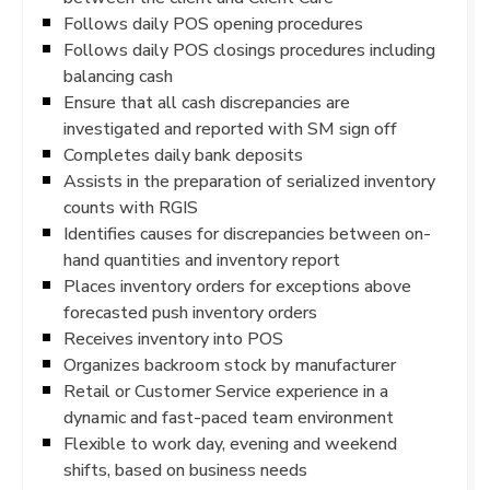
Follows daily POS opening procedures
Follows daily POS closings procedures including
balancing cash
Ensure that all cash discrepancies are
investigated and reported with SM sign off
Completes daily bank deposits
Assists in the preparation of serialized inventory
counts with RGIS
Identifies causes for discrepancies between on-
hand quantities and inventory report
Places inventory orders for exceptions above
forecasted push inventory orders
Receives inventory into POS
Organizes backroom stock by manufacturer
Retail or Customer Service experience in a
dynamic and fast-paced team environment
Flexible to work day, evening and weekend
shifts, based on business needs