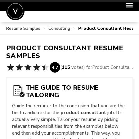
Resume Samples
Consulting
Product Consultant Resum
POST A JOB
JOIN
PRODUCT CONSULTANT
RESUME
SIGN IN
SAMPLES
FOR CANDIDATES
(
115
votes) for
Product Consultant Resume Samples
4.7
FOR EMPLOYERS
THE GUIDE TO RESUME
TAILORING
Guide the recruiter to the conclusion that you are the
best candidate for the
product consultant
job. It’s
actually very simple. Tailor your resume by picking
relevant responsibilities from the examples below
and then add your accomplishments. This way, you