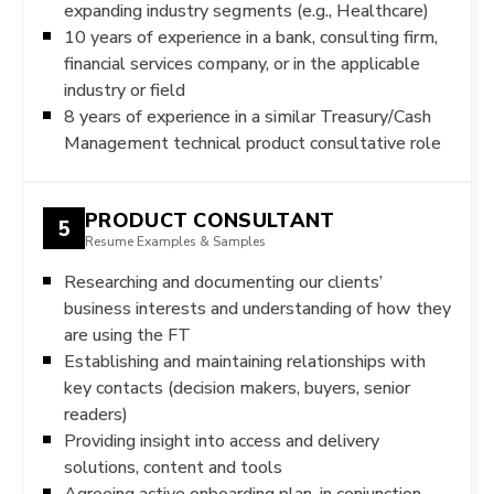
expanding industry segments (e.g., Healthcare)
10 years of experience in a bank, consulting firm,
financial services company, or in the applicable
industry or field
8 years of experience in a similar Treasury/Cash
Management technical product consultative role
PRODUCT CONSULTANT
5
Resume Examples & Samples
Researching and documenting our clients’
business interests and understanding of how they
are using the FT
Establishing and maintaining relationships with
key contacts (decision makers, buyers, senior
readers)
Providing insight into access and delivery
solutions, content and tools
Agreeing active onboarding plan, in conjunction