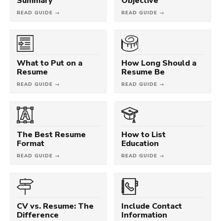
Summary
Objective
READ GUIDE →
READ GUIDE →
What to Put on a
How Long Should a
Resume
Resume Be
READ GUIDE →
READ GUIDE →
The Best Resume
How to List
Format
Education
READ GUIDE →
READ GUIDE →
CV vs. Resume: The
Include Contact
Difference
Information