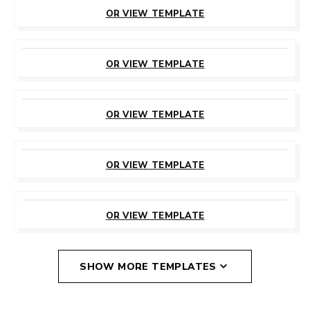
THIS TEMPLATE
OR VIEW TEMPLATE
CUSTOMIZE
THIS TEMPLATE
OR VIEW TEMPLATE
CUSTOMIZE
THIS TEMPLATE
OR VIEW TEMPLATE
CUSTOMIZE
THIS TEMPLATE
OR VIEW TEMPLATE
CUSTOMIZE
THIS TEMPLATE
OR VIEW TEMPLATE
SHOW MORE TEMPLATES