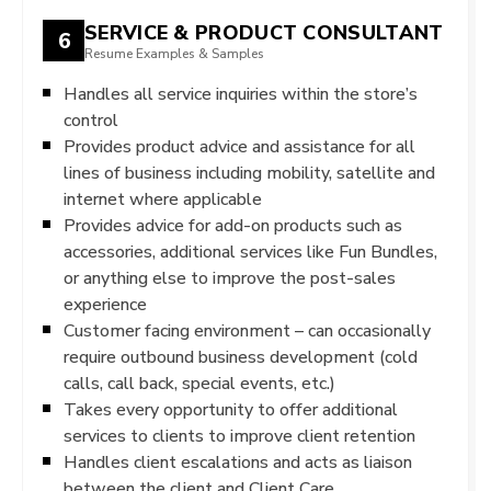
SERVICE & PRODUCT CONSULTANT
6
Resume Examples & Samples
Handles all service inquiries within the store’s
control
Provides product advice and assistance for all
lines of business including mobility, satellite and
internet where applicable
Provides advice for add-on products such as
accessories, additional services like Fun Bundles,
or anything else to improve the post-sales
experience
Customer facing environment – can occasionally
require outbound business development (cold
calls, call back, special events, etc.)
Takes every opportunity to offer additional
services to clients to improve client retention
Handles client escalations and acts as liaison
between the client and Client Care