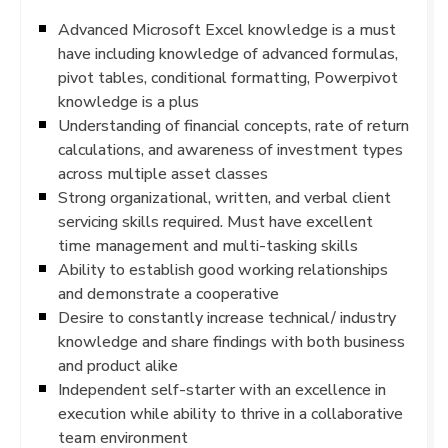
Advanced Microsoft Excel knowledge is a must
have including knowledge of advanced formulas,
pivot tables, conditional formatting, Powerpivot
knowledge is a plus
Understanding of financial concepts, rate of return
calculations, and awareness of investment types
across multiple asset classes
Strong organizational, written, and verbal client
servicing skills required. Must have excellent
time management and multi-tasking skills
Ability to establish good working relationships
and demonstrate a cooperative
Desire to constantly increase technical/ industry
knowledge and share findings with both business
and product alike
Independent self-starter with an excellence in
execution while ability to thrive in a collaborative
team environment