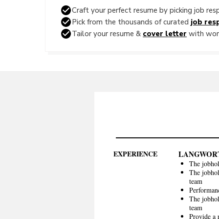
Craft your perfect resume by picking job resp
Pick from the thousands of curated
job resp
Tailor your resume &
cover letter
with word
EXPERIENCE
LANGWOR
The jobhol
The jobhol
team
Performan
The jobhol
team
Provide a 