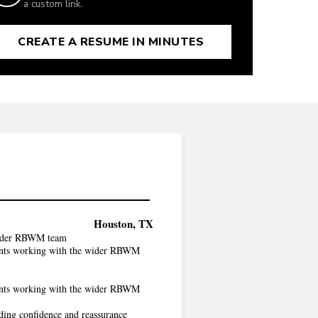
a custom link.
CREATE A RESUME IN MINUTES
Houston, TX
 wider RBWM team
ients working with the wider RBWM
ients working with the wider RBWM
iding confidence and reassurance