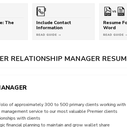
VS
e: The
Include Contact
Resume Fo
Information
Word
READ GUIDE →
READ GUIDE 
ER RELATIONSHIP MANAGER RESUM
 MANAGER
folio of approximately 300 to 500 primary clients working w
th management service to our most valuable Premier clients
ionships with clients
gic financial planning to maintain and grow wallet share