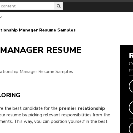
ationship Manager Resume Samples
P MANAGER
RESUME
C
p
lationship Manager Resume Samples
LORING
are the best candidate for the
premier relationship
your resume by picking relevant responsibilities from the
nts. This way, you can position yourself in the best