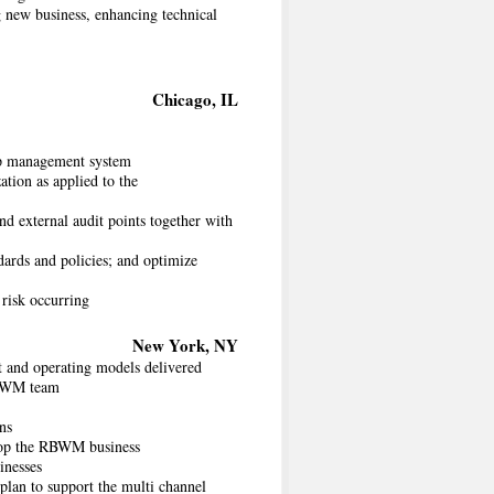
 new business, enhancing technical
Chicago, IL
hip management system
tion as applied to the
d external audit points together with
ards and policies; and optimize
 risk occurring
New York, NY
t and operating models delivered
RBWM team
ns
elop the RBWM business
inesses
lan to support the multi channel