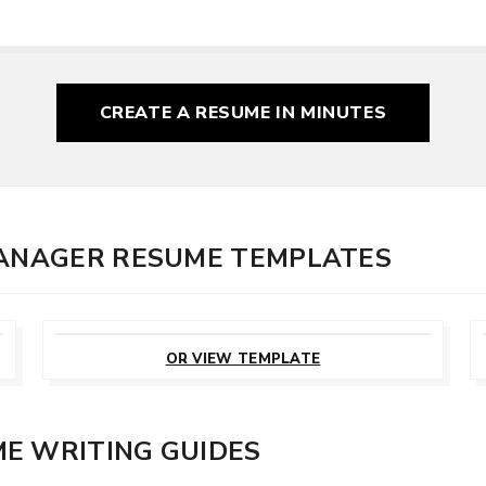
CREATE A RESUME
IN MINUTES
MANAGER RESUME TEMPLATES
CUSTOMIZE
THIS TEMPLATE
OR VIEW TEMPLATE
E WRITING GUIDES