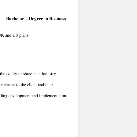
Bachelor’s Degree in Business
 UK and US plans
he equity or share plan industry
relevant to the client and their
luding development and implementation