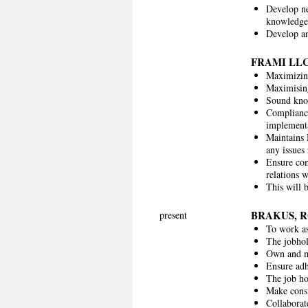
Develop ne
knowledge
Develop an
FRAMI LL
Maximizing
Maximising
Sound know
Compliance
implementa
Maintains 
any issues 
Ensure com
relations 
This will 
BRAKUS, 
present
To work as
The jobhol
Own and m
Ensure adh
The job ho
Make consi
Collaborat