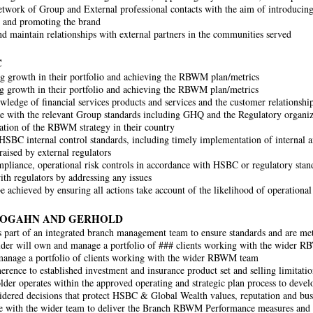
twork of Group and External professional contacts with the aim of introducing
 and promoting the brand
d maintain relationships with external partners in the communities served
C
 growth in their portfolio and achieving the RBWM plan/metrics
 growth in their portfolio and achieving the RBWM plan/metrics
ledge of financial services products and services and the customer relations
 with the relevant Group standards including GHQ and the Regulatory organiza
tion of the RBWM strategy in their country
HSBC internal control standards, including timely implementation of internal an
raised by external regulators
pliance, operational risk controls in accordance with HSBC or regulatory stand
with regulators by addressing any issues
be achieved by ensuring all actions take account of the likelihood of operational
ROGAHN AND GERHOLD
 part of an integrated branch management team to ensure standards and are me
der will own and manage a portfolio of ### clients working with the wider 
anage a portfolio of clients working with the wider RBWM team
erence to established investment and insurance product set and selling limitatio
lder operates within the approved operating and strategic plan process to dev
dered decisions that protect HSBC & Global Wealth values, reputation and bus
e with the wider team to deliver the Branch RBWM Performance measures and p