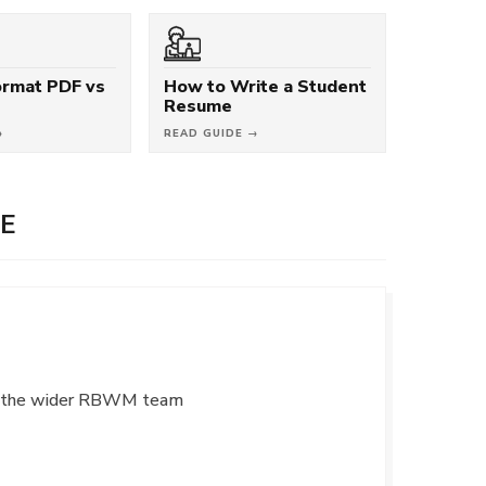
rmat PDF vs
How to Write a Student
Resume
→
READ GUIDE →
E
ith the wider RBWM team