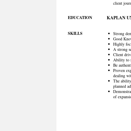
client jou
EDUCATION
KAPLAN U
SKILLS
Strong dem
Good Knowl
Highly focu
A strong s
Client driv
Ability to 
Be authent
Proven exp
dealing wit
The ability
planned ad
Demonstrab
of expansi