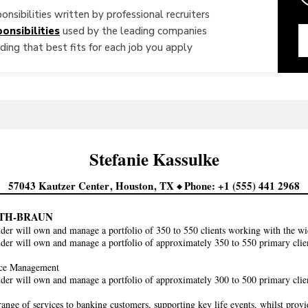
onsibilities written by professional recruiters
onsibilities
used by the leading companies
ing that best fits for each job you apply
Stefanie
Kassulke
57043 Kautzer Center
Houston
TX
Phone
+1 (555) 441 2968
TH-BRAUN
der will own and manage a portfolio of 350 to 550 clients working with the
der will own and manage a portfolio of approximately 350 to 550 primary cl
ce Management
der will own and manage a portfolio of approximately 300 to 500 primary cl
range of services to banking customers, supporting key life events, whilst prov