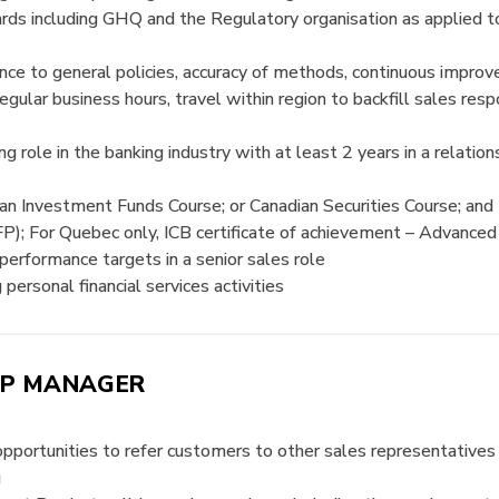
ards including GHQ and the Regulatory organisation as applie
e to general policies, accuracy of methods, continuous improve
egular business hours, travel within region to backfill sales re
ing role in the banking industry with at least 2 years in a rela
an Investment Funds Course; or Canadian Securities Course; and
FP); For Quebec only, ICB certificate of achievement – Advanced
 performance targets in a senior sales role
ersonal financial services activities
IP MANAGER
g opportunities to refer customers to other sales representativ
g