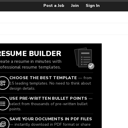
Post a Job
Join
Sign In
RESUME BUILDER
reate a resume in minutes with
rofessional resume templates.
CHOOSE THE BEST TEMPLATE
— from
15 leading templates. No need to think about
design details.
USE PRE-WRITTEN BULLET POINTS
—
select from thousands of pre-written bullet
points.
SAVE YOUR DOCUMENTS IN PDF FILES
— instantly download in PDF format or share