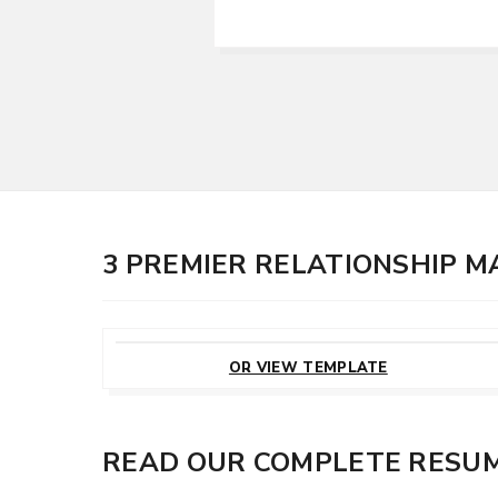
3 PREMIER RELATIONSHIP 
CUSTOMIZE
THIS TEMPLATE
OR VIEW TEMPLATE
READ OUR COMPLETE RESUM