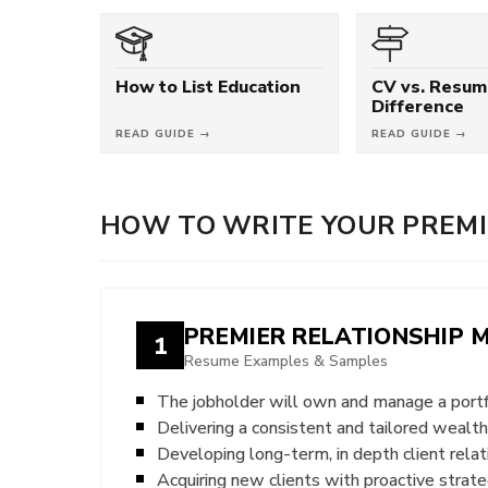
How to List Education
CV vs. Resum
Difference
READ GUIDE →
READ GUIDE →
HOW TO WRITE YOUR PREMI
PREMIER RELATIONSHIP
1
Resume Examples & Samples
The jobholder will own and manage a port
Delivering a consistent and tailored weal
Developing long-term, in depth client relat
Acquiring new clients with proactive strate