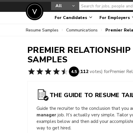
All
For Candidates
For Employers
Resume Samples
Communications
Premier Rel
PREMIER RELATIONSHI
SAMPLES
(
112
votes) for
Premier Re
4.5
THE GUIDE TO RESUME TAI
Guide the recruiter to the conclusion that you 
manager
job. It’s actually very simple. Tailor 
examples below and then add your accomplishme
way to get hired.