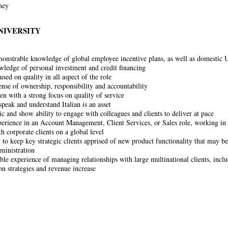
rney
NIVERSITY
onstrable knowledge of global employee incentive plans, as well as domestic
edge of personal investment and credit financing
sed on quality in all aspect of the role
ense of ownership, responsibility and accountability
en with a strong focus on quality of service
speak and understand Italian is an asset
ic and show ability to engage with colleagues and clients to deliver at pace
erience in an Account Management, Client Services, or Sales role, working in t
h corporate clients on a global level
 to keep key strategic clients apprised of new product functionality that may be 
ministration
le experience of managing relationships with large multinational clients, inc
on strategies and revenue increase