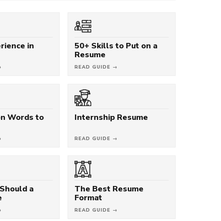
rience in
50+ Skills to Put on a
Resume
→
READ GUIDE →
on Words to
Internship Resume
→
READ GUIDE →
Should a
The Best Resume
e
Format
→
READ GUIDE →