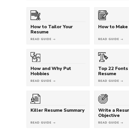
How to Tailor Your
How to Make
Resume
READ GUIDE →
READ GUIDE →
How and Why Put
Top 22 Fonts 
Hobbies
Resume
READ GUIDE →
READ GUIDE →
Killer Resume Summary
Write a Res
Objective
READ GUIDE →
READ GUIDE →