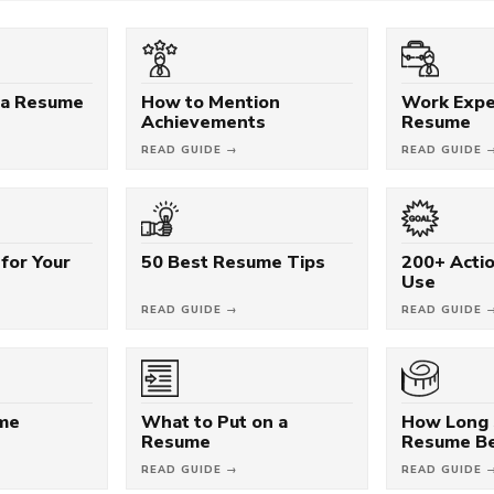
 a Resume
How to Mention
Work Expe
Achievements
Resume
READ GUIDE →
READ GUIDE 
for Your
50 Best Resume Tips
200+ Acti
Use
READ GUIDE →
READ GUIDE 
ume
What to Put on a
How Long 
Resume
Resume B
READ GUIDE →
READ GUIDE 