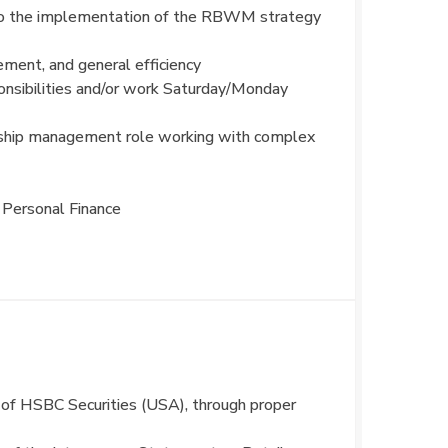
d to the implementation of the RBWM strategy
ment, and general efficiency
sponsibilities and/or work Saturday/Monday
tionship management role working with complex
 Personal Finance
es of HSBC Securities (USA), through proper