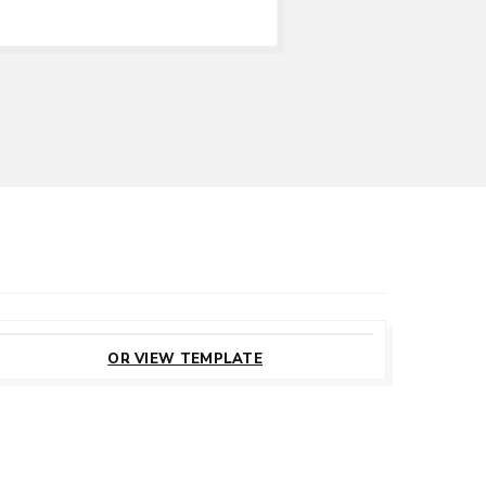
CUSTOMIZE
THIS TEMPLATE
OR VIEW TEMPLATE