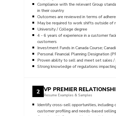
Compliance with the relevant Group stand
in their country
Outcomes are reviewed in terms of adherenc
May be required to work shifts outside of r
University / College degree
4 - 6 years of experience in a customer fac
customers
Investment Funds in Canada Course; Canadi
Personal Financial Planning Designation (P
Proven ability to sell and meet set sales /
Strong knowledge of regulations impacting p
VP PREMIER RELATIONSH
2
Resume Examples & Samples
Identify cross-sell opportunities, includin
customer profiling and needs-based sellin