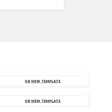
CUSTOMIZE
THIS TEMPLATE
OR VIEW TEMPLATE
CUSTOMIZE
THIS TEMPLATE
OR VIEW TEMPLATE