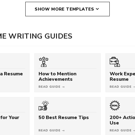
SHOW MORE TEMPLATES
E WRITING GUIDES
 a Resume
How to Mention
Work Expe
Achievements
Resume
READ GUIDE →
READ GUIDE 
for Your
50 Best Resume Tips
200+ Acti
Use
READ GUIDE →
READ GUIDE 