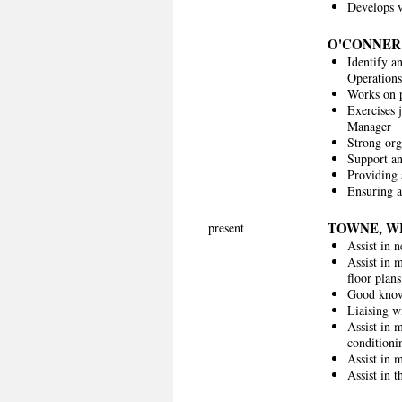
Develops v
O'CONNER
Identify a
Operation
Works on p
Exercises 
Manager
Strong org
Support an
Providing a
Ensuring a
TOWNE, W
present
Assist in 
Assist in 
floor plans
Good knowl
Liaising w
Assist in 
conditioni
Assist in 
Assist in 