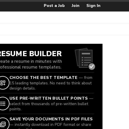
Post a Job
Join
Sign In
RESUME BUILDER
reate a resume in minutes with
rofessional resume templates.
CHOOSE THE BEST TEMPLATE
— from
15 leading templates. No need to think about
design details.
USE PRE-WRITTEN BULLET POINTS
—
select from thousands of pre-written bullet
points.
SAVE YOUR DOCUMENTS IN PDF FILES
— instantly download in PDF format or share