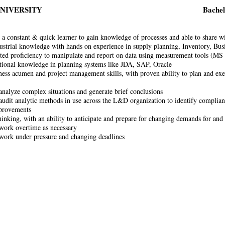
UNIVERSITY
Bachel
 a constant & quick learner to gain knowledge of processes and able to share w
ustrial knowledge with hands on experience in supply planning, Inventory, Bus
ed proficiency to manipulate and report on data using measurement tools (M
ional knowledge in planning systems like JDA, SAP, Oracle
ess acumen and project management skills, with proven ability to plan and exec
 analyze complex situations and generate brief conclusions
 audit analytic methods in use across the L&D organization to identify complia
mprovements
inking, with an ability to anticipate and prepare for changing demands for and 
 work overtime as necessary
 work under pressure and changing deadlines