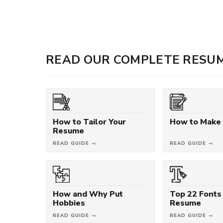
READ OUR COMPLETE RESUM
How to Tailor Your
How to Make
Resume
READ GUIDE →
READ GUIDE →
How and Why Put
Top 22 Fonts 
Hobbies
Resume
READ GUIDE →
READ GUIDE →