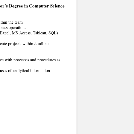
or’s Degree in Computer Science
ithin the team
iness operations
S Excel, MS Access, Tableau, SQL)
ute projects within deadline
nce with processes and procedures as
uses of analytical information