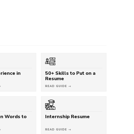
rience in
50+ Skills to Put on a
Resume
→
READ GUIDE →
on Words to
Internship Resume
→
READ GUIDE →