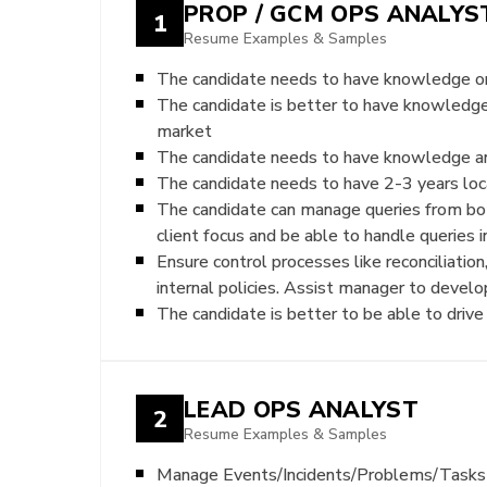
PROP / GCM OPS ANALYS
1
Resume Examples & Samples
The candidate needs to have knowledge on
The candidate is better to have knowledg
market
The candidate needs to have knowledge a
The candidate needs to have 2-3 years loca
The candidate can manage queries from both 
client focus and be able to handle queries
Ensure control processes like reconciliatio
internal policies. Assist manager to develo
The candidate is better to be able to dri
LEAD OPS ANALYST
2
Resume Examples & Samples
Manage Events/Incidents/Problems/Tasks r