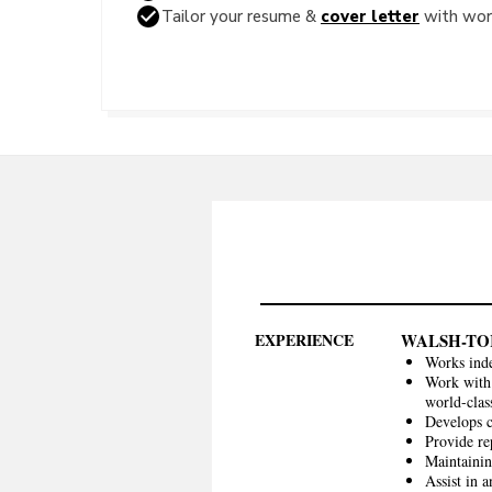
Tailor your resume &
cover letter
with word
EXPERIENCE
WALSH-TO
Works inde
Work with 
world-clas
Develops 
Provide re
Maintainin
Assist in a