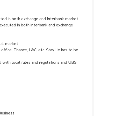
ted in both exchange and Interbank market
xecuted in both interbank and exchange
tal market
 office, Finance, L&C, etc. She/He has to be
ed with local rules and regulations and UBS
Business