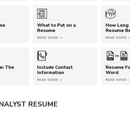
ume
What to Put on a
How Long 
Resume
Resume B
READ GUIDE →
READ GUIDE 
VS
e: The
Include Contact
Resume Fo
Information
Word
READ GUIDE →
READ GUIDE 
NALYST RESUME