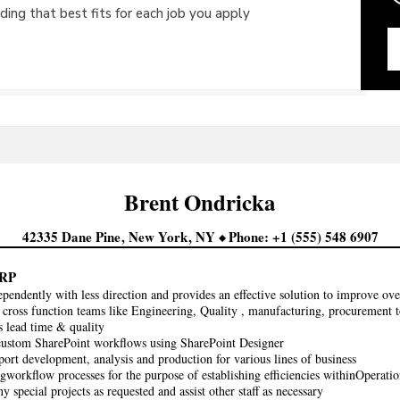
ing that best fits for each job you apply
Brent
Ondricka
42335 Dane Pine
New York
NY
Phone
+1 (555) 548 6907
RP
pendently with less direction and provides an effective solution to improve over
cross function teams like Engineering, Quality , manufacturing, procurement t
s lead time & quality
custom SharePoint workflows using SharePoint Designer
port development, analysis and production for various lines of business
gworkflow processes for the purpose of establishing efficiencies withinOperatio
ny special projects as requested and assist other staff as necessary