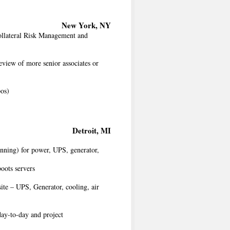
New York, NY
Collateral Risk Management and
eview of more senior associates or
pos)
Detroit, MI
nning) for power, UPS, generator,
oots servers
ite – UPS, Generator, cooling, air
day-to-day and project