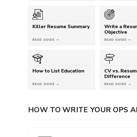
Killer Resume Summary
Write a Res
Objective
READ GUIDE →
READ GUIDE →
How to List Education
CV vs. Resum
Difference
READ GUIDE →
READ GUIDE →
HOW TO WRITE YOUR OPS A