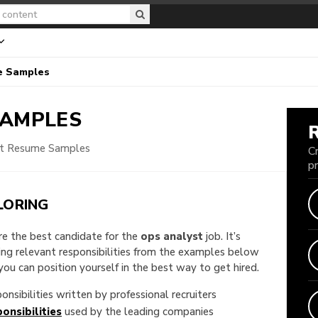
e Samples
SAMPLES
st Resume Samples
C
p
LORING
are the best candidate for the
ops analyst
job. It’s
king relevant responsibilities from the examples below
u can position yourself in the best way to get hired.
onsibilities written by professional recruiters
onsibilities
used by the leading companies