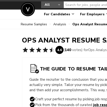
All
For Candidates
For Employers
Resume Samples
Analysis
Ops Analyst Resum
OPS ANALYST
RESUME 
(
140
votes) for
Ops Analy
4.6
THE GUIDE TO RESUME TAI
Guide the recruiter to the conclusion that you 
actually very simple. Tailor your resume by pic
and then add your accomplishments. This way, yo
Craft your perfect resume by picking job resp
Pick from the thousands of curated
job resp