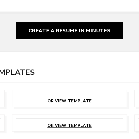
CREATE A RESUME
IN MINUTES
EMPLATES
CUSTOMIZE
THIS TEMPLATE
OR VIEW TEMPLATE
CUSTOMIZE
THIS TEMPLATE
OR VIEW TEMPLATE