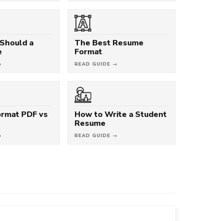
Should a
The Best Resume
e
Format
→
READ GUIDE →
rmat PDF vs
How to Write a Student
Resume
→
READ GUIDE →