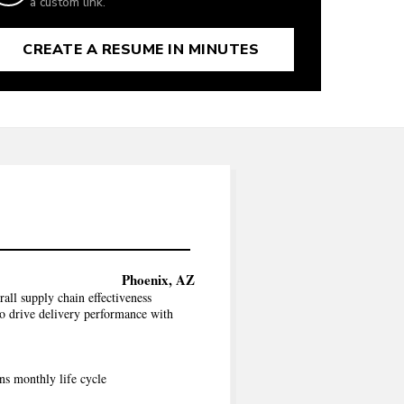
a custom link.
CREATE A RESUME IN MINUTES
Phoenix, AZ
all supply chain effectiveness
o drive delivery performance with
ns monthly life cycle