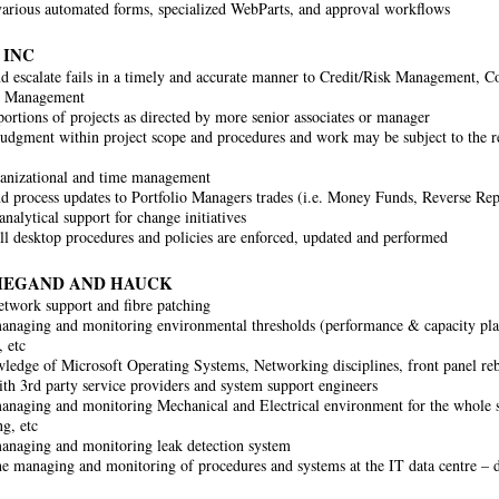
arious automated forms, specialized WebParts, and approval workflows
 INC
nd escalate fails in a timely and accurate manner to Credit/Risk Management, 
s Management
ortions of projects as directed by more senior associates or manager
judgment within project scope and procedures and work may be subject to the r
anizational and time management
d process updates to Portfolio Managers trades (i.e. Money Funds, Reverse Re
nalytical support for change initiatives
ll desktop procedures and policies are enforced, updated and performed
IEGAND AND HAUCK
network support and fibre patching
managing and monitoring environmental thresholds (performance & capacity pla
, etc
edge of Microsoft Operating Systems, Networking disciplines, front panel reb
ith 3rd party service providers and system support engineers
managing and monitoring Mechanical and Electrical environment for the whole s
ng, etc
managing and monitoring leak detection system
the managing and monitoring of procedures and systems at the IT data centre – 