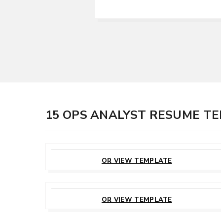
15 OPS ANALYST RESUME T
CUSTOMIZE
THIS TEMPLATE
OR VIEW TEMPLATE
CUSTOMIZE
THIS TEMPLATE
OR VIEW TEMPLATE