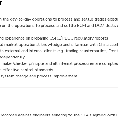
T
 the day-to-day operations to process and settle trades execu
e on the operations to process and settle ECM and DCM deals e
nd experience on preparing CSRC/PBOC regulatory reports
l market operational knowledge and is familiar with China capi
external and internal clients e.g., trading counterparties, Front
 independently
n, maker/checker principle and all internal procedures are compli
p effective control standards
ve system change and process improvement
ecorded against engineers adhering to the SLA’s agreed with 