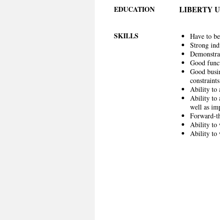
EDUCATION
LIBERTY 
SKILLS
Have to be
Strong ind
Demonstrat
Good funct
Good busin
constraints
Ability to
Ability to
well as i
Forward-th
Ability to
Ability to