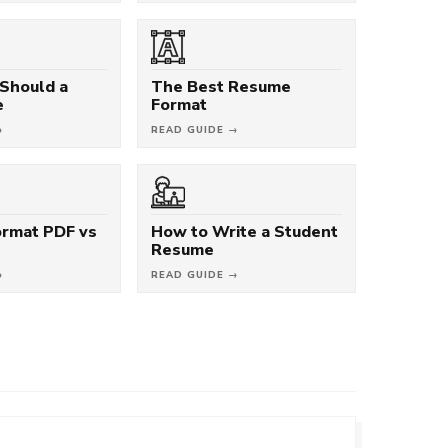
Should a
The Best Resume
e
Format
→
READ GUIDE →
rmat PDF vs
How to Write a Student
Resume
→
READ GUIDE →