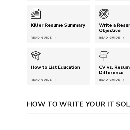
Killer Resume Summary
Write a Res
Objective
READ GUIDE →
READ GUIDE →
How to List Education
CV vs. Resum
Difference
READ GUIDE →
READ GUIDE →
HOW TO WRITE YOUR IT SO