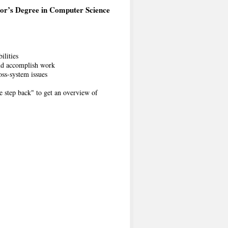
or’s Degree in Computer Science
ilities
 and accomplish work
oss-system issues
e step back" to get an overview of