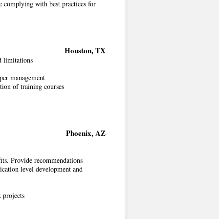
 complying with best practices for
Houston, TX
 limitations
 upper management
ion of training courses
Phoenix, AZ
nefits. Provide recommendations
ication level development and
 projects