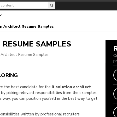
on Architect Resume Samples
T
RESUME SAMPLES
n Architect Resume Samples
C
p
LORING
are the best candidate for the
it solution architect
e by picking relevant responsibilities from the examples
way, you can position yourself in the best way to get
onsibilities written by professional recruiters