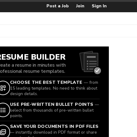
Post a Job
Join
Sign In
RESUME BUILDER
reate a resume in minutes with
rofessional resume templates.
CHOOSE THE BEST TEMPLATE
— from
15 leading templates. No need to think about
design details.
USE PRE-WRITTEN BULLET POINTS
—
select from thousands of pre-written bullet
points.
SAVE YOUR DOCUMENTS IN PDF FILES
— instantly download in PDF format or share