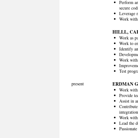
Perform an
secure cod
Leverage m
Work with 
HILLL, C
Work as pa
Work to en
Identify a
Developmen
Work with 
Improvemen
Test progr
ERDMAN 
present
Work with
Provide te
Assist in 
Contribute
integratio
Work with 
Lead the d
Passionate