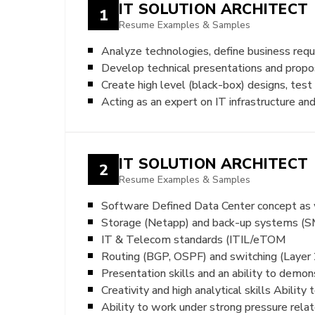
IT SOLUTION ARCHITECT
1
Resume Examples & Samples
Analyze technologies, define business requi
Develop technical presentations and propo
Create high level (black-box) designs, test
Acting as an expert on IT infrastructure a
IT SOLUTION ARCHITECT
2
Resume Examples & Samples
Software Defined Data Center concept a
Storage (Netapp) and back-up systems (
IT & Telecom standards (ITIL/eTOM
Routing (BGP, OSPF) and switching (Layer 
Presentation skills and an ability to demon
Creativity and high analytical skills Abilit
Ability to work under strong pressure rela