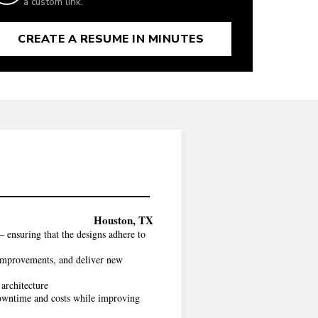
a custom link.
CREATE A RESUME IN MINUTES
Houston, TX
 ensuring that the designs adhere to
 improvements, and deliver new
architecture
 downtime and costs while improving