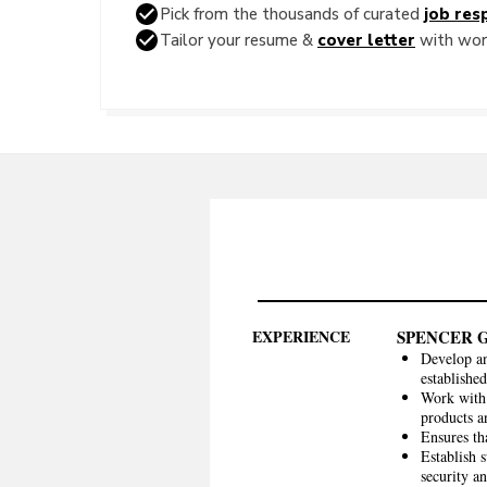
Pick from the thousands of curated
job resp
Tailor your resume &
cover letter
with word
EXPERIENCE
SPENCER 
Develop an
established
Work with 
products a
Ensures th
Establish 
security a