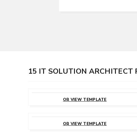
15 IT SOLUTION ARCHITECT
CUSTOMIZE
THIS TEMPLATE
OR VIEW TEMPLATE
CUSTOMIZE
THIS TEMPLATE
OR VIEW TEMPLATE