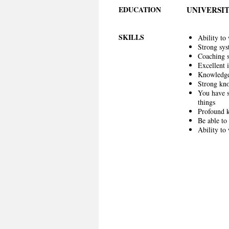
EDUCATION
UNIVERSIT
SKILLS
Ability to
Strong sys
Coaching sk
Excellent 
Knowledge 
Strong kno
You have s
things
Profound k
Be able to
Ability to