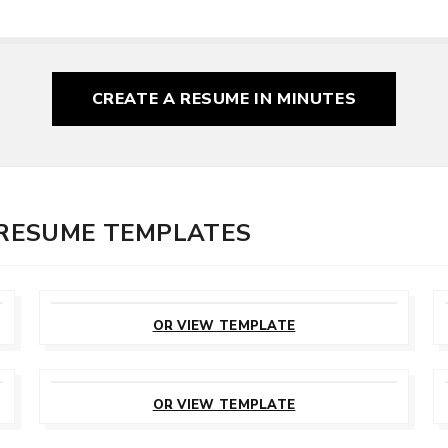
CREATE A RESUME
IN MINUTES
 RESUME TEMPLATES
CUSTOMIZE
THIS TEMPLATE
OR VIEW TEMPLATE
CUSTOMIZE
THIS TEMPLATE
OR VIEW TEMPLATE