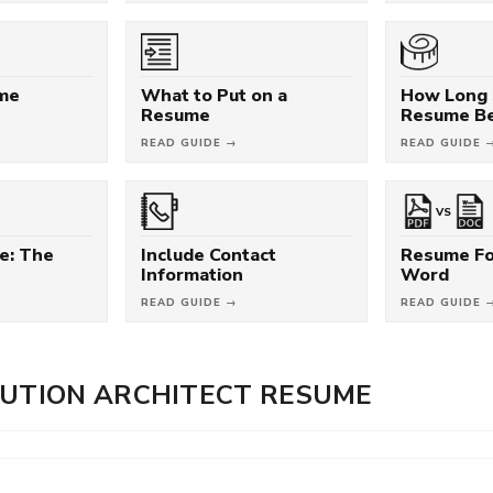
ume
What to Put on a
How Long 
Resume
Resume B
READ GUIDE →
READ GUIDE 
VS
e: The
Include Contact
Resume Fo
Information
Word
READ GUIDE →
READ GUIDE 
LUTION ARCHITECT RESUME