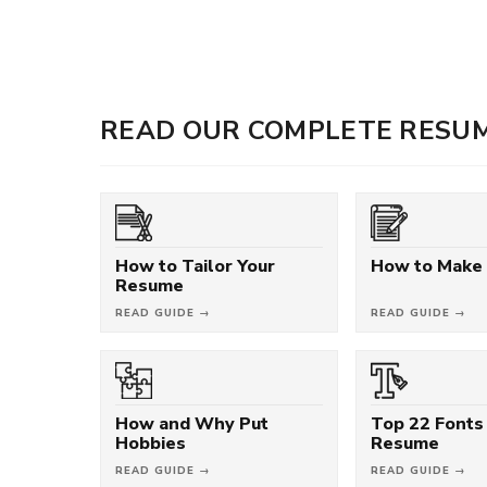
READ OUR COMPLETE RESUM
How to Tailor Your
How to Make
Resume
READ GUIDE →
READ GUIDE →
How and Why Put
Top 22 Fonts 
Hobbies
Resume
READ GUIDE →
READ GUIDE →