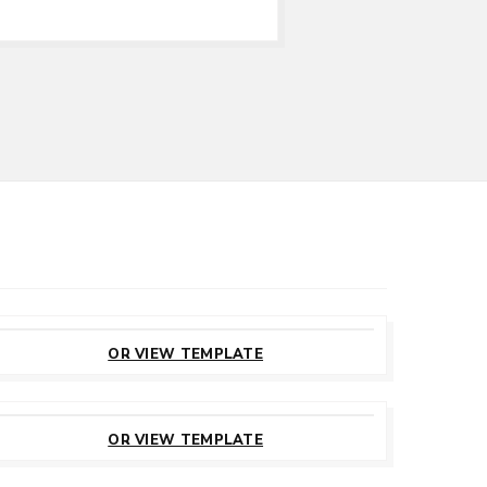
CUSTOMIZE
THIS TEMPLATE
OR VIEW TEMPLATE
CUSTOMIZE
THIS TEMPLATE
OR VIEW TEMPLATE