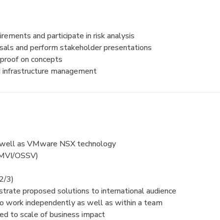
rements and participate in risk analysis
sals and perform stakeholder presentations
 proof on concepts
nd infrastructure management
s well as VMware NSX technology
SMVI/OSSV)
2/3)
strate proposed solutions to international audience
y to work independently as well as within a team
ted to scale of business impact