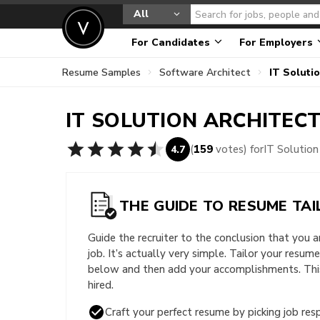
All
For Candidates
For Employers
Resume Samples
Software Architect
IT Soluti
IT SOLUTION ARCHITEC
(
159
votes) for
IT Solutio
4.7
THE GUIDE TO RESUME TAI
Guide the recruiter to the conclusion that you 
job. It’s actually very simple. Tailor your resum
below and then add your accomplishments. This 
hired.
Craft your perfect resume by picking job resp