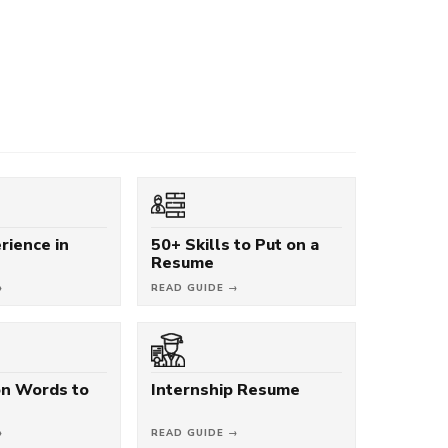
rience in
50+ Skills to Put on a
Resume
→
READ GUIDE →
on Words to
Internship Resume
→
READ GUIDE →