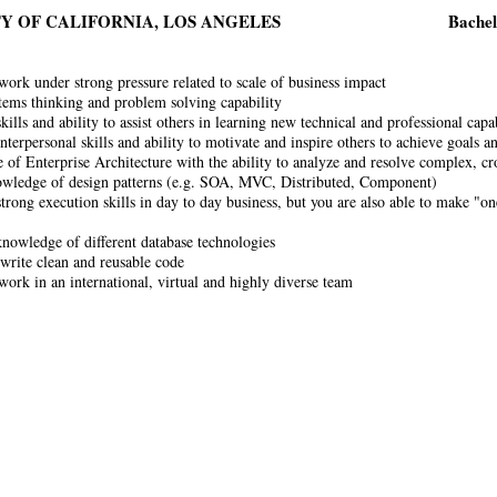
Y OF CALIFORNIA, LOS ANGELES
Bachel
 work under strong pressure related to scale of business impact
tems thinking and problem solving capability
ills and ability to assist others in learning new technical and professional capab
interpersonal skills and ability to motivate and inspire others to achieve goals
of Enterprise Architecture with the ability to analyze and resolve complex, cr
wledge of design patterns (e.g. SOA, MVC, Distributed, Component)
trong execution skills in day to day business, but you are also able to make "on
nowledge of different database technologies
 write clean and reusable code
 work in an international, virtual and highly diverse team