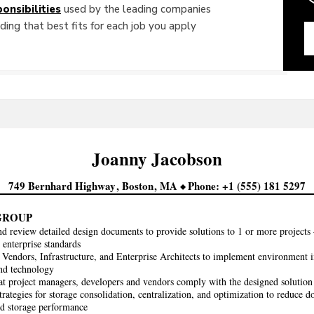
onsibilities
used by the leading companies
ing that best fits for each job you apply
Joanny
Jacobson
749 Bernhard Highway
Boston
MA
Phone
+1 (555) 181 5297
GROUP
d review detailed design documents to provide solutions to 1 or more projects –
 enterprise standards
Vendors, Infrastructure, and Enterprise Architects to implement environment
nd technology
at project managers, developers and vendors comply with the designed solution 
strategies for storage consolidation, centralization, and optimization to reduce
nd storage performance