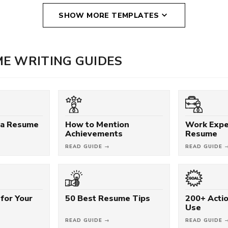
SHOW MORE TEMPLATES
E WRITING GUIDES
 a Resume
How to Mention
Work Expe
Achievements
Resume
READ GUIDE →
READ GUIDE 
for Your
50 Best Resume Tips
200+ Acti
Use
READ GUIDE →
READ GUIDE 