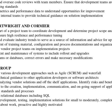
d oversee code reviews with team members. Ensure that development teams are
ing standards
etrics and performance data to understand opportunities for improvement
internal teams to provide technical guidance on solution implementation
ARTWRIGHT AND CORMIER
rt of a project team to coordinate development and determine project scope and
sure high resilience and performance tuning
nd evaluate industry trends to serve as a source of information and advice for
t of training material, configuration and process documentations and organizat
vendor project teams on implementation projects
t and maintenance of systems to include rollout and upgrades
ams or databases, correct errors and make necessary modifications
GROUP
 various development approaches such as Agile (SCRUM) and waterfall
chnical guidance to other application developers or software architects
analyzing vendor solutions and off the shelf applications. Identify risks and be
 to the creation, implementation, communication, and on-going support of appl
n standards and processes
relational databases including SQL
evelopment, testing, implementation solutions for small to moderately, complex
 about work, proactive and highly motivated