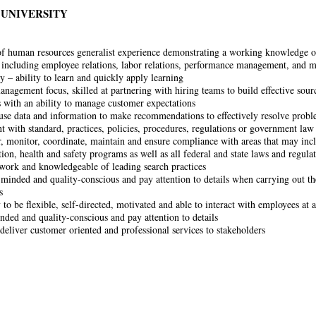
 UNIVERSITY
of human resources generalist experience demonstrating a working knowledge o
s including employee relations, labor relations, performance management, and 
y – ability to learn and quickly apply learning
nagement focus, skilled at partnering with hiring teams to build effective sour
 with an ability to manage customer expectations
 use data and information to make recommendations to effectively resolve probl
ent with standard, practices, policies, procedures, regulations or government law
, monitor, coordinate, maintain and ensure compliance with areas that may inclu
ion, health and safety programs as well as all federal and state laws and regula
work and knowledgeable of leading search practices
 minded and quality-conscious and pay attention to details when carrying out t
s
 to be flexible, self-directed, motivated and able to interact with employees at a
nded and quality-conscious and pay attention to details
 deliver customer oriented and professional services to stakeholders