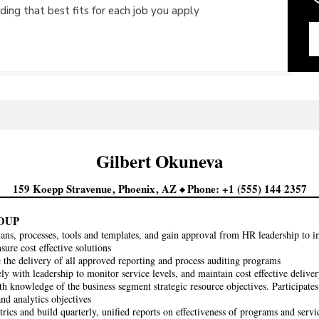
ing that best fits for each job you apply
Gilbert
Okuneva
159 Koepp Stravenue
Phoenix
AZ
Phone
+1 (555) 144 2357
OUP
ans, processes, tools and templates, and gain approval from HR leadership to i
sure cost effective solutions
 the delivery of all approved reporting and process auditing programs
ly with leadership to monitor service levels, and maintain cost effective deliver
th knowledge of the business segment strategic resource objectives. Participat
and analytics objectives
trics and build quarterly, unified reports on effectiveness of programs and servi