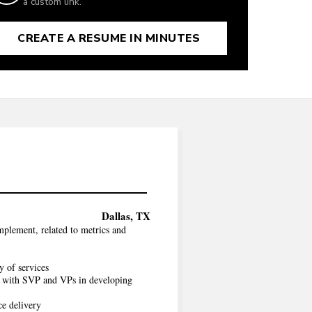
a custom link.
CREATE A RESUME IN MINUTES
Dallas, TX
mplement, related to metrics and
y of services
es with SVP and VPs in developing
ce delivery