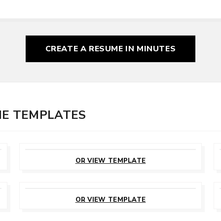
CREATE A RESUME
IN MINUTES
ME TEMPLATES
CUSTOMIZE
THIS TEMPLATE
OR VIEW TEMPLATE
CUSTOMIZE
THIS TEMPLATE
OR VIEW TEMPLATE