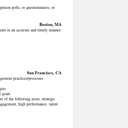
inion polls, or questionnaires, or
Boston, MA
ents in an accurate and timely manner
San Francisco, CA
gement practices/processes
gies
R goals
e of the following areas: strategic
gagement, high performance, talent