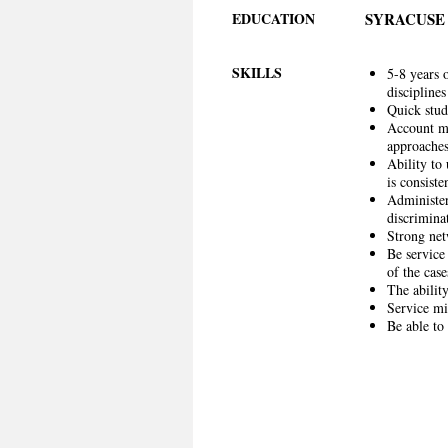
EDUCATION
SYRACUSE
SKILLS
5-8 years 
discipline
Quick stud
Account ma
approaches
Ability to
is consist
Administer
discriminat
Strong net
Be service
of the case
The ability
Service mi
Be able to