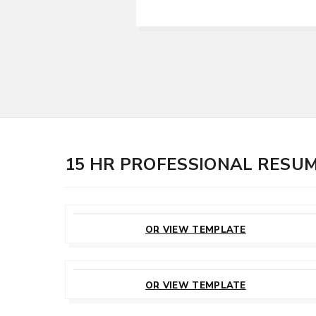
15 HR PROFESSIONAL RESU
CUSTOMIZE
THIS TEMPLATE
OR VIEW TEMPLATE
CUSTOMIZE
THIS TEMPLATE
OR VIEW TEMPLATE