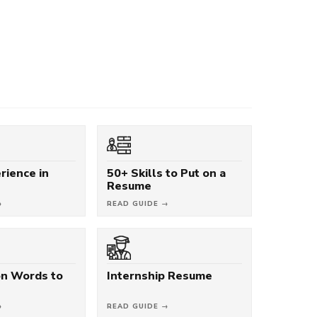
rience in
50+ Skills to Put on a
Resume
→
READ GUIDE →
on Words to
Internship Resume
→
READ GUIDE →