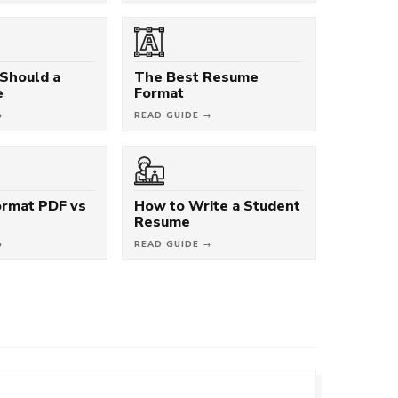
Should a
The Best Resume
e
Format
→
READ GUIDE →
rmat PDF vs
How to Write a Student
Resume
→
READ GUIDE →