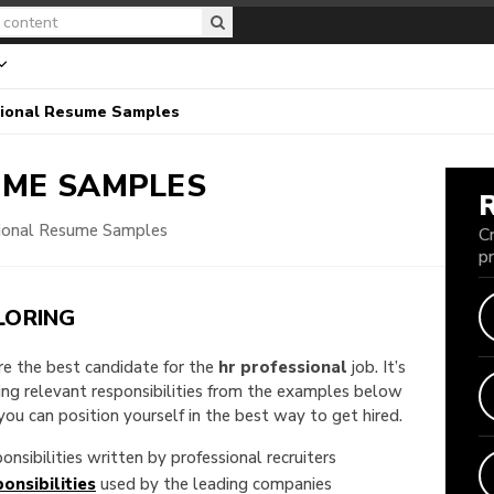
ional Resume Samples
ME SAMPLES
ional Resume Samples
C
p
LORING
are the best candidate for the
hr professional
job. It’s
king relevant responsibilities from the examples below
u can position yourself in the best way to get hired.
onsibilities written by professional recruiters
onsibilities
used by the leading companies