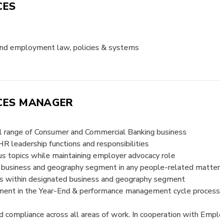
CES
and employment law, policies & systems
ICES MANAGER
ull range of Consumer and Commercial Banking business
R leadership functions and responsibilities
s topics while maintaining employer advocacy role
s business and geography segment in any people-related matte
 within designated business and geography segment
ment in the Year-End & performance management cycle process
d compliance across all areas of work. In cooperation with Em