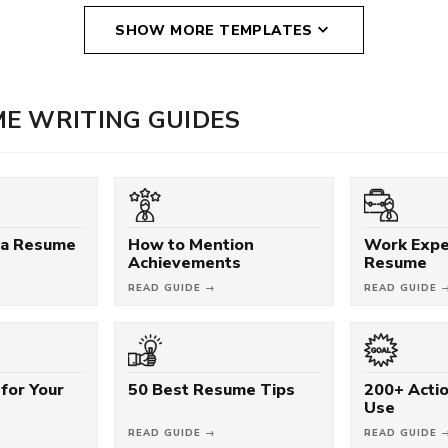
SHOW MORE TEMPLATES
E WRITING GUIDES
 a Resume
How to Mention
Work Expe
Achievements
Resume
READ GUIDE →
READ GUIDE 
for Your
50 Best Resume Tips
200+ Acti
Use
READ GUIDE →
READ GUIDE 