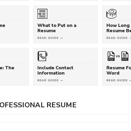
ume
What to Put on a
How Long 
Resume
Resume B
READ GUIDE →
READ GUIDE 
VS
e: The
Include Contact
Resume Fo
Information
Word
READ GUIDE →
READ GUIDE 
OFESSIONAL RESUME