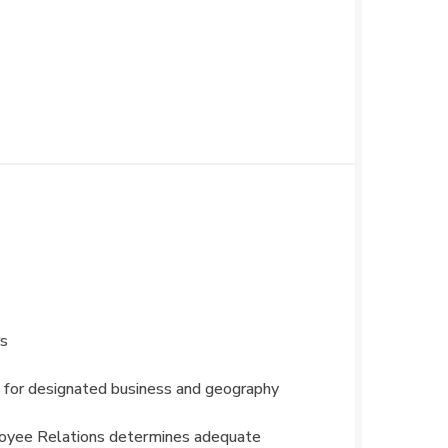
rs
 for designated business and geography
ployee Relations determines adequate