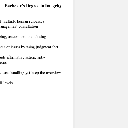
Bachelor’s Degree in Integrity
f multiple human resources
management consultation
cing, assessment, and closing
ems or issues by using judgment that
de affirmative action, anti-
tions
he case handling yet keep the overview
ll levels