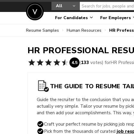
All
For Candidates
For Employers
Resume Samples
Human Resources
HR Profess
HR PROFESSIONAL
RESU
(
133
votes) for
HR Profess
4.5
THE GUIDE TO RESUME TAI
Guide the recruiter to the conclusion that you 
actually very simple. Tailor your resume by pic
and then add your accomplishments. This way, yo
Craft your perfect resume by picking job resp
Pick from the thousands of curated
job resp