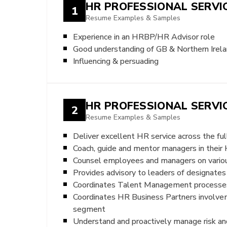
HR PROFESSIONAL SERVI
1
Resume Examples & Samples
Experience in an HRBP/HR Advisor role
Good understanding of GB & Northern Irel
Influencing & persuading
HR PROFESSIONAL SERV
2
Resume Examples & Samples
Deliver excellent HR service across the f
Coach, guide and mentor managers in their H
Counsel employees and managers on variou
Provides advisory to leaders of designate
Coordinates Talent Management processes
Coordinates HR Business Partners involve
segment
Understand and proactively manage risk an