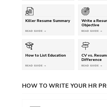
Killer Resume Summary
Write a Res
Objective
READ GUIDE →
READ GUIDE →
How to List Education
CV vs. Resum
Difference
READ GUIDE →
READ GUIDE →
HOW TO WRITE YOUR HR PR