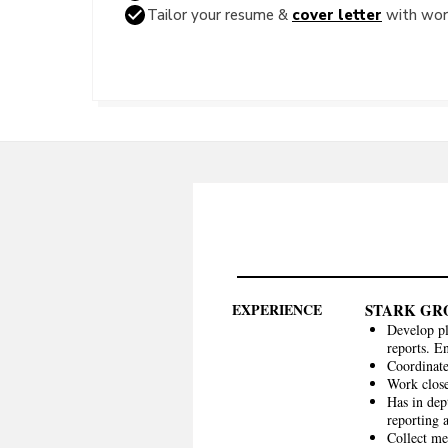
Tailor your resume &
cover letter
with word
EXPERIENCE
STARK GR
Develop pl
reports. En
Coordinate
Work close
Has in dep
reporting 
Collect me