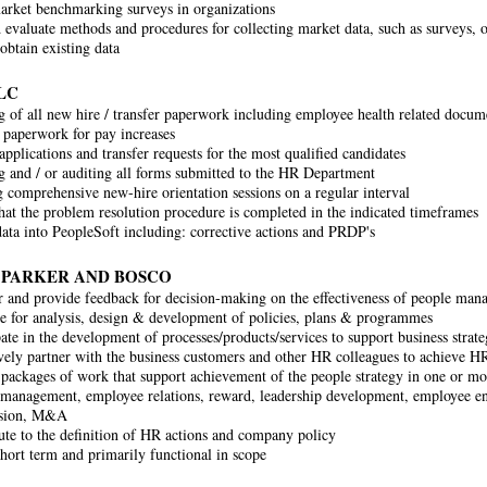
rket benchmarking surveys in organizations
 evaluate methods and procedures for collecting market data, such as surveys, op
obtain existing data
LC
 of all new hire / transfer paperwork including employee health related docum
 paperwork for pay increases
applications and transfer requests for the most qualified candidates
 and / or auditing all forms submitted to the HR Department
ng comprehensive new-hire orientation sessions on a regular interval
hat the problem resolution procedure is completed in the indicated timeframes
data into PeopleSoft including: corrective actions and PRDP's
 PARKER AND BOSCO
 and provide feedback for decision-making on the effectiveness of people mana
e for analysis, design & development of policies, plans & programmes
pate in the development of processes/products/services to support business strate
vely partner with the business customers and other HR colleagues to achieve H
 packages of work that support achievement of the people strategy in one or mor
management, employee relations, reward, leadership development, employee en
ssion, M&A
ute to the definition of HR actions and company policy
short term and primarily functional in scope