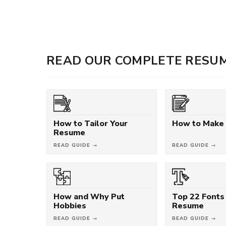
READ OUR COMPLETE RESUM
How to Tailor Your
How to Make
Resume
READ GUIDE →
READ GUIDE →
How and Why Put
Top 22 Fonts 
Hobbies
Resume
READ GUIDE →
READ GUIDE →