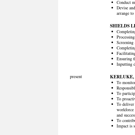
Conduct ma
Devise and
arrange to 
SHIELDS L
Completing
Processing
Screening 
Completing
Facilitati
Ensuring t
Inputting 
KERLUKE,
present
To monitor
Responsibl
To partici
To proacti
To deliver
workforce 
and succe
To contrib
Impact is 