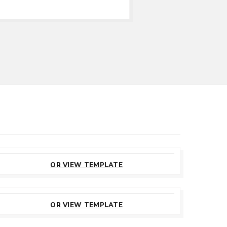
CUSTOMIZE
THIS TEMPLATE
OR VIEW TEMPLATE
CUSTOMIZE
THIS TEMPLATE
OR VIEW TEMPLATE