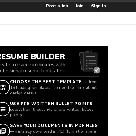
Post a Job
Join
Sign In
RESUME BUILDER
reate a resume in minutes with
rofessional resume templates.
CHOOSE THE BEST TEMPLATE
— from
15 leading templates. No need to think about
design details.
USE PRE-WRITTEN BULLET POINTS
—
select from thousands of pre-written bullet
points.
SAVE YOUR DOCUMENTS IN PDF FILES
— instantly download in PDF format or share