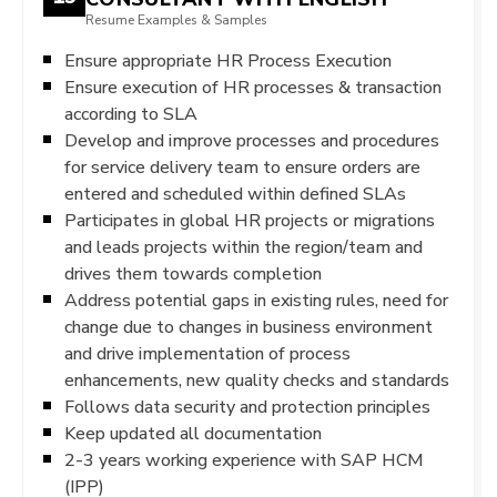
Resume Examples & Samples
Ensure appropriate HR Process Execution
Ensure execution of HR processes & transaction
according to SLA
Develop and improve processes and procedures
for service delivery team to ensure orders are
entered and scheduled within defined SLAs
Participates in global HR projects or migrations
and leads projects within the region/team and
drives them towards completion
Address potential gaps in existing rules, need for
change due to changes in business environment
and drive implementation of process
enhancements, new quality checks and standards
Follows data security and protection principles
Keep updated all documentation
2-3 years working experience with SAP HCM
(IPP)