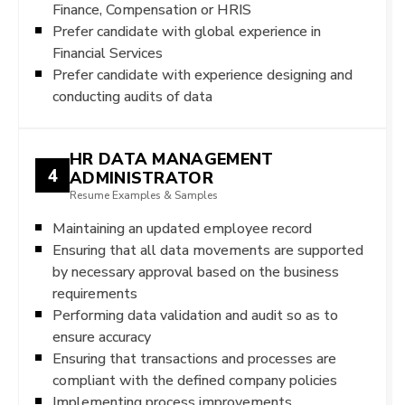
Finance, Compensation or HRIS
Prefer candidate with global experience in
Financial Services
Prefer candidate with experience designing and
conducting audits of data
HR DATA MANAGEMENT
4
ADMINISTRATOR
Resume Examples & Samples
Maintaining an updated employee record
Ensuring that all data movements are supported
by necessary approval based on the business
requirements
Performing data validation and audit so as to
ensure accuracy
Ensuring that transactions and processes are
compliant with the defined company policies
Implementing process improvements