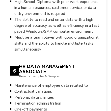
High School Diploma with prior work experience
in a human resources, customer service, or data-
entry environment is required
The ability to read and enter data with a high
degree of accuracy, as well as efficiency, in a fast
paced Windows/SAP computer environment
Must be a team player with good organizational
skills and the ability to handle multiple tasks
simultaneously
HR DATA MANAGEMENT
6
ASSOCIATE
Resume Examples & Samples
Maintenance of employee data related to
Contractual variations
Personal data changes
Termination administration
One-off payments