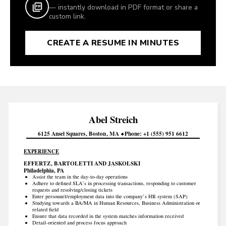
— instantly download in PDF format or share a
custom link.
CREATE A RESUME IN MINUTES
Abel
Streich
6125 Ansel Squares
Boston
MA
Phone
+1 (555) 951 6612
EXPERIENCE
EFFERTZ, BARTOLETTI AND JASKOLSKI
Philadelphia, PA
Assist the team in the day-to-day operations
Adhere to defined SLA’s in processing transactions, responding to customer
requests and resolving/closing tickets
Enter personnel/employment data into the company’s HR system (SAP)
Studying towards a BA/MA in Human Resources, Business Administration or
related field
Ensure that data recorded in the system matches information received
Detail-oriented and process focus approach