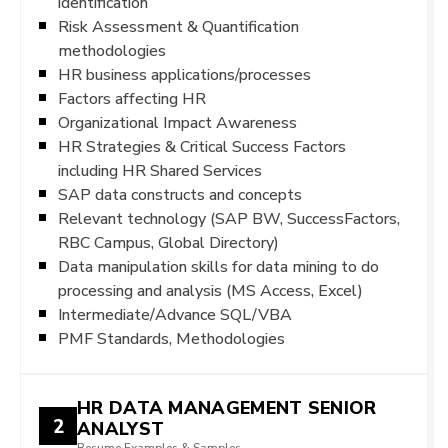
identification
Risk Assessment & Quantification
methodologies
HR business applications/processes
Factors affecting HR
Organizational Impact Awareness
HR Strategies & Critical Success Factors
including HR Shared Services
SAP data constructs and concepts
Relevant technology (SAP BW, SuccessFactors,
RBC Campus, Global Directory)
Data manipulation skills for data mining to do
processing and analysis (MS Access, Excel)
Intermediate/Advance SQL/VBA
PMF Standards, Methodologies
HR DATA MANAGEMENT SENIOR
2
ANALYST