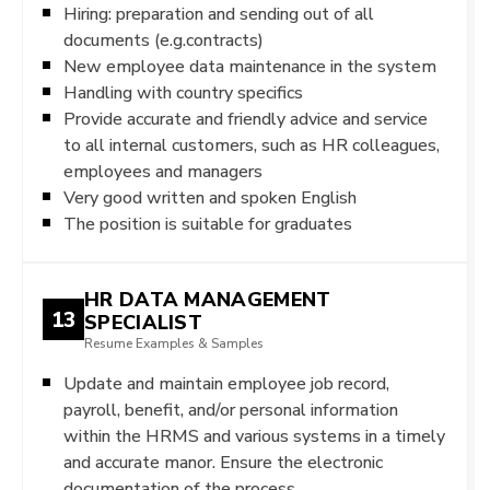
Hiring: preparation and sending out of all
documents (e.g.contracts)
New employee data maintenance in the system
Handling with country specifics
Provide accurate and friendly advice and service
to all internal customers, such as HR colleagues,
employees and managers
Very good written and spoken English
The position is suitable for graduates
HR DATA MANAGEMENT
13
SPECIALIST
Resume Examples & Samples
Update and maintain employee job record,
payroll, benefit, and/or personal information
within the HRMS and various systems in a timely
and accurate manor. Ensure the electronic
documentation of the process