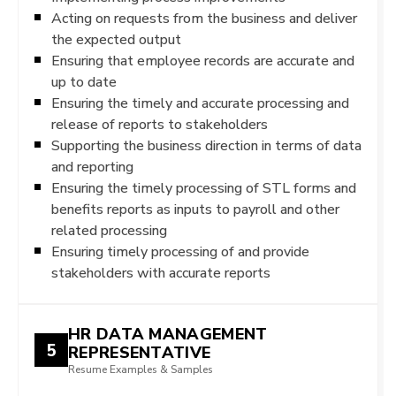
Acting on requests from the business and deliver
the expected output
Ensuring that employee records are accurate and
up to date
Ensuring the timely and accurate processing and
release of reports to stakeholders
Supporting the business direction in terms of data
and reporting
Ensuring the timely processing of STL forms and
benefits reports as inputs to payroll and other
related processing
Ensuring timely processing of and provide
stakeholders with accurate reports
HR DATA MANAGEMENT
5
REPRESENTATIVE
Resume Examples & Samples