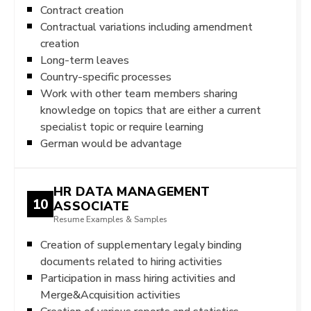
Contract creation
Contractual variations including amendment
creation
Long-term leaves
Country-specific processes
Work with other team members sharing
knowledge on topics that are either a current
specialist topic or require learning
German would be advantage
HR DATA MANAGEMENT
10
ASSOCIATE
Resume Examples & Samples
Creation of supplementary legaly binding
documents related to hiring activities
Participation in mass hiring activities and
Merge&Acquisition activities