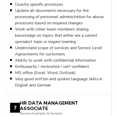
Country specific processes
Update all documents necessary for the
processing of personnel administration for above
processes based on required changes
Work with other team members sharing
knowledge on topics that either are a current
specialist topic or require learning
Understand scope of services and Service Level
Agreements for customers
Ability to work with confidential information
Enthusiastic / motivated / self-confident
MS office (Excel, Word, Outlook)
Very good written and spoken language skills in
English and German
HR DATA MANAGEMENT
7
ASSOCIATE
Resume Examples & Samples