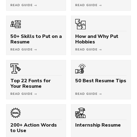
READ GUIDE →
READ GUIDE →
50+ Skills to Put on a
How and Why Put
Resume
Hobbies
READ GUIDE →
READ GUIDE →
Top 22 Fonts for
50 Best Resume Tips
Your Resume
READ GUIDE →
READ GUIDE →
200+ Action Words
Internship Resume
to Use