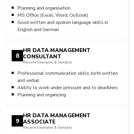
Planning and organisation
MS Office (Excel, Word, Outlook)
Good written and spoken language skills in
English and German
HR DATA MANAGEMENT
8
CONSULTANT
Resume Examples & Samples
Professional communication skills; both written
and verbal
Ability to work under pressure and to deadlines
Planning and organizing
HR DATA MANAGEMENT
9
ASSOCIATE
Resume Examples & Samples