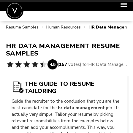
Resume Samples
Human Resources
HR Data Managemen
POST A JOB
JOIN
HR DATA MANAGEMENT
RESUME
SIGN IN
SAMPLES
FOR CANDIDATES
(
157
votes) for
HR Data Management Resume Samples
4.5
FOR EMPLOYERS
THE GUIDE TO RESUME
TAILORING
Guide the recruiter to the conclusion that you are the
best candidate for the
hr data management
job. It’s
actually very simple. Tailor your resume by picking
relevant responsibilities from the examples below
and then add your accomplishments. This way, you