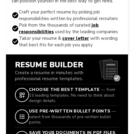
can position yourself in the best way to get hired.
Craft your perfect resume by picking job
responsibilities written by professional recruiters
Pick from the thousands of curated
job
responsibilities
used by the leading companies
Tailor your resume &
cover letter
with wording
that best fits for each job you apply
RESUME BUILDER
Create a resume in minutes with
professional resume templates.
CHOOSE THE BEST TEMPLATE
— from
15 leading templates. No need to think about
design details.
USE PRE-WRITTEN BULLET POINTS
—
select from thousands of pre-written bullet
points.
SAVE YOUR DOCUMENTS IN PDF FILES