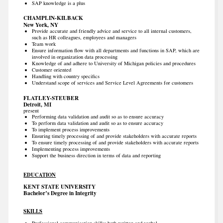
SAP knowledge is a plus
CHAMPLIN-KILBACK
New York, NY
Provide accurate and friendly advice and service to all internal customers,
such as HR colleagues, employees and managers
Team work
Ensure information flow with all departments and functions in SAP, which are
involved in organization data processing
Knowledge of and adhere to University of Michigan policies and procedures
Customer oriented
Handling with country specifics
Understand scope of services and Service Level Agreements for customers
FLATLEY-STEUBER
Detroit, MI
present
Performing data validation and audit so as to ensure accuracy
To perform data validation and audit so as to ensure accuracy
To implement process improvements
Ensuring timely processing of and provide stakeholders with accurate reports
To ensure timely processing of and provide stakeholders with accurate reports
Implementing process improvements
Support the business direction in terms of data and reporting
EDUCATION
KENT STATE UNIVERSITY
Bachelor’s Degree in Integrity
SKILLS
Professional communication skills; both written and verbal