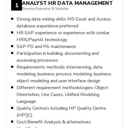
ANALYST HR DATA MANAGEMENT
1
Resume Examples & Samples
Strong data mining skills MS Excel and Access
database experience preferred
HR SAP experience or experience with similar
HRIS/Payroll technology
SAP PD and PA maintenance
Participation in building, documenting and
assessing processes
Requirements methods: interviewing, data
modeling, business process modeling, business
object modeling and user interface design
Different requirement methodologies: Object
Orientation, Use Cases, Unified Modeling
Language
Quality Controls including HP Quality Centre
(HPQC)
Cost/Benefit Analysis & alternatives