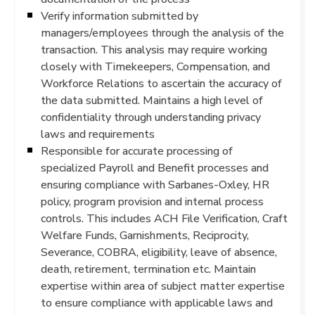
Verify information submitted by
managers/employees through the analysis of the
transaction. This analysis may require working
closely with Timekeepers, Compensation, and
Workforce Relations to ascertain the accuracy of
the data submitted. Maintains a high level of
confidentiality through understanding privacy
laws and requirements
Responsible for accurate processing of
specialized Payroll and Benefit processes and
ensuring compliance with Sarbanes-Oxley, HR
policy, program provision and internal process
controls. This includes ACH File Verification, Craft
Welfare Funds, Garnishments, Reciprocity,
Severance, COBRA, eligibility, leave of absence,
death, retirement, termination etc. Maintain
expertise within area of subject matter expertise
to ensure compliance with applicable laws and