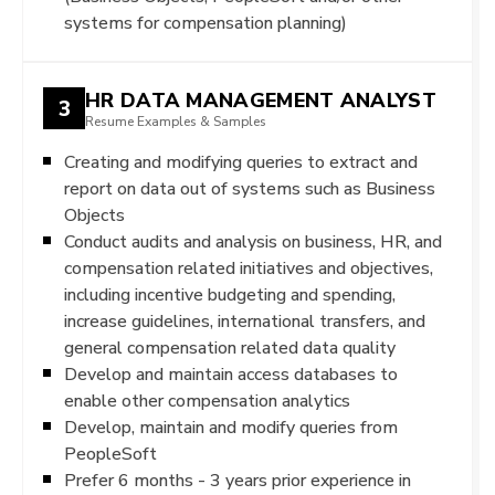
systems for compensation planning)
HR DATA MANAGEMENT ANALYST
3
Resume Examples & Samples
Creating and modifying queries to extract and
report on data out of systems such as Business
Objects
Conduct audits and analysis on business, HR, and
compensation related initiatives and objectives,
including incentive budgeting and spending,
increase guidelines, international transfers, and
general compensation related data quality
Develop and maintain access databases to
enable other compensation analytics
Develop, maintain and modify queries from
PeopleSoft
Prefer 6 months - 3 years prior experience in