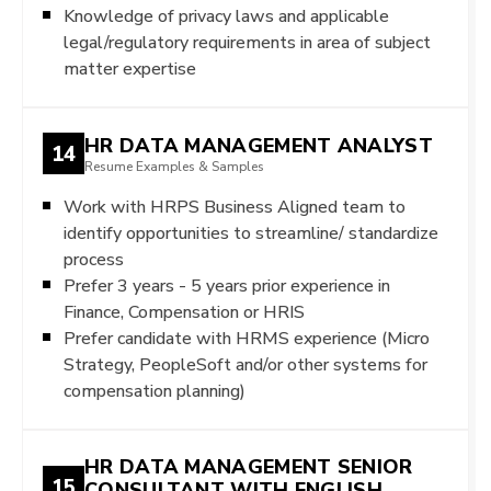
Knowledge of privacy laws and applicable
legal/regulatory requirements in area of subject
matter expertise
HR DATA MANAGEMENT ANALYST
14
Resume Examples & Samples
Work with HRPS Business Aligned team to
identify opportunities to streamline/ standardize
process
Prefer 3 years - 5 years prior experience in
Finance, Compensation or HRIS
Prefer candidate with HRMS experience (Micro
Strategy, PeopleSoft and/or other systems for
compensation planning)
HR DATA MANAGEMENT SENIOR
15
CONSULTANT WITH ENGLISH