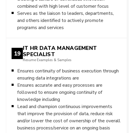
combined with high level of customer focus
Serves as the liaison to leaders, departments,
and others identified to actively promote
programs and services
IT HR DATA MANAGEMENT
19
SPECIALIST
Resume Examples & Samples
Ensures continuity of business execution through
ensuring data integrations are
Ensures accurate and easy processes are
followed to ensure ongoing continuity of
knowledge including
Lead and champion continuous improvements
that improve the provision of data, reduce risk
and/or lower the cost of ownership of the overall
business process/service on an ongoing basis