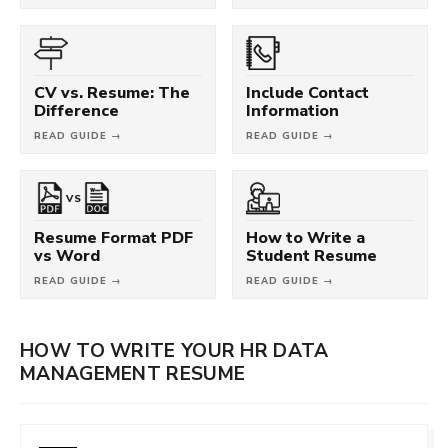
CV vs. Resume: The
Include Contact
Difference
Information
READ GUIDE →
READ GUIDE →
VS
Resume Format PDF
How to Write a
vs Word
Student Resume
READ GUIDE →
READ GUIDE →
HOW TO WRITE YOUR HR DATA
MANAGEMENT RESUME