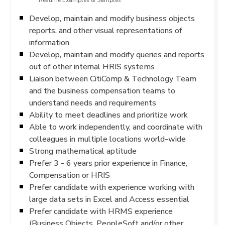
Resume Examples & Samples
Develop, maintain and modify business objects
reports, and other visual representations of
information
Develop, maintain and modify queries and reports
out of other internal HRIS systems
Liaison between CitiComp & Technology Team
and the business compensation teams to
understand needs and requirements
Ability to meet deadlines and prioritize work
Able to work independently, and coordinate with
colleagues in multiple locations world-wide
Strong mathematical aptitude
Prefer 3 - 6 years prior experience in Finance,
Compensation or HRIS
Prefer candidate with experience working with
large data sets in Excel and Access essential
Prefer candidate with HRMS experience
(Business Objects, PeopleSoft and/or other