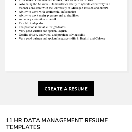
Advancing the Mission - Demonstrates ability to operate effectively in a
manner consistent with the University of Michigan mission and culture
Ability to work with confidential information
Ability to work under pressure and to deadlines
Accuracy / attention to detail
Flexible / adaptable
The position is suitable for graduates
Very good written and spoken English
Quality driven, analytical and problem solving skills
Very good written and spoken language skills in English and Chinese
CREATE A RESUME
11 HR DATA MANAGEMENT RESUME
TEMPLATES