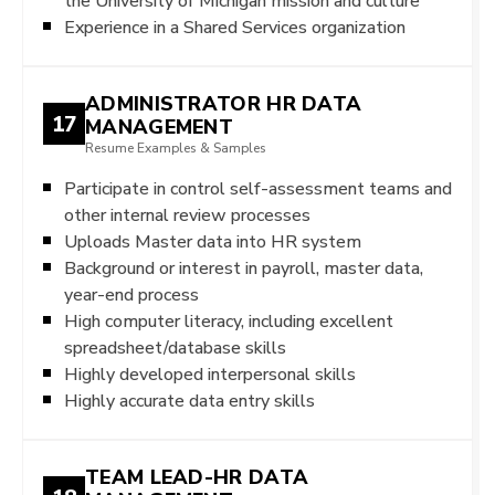
the University of Michigan mission and culture
Experience in a Shared Services organization
ADMINISTRATOR HR DATA
17
MANAGEMENT
Resume Examples & Samples
Participate in control self-assessment teams and
other internal review processes
Uploads Master data into HR system
Background or interest in payroll, master data,
year-end process
High computer literacy, including excellent
spreadsheet/database skills
Highly developed interpersonal skills
Highly accurate data entry skills
TEAM LEAD-HR DATA