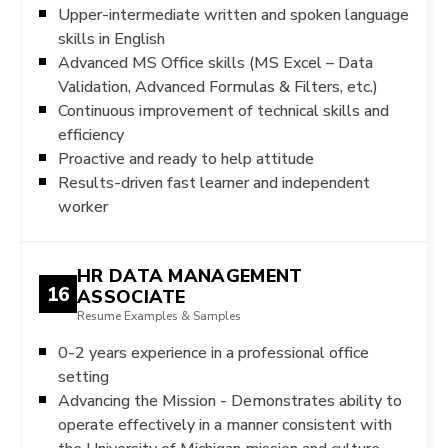
Upper-intermediate written and spoken language
skills in English
Advanced MS Office skills (MS Excel – Data
Validation, Advanced Formulas & Filters, etc.)
Continuous improvement of technical skills and
efficiency
Proactive and ready to help attitude
Results-driven fast learner and independent
worker
HR DATA MANAGEMENT
16
ASSOCIATE
Resume Examples & Samples
0-2 years experience in a professional office
setting
Advancing the Mission - Demonstrates ability to
operate effectively in a manner consistent with