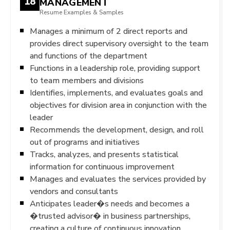
18
MANAGEMENT
Resume Examples & Samples
Manages a minimum of 2 direct reports and
provides direct supervisory oversight to the team
and functions of the department
Functions in a leadership role, providing support
to team members and divisions
Identifies, implements, and evaluates goals and
objectives for division area in conjunction with the
leader
Recommends the development, design, and roll
out of programs and initiatives
Tracks, analyzes, and presents statistical
information for continuous improvement
Manages and evaluates the services provided by
vendors and consultants
Anticipates leader�s needs and becomes a
�trusted advisor� in business partnerships,
creating a culture of continuous innovation