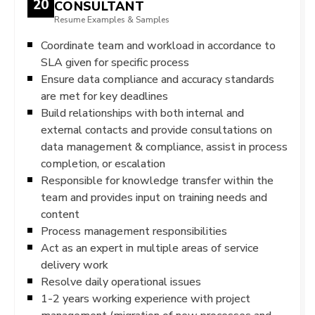
20
CONSULTANT
Resume Examples & Samples
Coordinate team and workload in accordance to
SLA given for specific process
Ensure data compliance and accuracy standards
are met for key deadlines
Build relationships with both internal and
external contacts and provide consultations on
data management & compliance, assist in process
completion, or escalation
Responsible for knowledge transfer within the
team and provides input on training needs and
content
Process management responsibilities
Act as an expert in multiple areas of service
delivery work
Resolve daily operational issues
1-2 years working experience with project