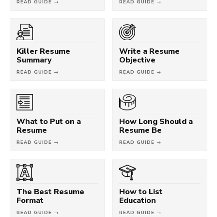
READ GUIDE →
READ GUIDE →
Killer Resume
Write a Resume
Summary
Objective
READ GUIDE →
READ GUIDE →
What to Put on a
How Long Should a
Resume
Resume Be
READ GUIDE →
READ GUIDE →
The Best Resume
How to List
Format
Education
READ GUIDE →
READ GUIDE →