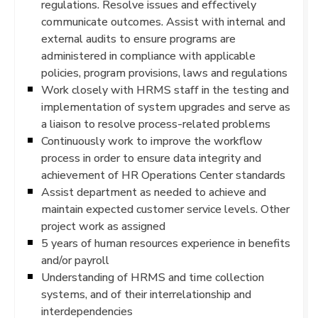
regulations. Resolve issues and effectively
communicate outcomes. Assist with internal and
external audits to ensure programs are
administered in compliance with applicable
policies, program provisions, laws and regulations
Work closely with HRMS staff in the testing and
implementation of system upgrades and serve as
a liaison to resolve process-related problems
Continuously work to improve the workflow
process in order to ensure data integrity and
achievement of HR Operations Center standards
Assist department as needed to achieve and
maintain expected customer service levels. Other
project work as assigned
5 years of human resources experience in benefits
and/or payroll
Understanding of HRMS and time collection
systems, and of their interrelationship and
interdependencies