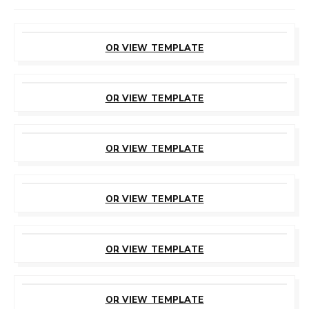
CUSTOMIZE
THIS TEMPLATE
OR VIEW TEMPLATE
CUSTOMIZE
THIS TEMPLATE
OR VIEW TEMPLATE
CUSTOMIZE
THIS TEMPLATE
OR VIEW TEMPLATE
CUSTOMIZE
THIS TEMPLATE
OR VIEW TEMPLATE
CUSTOMIZE
THIS TEMPLATE
OR VIEW TEMPLATE
CUSTOMIZE
THIS TEMPLATE
OR VIEW TEMPLATE