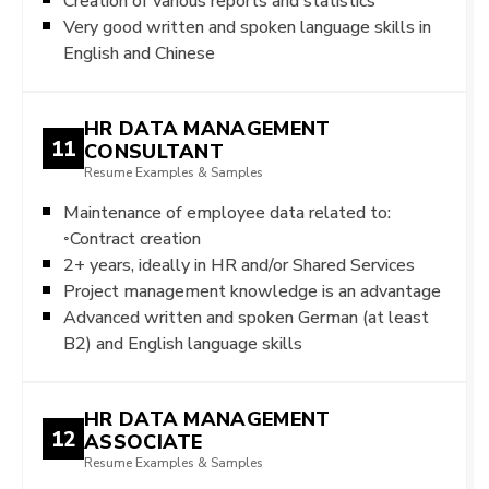
Creation of various reports and statistics
Very good written and spoken language skills in
English and Chinese
HR DATA MANAGEMENT
11
CONSULTANT
Resume Examples & Samples
Maintenance of employee data related to:
◦Contract creation
2+ years, ideally in HR and/or Shared Services
Project management knowledge is an advantage
Advanced written and spoken German (at least
B2) and English language skills
HR DATA MANAGEMENT
12
ASSOCIATE
Resume Examples & Samples