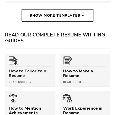
SHOW MORE TEMPLATES
READ OUR COMPLETE RESUME WRITING
GUIDES
How to Tailor Your
How to Make a
Resume
Resume
READ GUIDE →
READ GUIDE →
How to Mention
Work Experience in
Achievements
Resume