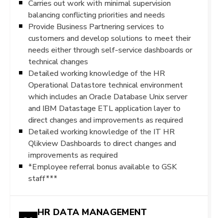
Carries out work with minimal supervision
balancing conflicting priorities and needs
Provide Business Partnering services to
customers and develop solutions to meet their
needs either through self-service dashboards or
technical changes
Detailed working knowledge of the HR
Operational Datastore technical environment
which includes an Oracle Database Unix server
and IBM Datastage ETL application layer to
direct changes and improvements as required
Detailed working knowledge of the IT HR
Qlikview Dashboards to direct changes and
improvements as required
*Employee referral bonus available to GSK
staff***
HR DATA MANAGEMENT