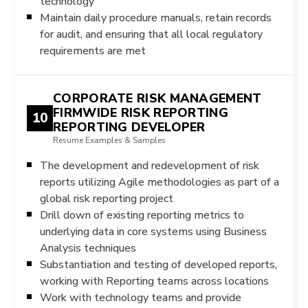
technology
Maintain daily procedure manuals, retain records
for audit, and ensuring that all local regulatory
requirements are met
CORPORATE RISK MANAGEMENT
FIRMWIDE RISK REPORTING
10
REPORTING DEVELOPER
Resume Examples & Samples
The development and redevelopment of risk
reports utilizing Agile methodologies as part of a
global risk reporting project
Drill down of existing reporting metrics to
underlying data in core systems using Business
Analysis techniques
Substantiation and testing of developed reports,
working with Reporting teams across locations
Work with technology teams and provide