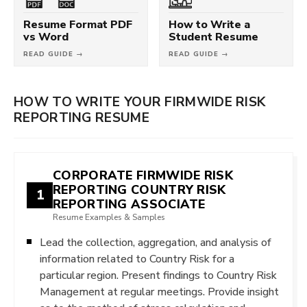
Resume Format PDF
How to Write a
vs Word
Student Resume
READ GUIDE →
READ GUIDE →
HOW TO WRITE YOUR FIRMWIDE RISK
REPORTING RESUME
CORPORATE FIRMWIDE RISK
REPORTING COUNTRY RISK
1
REPORTING ASSOCIATE
Resume Examples & Samples
Lead the collection, aggregation, and analysis of
information related to Country Risk for a
particular region. Present findings to Country Risk
Management at regular meetings. Provide insight