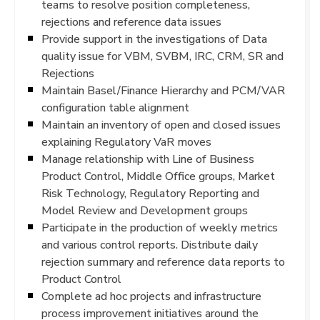
teams to resolve position completeness,
rejections and reference data issues
Provide support in the investigations of Data
quality issue for VBM, SVBM, IRC, CRM, SR and
Rejections
Maintain Basel/Finance Hierarchy and PCM/VAR
configuration table alignment
Maintain an inventory of open and closed issues
explaining Regulatory VaR moves
Manage relationship with Line of Business
Product Control, Middle Office groups, Market
Risk Technology, Regulatory Reporting and
Model Review and Development groups
Participate in the production of weekly metrics
and various control reports. Distribute daily
rejection summary and reference data reports to
Product Control
Complete ad hoc projects and infrastructure
process improvement initiatives around the