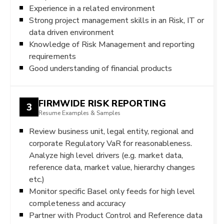
Experience in a related environment
Strong project management skills in an Risk, IT or
data driven environment
Knowledge of Risk Management and reporting
requirements
Good understanding of financial products
FIRMWIDE RISK REPORTING
3
Resume Examples & Samples
Review business unit, legal entity, regional and
corporate Regulatory VaR for reasonableness.
Analyze high level drivers (e.g. market data,
reference data, market value, hierarchy changes
etc.)
Monitor specific Basel only feeds for high level
completeness and accuracy
Partner with Product Control and Reference data