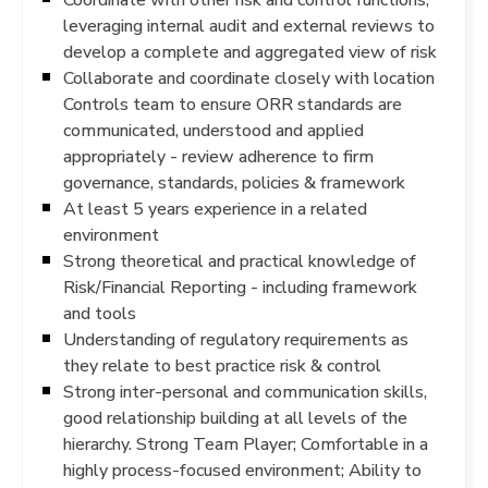
leveraging internal audit and external reviews to
develop a complete and aggregated view of risk
Collaborate and coordinate closely with location
Controls team to ensure ORR standards are
communicated, understood and applied
appropriately - review adherence to firm
governance, standards, policies & framework
At least 5 years experience in a related
environment
Strong theoretical and practical knowledge of
Risk/Financial Reporting - including framework
and tools
Understanding of regulatory requirements as
they relate to best practice risk & control
Strong inter-personal and communication skills,
good relationship building at all levels of the
hierarchy. Strong Team Player; Comfortable in a
highly process-focused environment; Ability to