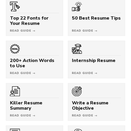
Top 22 Fonts for
50 Best Resume Tips
Your Resume
READ GUIDE →
READ GUIDE →
200+ Action Words
Internship Resume
to Use
READ GUIDE →
READ GUIDE →
Killer Resume
Write a Resume
Summary
Objective
READ GUIDE →
READ GUIDE →