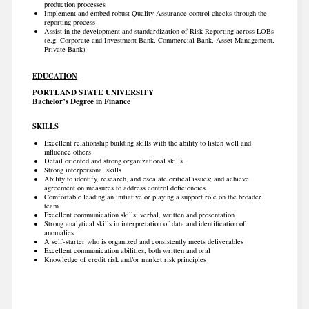
production processes
Implement and embed robust Quality Assurance control checks through the
reporting process
Assist in the development and standardization of Risk Reporting across LOBs
(e.g. Corporate and Investment Bank, Commercial Bank, Asset Management,
Private Bank)
EDUCATION
PORTLAND STATE UNIVERSITY
Bachelor’s Degree in Finance
SKILLS
Excellent relationship building skills with the ability to listen well and
influence others
Detail oriented and strong organizational skills
Strong interpersonal skills
Ability to identify, research, and escalate critical issues; and achieve
agreement on measures to address control deficiencies
Comfortable leading an initiative or playing a support role on the broader
team
Excellent communication skills; verbal, written and presentation
Strong analytical skills in interpretation of data and identification of
anomalies
A self-starter who is organized and consistently meets deliverables
Excellent communication abilities, both written and oral
Knowledge of credit risk and/or market risk principles