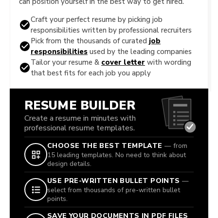
can position yourself in the best way to get hired.
Craft your perfect resume by picking job
responsibilities written by professional recruiters
Pick from the thousands of curated
job
responsibilities
used by the leading companies
Tailor your resume &
cover letter
with wording
that best fits for each job you apply
RESUME BUILDER
Create a resume in minutes with
professional resume templates.
CHOOSE THE BEST TEMPLATE
— from
15 leading templates. No need to think about
design details.
USE PRE-WRITTEN BULLET POINTS
—
select from thousands of pre-written bullet
points.
SAVE YOUR DOCUMENTS IN PDF FILES