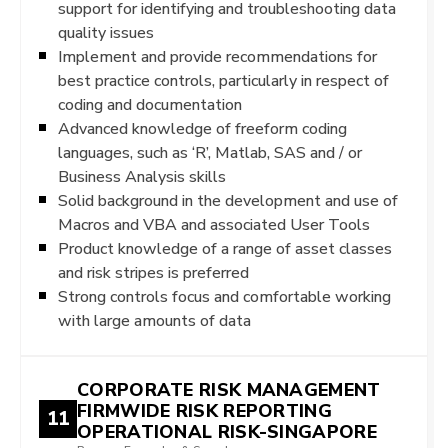
support for identifying and troubleshooting data
quality issues
Implement and provide recommendations for
best practice controls, particularly in respect of
coding and documentation
Advanced knowledge of freeform coding
languages, such as ‘R’, Matlab, SAS and / or
Business Analysis skills
Solid background in the development and use of
Macros and VBA and associated User Tools
Product knowledge of a range of asset classes
and risk stripes is preferred
Strong controls focus and comfortable working
with large amounts of data
CORPORATE RISK MANAGEMENT
FIRMWIDE RISK REPORTING
11
OPERATIONAL RISK-SINGAPORE