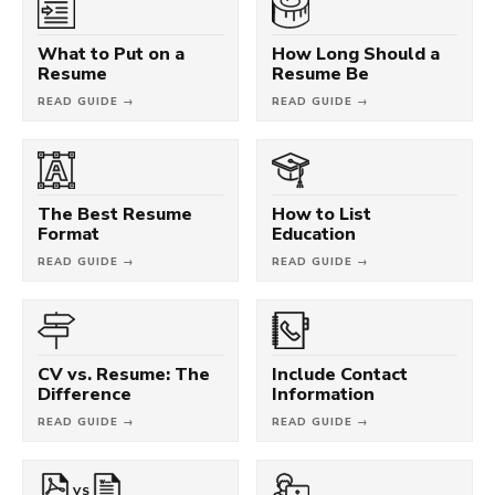
What to Put on a
How Long Should a
Resume
Resume Be
READ GUIDE →
READ GUIDE →
The Best Resume
How to List
Format
Education
READ GUIDE →
READ GUIDE →
CV vs. Resume: The
Include Contact
Difference
Information
READ GUIDE →
READ GUIDE →
VS