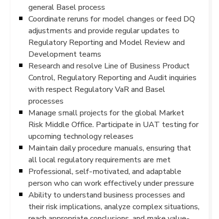
general Basel process
Coordinate reruns for model changes or feed DQ
adjustments and provide regular updates to
Regulatory Reporting and Model Review and
Development teams
Research and resolve Line of Business Product
Control, Regulatory Reporting and Audit inquiries
with respect Regulatory VaR and Basel
processes
Manage small projects for the global Market
Risk Middle Office. Participate in UAT testing for
upcoming technology releases
Maintain daily procedure manuals, ensuring that
all local regulatory requirements are met
Professional, self-motivated, and adaptable
person who can work effectively under pressure
Ability to understand business processes and
their risk implications, analyze complex situations,
reach appropriate conclusions, and make value-