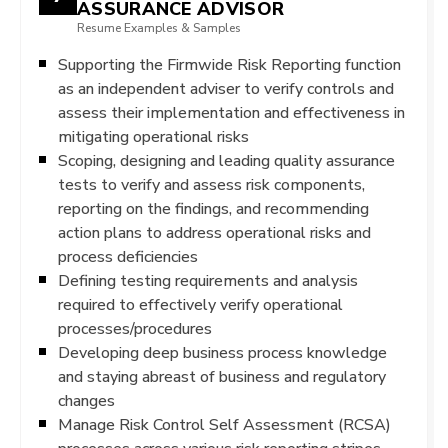
ASSURANCE ADVISOR
Resume Examples & Samples
Supporting the Firmwide Risk Reporting function
as an independent adviser to verify controls and
assess their implementation and effectiveness in
mitigating operational risks
Scoping, designing and leading quality assurance
tests to verify and assess risk components,
reporting on the findings, and recommending
action plans to address operational risks and
process deficiencies
Defining testing requirements and analysis
required to effectively verify operational
processes/procedures
Developing deep business process knowledge
and staying abreast of business and regulatory
changes
Manage Risk Control Self Assessment (RCSA)