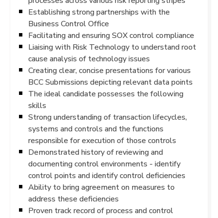
processes across various risk reporting stripes
Establishing strong partnerships with the
Business Control Office
Facilitating and ensuring SOX control compliance
Liaising with Risk Technology to understand root
cause analysis of technology issues
Creating clear, concise presentations for various
BCC Submissions depicting relevant data points
The ideal candidate possesses the following
skills
Strong understanding of transaction lifecycles,
systems and controls and the functions
responsible for execution of those controls
Demonstrated history of reviewing and
documenting control environments - identify
control points and identify control deficiencies
Ability to bring agreement on measures to
address these deficiencies
Proven track record of process and control