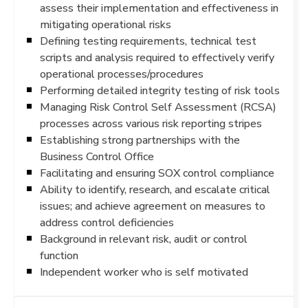
assess their implementation and effectiveness in
mitigating operational risks
Defining testing requirements, technical test
scripts and analysis required to effectively verify
operational processes/procedures
Performing detailed integrity testing of risk tools
Managing Risk Control Self Assessment (RCSA)
processes across various risk reporting stripes
Establishing strong partnerships with the
Business Control Office
Facilitating and ensuring SOX control compliance
Ability to identify, research, and escalate critical
issues; and achieve agreement on measures to
address control deficiencies
Background in relevant risk, audit or control
function
Independent worker who is self motivated