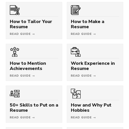
How to Tailor Your
How to Make a
Resume
Resume
READ GUIDE →
READ GUIDE →
How to Mention
Work Experience in
Achievements
Resume
READ GUIDE →
READ GUIDE →
50+ Skills to Put on a
How and Why Put
Resume
Hobbies
READ GUIDE →
READ GUIDE →