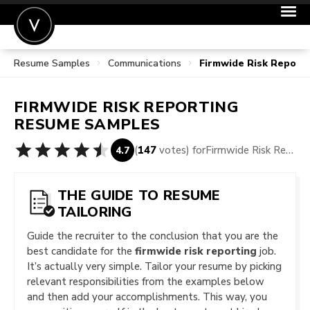
Resume Samples
Communications
Firmwide Risk Report
POST A JOB
JOIN
FIRMWIDE RISK REPORTING
SIGN IN
RESUME SAMPLES
FOR CANDIDATES
(
147
votes) for
Firmwide Risk Reporting Resume Samples
4.7
FOR EMPLOYERS
THE GUIDE TO RESUME
TAILORING
Guide the recruiter to the conclusion that you are the
best candidate for the
firmwide risk reporting
job.
It’s actually very simple. Tailor your resume by picking
relevant responsibilities from the examples below
and then add your accomplishments. This way, you