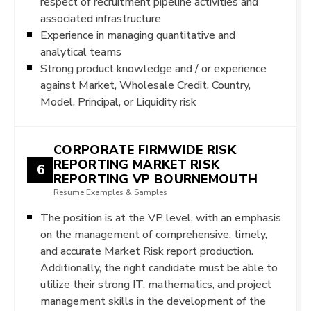
respect of recruitment pipeline activities and
associated infrastructure
Experience in managing quantitative and
analytical teams
Strong product knowledge and / or experience
against Market, Wholesale Credit, Country,
Model, Principal, or Liquidity risk
CORPORATE FIRMWIDE RISK
REPORTING MARKET RISK
6
REPORTING VP BOURNEMOUTH
Resume Examples & Samples
The position is at the VP level, with an emphasis
on the management of comprehensive, timely,
and accurate Market Risk report production.
Additionally, the right candidate must be able to
utilize their strong IT, mathematics, and project
management skills in the development of the