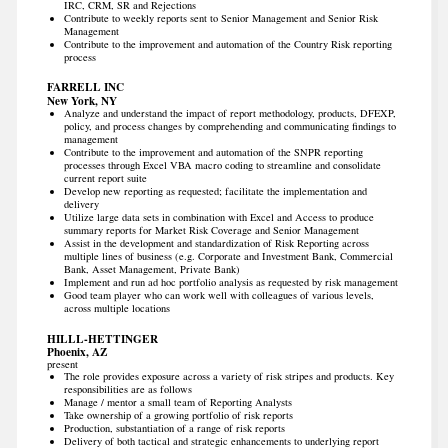
IRC, CRM, SR and Rejections
Contribute to weekly reports sent to Senior Management and Senior Risk
Management
Contribute to the improvement and automation of the Country Risk reporting
process
FARRELL INC
New York, NY
Analyze and understand the impact of report methodology, products, DFEXP,
policy, and process changes by comprehending and communicating findings to
management
Contribute to the improvement and automation of the SNPR reporting
processes through Excel VBA macro coding to streamline and consolidate
current report suite
Develop new reporting as requested; facilitate the implementation and
delivery
Utilize large data sets in combination with Excel and Access to produce
summary reports for Market Risk Coverage and Senior Management
Assist in the development and standardization of Risk Reporting across
multiple lines of business (e.g. Corporate and Investment Bank, Commercial
Bank, Asset Management, Private Bank)
Implement and run ad hoc portfolio analysis as requested by risk management
Good team player who can work well with colleagues of various levels,
across multiple locations
HILLL-HETTINGER
Phoenix, AZ
present
The role provides exposure across a variety of risk stripes and products. Key
responsibilities are as follows
Manage / mentor a small team of Reporting Analysts
Take ownership of a growing portfolio of risk reports
Production, substantiation of a range of risk reports
Delivery of both tactical and strategic enhancements to underlying report