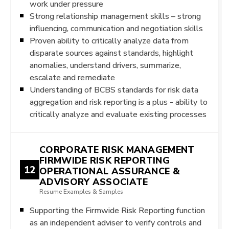
work under pressure
Strong relationship management skills – strong
influencing, communication and negotiation skills
Proven ability to critically analyze data from
disparate sources against standards, highlight
anomalies, understand drivers, summarize,
escalate and remediate
Understanding of BCBS standards for risk data
aggregation and risk reporting is a plus - ability to
critically analyze and evaluate existing processes
CORPORATE RISK MANAGEMENT
FIRMWIDE RISK REPORTING
12
OPERATIONAL ASSURANCE &
ADVISORY ASSOCIATE
Resume Examples & Samples
Supporting the Firmwide Risk Reporting function
as an independent adviser to verify controls and