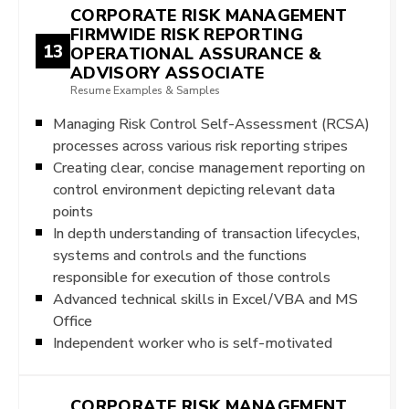
CORPORATE RISK MANAGEMENT
FIRMWIDE RISK REPORTING
13
OPERATIONAL ASSURANCE &
ADVISORY ASSOCIATE
Resume Examples & Samples
Managing Risk Control Self-Assessment (RCSA)
processes across various risk reporting stripes
Creating clear, concise management reporting on
control environment depicting relevant data
points
In depth understanding of transaction lifecycles,
systems and controls and the functions
responsible for execution of those controls
Advanced technical skills in Excel/VBA and MS
Office
Independent worker who is self-motivated
CORPORATE RISK MANAGEMENT