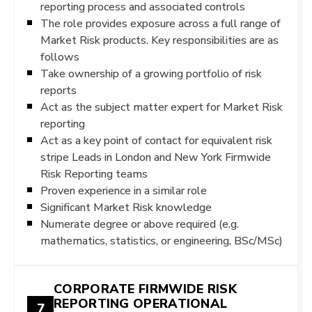
reporting process and associated controls
The role provides exposure across a full range of
Market Risk products. Key responsibilities are as
follows
Take ownership of a growing portfolio of risk
reports
Act as the subject matter expert for Market Risk
reporting
Act as a key point of contact for equivalent risk
stripe Leads in London and New York Firmwide
Risk Reporting teams
Proven experience in a similar role
Significant Market Risk knowledge
Numerate degree or above required (e.g.
mathematics, statistics, or engineering, BSc/MSc)
CORPORATE FIRMWIDE RISK
REPORTING OPERATIONAL
7