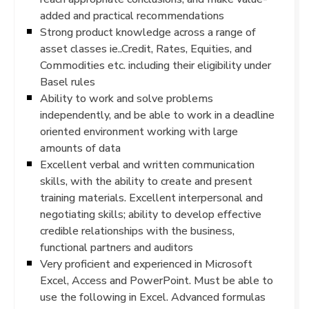
added and practical recommendations
Strong product knowledge across a range of
asset classes ie..Credit, Rates, Equities, and
Commodities etc. including their eligibility under
Basel rules
Ability to work and solve problems
independently, and be able to work in a deadline
oriented environment working with large
amounts of data
Excellent verbal and written communication
skills, with the ability to create and present
training materials. Excellent interpersonal and
negotiating skills; ability to develop effective
credible relationships with the business,
functional partners and auditors
Very proficient and experienced in Microsoft
Excel, Access and PowerPoint. Must be able to
use the following in Excel. Advanced formulas