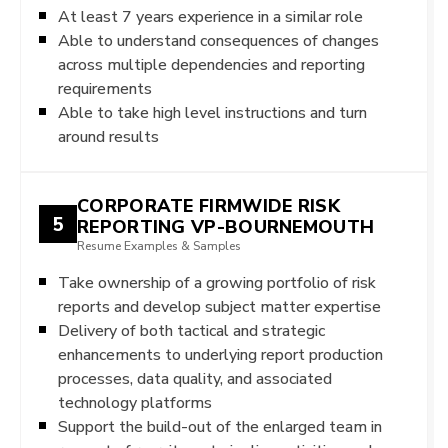
At least 7 years experience in a similar role
Able to understand consequences of changes
across multiple dependencies and reporting
requirements
Able to take high level instructions and turn
around results
CORPORATE FIRMWIDE RISK
5
REPORTING VP-BOURNEMOUTH
Resume Examples & Samples
Take ownership of a growing portfolio of risk
reports and develop subject matter expertise
Delivery of both tactical and strategic
enhancements to underlying report production
processes, data quality, and associated
technology platforms
Support the build-out of the enlarged team in