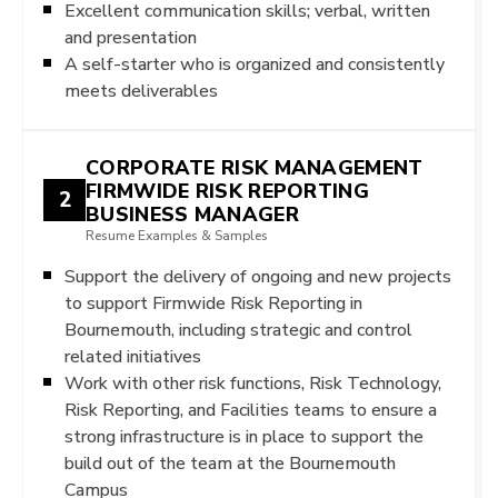
Excellent communication skills; verbal, written
and presentation
A self-starter who is organized and consistently
meets deliverables
CORPORATE RISK MANAGEMENT
FIRMWIDE RISK REPORTING
2
BUSINESS MANAGER
Resume Examples & Samples
Support the delivery of ongoing and new projects
to support Firmwide Risk Reporting in
Bournemouth, including strategic and control
related initiatives
Work with other risk functions, Risk Technology,
Risk Reporting, and Facilities teams to ensure a
strong infrastructure is in place to support the
build out of the team at the Bournemouth
Campus