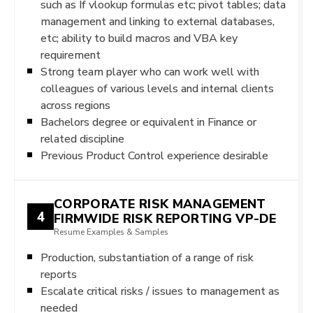
such as If vlookup formulas etc; pivot tables; data
management and linking to external databases,
etc; ability to build macros and VBA key
requirement
Strong team player who can work well with
colleagues of various levels and internal clients
across regions
Bachelors degree or equivalent in Finance or
related discipline
Previous Product Control experience desirable
CORPORATE RISK MANAGEMENT
4
FIRMWIDE RISK REPORTING VP-DE
Resume Examples & Samples
Production, substantiation of a range of risk
reports
Escalate critical risks / issues to management as
needed