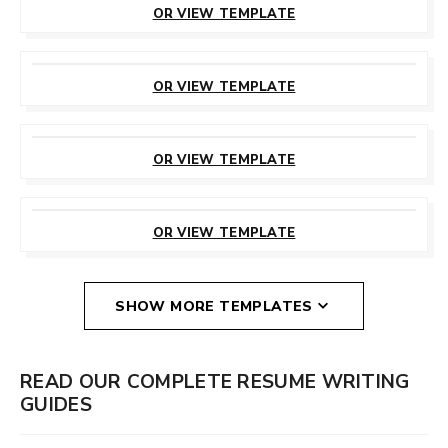
OR VIEW TEMPLATE
CUSTOMIZE
THIS TEMPLATE
OR VIEW TEMPLATE
CUSTOMIZE
THIS TEMPLATE
OR VIEW TEMPLATE
CUSTOMIZE
THIS TEMPLATE
OR VIEW TEMPLATE
SHOW MORE TEMPLATES
READ OUR COMPLETE RESUME WRITING
GUIDES