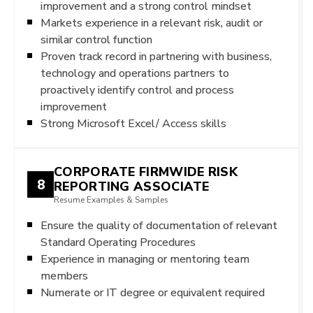
improvement and a strong control mindset
Markets experience in a relevant risk, audit or
similar control function
Proven track record in partnering with business,
technology and operations partners to
proactively identify control and process
improvement
Strong Microsoft Excel/ Access skills
CORPORATE FIRMWIDE RISK
8
REPORTING ASSOCIATE
Resume Examples & Samples
Ensure the quality of documentation of relevant
Standard Operating Procedures
Experience in managing or mentoring team
members
Numerate or IT degree or equivalent required