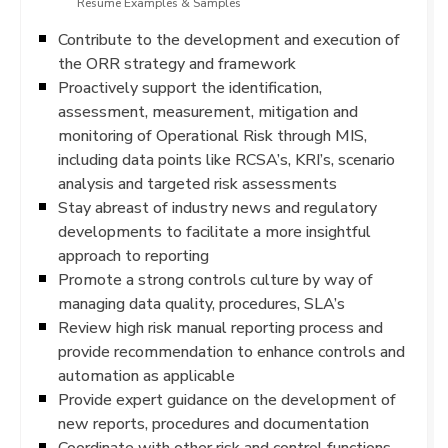
Resume Examples & Samples
Contribute to the development and execution of
the ORR strategy and framework
Proactively support the identification,
assessment, measurement, mitigation and
monitoring of Operational Risk through MIS,
including data points like RCSA’s, KRI’s, scenario
analysis and targeted risk assessments
Stay abreast of industry news and regulatory
developments to facilitate a more insightful
approach to reporting
Promote a strong controls culture by way of
managing data quality, procedures, SLA’s
Review high risk manual reporting process and
provide recommendation to enhance controls and
automation as applicable
Provide expert guidance on the development of
new reports, procedures and documentation
Coordinate with other risk and control functions,