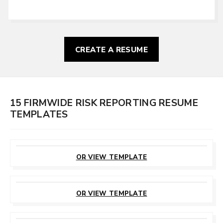
CREATE A RESUME
15 FIRMWIDE RISK REPORTING RESUME
TEMPLATES
CUSTOMIZE
THIS TEMPLATE
OR VIEW TEMPLATE
CUSTOMIZE
THIS TEMPLATE
OR VIEW TEMPLATE
CUSTOMIZE
THIS TEMPLATE