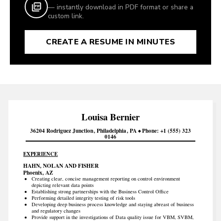
— instantly download in PDF format or share a
custom link.
CREATE A RESUME IN MINUTES
Louisa
Bernier
36204 Rodriguez Junction
Philadelphia
PA
Phone
+1 (555) 323
0146
EXPERIENCE
HAHN, NOLAN AND FISHER
Phoenix, AZ
Creating clear, concise management reporting on control environment
depicting relevant data points
Establishing strong partnerships with the Business Control Office
Performing detailed integrity testing of risk tools
Developing deep business process knowledge and staying abreast of business
and regulatory changes
Provide support in the investigations of Data quality issue for VBM, SVBM,