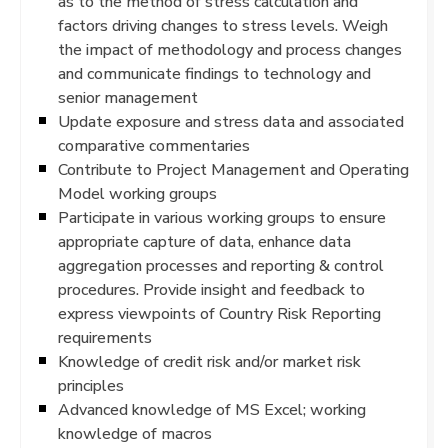
as to the method of stress calculation and
factors driving changes to stress levels. Weigh
the impact of methodology and process changes
and communicate findings to technology and
senior management
Update exposure and stress data and associated
comparative commentaries
Contribute to Project Management and Operating
Model working groups
Participate in various working groups to ensure
appropriate capture of data, enhance data
aggregation processes and reporting & control
procedures. Provide insight and feedback to
express viewpoints of Country Risk Reporting
requirements
Knowledge of credit risk and/or market risk
principles
Advanced knowledge of MS Excel; working
knowledge of macros