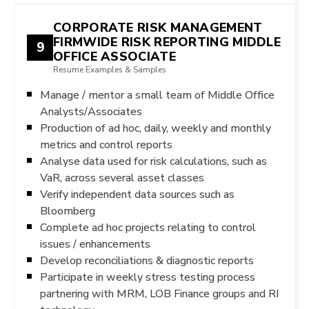
CORPORATE RISK MANAGEMENT
FIRMWIDE RISK REPORTING MIDDLE
9
OFFICE ASSOCIATE
Resume Examples & Samples
Manage / mentor a small team of Middle Office
Analysts/Associates
Production of ad hoc, daily, weekly and monthly
metrics and control reports
Analyse data used for risk calculations, such as
VaR, across several asset classes
Verify independent data sources such as
Bloomberg
Complete ad hoc projects relating to control
issues / enhancements
Develop reconciliations & diagnostic reports
Participate in weekly stress testing process
partnering with MRM, LOB Finance groups and RI