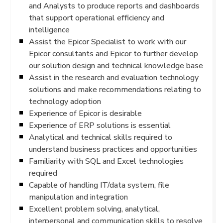
and Analysts to produce reports and dashboards
that support operational efficiency and
intelligence
Assist the Epicor Specialist to work with our
Epicor consultants and Epicor to further develop
our solution design and technical knowledge base
Assist in the research and evaluation technology
solutions and make recommendations relating to
technology adoption
Experience of Epicor is desirable
Experience of ERP solutions is essential
Analytical and technical skills required to
understand business practices and opportunities
Familiarity with SQL and Excel technologies
required
Capable of handling IT/data system, file
manipulation and integration
Excellent problem solving, analytical,
interpersonal and communication skills to resolve