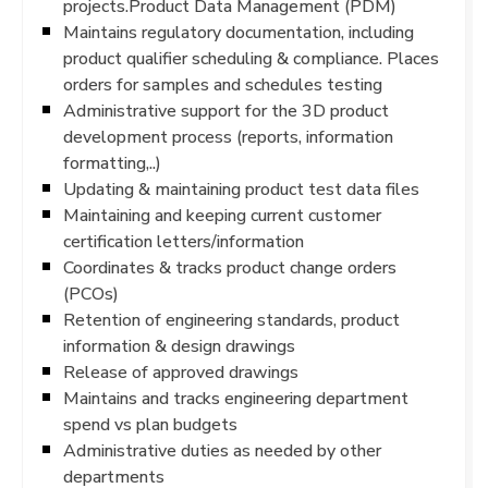
projects.Product Data Management (PDM)
Maintains regulatory documentation, including
product qualifier scheduling & compliance. Places
orders for samples and schedules testing
Administrative support for the 3D product
development process (reports, information
formatting,..)
Updating & maintaining product test data files
Maintaining and keeping current customer
certification letters/information
Coordinates & tracks product change orders
(PCOs)
Retention of engineering standards, product
information & design drawings
Release of approved drawings
Maintains and tracks engineering department
spend vs plan budgets
Administrative duties as needed by other
departments