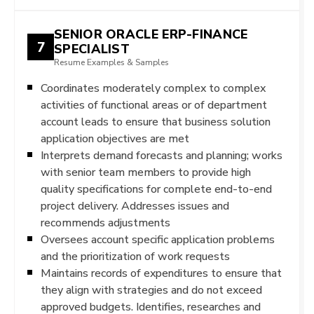
SENIOR ORACLE ERP-FINANCE
7
SPECIALIST
Resume Examples & Samples
Coordinates moderately complex to complex
activities of functional areas or of department
account leads to ensure that business solution
application objectives are met
Interprets demand forecasts and planning; works
with senior team members to provide high
quality specifications for complete end-to-end
project delivery. Addresses issues and
recommends adjustments
Oversees account specific application problems
and the prioritization of work requests
Maintains records of expenditures to ensure that
they align with strategies and do not exceed
approved budgets. Identifies, researches and