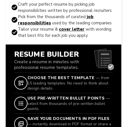
Craft your perfect resume by picking job
responsibilities written by professional recruiters
Pick from the thousands of curated
job
responsibilities
used by the leading companies
Tailor your resume &
cover letter
with wording
that best fits for each job you apply
RESUME BUILDER
Create a resume in minutes with
professional resume templates.
CHOOSE THE BEST TEMPLATE
— from
15 leading templates. No need to think about
design details.
USE PRE-WRITTEN BULLET POINTS
—
select from thousands of pre-written bullet
points.
SAVE YOUR DOCUMENTS IN PDF FILES
— instantly download in PDF format or share a