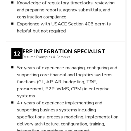
Knowledge of regulatory timeclocks, reviewing
and preparing reports, agency submittals, and
construction compliance
Experience with USACE Section 408 permits
helpful but not required
ERP INTEGRATION SPECIALIST
12
Resume Examples & Samples
5+ years of experience managing, configuring and
supporting core financial and logistics systems
functions (GL, AP, AR, budgeting, T&E,
procurement, P2P, WMS, CPM) in enterprise
systems
4+ years of experience implementing and
supporting business systems including
specifications, process modeling, implementation,
delivery architecture, configuration, training,
integration, operations, and support