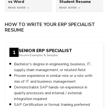
vs Word
Student Resume
READ GUIDE →
READ GUIDE →
HOW TO WRITE YOUR ERP SPECIALIST
RESUME
SENIOR ERP SPECIALIST
1
Resume Examples & Samples
Bachelor’s degree in engineering, business, IT,
supply chain management, or related field
Proven experience in similar role or a role with
mix of IT and business management
Demonstrable SAP hands-on experience in
quality processes and internal / external
integration required
SAP Certification or formal training preferred