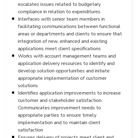
escalates issues related to budgetary
compliance in relation to expenditures
Interfaces with senior team members in
facilitating communications between functional
areas or departments and clients to ensure that
integration of new, enhanced and existing
applications meet client specifications
Works with account management teams and
application delivery resources to identify and
develop solution opportunities and initiate
appropriate implementation of customer
solutions
Identifies application improvements to increase
customer and stakeholder satisfaction.
Communicates improvement needs to
appropriate parties to ensure timely
implementation and to maintain client
satisfaction
Ensures delivery of projects meet client and