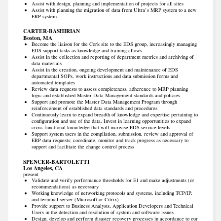
Assist with design, planning and implementation of projects for all sites
Assist with planning the migration of data from Ultra’s MRP system to a new
ERP system
CARTER-BASHIRIAN
Boston, MA
Become the liaison for the Cork site to the EDS group, increasingly managing
EDS support tasks as knowledge and training allows
Assist in the collection and reporting of department metrics and archiving of
data materials
Assist in the creation, ongoing development and maintenance of EDS
departmental SOPs, work instructions and data submission forms and
automated templates
Review data requests to assess completeness, adherence to MRP planning
logic and established Master Data Management standards and policies
Support and promote the Master Data Management Program through
reinforcement of established data standards and procedures
Continuously learn to expand breadth of knowledge and expertise pertaining to
configuration and use of the data. Invest in learning opportunities to expand
cross-functional knowledge that will increase EDS service levels
Support system users in the compilation, submission, review and approval of
ERP data requests; coordinate, monitor and track progress as necessary to
support and facilitate the change control process
SPENCER-BARTOLETTI
Los Angeles, CA
present
Validate and verify performance thresholds for E1 and make adjustments (or
recommendations) as necessary
Working knowledge of networking protocols and systems, including TCP/IP,
and terminal server (Microsoft or Citrix)
Provide support to Business Analysts, Application Developers and Technical
Users in the detection and resolution of system and software issues
Design, develop and perform disaster recovery processes in accordance to our