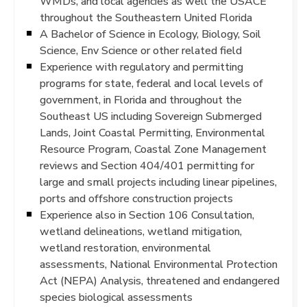
WMDs, and local agencies as well the USACE
throughout the Southeastern United Florida
A Bachelor of Science in Ecology, Biology, Soil
Science, Env Science or other related field
Experience with regulatory and permitting
programs for state, federal and local levels of
government, in Florida and throughout the
Southeast US including Sovereign Submerged
Lands, Joint Coastal Permitting, Environmental
Resource Program, Coastal Zone Management
reviews and Section 404/401 permitting for
large and small projects including linear pipelines,
ports and offshore construction projects
Experience also in Section 106 Consultation,
wetland delineations, wetland mitigation,
wetland restoration, environmental
assessments, National Environmental Protection
Act (NEPA) Analysis, threatened and endangered
species biological assessments