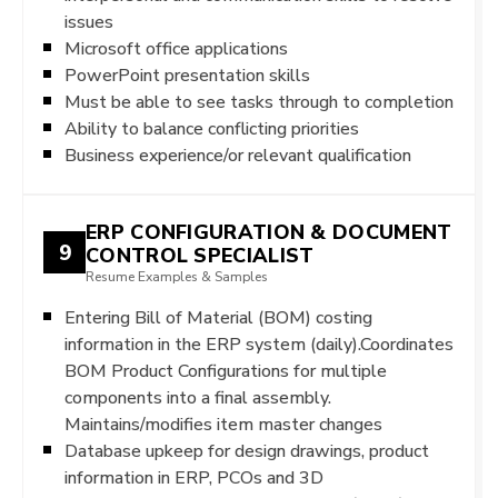
issues
Microsoft office applications
PowerPoint presentation skills
Must be able to see tasks through to completion
Ability to balance conflicting priorities
Business experience/or relevant qualification
ERP CONFIGURATION & DOCUMENT
9
CONTROL SPECIALIST
Resume Examples & Samples
Entering Bill of Material (BOM) costing
information in the ERP system (daily).Coordinates
BOM Product Configurations for multiple
components into a final assembly.
Maintains/modifies item master changes
Database upkeep for design drawings, product
information in ERP, PCOs and 3D