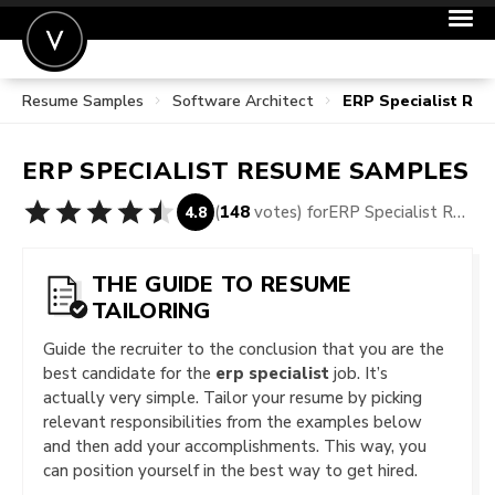
Resume Samples
Software Architect
ERP Specialist Re
POST A JOB
JOIN
ERP SPECIALIST
RESUME SAMPLES
SIGN IN
(
148
votes) for
ERP Specialist Resume Samples
4.8
FOR CANDIDATES
FOR EMPLOYERS
THE GUIDE TO RESUME
TAILORING
Guide the recruiter to the conclusion that you are the
best candidate for the
erp specialist
job. It’s
actually very simple. Tailor your resume by picking
relevant responsibilities from the examples below
and then add your accomplishments. This way, you
can position yourself in the best way to get hired.