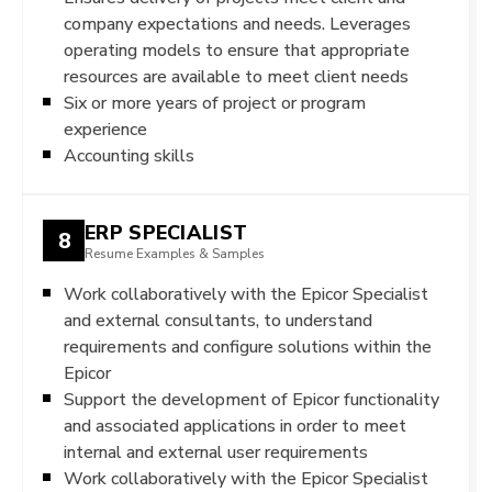
company expectations and needs. Leverages
operating models to ensure that appropriate
resources are available to meet client needs
Six or more years of project or program
experience
Accounting skills
ERP SPECIALIST
8
Resume Examples & Samples
Work collaboratively with the Epicor Specialist
and external consultants, to understand
requirements and configure solutions within the
Epicor
Support the development of Epicor functionality
and associated applications in order to meet
internal and external user requirements
Work collaboratively with the Epicor Specialist