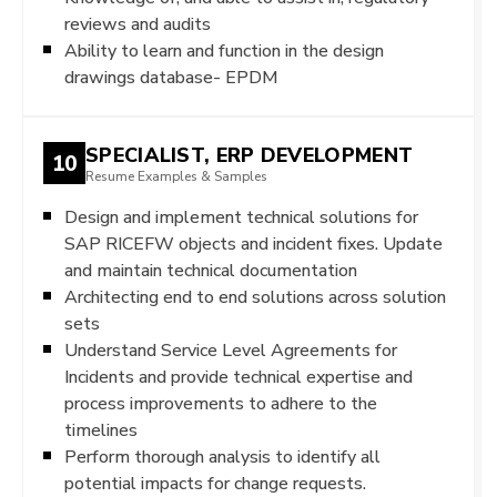
reviews and audits
Ability to learn and function in the design
drawings database- EPDM
SPECIALIST, ERP DEVELOPMENT
10
Resume Examples & Samples
Design and implement technical solutions for
SAP RICEFW objects and incident fixes. Update
and maintain technical documentation
Architecting end to end solutions across solution
sets
Understand Service Level Agreements for
Incidents and provide technical expertise and
process improvements to adhere to the
timelines
Perform thorough analysis to identify all
potential impacts for change requests.