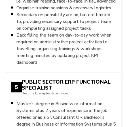
i.e. webinar, reading, face-to-face, initial, advanced
Organize training sessions & necessary logistics
Secondary responsibility are on, but not limited
to, providing necessary support to project team
on completing assigned project tasks
Back filling the team on day-to-day work when
required on administrative project activities i.e.
travelling, organizing trainings & workshops,
meeting minutes by updating project KPI
dashboard
PUBLIC SECTOR ERP FUNCTIONAL
5
SPECIALIST
Resume Examples & Samples
Master’s degree in Business or Information
Systems plus 2 years of experience in the job
offered or as a Sr. Consultant OR Bachelor’s
degree in Business or Information Systems plus 5