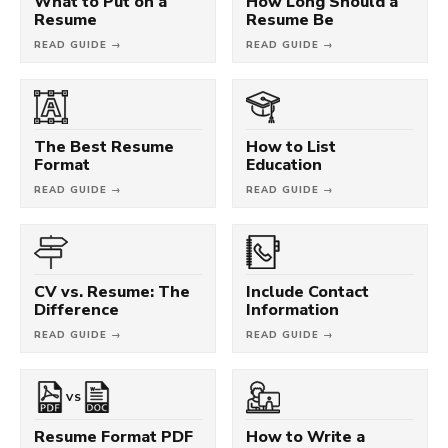
What to Put on a
How Long Should a
Resume
Resume Be
READ GUIDE →
READ GUIDE →
The Best Resume
How to List
Format
Education
READ GUIDE →
READ GUIDE →
CV vs. Resume: The
Include Contact
Difference
Information
READ GUIDE →
READ GUIDE →
VS
Resume Format PDF
How to Write a