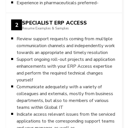
Experience in pharmaceuticals preferred-
SPECIALIST ERP ACCESS
2
Resume Examples & Samples
Review support requests coming from multiple
communication channels and independently work
towards an appropriate and timely resolution
Support ongoing roll-out projects and application
enhancements with your ERP Access expertise
and perform the required technical changes
yourself
Communicate adequately with a variety of
colleagues and externals, mostly from business
departments, but also to members of various
teams within Global IT
Indicate access relevant issues from the serviced
applications to the corresponding support teams
and your manager, as well as