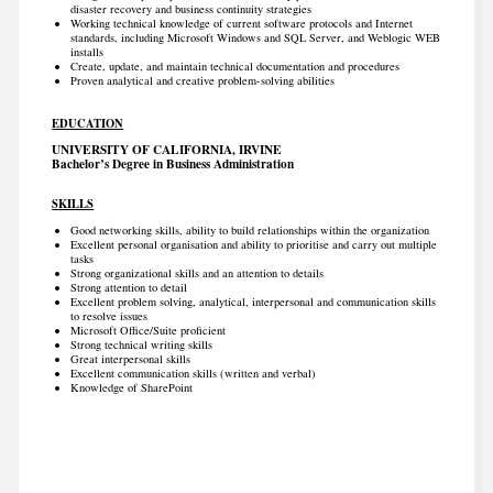
disaster recovery and business continuity strategies
Working technical knowledge of current software protocols and Internet
standards, including Microsoft Windows and SQL Server, and Weblogic WEB
installs
Create, update, and maintain technical documentation and procedures
Proven analytical and creative problem-solving abilities
EDUCATION
UNIVERSITY OF CALIFORNIA, IRVINE
Bachelor’s Degree in Business Administration
SKILLS
Good networking skills, ability to build relationships within the organization
Excellent personal organisation and ability to prioritise and carry out multiple
tasks
Strong organizational skills and an attention to details
Strong attention to detail
Excellent problem solving, analytical, interpersonal and communication skills
to resolve issues
Microsoft Office/Suite proficient
Strong technical writing skills
Great interpersonal skills
Excellent communication skills (written and verbal)
Knowledge of SharePoint