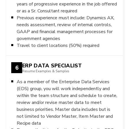
years of progressive experience in the job offered
or as a Sr. Consultant required
Previous experience must include: Dynamics AX,
needs assessment, review of internal controls,
GAAP and financial management processes for
government agencies
Travel to client locations (50%) required
ERP DATA SPECIALIST
6
Resume Examples & Samples
As a member of the Enterprise Data Services
(EDS) group, you will work independently and
within the team structure and schedule to create,
review and/or revise master data to meet
business priorities. Master data includes but is
not limited to Vendor Master, Item Master and
Recipe data