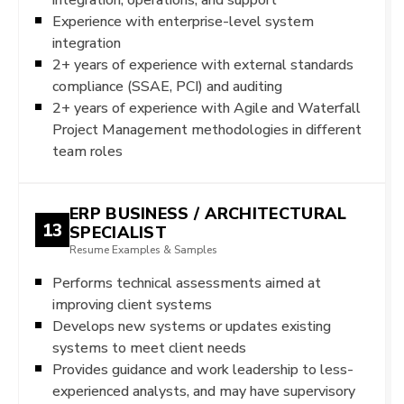
Experience with enterprise-level system
integration
2+ years of experience with external standards
compliance (SSAE, PCI) and auditing
2+ years of experience with Agile and Waterfall
Project Management methodologies in different
team roles
ERP BUSINESS / ARCHITECTURAL
13
SPECIALIST
Resume Examples & Samples
Performs technical assessments aimed at
improving client systems
Develops new systems or updates existing
systems to meet client needs
Provides guidance and work leadership to less-
experienced analysts, and may have supervisory