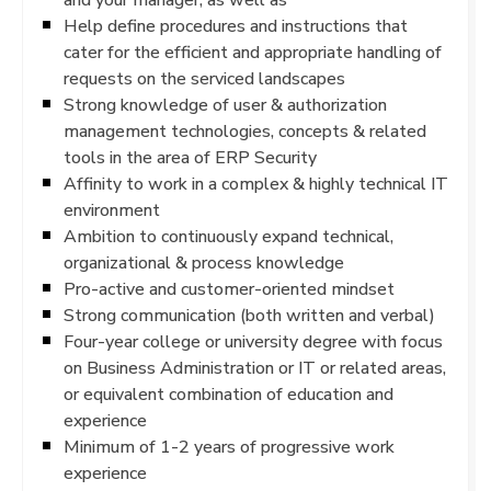
Help define procedures and instructions that
cater for the efficient and appropriate handling of
requests on the serviced landscapes
Strong knowledge of user & authorization
management technologies, concepts & related
tools in the area of ERP Security
Affinity to work in a complex & highly technical IT
environment
Ambition to continuously expand technical,
organizational & process knowledge
Pro-active and customer-oriented mindset
Strong communication (both written and verbal)
Four-year college or university degree with focus
on Business Administration or IT or related areas,
or equivalent combination of education and
experience
Minimum of 1-2 years of progressive work
experience