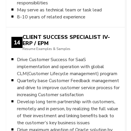
responsibilities
May serve as technical team or task lead
8-10 years of related experience
CLIENT SUCCESS SPECIALIST IV-
14
ERP / EPM
Resume Examples & Samples
Drive Customer Success for SaaS
implementation and operation with global
CLM(Customer Lifecycle management) program
Quarterly base Customer Feedback management
and drive to improve customer service process for
increasing Customer satisfaction
Develop long term partnership with customers,
remotely and in person, by realizing the full value
of their investment and linking benefits back to
the customer’s key business issues
Drive maximum adoption of Oracle solution by