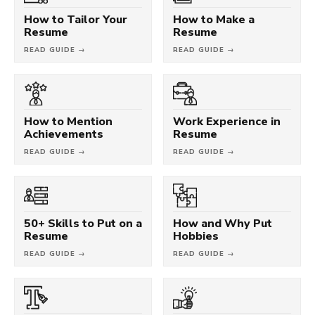
How to Tailor Your
How to Make a
Resume
Resume
READ GUIDE →
READ GUIDE →
How to Mention
Work Experience in
Achievements
Resume
READ GUIDE →
READ GUIDE →
50+ Skills to Put on a
How and Why Put
Resume
Hobbies
READ GUIDE →
READ GUIDE →