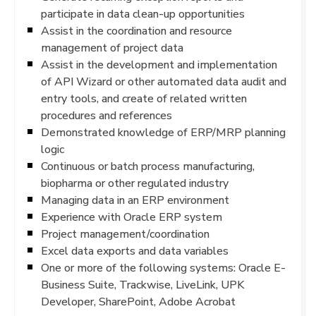
participate in data clean-up opportunities
Assist in the coordination and resource
management of project data
Assist in the development and implementation
of API Wizard or other automated data audit and
entry tools, and create of related written
procedures and references
Demonstrated knowledge of ERP/MRP planning
logic
Continuous or batch process manufacturing,
biopharma or other regulated industry
Managing data in an ERP environment
Experience with Oracle ERP system
Project management/coordination
Excel data exports and data variables
One or more of the following systems: Oracle E-
Business Suite, Trackwise, LiveLink, UPK
Developer, SharePoint, Adobe Acrobat