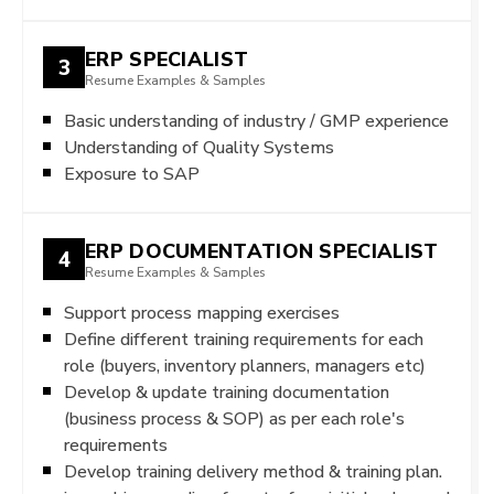
ERP SPECIALIST
3
Resume Examples & Samples
Basic understanding of industry / GMP experience
Understanding of Quality Systems
Exposure to SAP
ERP DOCUMENTATION SPECIALIST
4
Resume Examples & Samples
Support process mapping exercises
Define different training requirements for each
role (buyers, inventory planners, managers etc)
Develop & update training documentation
(business process & SOP) as per each role's
requirements
Develop training delivery method & training plan.