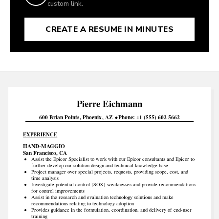
custom link.
CREATE A RESUME IN MINUTES
Pierre
Eichmann
600 Brian Points
Phoenix
AZ
Phone
+1 (555) 602 5662
EXPERIENCE
HAND-MAGGIO
San Francisco, CA
Assist the Epicor Specialist to work with our Epicor consultants and Epicor to
further develop our solution design and technical knowledge base
Project manager over special projects, requests, providing scope, cost, and
time analysis
Investigate potential control [SOX] weaknesses and provide recommendations
for control improvements
Assist in the research and evaluation technology solutions and make
recommendations relating to technology adoption
Provides guidance in the formulation, coordination, and delivery of end-user
training