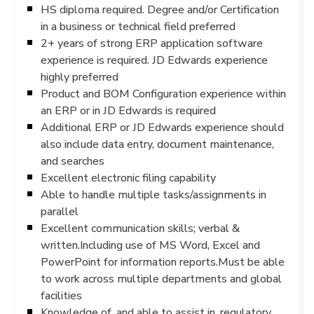
HS diploma required. Degree and/or Certification
in a business or technical field preferred
2+ years of strong ERP application software
experience is required. JD Edwards experience
highly preferred
Product and BOM Configuration experience within
an ERP or in JD Edwards is required
Additional ERP or JD Edwards experience should
also include data entry, document maintenance,
and searches
Excellent electronic filing capability
Able to handle multiple tasks/assignments in
parallel
Excellent communication skills; verbal &
written.Including use of MS Word, Excel and
PowerPoint for information reports.Must be able
to work across multiple departments and global
facilities
Knowledge of, and able to assist in, regulatory