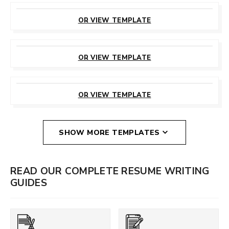
CUSTOMIZE
THIS TEMPLATE
OR VIEW TEMPLATE
CUSTOMIZE
THIS TEMPLATE
OR VIEW TEMPLATE
CUSTOMIZE
THIS TEMPLATE
OR VIEW TEMPLATE
SHOW MORE TEMPLATES
READ OUR COMPLETE RESUME WRITING
GUIDES