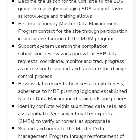
Become the liaison for the Cork site to the EDS
group, increasingly managing EDS support tasks
as knowledge and training allows
Become a primary Master Data Management
Program contact for the site through participation
in, and understanding of, the MDM program
Support system users in the compilation,
submission, review and approval of ERP data
requests; coordinate, monitor and track progress
as necessary to support and facilitate the change
control process
Review data requests to assess completeness,
adherence to MRP planning logic and established
Master Data Management standards and policies
Identify conflicts within submitted data sets, and
assist initiator &/or subject matter experts
(SMEs) to verify or correct, as appropriate
Support and promote the Master Data
Management Program through reinforcement of