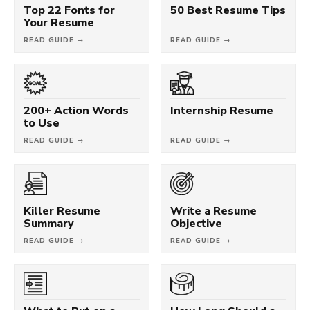
Top 22 Fonts for
50 Best Resume Tips
Your Resume
READ GUIDE →
READ GUIDE →
200+ Action Words
Internship Resume
to Use
READ GUIDE →
READ GUIDE →
Killer Resume
Write a Resume
Summary
Objective
READ GUIDE →
READ GUIDE →