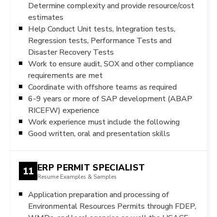
Determine complexity and provide resource/cost
estimates
Help Conduct Unit tests, Integration tests,
Regression tests, Performance Tests and
Disaster Recovery Tests
Work to ensure audit, SOX and other compliance
requirements are met
Coordinate with offshore teams as required
6-9 years or more of SAP development (ABAP
RICEFW) experience
Work experience must include the following
Good written, oral and presentation skills
ERP PERMIT SPECIALIST
11
Resume Examples & Samples
Application preparation and processing of
Environmental Resources Permits through FDEP,