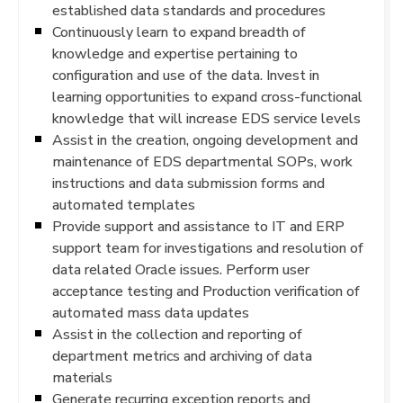
established data standards and procedures
Continuously learn to expand breadth of
knowledge and expertise pertaining to
configuration and use of the data. Invest in
learning opportunities to expand cross-functional
knowledge that will increase EDS service levels
Assist in the creation, ongoing development and
maintenance of EDS departmental SOPs, work
instructions and data submission forms and
automated templates
Provide support and assistance to IT and ERP
support team for investigations and resolution of
data related Oracle issues. Perform user
acceptance testing and Production verification of
automated mass data updates
Assist in the collection and reporting of
department metrics and archiving of data
materials
Generate recurring exception reports and