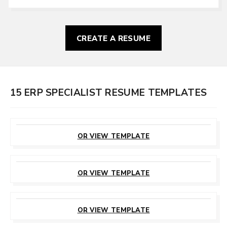
CREATE A RESUME
15 ERP SPECIALIST RESUME TEMPLATES
CUSTOMIZE
THIS TEMPLATE
OR VIEW TEMPLATE
CUSTOMIZE
THIS TEMPLATE
OR VIEW TEMPLATE
CUSTOMIZE
THIS TEMPLATE
OR VIEW TEMPLATE