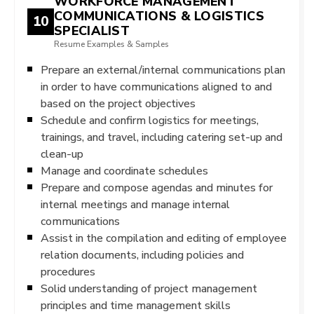
WORKFORCE MANAGEMENT
COMMUNICATIONS & LOGISTICS
10
SPECIALIST
Resume Examples & Samples
Prepare an external/internal communications plan
in order to have communications aligned to and
based on the project objectives
Schedule and confirm logistics for meetings,
trainings, and travel, including catering set-up and
clean-up
Manage and coordinate schedules
Prepare and compose agendas and minutes for
internal meetings and manage internal
communications
Assist in the compilation and editing of employee
relation documents, including policies and
procedures
Solid understanding of project management
principles and time management skills