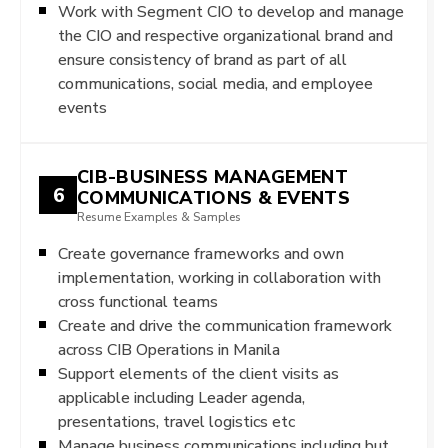
Work with Segment CIO to develop and manage
the CIO and respective organizational brand and
ensure consistency of brand as part of all
communications, social media, and employee
events
CIB-BUSINESS MANAGEMENT
6
COMMUNICATIONS & EVENTS
Resume Examples & Samples
Create governance frameworks and own
implementation, working in collaboration with
cross functional teams
Create and drive the communication framework
across CIB Operations in Manila
Support elements of the client visits as
applicable including Leader agenda,
presentations, travel logistics etc
Manage business communications including but