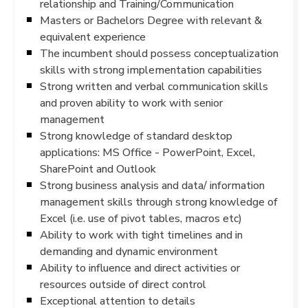
relationship and Training/Communication
Masters or Bachelors Degree with relevant &
equivalent experience
The incumbent should possess conceptualization
skills with strong implementation capabilities
Strong written and verbal communication skills
and proven ability to work with senior
management
Strong knowledge of standard desktop
applications: MS Office - PowerPoint, Excel,
SharePoint and Outlook
Strong business analysis and data/ information
management skills through strong knowledge of
Excel (i.e. use of pivot tables, macros etc)
Ability to work with tight timelines and in
demanding and dynamic environment
Ability to influence and direct activities or
resources outside of direct control
Exceptional attention to details