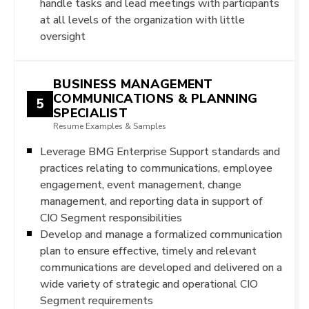
handle tasks and lead meetings with participants
at all levels of the organization with little
oversight
BUSINESS MANAGEMENT
COMMUNICATIONS & PLANNING
5
SPECIALIST
Resume Examples & Samples
Leverage BMG Enterprise Support standards and
practices relating to communications, employee
engagement, event management, change
management, and reporting data in support of
CIO Segment responsibilities
Develop and manage a formalized communication
plan to ensure effective, timely and relevant
communications are developed and delivered on a
wide variety of strategic and operational CIO
Segment requirements