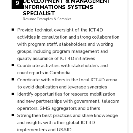
DEVELOPMENT & MANAGEMENT
9
INFORMATIONS SYSTEMS
SPECIALIST
Resume Examples & Samples
Provide technical oversight of the ICT4D
activities in consultation and strong collaboration
with program staff, stakeholders and working
groups, including program management and
quality assurance of ICT4D initiatives
Coordinate activities with stakeholders and
counterparts in Cambodia
Coordinate with others in the local ICT4D arena
to avoid duplication and leverage synergies
Identify opportunities for resource mobilization
and new partnerships with government, telecom
operators, SMS aggregators and others
Strengthen best practices and share knowledge
and insights with other global ICT4D
implementers and USAID