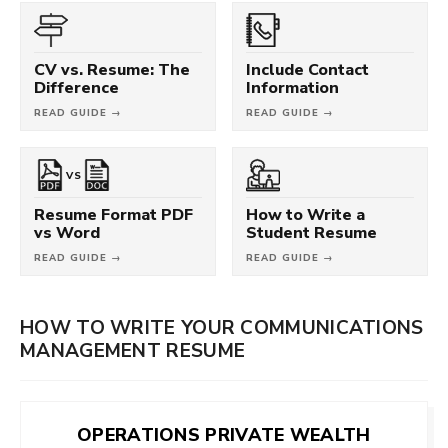
CV vs. Resume: The
Include Contact
Difference
Information
READ GUIDE →
READ GUIDE →
VS
Resume Format PDF
How to Write a
vs Word
Student Resume
READ GUIDE →
READ GUIDE →
HOW TO WRITE YOUR COMMUNICATIONS
MANAGEMENT RESUME
OPERATIONS PRIVATE WEALTH