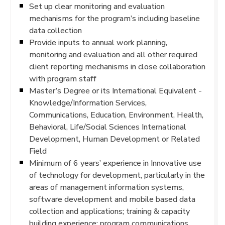
Set up clear monitoring and evaluation
mechanisms for the program’s including baseline
data collection
Provide inputs to annual work planning,
monitoring and evaluation and all other required
client reporting mechanisms in close collaboration
with program staff
Master’s Degree or its International Equivalent -
Knowledge/Information Services,
Communications, Education, Environment, Health,
Behavioral, Life/Social Sciences International
Development, Human Development or Related
Field
Minimum of 6 years’ experience in Innovative use
of technology for development, particularly in the
areas of management information systems,
software development and mobile based data
collection and applications; training & capacity
building experience; program communications