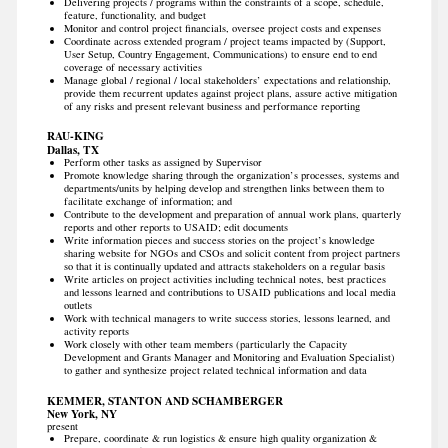
Delivering projects / programs within the constraints of a scope, schedule,
feature, functionality, and budget
Monitor and control project financials, oversee project costs and expenses
Coordinate across extended program / project teams impacted by (Support,
User Setup, Country Engagement, Communications) to ensure end to end
coverage of necessary activities
Manage global / regional / local stakeholders’ expectations and relationship,
provide them recurrent updates against project plans, assure active mitigation
of any risks and present relevant business and performance reporting
RAU-KING
Dallas, TX
Perform other tasks as assigned by Supervisor
Promote knowledge sharing through the organization’s processes, systems and
departments/units by helping develop and strengthen links between them to
facilitate exchange of information; and
Contribute to the development and preparation of annual work plans, quarterly
reports and other reports to USAID; edit documents
Write information pieces and success stories on the project’s knowledge
sharing website for NGOs and CSOs and solicit content from project partners
so that it is continually updated and attracts stakeholders on a regular basis
Write articles on project activities including technical notes, best practices
and lessons learned and contributions to USAID publications and local media
outlets
Work with technical managers to write success stories, lessons learned, and
activity reports
Work closely with other team members (particularly the Capacity
Development and Grants Manager and Monitoring and Evaluation Specialist)
to gather and synthesize project related technical information and data
KEMMER, STANTON AND SCHAMBERGER
New York, NY
present
Prepare, coordinate & run logistics & ensure high quality organization &