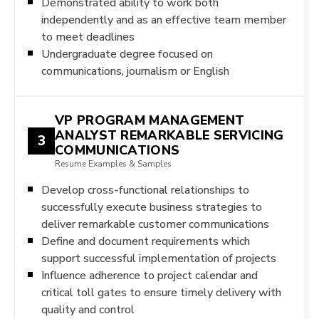
Demonstrated ability to work both
independently and as an effective team member
to meet deadlines
Undergraduate degree focused on
communications, journalism or English
VP PROGRAM MANAGEMENT
ANALYST REMARKABLE SERVICING
3
COMMUNICATIONS
Resume Examples & Samples
Develop cross-functional relationships to
successfully execute business strategies to
deliver remarkable customer communications
Define and document requirements which
support successful implementation of projects
Influence adherence to project calendar and
critical toll gates to ensure timely delivery with
quality and control