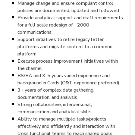
Manage change and ensure compliant control
policies are documented, updated and followed
Provide analytical support and draft requirements
for a full scale redesign of ~2000
communications
Support initiatives to retire legacy letter
platforms and migrate content to a common
platform
Execute process improvement initiatives within
the channel
BS/BA and 3-5 years varied experience and
background in Cards (O&T experience preferred)
3+ years of complex data gathering,
documentation, and analysis
Strong collaborative, interpersonal,
communication and analytical skills
Ability to manage multiple tasks/projects
effectively and efficiently and interaction with
cross functional teams to reach shared goals