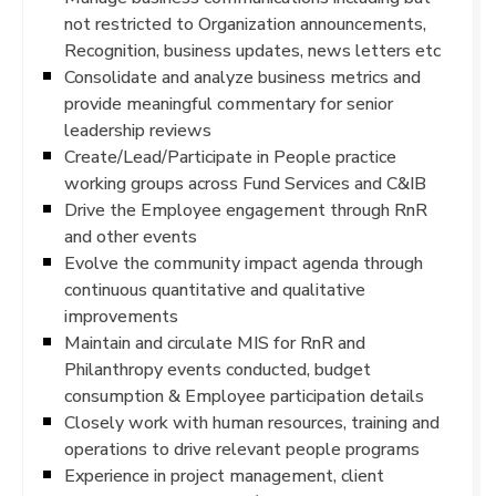
not restricted to Organization announcements,
Recognition, business updates, news letters etc
Consolidate and analyze business metrics and
provide meaningful commentary for senior
leadership reviews
Create/Lead/Participate in People practice
working groups across Fund Services and C&IB
Drive the Employee engagement through RnR
and other events
Evolve the community impact agenda through
continuous quantitative and qualitative
improvements
Maintain and circulate MIS for RnR and
Philanthropy events conducted, budget
consumption & Employee participation details
Closely work with human resources, training and
operations to drive relevant people programs
Experience in project management, client