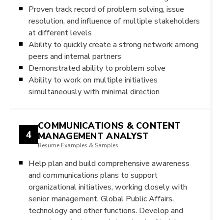
Proven track record of problem solving, issue
resolution, and influence of multiple stakeholders
at different levels
Ability to quickly create a strong network among
peers and internal partners
Demonstrated ability to problem solve
Ability to work on multiple initiatives
simultaneously with minimal direction
COMMUNICATIONS & CONTENT
4
MANAGEMENT ANALYST
Resume Examples & Samples
Help plan and build comprehensive awareness
and communications plans to support
organizational initiatives, working closely with
senior management, Global Public Affairs,
technology and other functions. Develop and