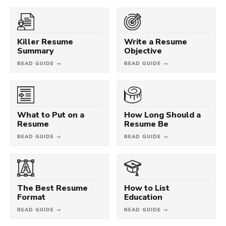
Killer Resume
Write a Resume
Summary
Objective
READ GUIDE →
READ GUIDE →
What to Put on a
How Long Should a
Resume
Resume Be
READ GUIDE →
READ GUIDE →
The Best Resume
How to List
Format
Education
READ GUIDE →
READ GUIDE →