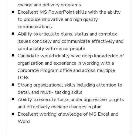
change and delivery programs
Excellent MS PowerPoint skills with the ability
to produce innovative and high quality
communications
Ability to articulate plans, status and complex
issues concisely and communicate effectively and
comfortably with senior people
Candidate would ideally have deep knowledge of
organization and experience in working with a
Corporate Program office and across multiple
LOBs
Strong organizational skills including attention to
detail and multi- tasking skills
Ability to execute tasks under aggressive targets
and effectively manage changes in plan
Excellent working knowledge of MS Excel and
Word