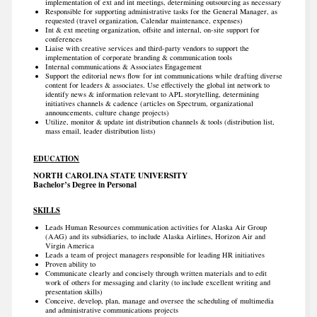
implementation of ext and int meetings, determining outsourcing as necessary
Responsible for supporting administrative tasks for the General Manager, as
requested (travel organization, Calendar maintenance, expenses)
Int & ext meeting organization, offsite and internal, on-site support for
conferences
Liaise with creative services and third-party vendors to support the
implementation of corporate branding & communication tools
Internal communications & Associates Engagement
Support the editorial news flow for int communications while drafting diverse
content for leaders & associates. Use effectively the global int network to
identify news & information relevant to APL storytelling, determining
initiatives channels & cadence (articles on Spectrum, organizational
announcements, culture change projects)
Utilize, monitor & update int distribution channels & tools (distribution list,
mass email, leader distribution lists)
EDUCATION
NORTH CAROLINA STATE UNIVERSITY
Bachelor’s Degree in Personal
SKILLS
Leads Human Resources communication activities for Alaska Air Group
(AAG) and its subsidiaries, to include Alaska Airlines, Horizon Air and
Virgin America
Leads a team of project managers responsible for leading HR initiatives
Proven ability to
Communicate clearly and concisely through written materials and to edit
work of others for messaging and clarity (to include excellent writing and
presentation skills)
Conceive, develop, plan, manage and oversee the scheduling of multimedia
and administrative communications projects