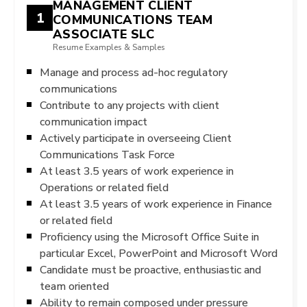
MANAGEMENT CLIENT
1
COMMUNICATIONS TEAM
ASSOCIATE SLC
Resume Examples & Samples
Manage and process ad-hoc regulatory
communications
Contribute to any projects with client
communication impact
Actively participate in overseeing Client
Communications Task Force
At least 3.5 years of work experience in
Operations or related field
At least 3.5 years of work experience in Finance
or related field
Proficiency using the Microsoft Office Suite in
particular Excel, PowerPoint and Microsoft Word
Candidate must be proactive, enthusiastic and
team oriented
Ability to remain composed under pressure