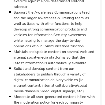
execute against a pre-determined editorial
calendar
Support the Awareness Communications lead
and the larger Awareness & Training team, as
well as liaise with other functions to help
develop strong communication products and
vehicles for Information Security awareness,
while helping to manage the day-to-day
operations of our Communications function
Maintain and update content on several web and
internal social-media platforms so that the
latest information is automatically available
Solicit and develop content from our
stakeholders to publish through a variety of
digital communication delivery vehicles (i.e.
intranet content, internal collaborative/social
media channels, video, digital signage, etc.)
Moderate all user-generated content in line with
the moderation policy for each community