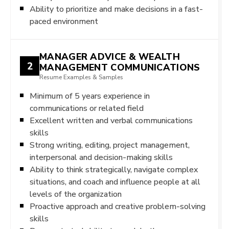
Ability to prioritize and make decisions in a fast-
paced environment
MANAGER ADVICE & WEALTH
2
MANAGEMENT COMMUNICATIONS
Resume Examples & Samples
Minimum of 5 years experience in
communications or related field
Excellent written and verbal communications
skills
Strong writing, editing, project management,
interpersonal and decision-making skills
Ability to think strategically, navigate complex
situations, and coach and influence people at all
levels of the organization
Proactive approach and creative problem-solving
skills