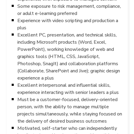
Some exposure to risk management, compliance,
or adult e-learning preferred
Experience with video scripting and production a
plus
Excellent PC, presentation, and technical skills,
including Microsoft products (Word, Excel,
PowerPoint), working knowledge of web and
graphics tools (HTML, CSS, JavaScript,
Photoshop, SnagIt) and collaboration platforms
(Collaborate, SharePoint and Jive); graphic design
experience a plus
Excellent interpersonal and influential skills,
experience interacting with senior leaders a plus
Must be a customer-focused, delivery-oriented
person, with the ability to manage multiple
projects simultaneously, while staying focused on
the delivery of desired business outcomes
Motivated, self-starter who can independently