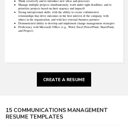
Think creatively and to introduce new ideas and processes
Manage multiple projects simultaneously, work under tight deadlines, and to
prioritize projects based on their urgency and impact0
Strong interpersonal skills, with the ability to create collaborative
relationships that drive outcomes in the best interest of the company, with
others in the organization, and with key external business partners
Demonstrated ability to develop and implement change management strategies
Proficiency with Microsoft Office (e.g., Word, Excel PowerPoint, SharePoint,
and Project)
CREATE A RESUME
15 COMMUNICATIONS MANAGEMENT
RESUME TEMPLATES