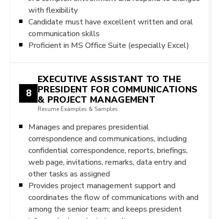
with flexibility
Candidate must have excellent written and oral
communication skills
Proficient in MS Office Suite (especially Excel)
EXECUTIVE ASSISTANT TO THE
PRESIDENT FOR COMMUNICATIONS
8
& PROJECT MANAGEMENT
Resume Examples & Samples
Manages and prepares presidential
correspondence and communications, including
confidential correspondence, reports, briefings,
web page, invitations, remarks, data entry and
other tasks as assigned
Provides project management support and
coordinates the flow of communications with and
among the senior team; and keeps president