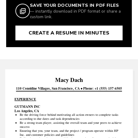
SAVE YOUR DOCUMENTS IN PDF FILES
— instantly download in PDF format or share a
custom link.
CREATE A RESUME IN MINUTES
Macy
Dach
110 Considine Villages
San Francisco
CA
Phone
+1 (555) 157 6505
EXPERIENCE
GUTMANN INC
Los Angeles, CA
Be the driving force behind motivating all action owners to complete tasks
according to due dates and task dependencies
Be a strong team player, assisting the overall team and your peers to achieve
success
Ensuring that you, your team, and the project / program operate within HP
Inc. and customer policies and guidelines