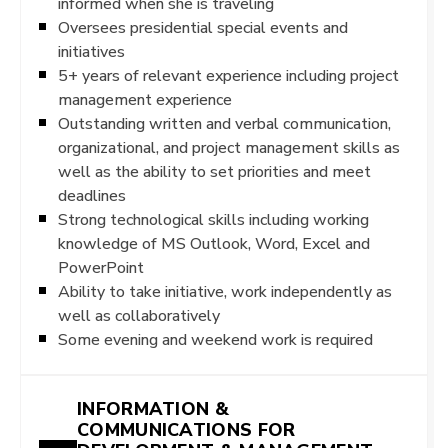
informed when she is traveling
Oversees presidential special events and
initiatives
5+ years of relevant experience including project
management experience
Outstanding written and verbal communication,
organizational, and project management skills as
well as the ability to set priorities and meet
deadlines
Strong technological skills including working
knowledge of MS Outlook, Word, Excel and
PowerPoint
Ability to take initiative, work independently as
well as collaboratively
Some evening and weekend work is required
INFORMATION &
COMMUNICATIONS FOR