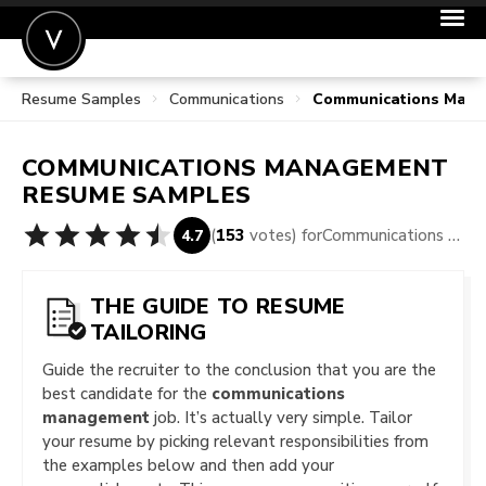
Resume Samples
Communications
Communications Man
POST A JOB
JOIN
COMMUNICATIONS MANAGEMENT
SIGN IN
RESUME SAMPLES
FOR CANDIDATES
(
153
votes) for
Communications Management Resume Samples
4.7
FOR EMPLOYERS
THE GUIDE TO RESUME
TAILORING
Guide the recruiter to the conclusion that you are the
best candidate for the
communications
management
job. It’s actually very simple. Tailor
your resume by picking relevant responsibilities from
the examples below and then add your