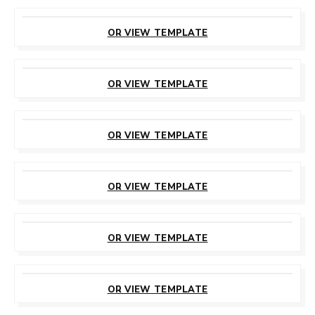
CUSTOMIZE
THIS TEMPLATE
OR VIEW TEMPLATE
CUSTOMIZE
THIS TEMPLATE
OR VIEW TEMPLATE
CUSTOMIZE
THIS TEMPLATE
OR VIEW TEMPLATE
CUSTOMIZE
THIS TEMPLATE
OR VIEW TEMPLATE
CUSTOMIZE
THIS TEMPLATE
OR VIEW TEMPLATE
CUSTOMIZE
THIS TEMPLATE
OR VIEW TEMPLATE