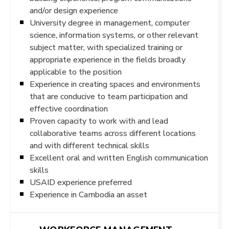
and/or design experience
University degree in management, computer
science, information systems, or other relevant
subject matter, with specialized training or
appropriate experience in the fields broadly
applicable to the position
Experience in creating spaces and environments
that are conducive to team participation and
effective coordination
Proven capacity to work with and lead
collaborative teams across different locations
and with different technical skills
Excellent oral and written English communication
skills
USAID experience preferred
Experience in Cambodia an asset