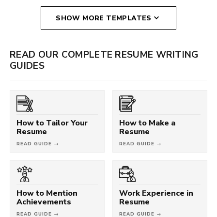
SHOW MORE TEMPLATES
READ OUR COMPLETE RESUME WRITING
GUIDES
How to Tailor Your
How to Make a
Resume
Resume
READ GUIDE →
READ GUIDE →
How to Mention
Work Experience in
Achievements
Resume
READ GUIDE →
READ GUIDE →