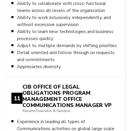
Ability to collaborate with cross-functional
teams across all levels of the organization
Ability to work inclusively, independently, and
without excessive supervision
Ability to learn new technologies and business
processes quickly
Adjust to multiple demands by shifting priorities
Detail oriented and follow through on requests
and commitments
Appreciates diversity
CIB OFFICE OF LEGAL
OBLIGATIONS PROGRAM
11
MANAGEMENT OFFICE
COMMUNICATIONS MANAGER VP
Resume Examples & Samples
Experience in leading all types of
Communications activities on global large scale