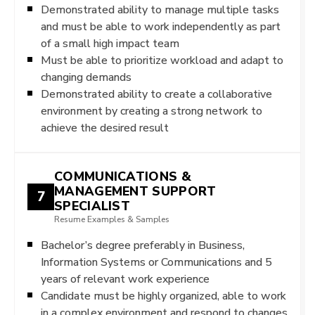
Demonstrated ability to manage multiple tasks
and must be able to work independently as part
of a small high impact team
Must be able to prioritize workload and adapt to
changing demands
Demonstrated ability to create a collaborative
environment by creating a strong network to
achieve the desired result
COMMUNICATIONS &
MANAGEMENT SUPPORT
7
SPECIALIST
Resume Examples & Samples
Bachelor’s degree preferably in Business,
Information Systems or Communications and 5
years of relevant work experience
Candidate must be highly organized, able to work
in a complex environment and respond to changes