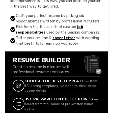
accomplishments. This way, you can position yourself
in the best way to get hired.
Craft your perfect resume by picking job
responsibilities written by professional recruiters
Pick from the thousands of curated
job
responsibilities
used by the leading companies
Tailor your resume &
cover letter
with wording
that best fits for each job you apply
RESUME BUILDER
Create a resume in minutes with
professional resume templates.
CHOOSE THE BEST TEMPLATE
— from
15 leading templates. No need to think about
design details.
USE PRE-WRITTEN BULLET POINTS
—
select from thousands of pre-written bullet
points.