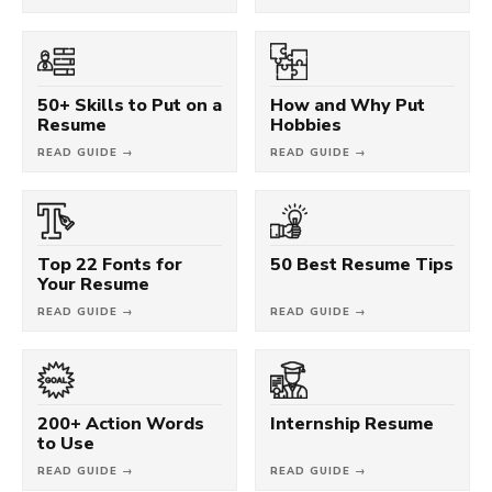
50+ Skills to Put on a
How and Why Put
Resume
Hobbies
READ GUIDE →
READ GUIDE →
Top 22 Fonts for
50 Best Resume Tips
Your Resume
READ GUIDE →
READ GUIDE →
200+ Action Words
Internship Resume
to Use
READ GUIDE →
READ GUIDE →