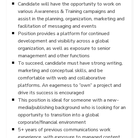
Candidate will have the opportunity to work on
various Awareness & Training campaigns and
assist in the planning, organization, marketing and
facilitation of messaging and events
Position provides a platform for continued
development and visibility across a global
organization, as well as exposure to senior
management and other functions
To succeed, candidate must have strong writing,
marketing and conceptual skills, and be
comfortable with web and collaborative
platforms. An eagerness to “own” a project and
drive its success is encouraged
This position is ideal for someone with a new-
media/publishing background who is looking for an
opportunity to transition into a global
corporate/financial environment
5+ years of previous communications work
experience, with exposure to managed content