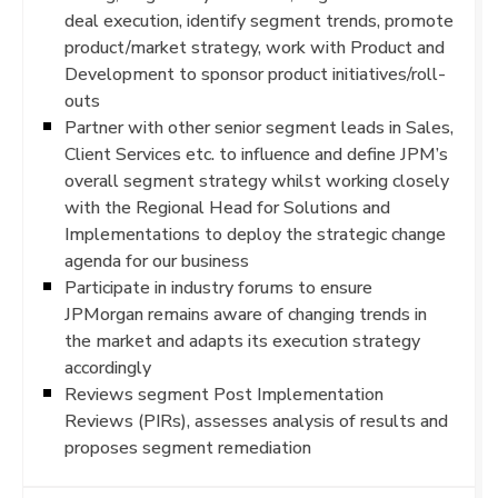
deal execution, identify segment trends, promote
product/market strategy, work with Product and
Development to sponsor product initiatives/roll-
outs
Partner with other senior segment leads in Sales,
Client Services etc. to influence and define JPM’s
overall segment strategy whilst working closely
with the Regional Head for Solutions and
Implementations to deploy the strategic change
agenda for our business
Participate in industry forums to ensure
JPMorgan remains aware of changing trends in
the market and adapts its execution strategy
accordingly
Reviews segment Post Implementation
Reviews (PIRs), assesses analysis of results and
proposes segment remediation