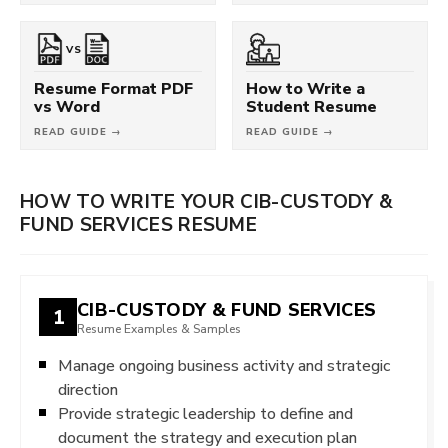
VS
Resume Format PDF
How to Write a
vs Word
Student Resume
READ GUIDE →
READ GUIDE →
HOW TO WRITE YOUR CIB-CUSTODY &
FUND SERVICES RESUME
CIB-CUSTODY & FUND SERVICES
1
Resume Examples & Samples
Manage ongoing business activity and strategic
direction
Provide strategic leadership to define and
document the strategy and execution plan