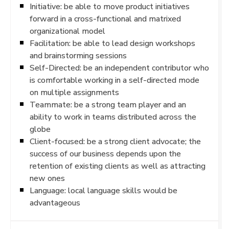
Initiative: be able to move product initiatives
forward in a cross-functional and matrixed
organizational model
Facilitation: be able to lead design workshops
and brainstorming sessions
Self-Directed: be an independent contributor who
is comfortable working in a self-directed mode
on multiple assignments
Teammate: be a strong team player and an
ability to work in teams distributed across the
globe
Client-focused: be a strong client advocate; the
success of our business depends upon the
retention of existing clients as well as attracting
new ones
Language: local language skills would be
advantageous