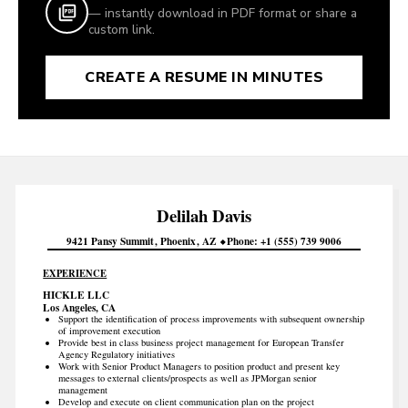
— instantly download in PDF format or share a
custom link.
CREATE A RESUME IN MINUTES
Delilah
Davis
9421 Pansy Summit
Phoenix
AZ
Phone
+1 (555) 739 9006
EXPERIENCE
HICKLE LLC
Los Angeles, CA
Support the identification of process improvements with subsequent ownership
of improvement execution
Provide best in class business project management for European Transfer
Agency Regulatory initiatives
Work with Senior Product Managers to position product and present key
messages to external clients/prospects as well as JPMorgan senior
management
Develop and execute on client communication plan on the project