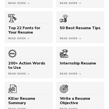
READ GUIDE →
READ GUIDE →
Top 22 Fonts for
50 Best Resume Tips
Your Resume
READ GUIDE →
READ GUIDE →
200+ Action Words
Internship Resume
to Use
READ GUIDE →
READ GUIDE →
Killer Resume
Write a Resume
Summary
Objective
READ GUIDE →
READ GUIDE →