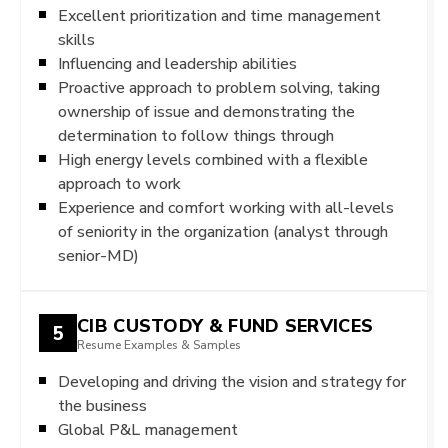
Excellent prioritization and time management
skills
Influencing and leadership abilities
Proactive approach to problem solving, taking
ownership of issue and demonstrating the
determination to follow things through
High energy levels combined with a flexible
approach to work
Experience and comfort working with all-levels
of seniority in the organization (analyst through
senior-MD)
CIB CUSTODY & FUND SERVICES
5
Resume Examples & Samples
Developing and driving the vision and strategy for
the business
Global P&L management