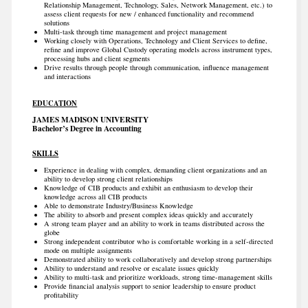
Relationship Management, Technology, Sales, Network Management, etc.) to
assess client requests for new / enhanced functionality and recommend
solutions
Multi-task through time management and project management
Working closely with Operations, Technology and Client Services to define,
refine and improve Global Custody operating models across instrument types,
processing hubs and client segments
Drive results through people through communication, influence management
and interactions
EDUCATION
JAMES MADISON UNIVERSITY
Bachelor’s Degree in Accounting
SKILLS
Experience in dealing with complex, demanding client organizations and an
ability to develop strong client relationships
Knowledge of CIB products and exhibit an enthusiasm to develop their
knowledge across all CIB products
Able to demonstrate Industry/Business Knowledge
The ability to absorb and present complex ideas quickly and accurately
A strong team player and an ability to work in teams distributed across the
globe
Strong independent contributor who is comfortable working in a self-directed
mode on multiple assignments
Demonstrated ability to work collaboratively and develop strong partnerships
Ability to understand and resolve or escalate issues quickly
Ability to multi-task and prioritize workloads, strong time-management skills
Provide financial analysis support to senior leadership to ensure product
profitability