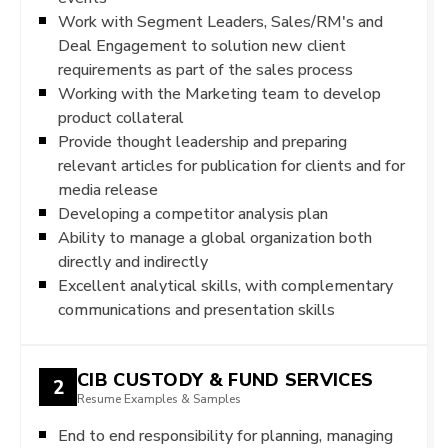
Work with Segment Leaders, Sales/RM's and
Deal Engagement to solution new client
requirements as part of the sales process
Working with the Marketing team to develop
product collateral
Provide thought leadership and preparing
relevant articles for publication for clients and for
media release
Developing a competitor analysis plan
Ability to manage a global organization both
directly and indirectly
Excellent analytical skills, with complementary
communications and presentation skills
CIB CUSTODY & FUND SERVICES
2
Resume Examples & Samples
End to end responsibility for planning, managing