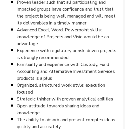
Proven leader such that all participating and
impacted groups have confidence and trust that
the project is being well managed and will meet
its deliverables in a timely manner
Advanced Excel, Word, Powerpoint skills;
knowledge of Projects and Visio would be an
advantage
Experience with regulatory or risk-driven projects
is strongly recommended
Familiarity and experience with Custody, Fund
Accounting and Alternative Investment Services
products is a plus
Organized, structured work style; execution
focused
Strategic thinker with proven analytical abilities
Open attitude towards sharing ideas and
knowledge
The ability to absorb and present complex ideas
quickly and accurately