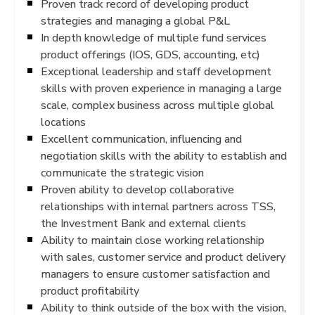
Proven track record of developing product
strategies and managing a global P&L
In depth knowledge of multiple fund services
product offerings (IOS, GDS, accounting, etc)
Exceptional leadership and staff development
skills with proven experience in managing a large
scale, complex business across multiple global
locations
Excellent communication, influencing and
negotiation skills with the ability to establish and
communicate the strategic vision
Proven ability to develop collaborative
relationships with internal partners across TSS,
the Investment Bank and external clients
Ability to maintain close working relationship
with sales, customer service and product delivery
managers to ensure customer satisfaction and
product profitability
Ability to think outside of the box with the vision,