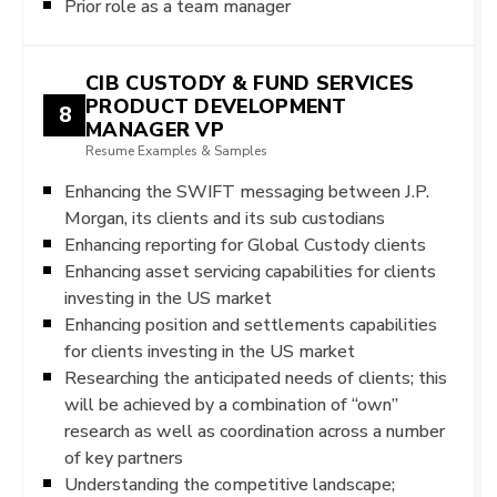
Prior role as a team manager
CIB CUSTODY & FUND SERVICES
PRODUCT DEVELOPMENT
8
MANAGER VP
Resume Examples & Samples
Enhancing the SWIFT messaging between J.P.
Morgan, its clients and its sub custodians
Enhancing reporting for Global Custody clients
Enhancing asset servicing capabilities for clients
investing in the US market
Enhancing position and settlements capabilities
for clients investing in the US market
Researching the anticipated needs of clients; this
will be achieved by a combination of “own”
research as well as coordination across a number
of key partners
Understanding the competitive landscape;