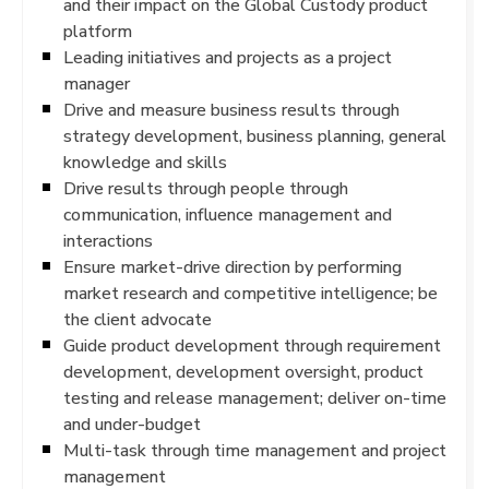
and their impact on the Global Custody product
platform
Leading initiatives and projects as a project
manager
Drive and measure business results through
strategy development, business planning, general
knowledge and skills
Drive results through people through
communication, influence management and
interactions
Ensure market-drive direction by performing
market research and competitive intelligence; be
the client advocate
Guide product development through requirement
development, development oversight, product
testing and release management; deliver on-time
and under-budget
Multi-task through time management and project
management