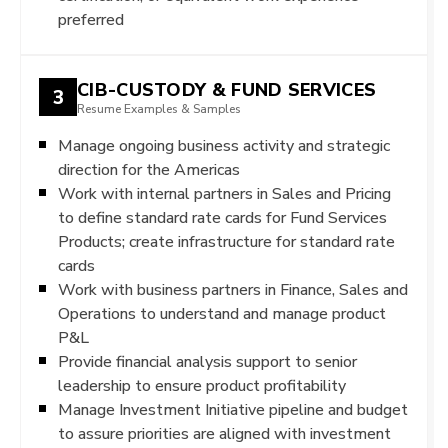
preferred
CIB-CUSTODY & FUND SERVICES
3
Resume Examples & Samples
Manage ongoing business activity and strategic
direction for the Americas
Work with internal partners in Sales and Pricing
to define standard rate cards for Fund Services
Products; create infrastructure for standard rate
cards
Work with business partners in Finance, Sales and
Operations to understand and manage product
P&L
Provide financial analysis support to senior
leadership to ensure product profitability
Manage Investment Initiative pipeline and budget
to assure priorities are aligned with investment