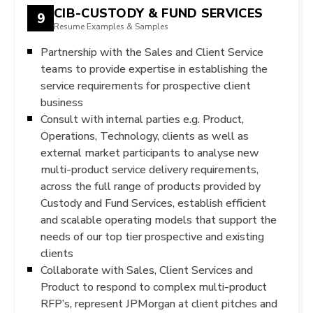
CIB-CUSTODY & FUND SERVICES
9
Resume Examples & Samples
Partnership with the Sales and Client Service
teams to provide expertise in establishing the
service requirements for prospective client
business
Consult with internal parties e.g. Product,
Operations, Technology, clients as well as
external market participants to analyse new
multi-product service delivery requirements,
across the full range of products provided by
Custody and Fund Services, establish efficient
and scalable operating models that support the
needs of our top tier prospective and existing
clients
Collaborate with Sales, Client Services and
Product to respond to complex multi-product
RFP’s, represent JPMorgan at client pitches and