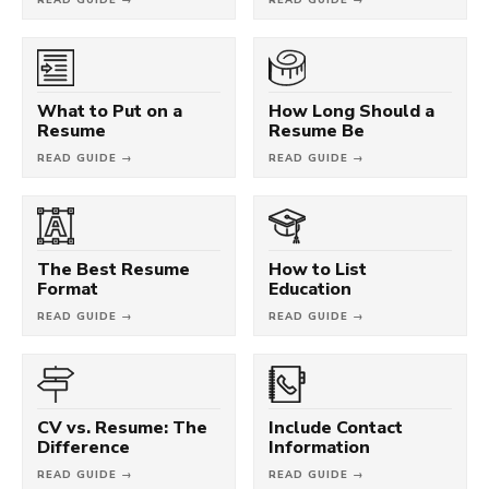
What to Put on a
How Long Should a
Resume
Resume Be
READ GUIDE →
READ GUIDE →
The Best Resume
How to List
Format
Education
READ GUIDE →
READ GUIDE →
CV vs. Resume: The
Include Contact
Difference
Information
READ GUIDE →
READ GUIDE →