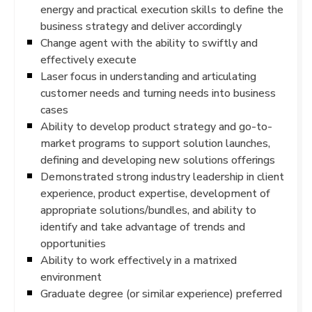
energy and practical execution skills to define the
business strategy and deliver accordingly
Change agent with the ability to swiftly and
effectively execute
Laser focus in understanding and articulating
customer needs and turning needs into business
cases
Ability to develop product strategy and go-to-
market programs to support solution launches,
defining and developing new solutions offerings
Demonstrated strong industry leadership in client
experience, product expertise, development of
appropriate solutions/bundles, and ability to
identify and take advantage of trends and
opportunities
Ability to work effectively in a matrixed
environment
Graduate degree (or similar experience) preferred