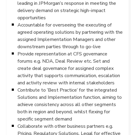
leading in JPMorgan’s response in meeting the
delivery demand on strategic high-impact
opportunities
Accountable for overseeing the executing of
agreed operating solutions by partnering with the
assigned Implementation Managers and other
downstream parties through to go-live
Provide representation at CFS governance
forums e.g. NDA, Deal Review etc. Set and
create deal governance for assigned complex
activity that supports communication, escalation
and activity review with internal stakeholders
Contribute to ‘Best Practice’ for the integrated
Solutions and Implementation function, aiming to
achieve consistency across all other segments
both in region and beyond, whilst flexing for
specific segment demand
Collaborate with other business partners e.g.
Pricing, Regulatory Solutions, Legal for effective