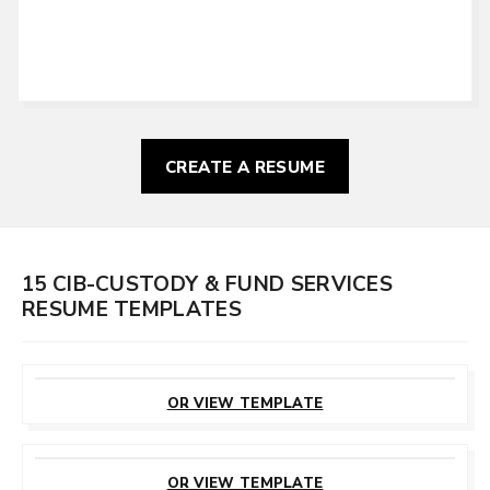
CREATE A RESUME
15 CIB-CUSTODY & FUND SERVICES
RESUME TEMPLATES
CUSTOMIZE
THIS TEMPLATE
OR VIEW TEMPLATE
CUSTOMIZE
THIS TEMPLATE
OR VIEW TEMPLATE