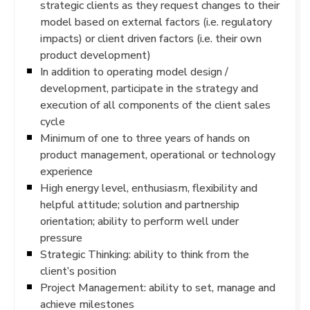
strategic clients as they request changes to their
model based on external factors (i.e. regulatory
impacts) or client driven factors (i.e. their own
product development)
In addition to operating model design /
development, participate in the strategy and
execution of all components of the client sales
cycle
Minimum of one to three years of hands on
product management, operational or technology
experience
High energy level, enthusiasm, flexibility and
helpful attitude; solution and partnership
orientation; ability to perform well under
pressure
Strategic Thinking: ability to think from the
client’s position
Project Management: ability to set, manage and
achieve milestones