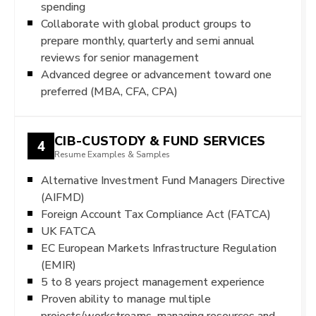
spending
Collaborate with global product groups to
prepare monthly, quarterly and semi annual
reviews for senior management
Advanced degree or advancement toward one
preferred (MBA, CFA, CPA)
CIB-CUSTODY & FUND SERVICES
4
Resume Examples & Samples
Alternative Investment Fund Managers Directive
(AIFMD)
Foreign Account Tax Compliance Act (FATCA)
UK FATCA
EC European Markets Infrastructure Regulation
(EMIR)
5 to 8 years project management experience
Proven ability to manage multiple
projects/workstreams, managing resources and