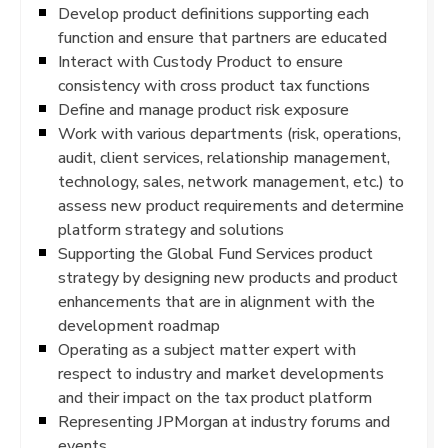
Develop product definitions supporting each
function and ensure that partners are educated
Interact with Custody Product to ensure
consistency with cross product tax functions
Define and manage product risk exposure
Work with various departments (risk, operations,
audit, client services, relationship management,
technology, sales, network management, etc.) to
assess new product requirements and determine
platform strategy and solutions
Supporting the Global Fund Services product
strategy by designing new products and product
enhancements that are in alignment with the
development roadmap
Operating as a subject matter expert with
respect to industry and market developments
and their impact on the tax product platform
Representing JPMorgan at industry forums and
events