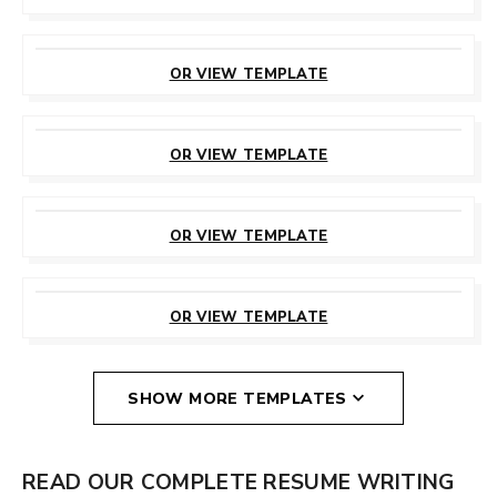
CUSTOMIZE
THIS TEMPLATE
OR VIEW TEMPLATE
CUSTOMIZE
THIS TEMPLATE
OR VIEW TEMPLATE
CUSTOMIZE
THIS TEMPLATE
OR VIEW TEMPLATE
CUSTOMIZE
THIS TEMPLATE
OR VIEW TEMPLATE
SHOW MORE TEMPLATES
READ OUR COMPLETE RESUME WRITING