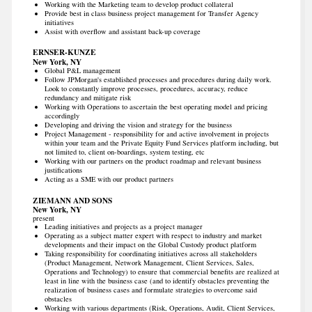
Working with the Marketing team to develop product collateral
Provide best in class business project management for Transfer Agency
initiatives
Assist with overflow and assistant back-up coverage
ERNSER-KUNZE
New York, NY
Global P&L management
Follow JPMorgan's established processes and procedures during daily work.
Look to constantly improve processes, procedures, accuracy, reduce
redundancy and mitigate risk
Working with Operations to ascertain the best operating model and pricing
accordingly
Developing and driving the vision and strategy for the business
Project Management - responsibility for and active involvement in projects
within your team and the Private Equity Fund Services platform including, but
not limited to, client on-boardings, system testing, etc
Working with our partners on the product roadmap and relevant business
justifications
Acting as a SME with our product partners
ZIEMANN AND SONS
New York, NY
present
Leading initiatives and projects as a project manager
Operating as a subject matter expert with respect to industry and market
developments and their impact on the Global Custody product platform
Taking responsibility for coordinating initiatives across all stakeholders
(Product Management, Network Management, Client Services, Sales,
Operations and Technology) to ensure that commercial benefits are realized at
least in line with the business case (and to identify obstacles preventing the
realization of business cases and formulate strategies to overcome said
obstacles
Working with various departments (Risk, Operations, Audit, Client Services,