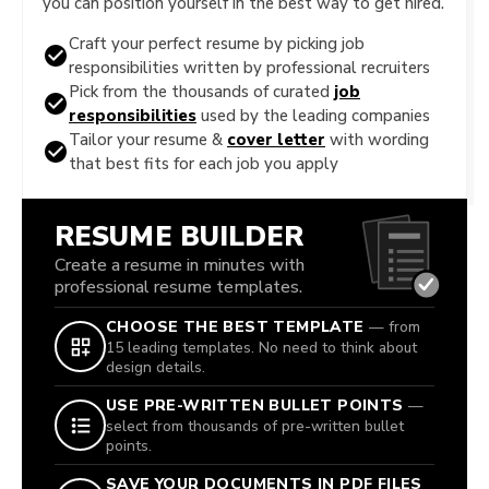
you can position yourself in the best way to get hired.
Craft your perfect resume by picking job
responsibilities written by professional recruiters
Pick from the thousands of curated
job
responsibilities
used by the leading companies
Tailor your resume &
cover letter
with wording
that best fits for each job you apply
RESUME BUILDER
Create a resume in minutes with
professional resume templates.
CHOOSE THE BEST TEMPLATE
— from
15 leading templates. No need to think about
design details.
USE PRE-WRITTEN BULLET POINTS
—
select from thousands of pre-written bullet
points.
SAVE YOUR DOCUMENTS IN PDF FILES