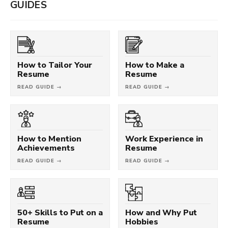
GUIDES
How to Tailor Your
How to Make a
Resume
Resume
READ GUIDE →
READ GUIDE →
How to Mention
Work Experience in
Achievements
Resume
READ GUIDE →
READ GUIDE →
50+ Skills to Put on a
How and Why Put
Resume
Hobbies