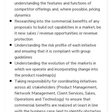
understanding the features and functions of
competitor offerings and, where possible, pricing
dynamics
Researching into the commercial benefits of any
proposals to build out capabilities in a market, be
it new sales / revenue opportunities or revenue
protection
Understanding the risk profile of each initiative
and ensuring that it is compliant with group
guidelines
Understanding the evolution of the markets in
which we operate and incorporating change into
the product roadmap(s)
Taking responsibility for coordinating initiatives
across all stakeholders (Product Management,
Network Management, Client Services, Sales,
Operations and Technology) to ensure that
commercial benefits are realized at least in line
with the business case (and to identify obstacles