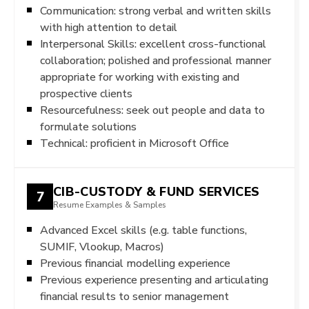
Communication: strong verbal and written skills
with high attention to detail
Interpersonal Skills: excellent cross-functional
collaboration; polished and professional manner
appropriate for working with existing and
prospective clients
Resourcefulness: seek out people and data to
formulate solutions
Technical: proficient in Microsoft Office
CIB-CUSTODY & FUND SERVICES
7
Resume Examples & Samples
Advanced Excel skills (e.g. table functions,
SUMIF, Vlookup, Macros)
Previous financial modelling experience
Previous experience presenting and articulating
financial results to senior management