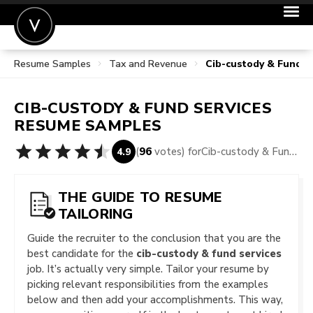
Resume Samples
Tax and Revenue
Cib-custody & Fund 
POST A JOB
JOIN
CIB-CUSTODY & FUND SERVICES
SIGN IN
RESUME SAMPLES
FOR CANDIDATES
(
96
votes) for
Cib-custody & Fund Services Resume Samples
4.9
FOR EMPLOYERS
THE GUIDE TO RESUME
TAILORING
Guide the recruiter to the conclusion that you are the
best candidate for the
cib-custody & fund services
job. It’s actually very simple. Tailor your resume by
picking relevant responsibilities from the examples
below and then add your accomplishments. This way,