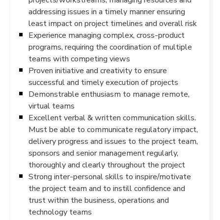
addressing issues in a timely manner ensuring
least impact on project timelines and overall risk
Experience managing complex, cross-product
programs, requiring the coordination of multiple
teams with competing views
Proven initiative and creativity to ensure
successful and timely execution of projects
Demonstrable enthusiasm to manage remote,
virtual teams
Excellent verbal & written communication skills.
Must be able to communicate regulatory impact,
delivery progress and issues to the project team,
sponsors and senior management regularly,
thoroughly and clearly throughout the project
Strong inter-personal skills to inspire/motivate
the project team and to instill confidence and
trust within the business, operations and
technology teams