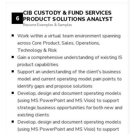
CIB CUSTODY & FUND SERVICES
6
PRODUCT SOLUTIONS ANALYST
Resume Examples & Samples
Work within a virtual team environment spanning
across Core Product, Sales, Operations,
Technology & Risk
Gain a comprehensive understanding of existing IS
product capabilities
Support an understanding of the client’s business
model and current operating model pain points to
identify gaps and propose solutions
Develop, design and document operating models
(using MS PowerPoint and MS Visio) to support
strategic business opportunities for both new and
existing clients
Develop, design and document operating models
(using MS PowerPoint and MS Visio) to support