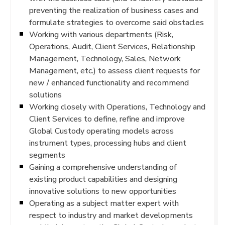
preventing the realization of business cases and
formulate strategies to overcome said obstacles
Working with various departments (Risk,
Operations, Audit, Client Services, Relationship
Management, Technology, Sales, Network
Management, etc.) to assess client requests for
new / enhanced functionality and recommend
solutions
Working closely with Operations, Technology and
Client Services to define, refine and improve
Global Custody operating models across
instrument types, processing hubs and client
segments
Gaining a comprehensive understanding of
existing product capabilities and designing
innovative solutions to new opportunities
Operating as a subject matter expert with
respect to industry and market developments