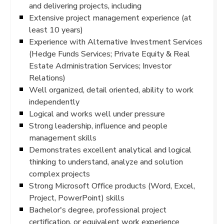
and delivering projects, including
Extensive project management experience (at
least 10 years)
Experience with Alternative Investment Services
(Hedge Funds Services; Private Equity & Real
Estate Administration Services; Investor
Relations)
Well organized, detail oriented, ability to work
independently
Logical and works well under pressure
Strong leadership, influence and people
management skills
Demonstrates excellent analytical and logical
thinking to understand, analyze and solution
complex projects
Strong Microsoft Office products (Word, Excel,
Project, PowerPoint) skills
Bachelor's degree, professional project
certification, or equivalent work experience