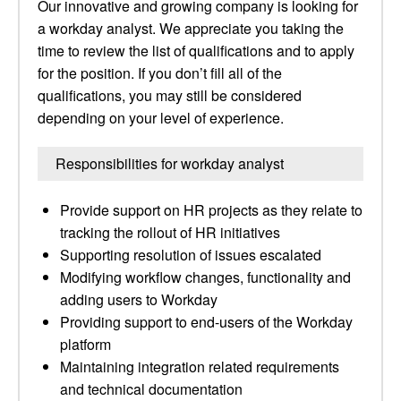
Our innovative and growing company is looking for
a workday analyst. We appreciate you taking the
time to review the list of qualifications and to apply
for the position. If you don’t fill all of the
qualifications, you may still be considered
depending on your level of experience.
Responsibilities for workday analyst
Provide support on HR projects as they relate to
tracking the rollout of HR initiatives
Supporting resolution of issues escalated
Modifying workflow changes, functionality and
adding users to Workday
Providing support to end-users of the Workday
platform
Maintaining integration related requirements
and technical documentation