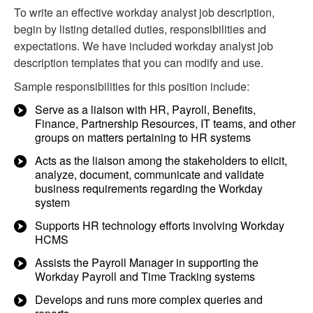
To write an effective workday analyst job description,
begin by listing detailed duties, responsibilities and
expectations. We have included workday analyst job
description templates that you can modify and use.
Sample responsibilities for this position include:
Serve as a liaison with HR, Payroll, Benefits,
Finance, Partnership Resources, IT teams, and other
groups on matters pertaining to HR systems
Acts as the liaison among the stakeholders to elicit,
analyze, document, communicate and validate
business requirements regarding the Workday
system
Supports HR technology efforts involving Workday
HCMS
Assists the Payroll Manager in supporting the
Workday Payroll and Time Tracking systems
Develops and runs more complex queries and