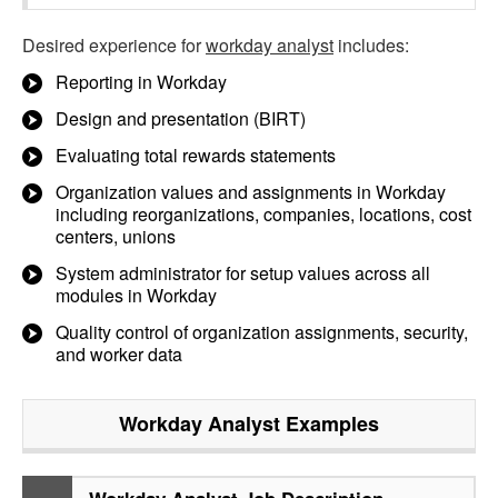
Desired experience for
workday analyst
includes:
Reporting in Workday
Design and presentation (BIRT)
Evaluating total rewards statements
Organization values and assignments in Workday
including reorganizations, companies, locations, cost
centers, unions
System administrator for setup values across all
modules in Workday
Quality control of organization assignments, security,
and worker data
Workday Analyst
Examples