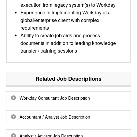
execution from legacy system(s) to Workday
Experience in implementing Workday at a
global/enterprise client with complex
requirements
Ability to create job aids and process
documents in addition to leading knowledge
transfer / training sessions
Related Job Descriptions
Workday Consultant Job Description
Accountant / Analyst Job Description
Analyst / Advisor Job Description