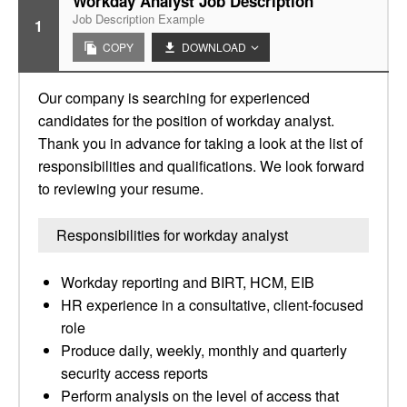
Workday Analyst Job Description
Job Description Example
1
COPY
DOWNLOAD
Our company is searching for experienced
candidates for the position of workday analyst.
Thank you in advance for taking a look at the list of
responsibilities and qualifications. We look forward
to reviewing your resume.
Responsibilities for workday analyst
Workday reporting and BIRT, HCM, EIB
HR experience in a consultative, client-focused
role
Produce daily, weekly, monthly and quarterly
security access reports
Perform analysis on the level of access that