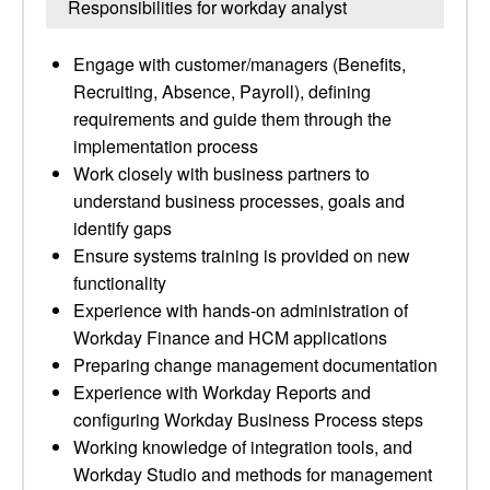
Responsibilities for workday analyst
Engage with customer/managers (Benefits,
Recruiting, Absence, Payroll), defining
requirements and guide them through the
implementation process
Work closely with business partners to
understand business processes, goals and
identify gaps
Ensure systems training is provided on new
functionality
Experience with hands-on administration of
Workday Finance and HCM applications
Preparing change management documentation
Experience with Workday Reports and
configuring Workday Business Process steps
Working knowledge of integration tools, and
Workday Studio and methods for management