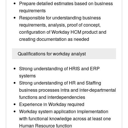
Prepare detailed estimates based on business
requirements
Responsible for understanding business
requirements, analysis, proof of concept,
configuration of Workday HCM product and
creating documentation as needed
Qualifications for workday analyst
Strong understanding of HRIS and ERP
systems
Strong understanding of HR and Staffing
business processes intra and inter-departmental
functions and interdependencies
Experience in Workday required
Workday system application implementation
with functional knowledge across at least one
Human Resource function