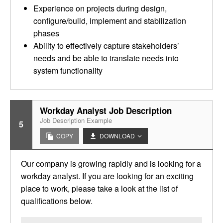
Experience on projects during design,
configure/build, implement and stabilization
phases
Ability to effectively capture stakeholders’
needs and be able to translate needs into
system functionality
Workday Analyst Job Description
Job Description Example
5
COPY
DOWNLOAD
Our company is growing rapidly and is looking for a
workday analyst. If you are looking for an exciting
place to work, please take a look at the list of
qualifications below.