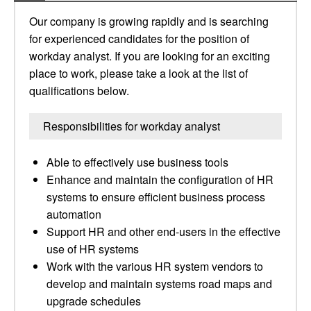
Our company is growing rapidly and is searching
for experienced candidates for the position of
workday analyst. If you are looking for an exciting
place to work, please take a look at the list of
qualifications below.
Responsibilities for workday analyst
Able to effectively use business tools
Enhance and maintain the configuration of HR
systems to ensure efficient business process
automation
Support HR and other end-users in the effective
use of HR systems
Work with the various HR system vendors to
develop and maintain systems road maps and
upgrade schedules