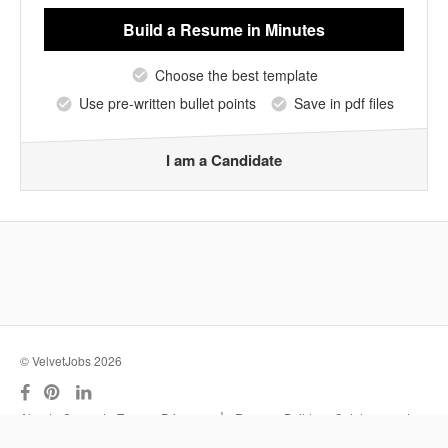
Build a Resume
in Minutes
Choose the best template
Use pre-written bullet points
Save in pdf files
I am a Candidate
© VelvetJobs 2026
|
About
Support
Terms
Privacy
Resume Builder
Outplacement
Services