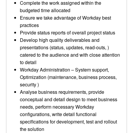
Complete the work assigned within the
budgeted time allocated
Ensure we take advantage of Workday best
practices
Provide status reports of overall project status
Develop high quality deliverables and
presentations (status, updates, read-outs, )
catered to the audience and with close attention
to detail
Workday Administration – System support,
Optimization (maintenance, business process,
security )
Analyse business requirements, provide
conceptual and detail design to meet business
needs, perform necessary Workday
configurations, write detail functional
specifications for development, test and rollout
the solution