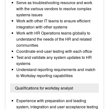
Serve as troubleshooting resource and work
with the various vendors to resolve complex
systems issues
Work with other IT teams to ensure efficient
integration with other systems
Work with HR Operations teams globally to
understand the needs of the HR and related
communities
Coordinate end-user testing with each office
Test and validate any system updates to HR
systems
Understand reporting requirements and match
to Workday reporting capabilities
Qualifications for workday analyst
Experience with preparation and leading
system, integration and user acceptance testing