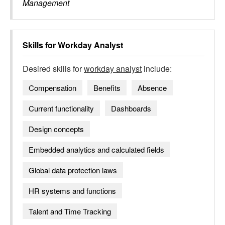
Management
Skills for
Workday Analyst
Desired skills for
workday analyst
include:
Compensation
Benefits
Absence
Current functionality
Dashboards
Design concepts
Embedded analytics and calculated fields
Global data protection laws
HR systems and functions
Talent and Time Tracking