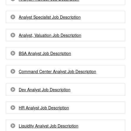
Analyst Specialist Job Description
Analyst, Valuation Job Description
BSA Analyst Job Description
Command Center Analyst Job Description
Dev Analyst Job Description
HR Analyst Job Description
Liquidity Analyst Job Description