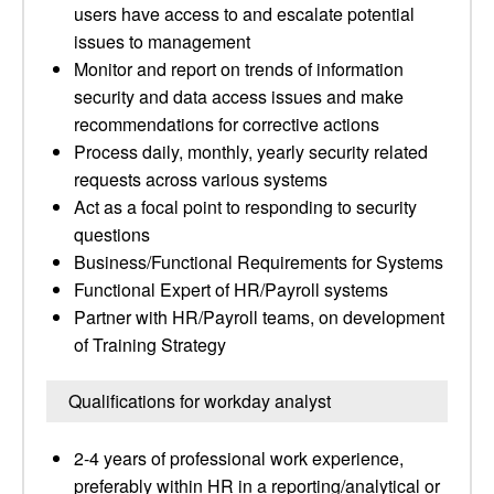
users have access to and escalate potential
issues to management
Monitor and report on trends of information
security and data access issues and make
recommendations for corrective actions
Process daily, monthly, yearly security related
requests across various systems
Act as a focal point to responding to security
questions
Business/Functional Requirements for Systems
Functional Expert of HR/Payroll systems
Partner with HR/Payroll teams, on development
of Training Strategy
Qualifications for workday analyst
2-4 years of professional work experience,
preferably within HR in a reporting/analytical or