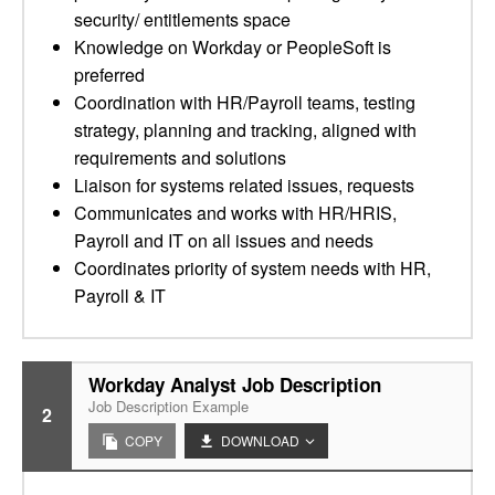
security/ entitlements space
Knowledge on Workday or PeopleSoft is
preferred
Coordination with HR/Payroll teams, testing
strategy, planning and tracking, aligned with
requirements and solutions
Liaison for systems related issues, requests
Communicates and works with HR/HRIS,
Payroll and IT on all issues and needs
Coordinates priority of system needs with HR,
Payroll & IT
Workday Analyst Job Description
Job Description Example
2
COPY
DOWNLOAD