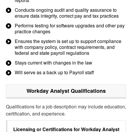
reports
Conducts ongoing audit and quality assurance to
ensure data integrity, correct pay and tax practices
Performs testing for software upgrades and other pay
practice changes
Ensures the system is set up to support compliance
with company policy, contract requirements, and
federal and state payroll regulations
Stays current with changes in the law
Will serve as a back up to Payroll staff
Workday Analyst
Qualifications
Qualifications for a job description may include education,
certification, and experience.
Licensing or Certifications for
Workday Analyst