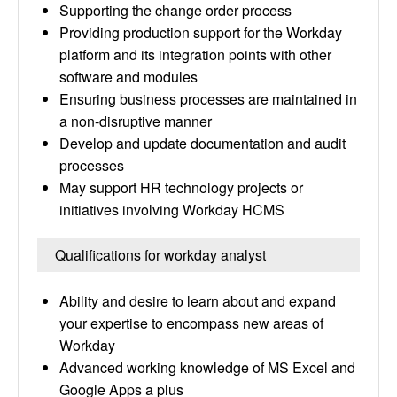
Supporting the change order process
Providing production support for the Workday
platform and its integration points with other
software and modules
Ensuring business processes are maintained in
a non-disruptive manner
Develop and update documentation and audit
processes
May support HR technology projects or
initiatives involving Workday HCMS
Qualifications for workday analyst
Ability and desire to learn about and expand
your expertise to encompass new areas of
Workday
Advanced working knowledge of MS Excel and
Google Apps a plus