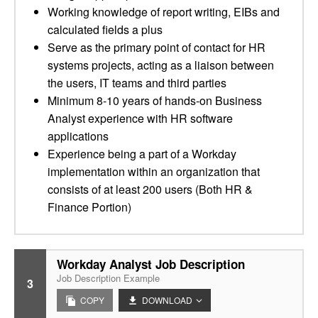
Working knowledge of report writing, EIBs and
calculated fields a plus
Serve as the primary point of contact for HR
systems projects, acting as a liaison between
the users, IT teams and third parties
Minimum 8-10 years of hands-on Business
Analyst experience with HR software
applications
Experience being a part of a Workday
implementation within an organization that
consists of at least 200 users (Both HR &
Finance Portion)
Workday Analyst Job Description
Job Description Example
3
COPY
DOWNLOAD