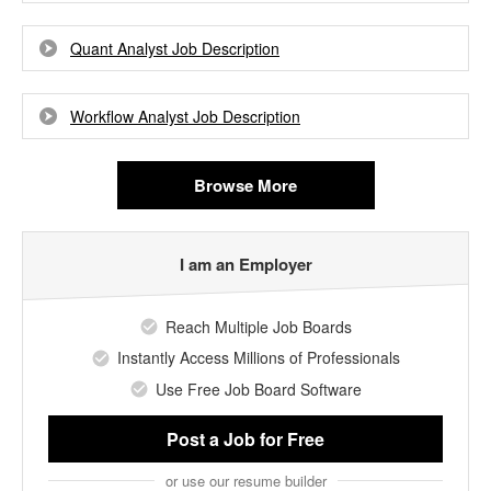
Quant Analyst Job Description
Workflow Analyst Job Description
Browse More
I am an Employer
Reach Multiple Job Boards
Instantly Access Millions of Professionals
Use Free Job Board Software
Post a Job
for Free
or use our resume builder