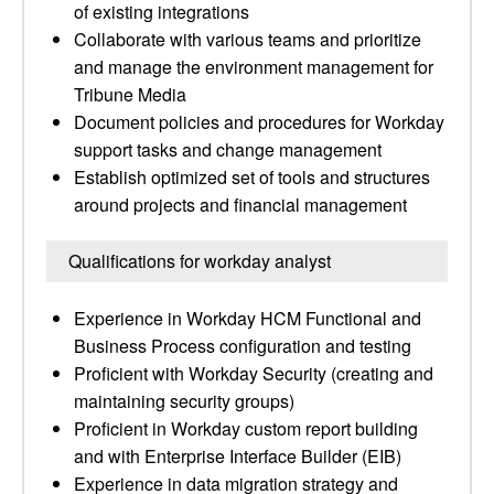
of existing integrations
Collaborate with various teams and prioritize
and manage the environment management for
Tribune Media
Document policies and procedures for Workday
support tasks and change management
Establish optimized set of tools and structures
around projects and financial management
Qualifications for workday analyst
Experience in Workday HCM Functional and
Business Process configuration and testing
Proficient with Workday Security (creating and
maintaining security groups)
Proficient in Workday custom report building
and with Enterprise Interface Builder (EIB)
Experience in data migration strategy and