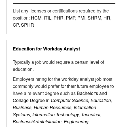
List any licenses or certifications required by the
position:
HCM, ITIL, PHR, PMP, PMI, SHRM, HR,
CP, SPHR
Education for
Workday Analyst
Typically a job would require a certain level of
education.
Employers hiring for the workday analyst job most
commonly would prefer for their future employee to
have a relevant degree such as
Bachelor's and
Collage Degree
in
Computer Science, Education,
Business, Human Resources, Information
Systems, Information Technology, Technical,
Business/Administration, Engineering,