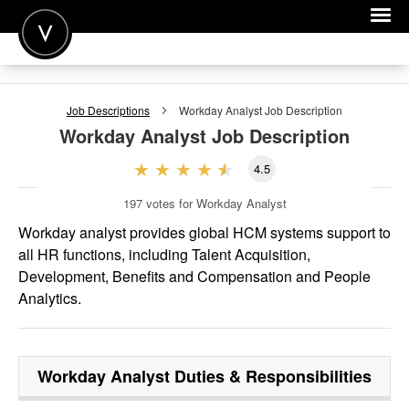
POST A JOB
Job Descriptions
Workday Analyst
Job Description
JOIN
Workday Analyst
Job Description
SIGN IN
4.5
FOR CANDIDATES
197
votes for Workday Analyst
FOR EMPLOYERS
Workday analyst provides global HCM systems support to
all HR functions, including Talent Acquisition,
Development, Benefits and Compensation and People
Analytics.
Workday Analyst
Duties & Responsibilities