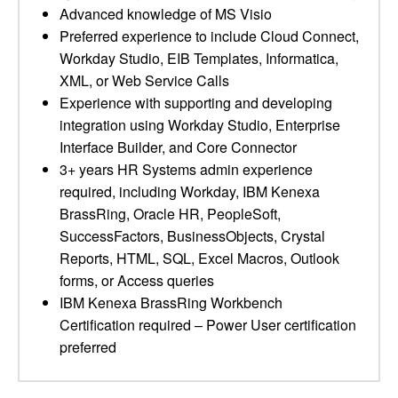
Advanced knowledge of MS Visio
Preferred experience to include Cloud Connect,
Workday Studio, EIB Templates, Informatica,
XML, or Web Service Calls
Experience with supporting and developing
integration using Workday Studio, Enterprise
Interface Builder, and Core Connector
3+ years HR Systems admin experience
required, including Workday, IBM Kenexa
BrassRing, Oracle HR, PeopleSoft,
SuccessFactors, BusinessObjects, Crystal
Reports, HTML, SQL, Excel Macros, Outlook
forms, or Access queries
IBM Kenexa BrassRing Workbench
Certification required – Power User certification
preferred