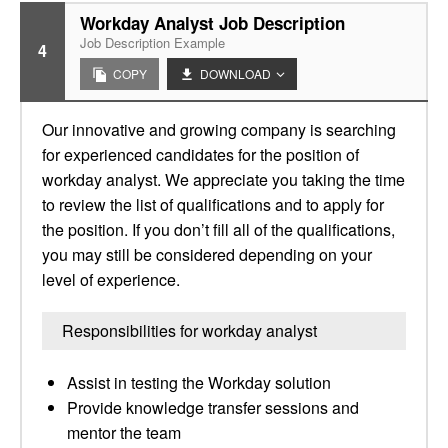
Workday Analyst Job Description
Job Description Example
4
COPY
DOWNLOAD
Our innovative and growing company is searching
for experienced candidates for the position of
workday analyst. We appreciate you taking the time
to review the list of qualifications and to apply for
the position. If you don’t fill all of the qualifications,
you may still be considered depending on your
level of experience.
Responsibilities for workday analyst
Assist in testing the Workday solution
Provide knowledge transfer sessions and
mentor the team