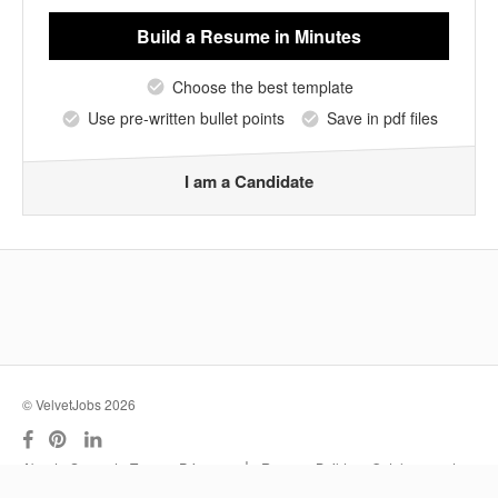
Build a Resume
in Minutes
Choose the best template
Use pre-written bullet points
Save in pdf files
I am a Candidate
© VelvetJobs 2026
|
About
Support
Terms
Privacy
Resume Builder
Outplacement
Services