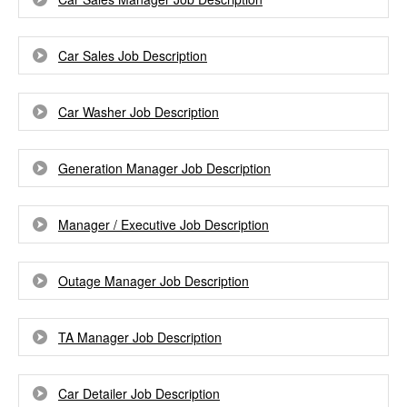
Car Sales Job Description
Car Washer Job Description
Generation Manager Job Description
Manager / Executive Job Description
Outage Manager Job Description
TA Manager Job Description
Car Detailer Job Description