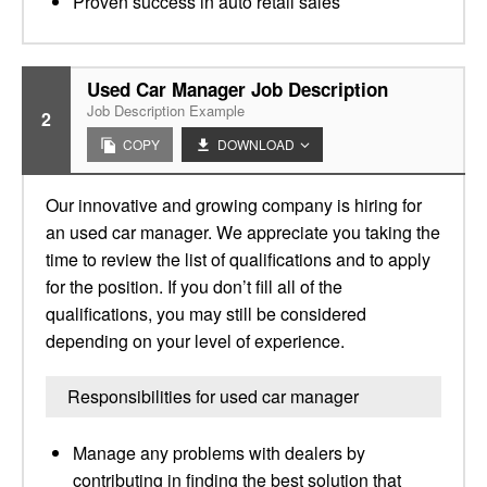
Proven success in auto retail sales
Used Car Manager Job Description
Job Description Example
2
COPY
DOWNLOAD
Our innovative and growing company is hiring for
an used car manager. We appreciate you taking the
time to review the list of qualifications and to apply
for the position. If you don’t fill all of the
qualifications, you may still be considered
depending on your level of experience.
Responsibilities for used car manager
Manage any problems with dealers by
contributing in finding the best solution that