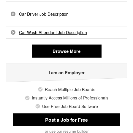
Car Driver Job Description
Car Wash Attendant Job Description
Browse More
I am an Employer
Reach Multiple Job Boards
Instantly Access Millions of Professionals
Use Free Job Board Software
Post a Job
for Free
or use our resume builder