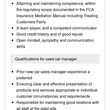
Attaining and maintaining competence, within
the regulatory scope documented in the FCA
Insurance Mediation Manual including Treating
Customers Fairly
A team player, and a competent communicator
Good credit history and of good repute
Open minded, sympathy and communication
skills
Qualifications for used car manager
Prior new car sales manager experience a
preferred
Ensuring clear and effective presentation of
products and services appropriate to individual
customer circumstances and requirements
Responsible for maintaining good relations with
all staff at the retail site