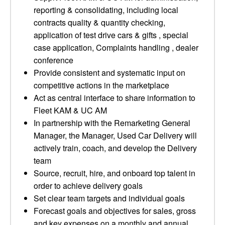
reporting & consolidating, including local
contracts quality & quantity checking,
application of test drive cars & gifts , special
case application, Complaints handling , dealer
conference
Provide consistent and systematic input on
competitive actions in the marketplace
Act as central interface to share information to
Fleet KAM & UC AM
In partnership with the Remarketing General
Manager, the Manager, Used Car Delivery will
actively train, coach, and develop the Delivery
team
Source, recruit, hire, and onboard top talent in
order to achieve delivery goals
Set clear team targets and individual goals
Forecast goals and objectives for sales, gross
and key expenses on a monthly and annual