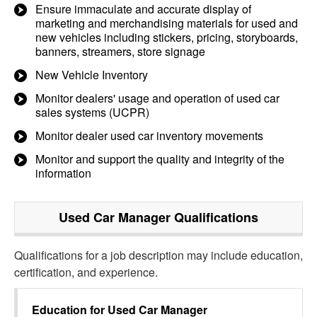
Ensure immaculate and accurate display of
marketing and merchandising materials for used and
new vehicles including stickers, pricing, storyboards,
banners, streamers, store signage
New Vehicle Inventory
Monitor dealers' usage and operation of used car
sales systems (UCPR)
Monitor dealer used car inventory movements
Monitor and support the quality and integrity of the
information
Used Car Manager
Qualifications
Qualifications for a job description may include education,
certification, and experience.
Education for
Used Car Manager