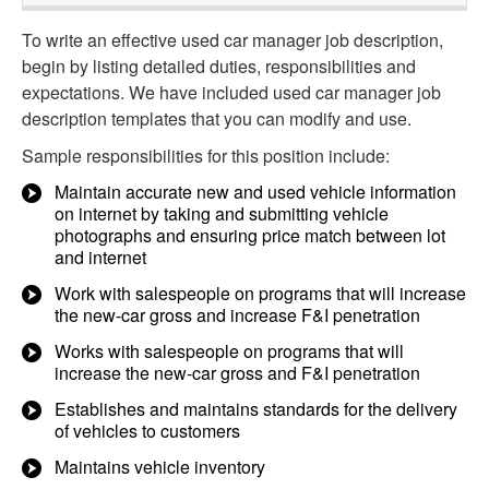
To write an effective used car manager job description,
begin by listing detailed duties, responsibilities and
expectations. We have included used car manager job
description templates that you can modify and use.
Sample responsibilities for this position include:
Maintain accurate new and used vehicle information
on internet by taking and submitting vehicle
photographs and ensuring price match between lot
and internet
Work with salespeople on programs that will increase
the new-car gross and increase F&I penetration
Works with salespeople on programs that will
increase the new-car gross and F&I penetration
Establishes and maintains standards for the delivery
of vehicles to customers
Maintains vehicle inventory