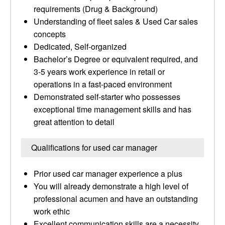
requirements (Drug & Background)
Understanding of fleet sales & Used Car sales
concepts
Dedicated, Self-organized
Bachelor’s Degree or equivalent required, and
3-5 years work experience in retail or
operations in a fast-paced environment
Demonstrated self-starter who possesses
exceptional time management skills and has
great attention to detail
Qualifications for used car manager
Prior used car manager experience a plus
You will already demonstrate a high level of
professional acumen and have an outstanding
work ethic
Excellent communication skills are a necessity