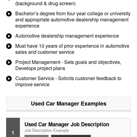
(background & drug screen)
Bachelor’s degree from four year college or university
and appropriate automotive dealership management
experience
Automotive dealership management experience
Must have 10 years of prior experience in automotive
sales and customer service
Project Management - Sets goals and objectives,
Develops project plans
Customer Service - Solicits customer feedback to
improve service
Used Car Manager
Examples
Used Car Manager Job Description
Job Description Example
1