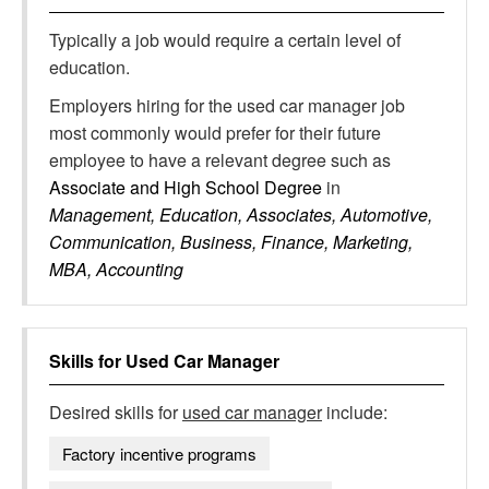
Typically a job would require a certain level of
education.
Employers hiring for the used car manager job
most commonly would prefer for their future
employee to have a relevant degree such as
Associate and High School Degree
in
Management, Education, Associates, Automotive,
Communication, Business, Finance, Marketing,
MBA, Accounting
Skills for
Used Car Manager
Desired skills for
used car manager
include:
Factory incentive programs