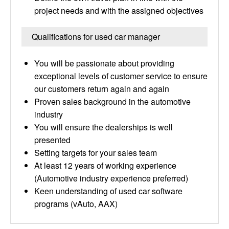
project needs and with the assigned objectives
Qualifications for used car manager
You will be passionate about providing
exceptional levels of customer service to ensure
our customers return again and again
Proven sales background in the automotive
industry
You will ensure the dealerships is well
presented
Setting targets for your sales team
At least 12 years of working experience
(Automotive industry experience preferred)
Keen understanding of used car software
programs (vAuto, AAX)