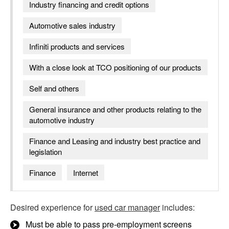
Industry financing and credit options
Automotive sales industry
Infiniti products and services
With a close look at TCO positioning of our products
Self and others
General insurance and other products relating to the
automotive industry
Finance and Leasing and industry best practice and
legislation
Finance
Internet
Desired experience for
used car manager
includes:
Must be able to pass pre-employment screens