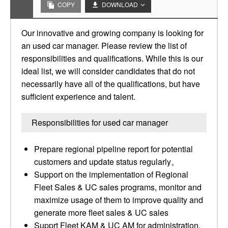
COPY
DOWNLOAD
Our innovative and growing company is looking for
an used car manager. Please review the list of
responsibilities and qualifications. While this is our
ideal list, we will consider candidates that do not
necessarily have all of the qualifications, but have
sufficient experience and talent.
Responsibilities for used car manager
Prepare regional pipeline report for potential
customers and update status regularly。
Support on the implementation of Regional
Fleet Sales & UC sales programs, monitor and
maximize usage of them to improve quality and
generate more fleet sales & UC sales
Supprt Fleet KAM & UC AM for administration,