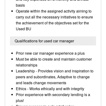
basis
Operate within the assigned activity aiming to
carry out all the necessary initiatives to ensure
the achievement of the objectives set for the
Used BU
Qualifications for used car manager
Prior new car manager experience a plus
Must be able to create and maintain customer
relationships
Leadership - Provides vision and inspiration to
peers and subordinates, Adaptive to change
and leads change movements
Ethics - Works ethically and with integrity
Prior experience with secondary lending is a
plus!