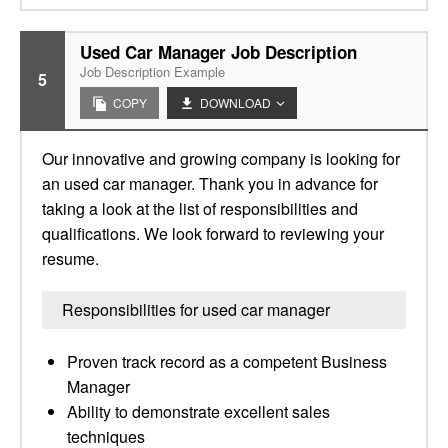
Used Car Manager Job Description
Job Description Example
5
COPY
DOWNLOAD
Our innovative and growing company is looking for
an used car manager. Thank you in advance for
taking a look at the list of responsibilities and
qualifications. We look forward to reviewing your
resume.
Responsibilities for used car manager
Proven track record as a competent Business
Manager
Ability to demonstrate excellent sales
techniques