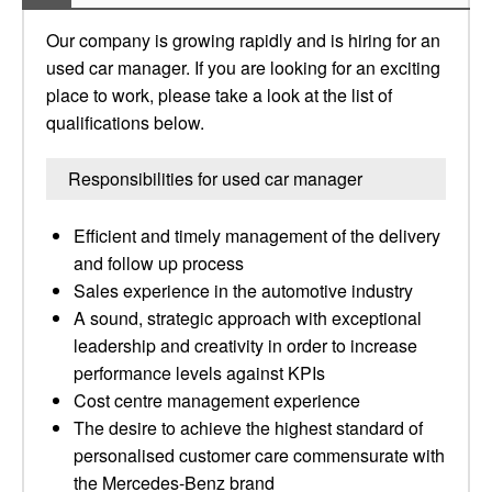
Our company is growing rapidly and is hiring for an
used car manager. If you are looking for an exciting
place to work, please take a look at the list of
qualifications below.
Responsibilities for used car manager
Efficient and timely management of the delivery
and follow up process
Sales experience in the automotive industry
A sound, strategic approach with exceptional
leadership and creativity in order to increase
performance levels against KPIs
Cost centre management experience
The desire to achieve the highest standard of
personalised customer care commensurate with
the Mercedes-Benz brand