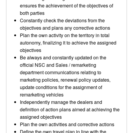
ensures the achievement of the objectives of
both parties
Constantly check the deviations from the
objectives and plans any corrective actions
Plan the own activity on the territory in total
autonomy, finalizing it to achieve the assigned
objectives
Be always and constantly updated on the
official NSC and Sales / remarketing
department communications relating to
marketing policies, renewal policy updates,
update conditions for the assignment of
remarketing vehicles
Independently manage the dealers and
definition of action plans aimed at achieving the
assigned objectives
Plan the own activities and corrective actions
Define the own travel plan in line with the