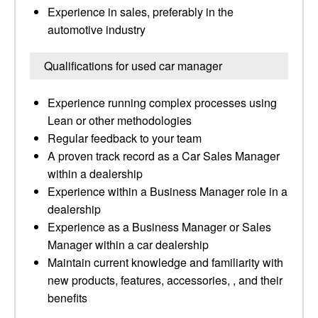
Experience in sales, preferably in the
automotive industry
Qualifications for used car manager
Experience running complex processes using
Lean or other methodologies
Regular feedback to your team
A proven track record as a Car Sales Manager
within a dealership
Experience within a Business Manager role in a
dealership
Experience as a Business Manager or Sales
Manager within a car dealership
Maintain current knowledge and familiarity with
new products, features, accessories, , and their
benefits