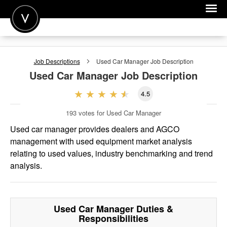
POST A JOB
Job Descriptions
Used Car Manager
Job Description
JOIN
Used Car Manager
Job Description
SIGN IN
4.5
FOR CANDIDATES
193
votes for Used Car Manager
FOR EMPLOYERS
Used car manager provides dealers and AGCO
management with used equipment market analysis
relating to used values, industry benchmarking and trend
analysis.
Used Car Manager
Duties &
Responsibilities