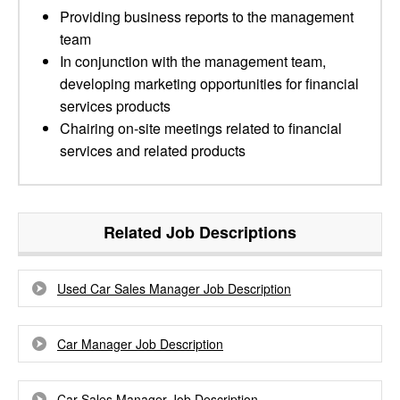
Providing business reports to the management
team
In conjunction with the management team,
developing marketing opportunities for financial
services products
Chairing on-site meetings related to financial
services and related products
Related Job Descriptions
Used Car Sales Manager Job Description
Car Manager Job Description
Car Sales Manager Job Description