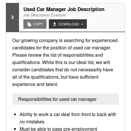
Used Car Manager Job Description
Job Description Example
3
COPY
DOWNLOAD
Our growing company is searching for experienced
candidates for the position of used car manager.
Please review the list of responsibilities and
qualifications. While this is our ideal list, we will
consider candidates that do not necessarily have
all of the qualifications, but have sufficient
experience and talent.
Responsibilities for used car manager
Ability to work a car deal from front to back with
no mistakes
Must be able to pass pre-employment