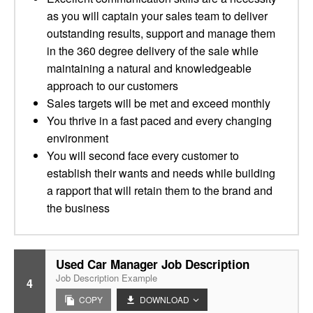
as you will captain your sales team to deliver
outstanding results, support and manage them
in the 360 degree delivery of the sale while
maintaining a natural and knowledgeable
approach to our customers
Sales targets will be met and exceed monthly
You thrive in a fast paced and every changing
environment
You will second face every customer to
establish their wants and needs while building
a rapport that will retain them to the brand and
the business
Used Car Manager Job Description
Job Description Example
4
COPY
DOWNLOAD